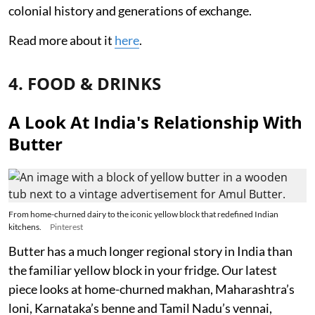
colonial history and generations of exchange.
Read more about it
here
.
4. FOOD & DRINKS
A Look At India's Relationship With
Butter
From home-churned dairy to the iconic yellow block that redefined Indian
kitchens.
Pinterest
Butter has a much longer regional story in India than
the familiar yellow block in your fridge. Our latest
piece looks at home-churned makhan, Maharashtra’s
loni, Karnataka’s benne and Tamil Nadu’s vennai,