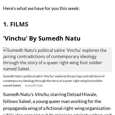
Here's what we have for you this week:
1. FILMS
'Vinchu' By Sumedh Natu
Sumedh Natu’s political satire 'Vinchu' explores the jarring contradictions of
contemporary ideology through the story of a queer right-wing foot soldier
named Saleel.
Sumedh Natu
Sumedh Natu’s
Vinchu
, starring Delzad Hiwale,
follows Saleel, a young queer man working for the
propaganda wing of a fictional right-wing organisation
while also carrying out its missions against writers and