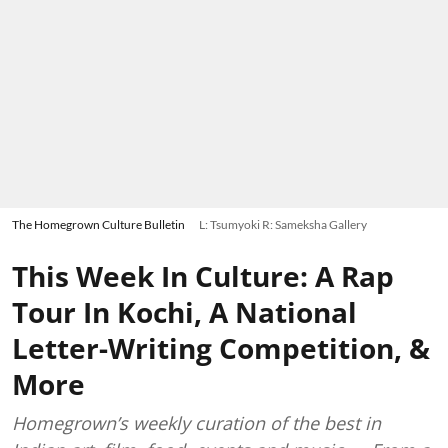
The Homegrown Culture Bulletin
L: Tsumyoki R: Sameksha Gallery
This Week In Culture: A Rap
Tour In Kochi, A National
Letter-Writing Competition, &
More
Homegrown’s weekly curation of the best in