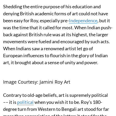
Shedding the entire purpose of his education and
denying British academic forms of art could not have
been easy for Roy, especially pre-
Independence
, but it
was the time that it called for most. When Indian push-
back against British rule was at its highest, the larger
movements were fueled and encouraged by such acts.
When Indians saw a renowned artist let go of
European influences to flourish in the glory of Indian
art, it brought about a sense of unity and power.
Image Courtesy: Jamini Roy Art
Contrary to old-age beliefs, art is supremely political
–– it is
political
when you wish it to be. Roy’s 180-
degree turn from Western to Bengali art stood for far
more than appreciation of the latter; it stood for the