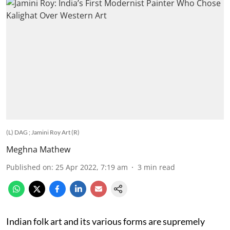
(L) DAG ; Jamini Roy Art (R)
Meghna Mathew
Published on
:
25 Apr 2022, 7:19 am
3
min read
Indian folk art and its various forms are supremely