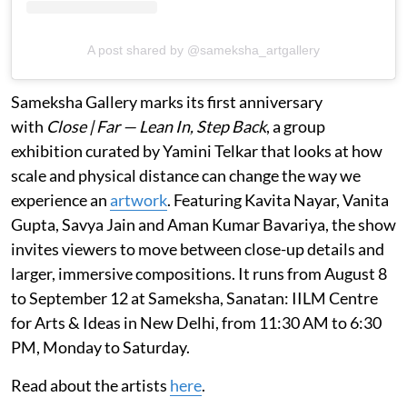
A post shared by @sameksha_artgallery
Sameksha Gallery marks its first anniversary
with
Close | Far — Lean In, Step Back
, a group
exhibition curated by Yamini Telkar that looks at how
scale and physical distance can change the way we
experience an
artwork
. Featuring Kavita Nayar, Vanita
Gupta, Savya Jain and Aman Kumar Bavariya, the show
invites viewers to move between close-up details and
larger, immersive compositions. It runs from August 8
to September 12 at Sameksha, Sanatan: IILM Centre
for Arts & Ideas in New Delhi, from 11:30 AM to 6:30
PM, Monday to Saturday.
Read about the artists
here
.