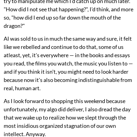
try to manipulate me which I'd catch up on much later.
"How did I not see that happening?", I'd think, and more
so, "how did I end up so far down the mouth of the
dragon?"
AI was sold to us in much the same way and sure, it felt
like we rebelled and continue to do that, some of us
atleast, yet, it's everywhere — in the books and essays
you read, the films you watch, the music you listen to —
and if you think it isn't, you might need to look harder
because now it's also becoming indistinguishable from
real, human art.
As I look forward to shopping this weekend because
unfortunately, my algo did deliver, I also dread the day
that we wake up to realize how we slept through the
most insidious organized stagnation of our own
intellect. Anyway.