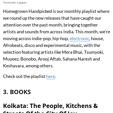
Tsumyoki, Lapgan
Homegrown Handpicked is our monthly playlist where
we round up the new releases that have caught our
attention over the past month, bringing together
artists and sounds from across India. This month, we’re
moving across indie-pop, hip-hop,
electronic
, house,
Afrobeats, disco and experimental music, with the
selection featuring artists like Mera Bhai, Tsumyoki,
Muyeez, Bonobo, Arooj Aftab, Sahana Naresh and
Keshavara, among others.
Check out the playlist
here
.
3. BOOKS
Kolkata: The People, Kitchens &