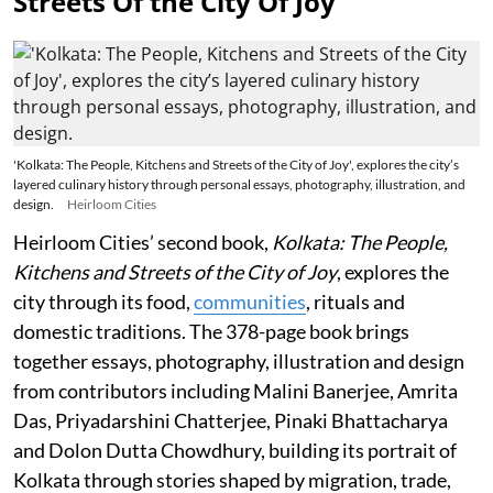
Streets Of the City Of Joy
'Kolkata: The People, Kitchens and Streets of the City of Joy', explores the city’s
layered culinary history through personal essays, photography, illustration, and
design.
Heirloom Cities
Heirloom Cities’ second book,
Kolkata: The People,
Kitchens and Streets of the City of Joy
, explores the
city through its food,
communities
, rituals and
domestic traditions. The 378-page book brings
together essays, photography, illustration and design
from contributors including Malini Banerjee, Amrita
Das, Priyadarshini Chatterjee, Pinaki Bhattacharya
and Dolon Dutta Chowdhury, building its portrait of
Kolkata through stories shaped by migration, trade,