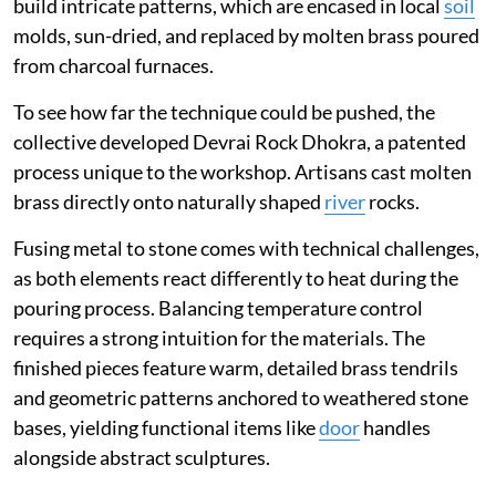
build intricate patterns, which are encased in local
soil
molds, sun-dried, and replaced by molten brass poured
from charcoal furnaces.
To see how far the technique could be pushed, the
collective developed Devrai Rock Dhokra, a patented
process unique to the workshop. Artisans cast molten
brass directly onto naturally shaped
river
rocks.
Fusing metal to stone comes with technical challenges,
as both elements react differently to heat during the
pouring process. Balancing temperature control
requires a strong intuition for the materials. The
finished pieces feature warm, detailed brass tendrils
and geometric patterns anchored to weathered stone
bases, yielding functional items like
door
handles
alongside abstract sculptures.