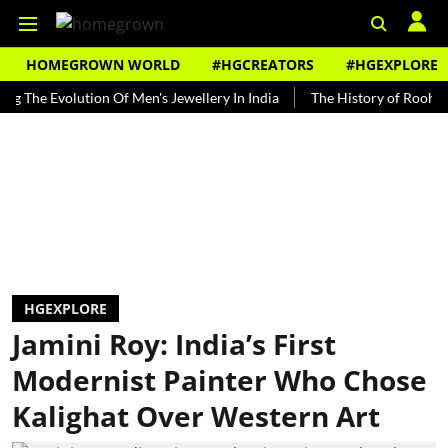
HOMEGROWN WORLD
#HGCREATORS
#HGEXPLORE
 Evolution Of Men's Jewellery In India
The History of Rooh Afza
HGEXPLORE
Jamini Roy: India’s First
Modernist Painter Who Chose
Kalighat Over Western Art