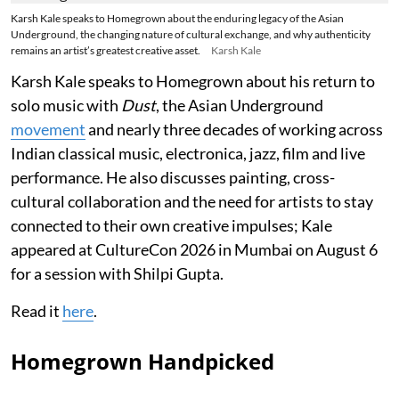
Karsh Kale speaks to Homegrown about the enduring legacy of the Asian
Underground, the changing nature of cultural exchange, and why authenticity
remains an artist’s greatest creative asset.
Karsh Kale
Karsh Kale speaks to Homegrown about his return to
solo music with
Dust
, the Asian Underground
movement
and nearly three decades of working across
Indian classical music, electronica, jazz, film and live
performance. He also discusses painting, cross-
cultural collaboration and the need for artists to stay
connected to their own creative impulses; Kale
appeared at CultureCon 2026 in Mumbai on August 6
for a session with Shilpi Gupta.
Read it
here
.
Homegrown Handpicked