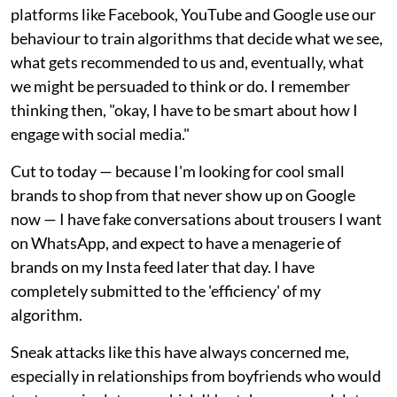
platforms like Facebook, YouTube and Google use our
behaviour to train algorithms that decide what we see,
what gets recommended to us and, eventually, what
we might be persuaded to think or do. I remember
thinking then, "okay, I have to be smart about how I
engage with social media."
Cut to today — because I'm looking for cool small
brands to shop from that never show up on Google
now — I have fake conversations about trousers I want
on WhatsApp, and expect to have a menagerie of
brands on my Insta feed later that day. I have
completely submitted to the 'efficiency' of my
algorithm.
Sneak attacks like this have always concerned me,
especially in relationships from boyfriends who would