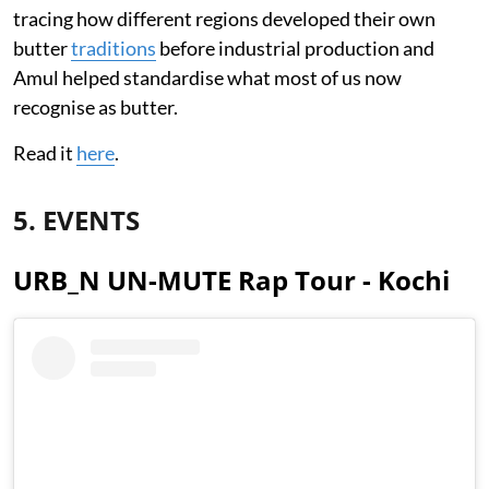
tracing how different regions developed their own
butter
traditions
before industrial production and
Amul helped standardise what most of us now
recognise as butter.
Read it
here
.
5. EVENTS
URB_N UN-MUTE Rap Tour - Kochi