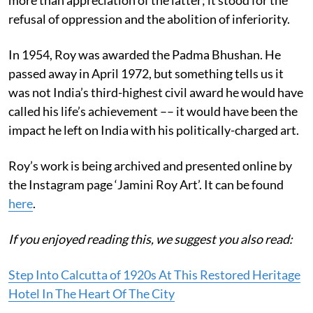
refusal of oppression and the abolition of inferiority.
In 1954, Roy was awarded the Padma Bhushan. He
passed away in April 1972, but something tells us it
was not India’s third-highest civil award he would have
called his life’s achievement –– it would have been the
impact he left on India with his politically-charged art.
Roy’s work is being archived and presented online by
the Instagram page ‘Jamini Roy Art’. It can be found
here
.
If you enjoyed reading this, we suggest you also read:
Step Into Calcutta of 1920s At This Restored Heritage
Hotel In The Heart Of The City