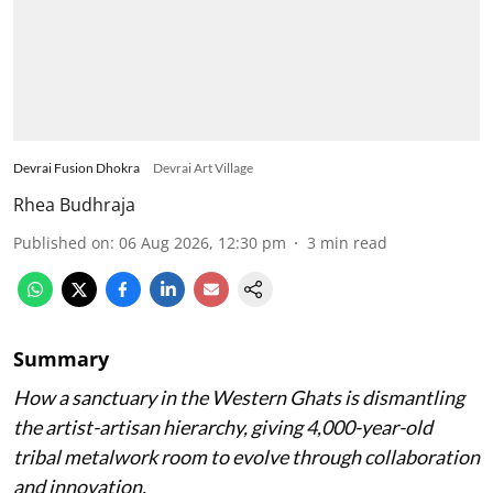
Devrai Fusion Dhokra
Devrai Art Village
Rhea Budhraja
Published on
:
06 Aug 2026, 12:30 pm
3
min read
Summary
How a sanctuary in the Western Ghats is dismantling
the artist-artisan hierarchy, giving 4,000-year-old
tribal metalwork room to evolve through collaboration
and innovation.