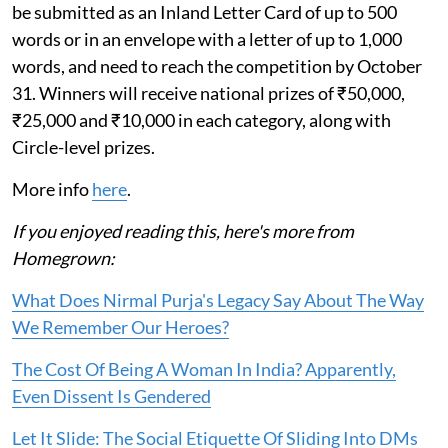
be submitted as an Inland Letter Card of up to 500
words or in an envelope with a letter of up to 1,000
words, and need to reach the competition by October
31. Winners will receive national prizes of ₹50,000,
₹25,000 and ₹10,000 in each category, along with
Circle-level prizes.
More info
here
.
If you enjoyed reading this, here's more from
Homegrown:
What Does Nirmal Purja's Legacy Say About The Way
We Remember Our Heroes?
The Cost Of Being A Woman In India? Apparently,
Even Dissent Is Gendered
Let It Slide: The Social Etiquette Of Sliding Into DMs