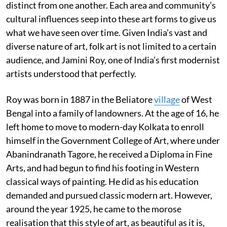
distinct from one another. Each area and community’s
cultural influences seep into these art forms to give us
what we have seen over time. Given India’s vast and
diverse nature of art, folk art is not limited to a certain
audience, and Jamini Roy, one of India’s first modernist
artists understood that perfectly.
Roy was born in 1887 in the Beliatore
village
of West
Bengal into a family of landowners. At the age of 16, he
left home to move to modern-day Kolkata to enroll
himself in the Government College of Art, where under
Abanindranath Tagore, he received a Diploma in Fine
Arts, and had begun to find his footing in Western
classical ways of painting. He did as his education
demanded and pursued classic modern art. However,
around the year 1925, he came to the morose
realisation that this style of art, as beautiful as it is,