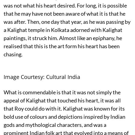
was not what his heart desired. For long, it is possible
that he may have not been aware of what it is that he
was after. Then, one day that year, as he was passing by
a Kalighat temple in Kolkata adorned with Kalighat
paintings, it struck him. Almost like an epiphany, he
realised that this is the art form his heart has been
chasing.
Image Courtesy: Cultural India
What is commendable is that it was not simply the
appeal of Kalighat that touched his heart, it was all
that Roy could do with it. Kalighat was known for its
bold use of colours and depictions inspired by Indian
gods and mythological characters, and was a
prominent Indian folk art that evolved into a means of