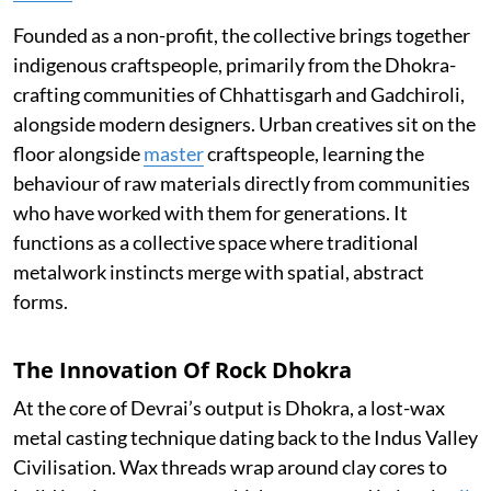
Founded as a non-profit, the collective brings together
indigenous craftspeople, primarily from the Dhokra-
crafting communities of Chhattisgarh and Gadchiroli,
alongside modern designers. Urban creatives sit on the
floor alongside
master
craftspeople, learning the
behaviour of raw materials directly from communities
who have worked with them for generations. It
functions as a collective space where traditional
metalwork instincts merge with spatial, abstract
forms.
The Innovation Of Rock Dhokra
At the core of Devrai’s output is Dhokra, a lost-wax
metal casting technique dating back to the Indus Valley
Civilisation. Wax threads wrap around clay cores to