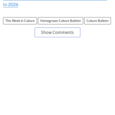
In 2026
This Week In Culture
Homegrown Culture Bulletin
Culture Bulletin
Show Comments