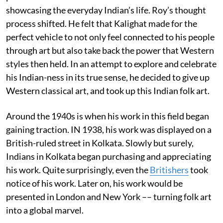
showcasing the everyday Indian’s life. Roy’s thought
process shifted. He felt that Kalighat made for the
perfect vehicle to not only feel connected to his people
through art but also take back the power that Western
styles then held. In an attempt to explore and celebrate
his Indian-ness in its true sense, he decided to give up
Western classical art, and took up this Indian folk art.
Around the 1940s is when his work in this field began
gaining traction. IN 1938, his work was displayed on a
British-ruled street in Kolkata. Slowly but surely,
Indians in Kolkata began purchasing and appreciating
his work. Quite surprisingly, even the
Britishers
took
notice of his work. Later on, his work would be
presented in London and New York –– turning folk art
into a global marvel.