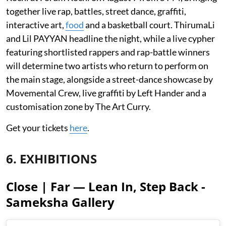
together live rap, battles, street dance, graffiti,
interactive art,
food
and a basketball court. ThirumaLi
and Lil PAYYAN headline the night, while a live cypher
featuring shortlisted rappers and rap-battle winners
will determine two artists who return to perform on
the main stage, alongside a street-dance showcase by
Movemental Crew, live graffiti by Left Hander and a
customisation zone by The Art Curry.
Get your tickets
here
.
6. EXHIBITIONS
Close | Far — Lean In, Step Back -
Sameksha Gallery