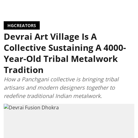
HGCREATORS
Devrai Art Village Is A
Collective Sustaining A 4000-
Year-Old Tribal Metalwork
Tradition
How a Panchgani collective is bringing tribal
artisans and modern designers together to
redefine traditional Indian metalwork.