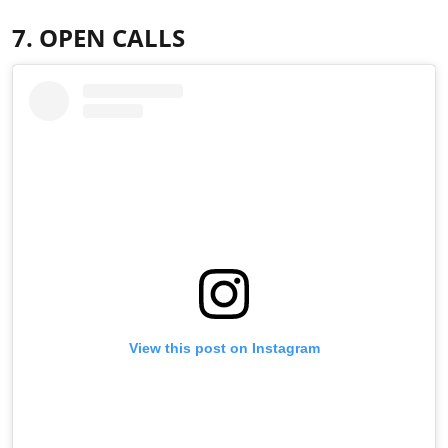
7. OPEN CALLS
View this post on Instagram