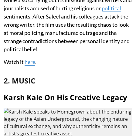
journalists accused of hurting religious or
political
sentiments. After Saleel and his colleagues attack the
wrong writer, the film uses the resulting chaos to look
at moral policing, manufactured outrage and the
strange contradictions between personal identity and
political belief.
Watch it
here
.
2. MUSIC
Karsh Kale On His Creative Legacy