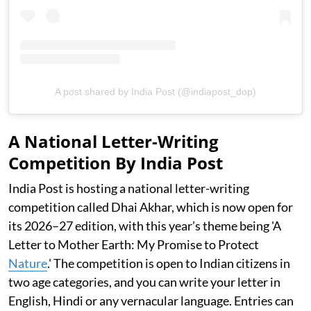
A post shared by India Post (@indiapost_dop)
A National Letter-Writing
Competition By India Post
India Post is hosting a national letter-writing
competition called Dhai Akhar, which is now open for
its 2026–27 edition, with this year’s theme being 'A
Letter to Mother Earth: My Promise to Protect
Nature
.' The competition is open to Indian citizens in
two age categories, and you can write your letter in
English, Hindi or any vernacular language. Entries can