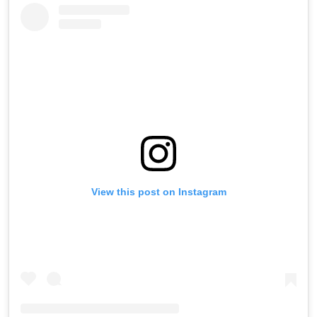
View this post on Instagram