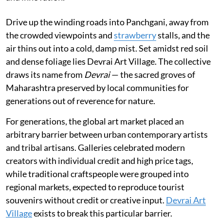
Drive up the winding roads into Panchgani, away from
the crowded viewpoints and
strawberry
stalls, and the
air thins out into a cold, damp mist. Set amidst red soil
and dense foliage lies Devrai Art Village. The collective
draws its name from
Devrai
— the sacred groves of
Maharashtra preserved by local communities for
generations out of reverence for nature.
For generations, the global art market placed an
arbitrary barrier between urban contemporary artists
and tribal artisans. Galleries celebrated modern
creators with individual credit and high price tags,
while traditional craftspeople were grouped into
regional markets, expected to reproduce tourist
souvenirs without credit or creative input.
Devrai Art
Village
exists to break this particular barrier.