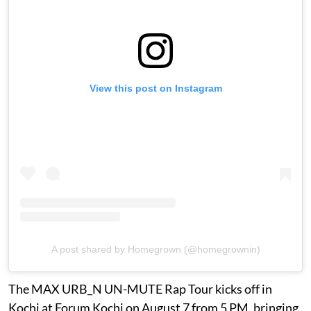
View this post on Instagram
A post shared by Homegrown (@homegrownin)
The MAX URB_N UN-MUTE Rap Tour kicks off in
Kochi at Forum Kochi on August 7 from 5 PM, bringing