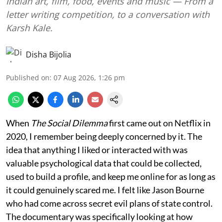
Indian art, film, food, events and music — From a
letter writing competition, to a conversation with
Karsh Kale.
Disha Bijolia
Published on
:
07 Aug 2026, 1:26 pm
When
The Social Dilemma
first came out on Netflix in
2020, I remember being deeply concerned by it. The
idea that anything I liked or interacted with was
valuable psychological data that could be collected,
used to build a profile, and keep me online for as long as
it could genuinely scared me. I felt like Jason Bourne
who had come across secret evil plans of state control.
The documentary was specifically looking at how