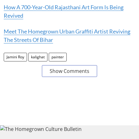
How A 700-Year-Old Rajasthani Art Form Is Being
Revived
Meet The Homegrown Urban Graffiti Artist Reviving
The Streets Of Bihar
Jamini Roy
kalighat
painter
Show Comments