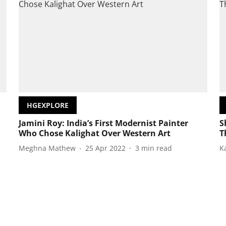
HGEXPLORE
Jamini Roy: India’s First Modernist Painter
S
Who Chose Kalighat Over Western Art
T
Meghna Mathew
25 Apr 2022
3
min read
K