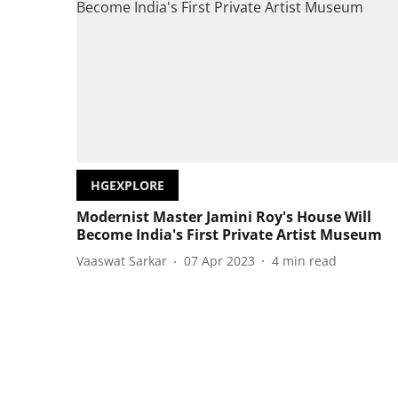
HGEXPLORE
Modernist Master Jamini Roy's House Will
Become India's First Private Artist Museum
Vaaswat Sarkar
07 Apr 2023
4
min read