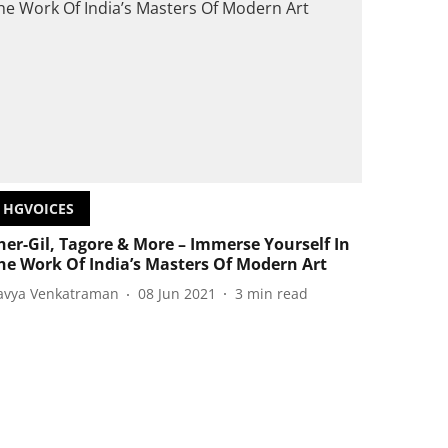
HGVOICES
her-Gil, Tagore & More – Immerse Yourself In
he Work Of India’s Masters Of Modern Art
avya Venkatraman
08 Jun 2021
3
min read