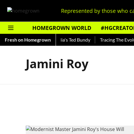
Represented by those who ca
HOMEGROWN WORLD
#HGCREATO
 Shankar — Read About India's Ted Bundy
Fresh on Homegrown
Tracing The Evoluti
Jamini Roy