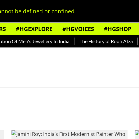
nnot be defined or confined
RS
#HGEXPLORE
#HGVOICES
#HGSHOP
on Of Men's Jewellery In India
The History of Rooh Afza
B