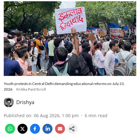
Youth protests in Central Delhi demanding educational reforms on July 23,
2026
Kritika Pant/Scroll
Drishya
Published on
:
06 Aug 2026, 1:00 pm
6
min read