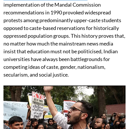
implementation of the Mandal Commission
recommendations in 1990 provoked widespread
protests among predominantly upper-caste students
opposed to caste-based reservations for historically
oppressed population groups. This history proves that,
no matter how much the mainstream news media
insist that education must not be politicised, Indian
universities have always been battlegrounds for
competing ideas of caste, gender, nationalism,
secularism, and social justice.