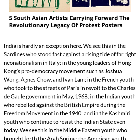
5 South Asian Artists Carrying Forward The
Revolutionary Legacy Of Protest Posters
India is hardly an exception here. We see this in the
Sardines who stood fast against a rising tide of far right
neonationalism in Italy; in the young leaders of Hong
Kong’s pro-democracy movement such as Joshua
Wong, Agnes Chow, and Ivan Lam; in the French youth
who took to the streets of Paris in revolt to the Charles
de Gaule government in May, 1968; in the Indian youth
who rebelled against the British Empire during the
Freedom Movement in the 1940; and in the Kashmiri
youth who continue to resist the Indian State even
today. We see this in the Middle Eastern youth who
brought forth the Arab Spring; the American youth