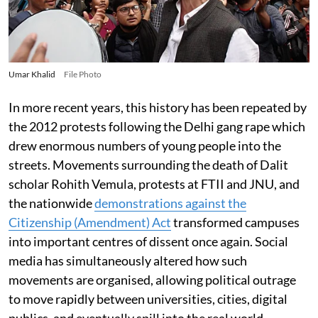
Umar Khalid
File Photo
In more recent years, this history has been repeated by
the 2012 protests following the Delhi gang rape which
drew enormous numbers of young people into the
streets. Movements surrounding the death of Dalit
scholar Rohith Vemula, protests at FTII and JNU, and
the nationwide
demonstrations against the
Citizenship (Amendment) Act
transformed campuses
into important centres of dissent once again. Social
media has simultaneously altered how such
movements are organised, allowing political outrage
to move rapidly between universities, cities, digital