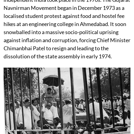
Navnirman Movement began in December 1973 as a
localised student protest against food and hostel fee
hikes at an engineering college in Ahmedabad. It soon
snowballed into a massive socio-political uprising
against inflation and corruption, forcing Chief Minister
Chimanbhai Patel to resign and leading to the
dissolution of the state assembly in early 1974.