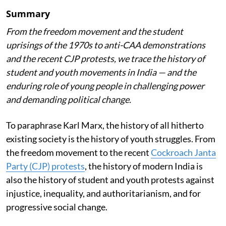
Summary
From the freedom movement and the student
uprisings of the 1970s to anti-CAA demonstrations
and the recent CJP protests, we trace the history of
student and youth movements in India — and the
enduring role of young people in challenging power
and demanding political change.
To paraphrase Karl Marx, the history of all hitherto
existing society is the history of youth struggles. From
the freedom movement to the recent
Cockroach Janta
Party (CJP) protests
, the history of modern India is
also the history of student and youth protests against
injustice, inequality, and authoritarianism, and for
progressive social change.