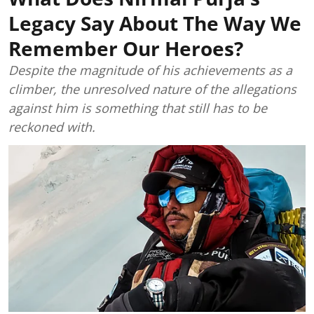
Legacy Say About The Way We
Remember Our Heroes?
Despite the magnitude of his achievements as a
climber, the unresolved nature of the allegations
against him is something that still has to be
reckoned with.