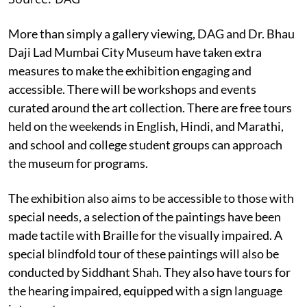
More than simply a gallery viewing, DAG and Dr. Bhau
Daji Lad Mumbai City Museum have taken extra
measures to make the exhibition engaging and
accessible. There will be workshops and events
curated around the art collection. There are free tours
held on the weekends in English, Hindi, and Marathi,
and school and college student groups can approach
the museum for programs.
The exhibition also aims to be accessible to those with
special needs, a selection of the paintings have been
made tactile with Braille for the visually impaired. A
special blindfold tour of these paintings will also be
conducted by Siddhant Shah. They also have tours for
the hearing impaired, equipped with a sign language