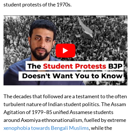
student protests of the 1970s.
The decades that followed are a testament to the often
turbulent nature of Indian student politics. The Assam
Agitation of 1979–85 unified Assamese students
around Axomiya ethnonationalism, fuelled by extreme
xenophobia towards Bengali Muslims
, while the