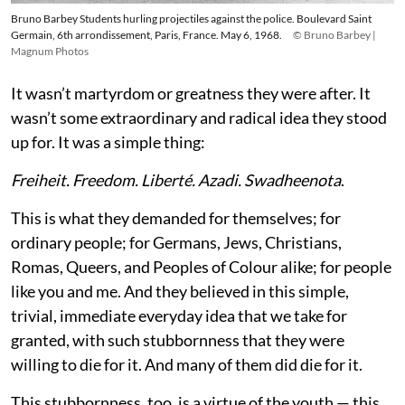
Bruno Barbey Students hurling projectiles against the police. Boulevard Saint
Germain, 6th arrondissement, Paris, France. May 6, 1968.
© Bruno Barbey |
Magnum Photos
It wasn’t martyrdom or greatness they were after. It
wasn’t some extraordinary and radical idea they stood
up for. It was a simple thing:
Freiheit. Freedom. Liberté. Azadi. Swadheenota
.
This is what they demanded for themselves; for
ordinary people; for Germans, Jews, Christians,
Romas, Queers, and Peoples of Colour alike; for people
like you and me. And they believed in this simple,
trivial, immediate everyday idea that we take for
granted, with such stubbornness that they were
willing to die for it. And many of them did die for it.
This stubbornness, too, is a virtue of the youth — this