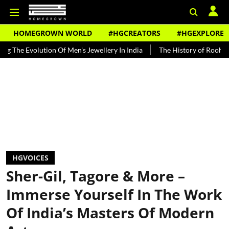
HOMEGROWN WORLD
#HGCREATORS
#HGEXPLORE
tion Of Men's Jewellery In India
The History of Rooh Afza
Beat 
HGVOICES
Sher-Gil, Tagore & More –
Immerse Yourself In The Work
Of India’s Masters Of Modern