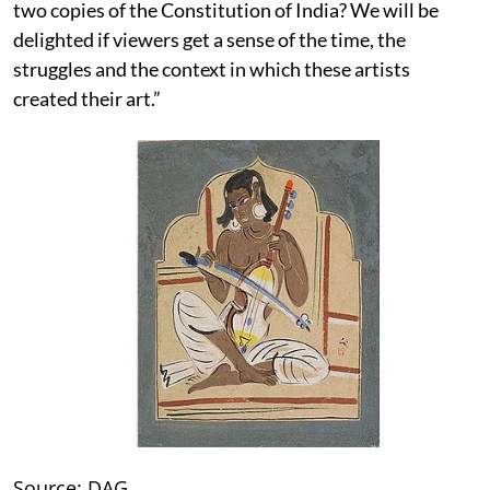
two copies of the Constitution of India? We will be
delighted if viewers get a sense of the time, the
struggles and the context in which these artists
created their art.”
Source: DAG