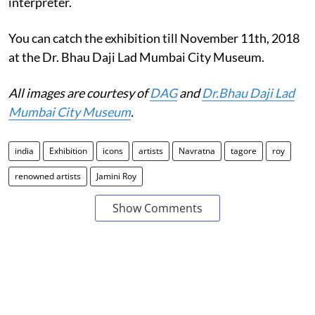
interpreter.
You can catch the exhibition till November 11th, 2018
at the Dr. Bhau Daji Lad Mumbai City Museum.
All images are courtesy of
DAG
and
Dr.Bhau Daji Lad
Mumbai City Museum
.
india
Exhibition
icons
artists
Navratna
tagore
roy
renowned artists
Jamini Roy
Show Comments