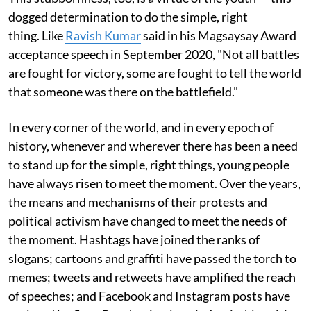
dogged determination to do the simple, right
thing. Like
Ravish Kumar
said in his Magsaysay Award
acceptance speech in September 2020, "Not all battles
are fought for victory, some are fought to tell the world
that someone was there on the battlefield."
In every corner of the world, and in every epoch of
history, whenever and wherever there has been a need
to stand up for the simple, right things, young people
have always risen to meet the moment. Over the years,
the means and mechanisms of their protests and
political activism have changed to meet the needs of
the moment. Hashtags have joined the ranks of
slogans; cartoons and graffiti have passed the torch to
memes; tweets and retweets have amplified the reach
of speeches; and Facebook and Instagram posts have