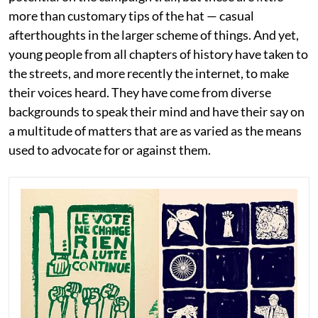
more than customary tips of the hat — casual
afterthoughts in the larger scheme of things. And yet,
young people from all chapters of history have taken to
the streets, and more recently the internet, to make
their voices heard. They have come from diverse
backgrounds to speak their mind and have their say on
a multitude of matters that are as varied as the means
used to advocate for or against them.