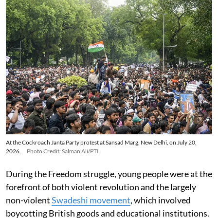
At the Cockroach Janta Party protest at Sansad Marg, New Delhi, on July 20,
2026.
Photo Credit: Salman Ali/PTI
During the Freedom struggle, young people were at the
forefront of both violent revolution and the largely
non-violent
Swadeshi movement
, which involved
boycotting British goods and educational institutions.