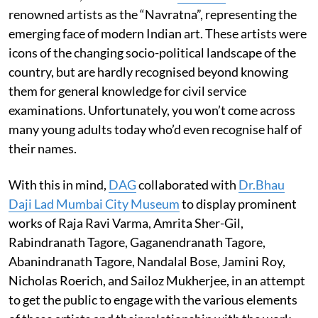
renowned artists as the “Navratna”, representing the
emerging face of modern Indian art. These artists were
icons of the changing socio-political landscape of the
country, but are hardly recognised beyond knowing
them for general knowledge for civil service
examinations. Unfortunately, you won’t come across
many young adults today who’d even recognise half of
their names.
With this in mind,
DAG
collaborated with
Dr.Bhau
Daji Lad Mumbai City Museum
to display prominent
works of Raja Ravi Varma, Amrita Sher-Gil,
Rabindranath Tagore, Gaganendranath Tagore,
Abanindranath Tagore, Nandalal Bose, Jamini Roy,
Nicholas Roerich, and Sailoz Mukherjee, in an attempt
to get the public to engage with the various elements