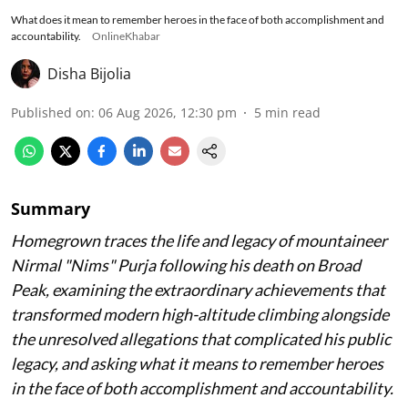
What does it mean to remember heroes in the face of both accomplishment and
accountability.
OnlineKhabar
Disha Bijolia
Published on
:
06 Aug 2026, 12:30 pm
5
min read
Summary
Homegrown traces the life and legacy of mountaineer
Nirmal "Nims" Purja following his death on Broad
Peak, examining the extraordinary achievements that
transformed modern high-altitude climbing alongside
the unresolved allegations that complicated his public
legacy, and asking what it means to remember heroes
in the face of both accomplishment and accountability.