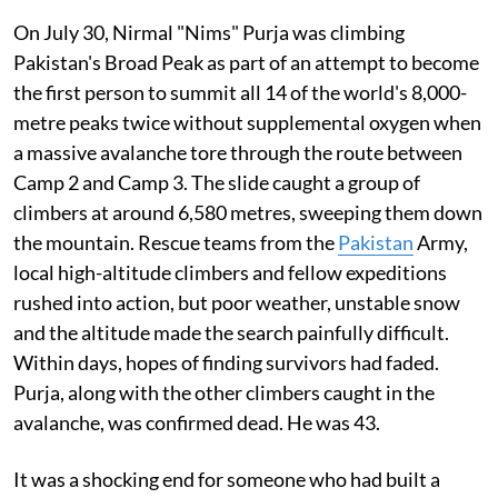
On July 30, Nirmal "Nims" Purja was climbing
Pakistan's Broad Peak as part of an attempt to become
the first person to summit all 14 of the world's 8,000-
metre peaks twice without supplemental oxygen when
a massive avalanche tore through the route between
Camp 2 and Camp 3. The slide caught a group of
climbers at around 6,580 metres, sweeping them down
the mountain. Rescue teams from the
Pakistan
Army,
local high-altitude climbers and fellow expeditions
rushed into action, but poor weather, unstable snow
and the altitude made the search painfully difficult.
Within days, hopes of finding survivors had faded.
Purja, along with the other climbers caught in the
avalanche, was confirmed dead. He was 43.
It was a shocking end for someone who had built a