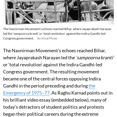
The Navnirman Movement’s echoes reached Bihar, where Jayaprakash Narayan
led the ‘sampoorna kranti’ or ‘total revolution’ against the Indira Gandhi-led
Congress government.
Archival Photo
The Navnirman Movement’s echoes reached Bihar,
where Jayaprakash Narayan led the
‘sampoorna kranti’
or ‘total revolution’ against the Indira Gandhi-led
Congress government. The resulting movement
became one of the central forces opposing Indira
Gandhi in the period preceding and during
the
Emergency of 1975–77
. As Raghu Karnad points out in
his brilliant video essay (embedded below), many of
today’s detractors of student politics and protests
began their political careers during the extreme