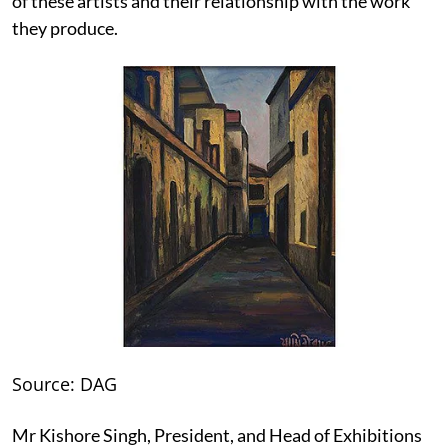
of these artists and their relationship with the work
they produce.
Source: DAG
Mr Kishore Singh, President, and Head of Exhibitions