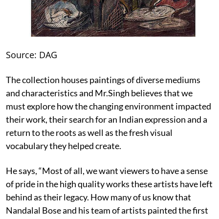
Source: DAG
The collection houses paintings of diverse mediums
and characteristics and Mr.Singh believes that we
must explore how the changing environment impacted
their work, their search for an Indian expression and a
return to the roots as well as the fresh visual
vocabulary they helped create.
He says, “Most of all, we want viewers to have a sense
of pride in the high quality works these artists have left
behind as their legacy. How many of us know that
Nandalal Bose and his team of artists painted the first