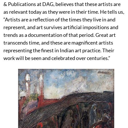
& Publications at DAG, believes that these artists are
as relevant today as they were in their time. He tells us,
“Artists are a reflection of the times they live in and
represent, and art survives artificial impositions and
trends as a documentation of that period. Great art
transcends time, and these are magnificent artists
representing the finest in Indian art practice. Their
work will be seen and celebrated over centuries.”