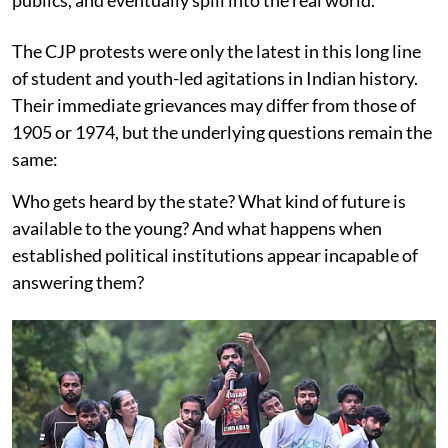
publics, and eventually spill into the real world.
The CJP protests were only the latest in this long line
of student and youth-led agitations in Indian history.
Their immediate grievances may differ from those of
1905 or 1974, but the underlying questions remain the
same:
Who gets heard by the state? What kind of future is
available to the young? And what happens when
established political institutions appear incapable of
answering them?