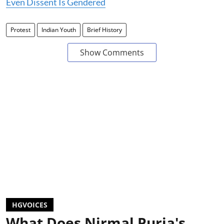
Even Dissent Is Gendered
Protest
Indian Youth
Brief History
Show Comments
HGVOICES
What Does Nirmal Purja's