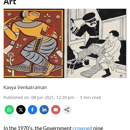
Art
Kavya Venkatraman
Published on
:
08 Jun 2021, 12:20 pm
3
min read
In the 1970’s, the Government
crowned
nine