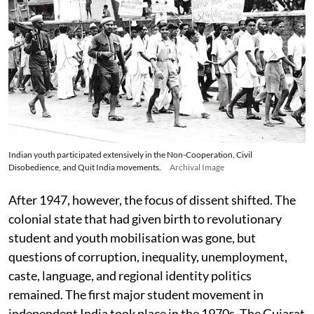
Indian youth participated extensively in the Non-Cooperation, Civil
Disobedience, and Quit India movements.
Archival Image
After 1947, however, the focus of dissent shifted. The
colonial state that had given birth to revolutionary
student and youth mobilisation was gone, but
questions of corruption, inequality, unemployment,
caste, language, and regional identity politics
remained. The first major student movement in
independent India took place in the 1970s. The Gujarat