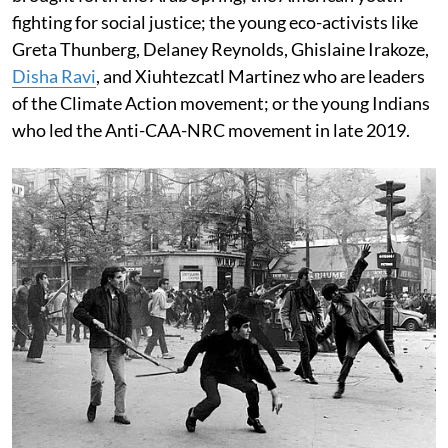
fighting for social justice; the young eco-activists like
Greta Thunberg, Delaney Reynolds, Ghislaine Irakoze,
Disha Ravi
, and Xiuhtezcatl Martinez who are leaders
of the Climate Action movement; or the young Indians
who led the Anti-CAA-NRC movement in late 2019.