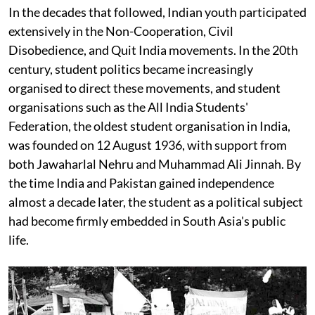
In the decades that followed, Indian youth participated
extensively in the Non-Cooperation, Civil
Disobedience, and Quit India movements. In the 20th
century, student politics became increasingly
organised to direct these movements, and student
organisations such as the All India Students'
Federation, the oldest student organisation in India,
was founded on 12 August 1936, with support from
both Jawaharlal Nehru and Muhammad Ali Jinnah. By
the time India and Pakistan gained independence
almost a decade later, the student as a political subject
had become firmly embedded in South Asia's public
life.