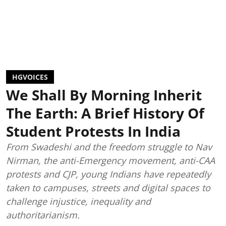
HGVOICES
We Shall By Morning Inherit
The Earth: A Brief History Of
Student Protests In India
From Swadeshi and the freedom struggle to Nav
Nirman, the anti-Emergency movement, anti-CAA
protests and CJP, young Indians have repeatedly
taken to campuses, streets and digital spaces to
challenge injustice, inequality and
authoritarianism.