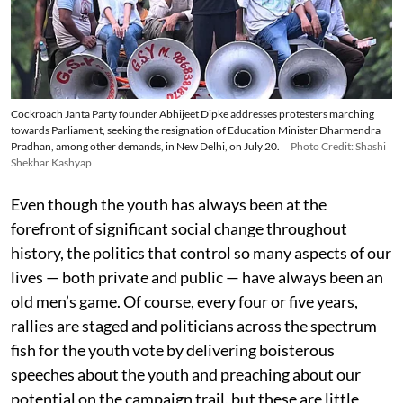
Cockroach Janta Party founder Abhijeet Dipke addresses protesters marching
towards Parliament, seeking the resignation of Education Minister Dharmendra
Pradhan, among other demands, in New Delhi, on July 20.
Photo Credit: Shashi
Shekhar Kashyap
Even though the youth has always been at the
forefront of significant social change throughout
history, the politics that control so many aspects of our
lives — both private and public — have always been an
old men’s game. Of course, every four or five years,
rallies are staged and politicians across the spectrum
fish for the youth vote by delivering boisterous
speeches about the youth and preaching about our
potential on the campaign trail, but these are little