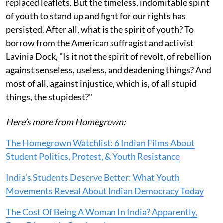
replaced leaflets. But the timeless, indomitable spirit
of youth to stand up and fight for our rights has
persisted. After all, what is the spirit of youth? To
borrow from the American suffragist and activist
Lavinia Dock, "Is it not the spirit of revolt, of rebellion
against senseless, useless, and deadening things? And
most of all, against injustice, which is, of all stupid
things, the stupidest?"
Here’s more from Homegrown:
The Homegrown Watchlist: 6 Indian Films About
Student Politics, Protest, & Youth Resistance
India’s Students Deserve Better: What Youth
Movements Reveal About Indian Democracy Today
The Cost Of Being A Woman In India? Apparently,