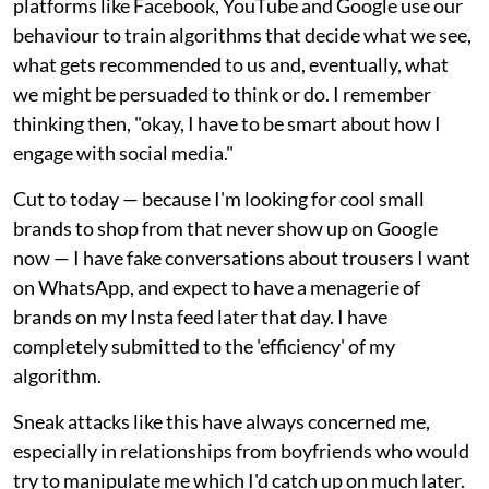
platforms like Facebook, YouTube and Google use our
behaviour to train algorithms that decide what we see,
what gets recommended to us and, eventually, what
we might be persuaded to think or do. I remember
thinking then, "okay, I have to be smart about how I
engage with social media."
Cut to today — because I'm looking for cool small
brands to shop from that never show up on Google
now — I have fake conversations about trousers I want
on WhatsApp, and expect to have a menagerie of
brands on my Insta feed later that day. I have
completely submitted to the 'efficiency' of my
algorithm.
Sneak attacks like this have always concerned me,
especially in relationships from boyfriends who would
try to manipulate me which I'd catch up on much later.