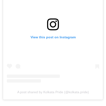
View this post on Instagram
A post shared by Kolkata Pride (@kolkata.pride)