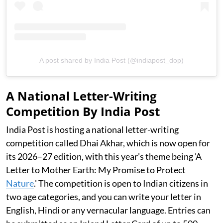
A post shared by India Post (@indiapost_dop)
A National Letter-Writing
Competition By India Post
India Post is hosting a national letter-writing
competition called Dhai Akhar, which is now open for
its 2026–27 edition, with this year’s theme being 'A
Letter to Mother Earth: My Promise to Protect
Nature
.' The competition is open to Indian citizens in
two age categories, and you can write your letter in
English, Hindi or any vernacular language. Entries can