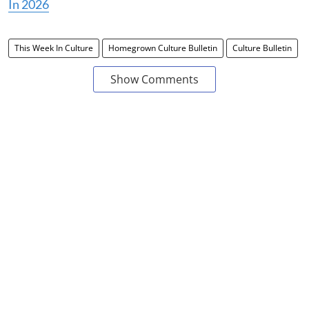
In 2026
This Week In Culture
Homegrown Culture Bulletin
Culture Bulletin
Show Comments