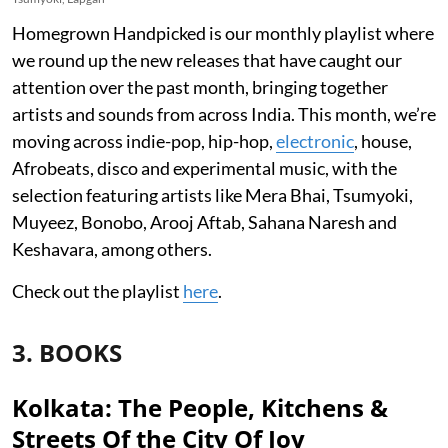
Homegrown Handpicked is our monthly playlist where
we round up the new releases that have caught our
attention over the past month, bringing together
artists and sounds from across India. This month, we’re
moving across indie-pop, hip-hop,
electronic
, house,
Afrobeats, disco and experimental music, with the
selection featuring artists like Mera Bhai, Tsumyoki,
Muyeez, Bonobo, Arooj Aftab, Sahana Naresh and
Keshavara, among others.
Check out the playlist
here
.
3. BOOKS
Kolkata: The People, Kitchens &
Streets Of the City Of Joy