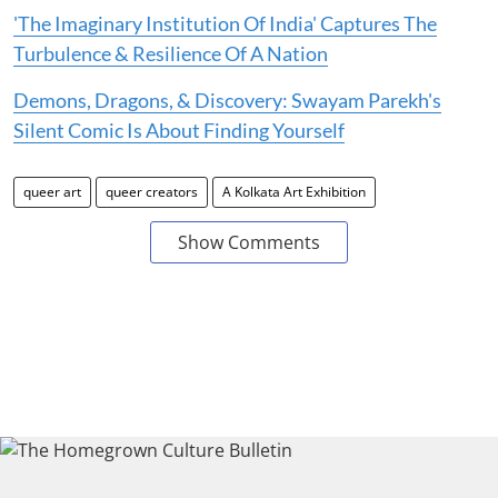
'The Imaginary Institution Of India' Captures The
Turbulence & Resilience Of A Nation
Demons, Dragons, & Discovery: Swayam Parekh's
Silent Comic Is About Finding Yourself
queer art
queer creators
A Kolkata Art Exhibition
Show Comments