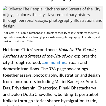
'Kolkata: The People, Kitchens and Streets of the City of Joy', explores the city’s
layered culinary history through personal essays, photography, illustration, and
design.
Heirloom Cities
Heirloom Cities’ second book,
Kolkata: The People,
Kitchens and Streets of the City of Joy
, explores the
city through its food,
communities
, rituals and
domestic traditions. The 378-page book brings
together essays, photography, illustration and design
from contributors including Malini Banerjee, Amrita
Das, Priyadarshini Chatterjee, Pinaki Bhattacharya
and Dolon Dutta Chowdhury, building its portrait of
Kolkata through stories shaped by migration, trade,