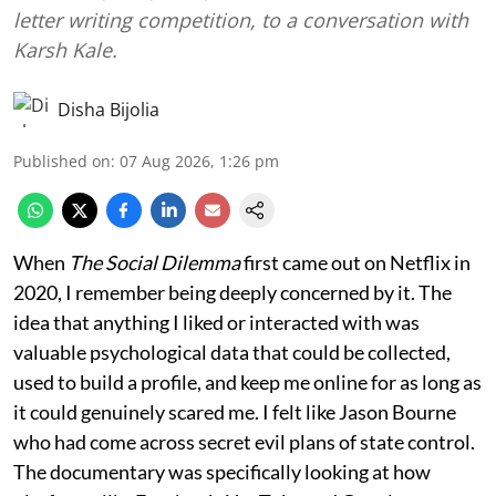
letter writing competition, to a conversation with
Karsh Kale.
Disha Bijolia
Published on
:
07 Aug 2026, 1:26 pm
When
The Social Dilemma
first came out on Netflix in
2020, I remember being deeply concerned by it. The
idea that anything I liked or interacted with was
valuable psychological data that could be collected,
used to build a profile, and keep me online for as long as
it could genuinely scared me. I felt like Jason Bourne
who had come across secret evil plans of state control.
The documentary was specifically looking at how