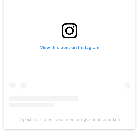
View this post on Instagram
A post shared by Experimenter (@experimenterkol)