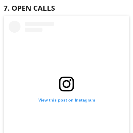
7. OPEN CALLS
View this post on Instagram