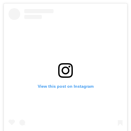
View this post on Instagram