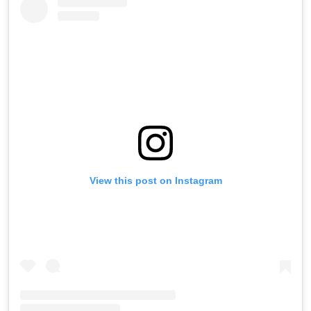
View this post on Instagram