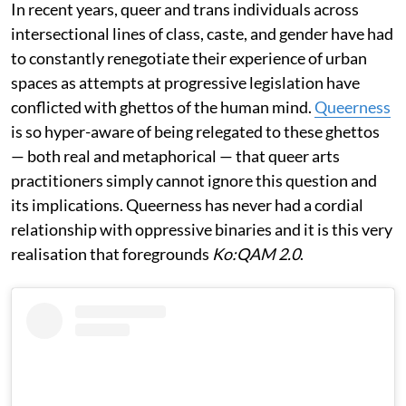
In recent years, queer and trans individuals across
intersectional lines of class, caste, and gender have had
to constantly renegotiate their experience of urban
spaces as attempts at progressive legislation have
conflicted with ghettos of the human mind.
Queerness
is so hyper-aware of being relegated to these ghettos
— both real and metaphorical — that queer arts
practitioners simply cannot ignore this question and
its implications. Queerness has never had a cordial
relationship with oppressive binaries and it is this very
realisation that foregrounds
Ko:QAM 2.0
.