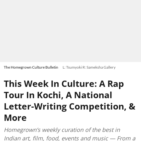
The Homegrown Culture Bulletin
L: Tsumyoki R: Sameksha Gallery
This Week In Culture: A Rap
Tour In Kochi, A National
Letter-Writing Competition, &
More
Homegrown’s weekly curation of the best in
Indian art, film, food, events and music — From a