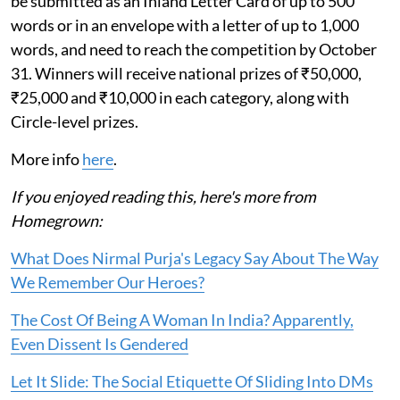
be submitted as an Inland Letter Card of up to 500
words or in an envelope with a letter of up to 1,000
words, and need to reach the competition by October
31. Winners will receive national prizes of ₹50,000,
₹25,000 and ₹10,000 in each category, along with
Circle-level prizes.
More info
here
.
If you enjoyed reading this, here's more from
Homegrown:
What Does Nirmal Purja's Legacy Say About The Way
We Remember Our Heroes?
The Cost Of Being A Woman In India? Apparently,
Even Dissent Is Gendered
Let It Slide: The Social Etiquette Of Sliding Into DMs