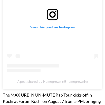
View this post on Instagram
A post shared by Homegrown (@homegrownin)
The MAX URB_N UN-MUTE Rap Tour kicks off in
Kochi at Forum Kochi on August 7 from 5 PM, bringing