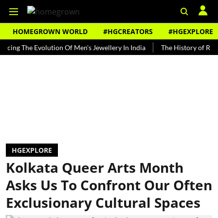
HOMEGROWN WORLD
#HGCREATORS
#HGEXPLORE
The Evolution Of Men's Jewellery In India
The History of Rooh Afza
HGEXPLORE
Kolkata Queer Arts Month
Asks Us To Confront Our Often
Exclusionary Cultural Spaces