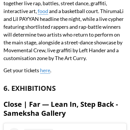
together live rap, battles, street dance, graffiti,
interactive art,
food
and a basketball court. ThirumaLi
and Lil PAYYAN headline the night, while a live cypher
featuring shortlisted rappers and rap-battle winners
will determine two artists who return to perform on
the main stage, alongside a street-dance showcase by
Movemental Crew, live graffiti by Left Hander and a
customisation zone by The Art Curry.
Get your tickets
here
.
6. EXHIBITIONS
Close | Far — Lean In, Step Back -
Sameksha Gallery