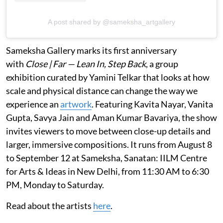
A post shared by @sameksha_artgallery
Sameksha Gallery marks its first anniversary
with
Close | Far — Lean In, Step Back
, a group
exhibition curated by Yamini Telkar that looks at how
scale and physical distance can change the way we
experience an
artwork
. Featuring Kavita Nayar, Vanita
Gupta, Savya Jain and Aman Kumar Bavariya, the show
invites viewers to move between close-up details and
larger, immersive compositions. It runs from August 8
to September 12 at Sameksha, Sanatan: IILM Centre
for Arts & Ideas in New Delhi, from 11:30 AM to 6:30
PM, Monday to Saturday.
Read about the artists
here
.