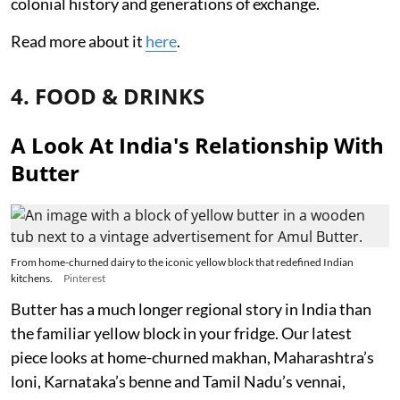
colonial history and generations of exchange.
Read more about it
here
.
4. FOOD & DRINKS
A Look At India's Relationship With
Butter
From home-churned dairy to the iconic yellow block that redefined Indian
kitchens.
Pinterest
Butter has a much longer regional story in India than
the familiar yellow block in your fridge. Our latest
piece looks at home-churned makhan, Maharashtra’s
loni, Karnataka’s benne and Tamil Nadu’s vennai,