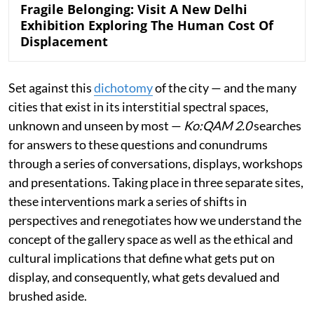
Fragile Belonging: Visit A New Delhi
Exhibition Exploring The Human Cost Of
Displacement
Set against this
dichotomy
of the city — and the many
cities that exist in its interstitial spectral spaces,
unknown and unseen by most —
Ko:QAM 2.0
searches
for answers to these questions and conundrums
through a series of conversations, displays, workshops
and presentations. Taking place in three separate sites,
these interventions mark a series of shifts in
perspectives and renegotiates how we understand the
concept of the gallery space as well as the ethical and
cultural implications that define what gets put on
display, and consequently, what gets devalued and
brushed aside.