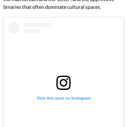
binaries that often dominate cultural spaces.
View this post on Instagram