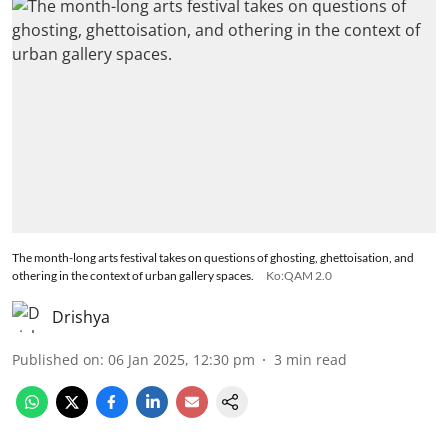
The month-long arts festival takes on questions of ghosting, ghettoisation, and
othering in the context of urban gallery spaces.
Ko:QAM 2.0
Drishya
Published on
:
06 Jan 2025, 12:30 pm
3
min read