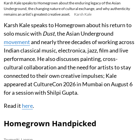
Karsh Kale speaks to Homegrown about the enduring legacy of the Asian
Underground, the changing nature of cultural exchange, and why authenticity
remains an artist’s greatest creative asset.
Karsh Kale
Karsh Kale speaks to Homegrown about his return to
solo music with
Dust
, the Asian Underground
movement
and nearly three decades of working across
Indian classical music, electronica, jazz, film and live
performance. He also discusses painting, cross-
cultural collaboration and the need for artists to stay
connected to their own creative impulses; Kale
appeared at CultureCon 2026 in Mumbai on August 6
for a session with Shilpi Gupta.
Read it
here
.
Homegrown Handpicked
Tsumyoki, Lapgan