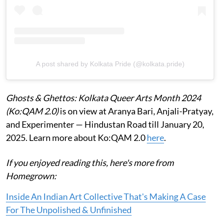
A post shared by Kolkata Pride (@kolkata.pride)
Ghosts & Ghettos: Kolkata Queer Arts Month 2024
(Ko:QAM 2.0)
is on view at Aranya Bari, Anjali-Pratyay,
and Experimenter — Hindustan Road till January 20,
2025. Learn more about Ko:QAM 2.0
here
.
If you enjoyed reading this, here's more from
Homegrown:
Inside An Indian Art Collective That's Making A Case
For The Unpolished & Unfinished