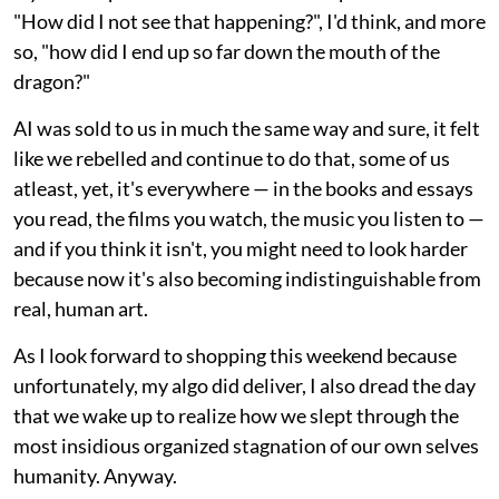
"How did I not see that happening?", I'd think, and more
so, "how did I end up so far down the mouth of the
dragon?"
AI was sold to us in much the same way and sure, it felt
like we rebelled and continue to do that, some of us
atleast, yet, it's everywhere — in the books and essays
you read, the films you watch, the music you listen to —
and if you think it isn't, you might need to look harder
because now it's also becoming indistinguishable from
real, human art.
As I look forward to shopping this weekend because
unfortunately, my algo did deliver, I also dread the day
that we wake up to realize how we slept through the
most insidious organized stagnation of our own selves
humanity. Anyway.