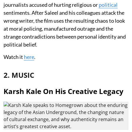
journalists accused of hurting religious or
political
sentiments. After Saleel and his colleagues attack the
wrong writer, the film uses the resulting chaos to look
at moral policing, manufactured outrage and the
strange contradictions between personal identity and
political belief.
Watch it
here
.
2. MUSIC
Karsh Kale On His Creative Legacy