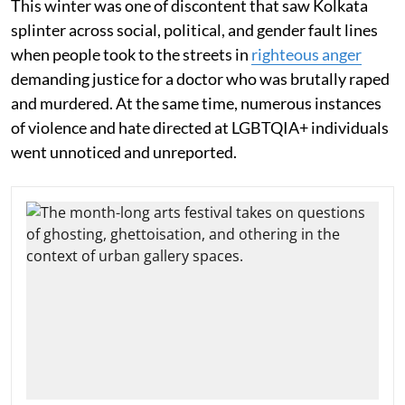
This winter was one of discontent that saw Kolkata
splinter across social, political, and gender fault lines
when people took to the streets in
righteous anger
demanding justice for a doctor who was brutally raped
and murdered. At the same time, numerous instances
of violence and hate directed at LGBTQIA+ individuals
went unnoticed and unreported.