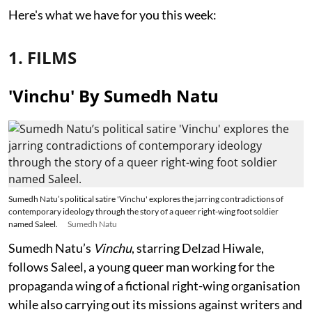
Here's what we have for you this week:
1. FILMS
'Vinchu' By Sumedh Natu
Sumedh Natu’s political satire 'Vinchu' explores the jarring contradictions of
contemporary ideology through the story of a queer right-wing foot soldier
named Saleel.
Sumedh Natu
Sumedh Natu’s
Vinchu
, starring Delzad Hiwale,
follows Saleel, a young queer man working for the
propaganda wing of a fictional right-wing organisation
while also carrying out its missions against writers and