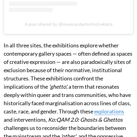
A post shared by @musicandartschool.ektara
In all three sites, the exhibitions explore whether
contemporary gallery spaces — often defined as spaces
of creative expression — are also paradoxically sites of
exclusion because of their normative, institutional
structures. These exhibitions confront the
implications of the
'ghetto',
a term that resonates
deeply within queer and trans communities, who have
historically faced marginalisation across lines of class,
caste, race, and gender. Through these
explorations
and interventions,
Ko:QAM 2.0: Ghosts & Ghettos
challenges us to reconsider the boundaries between
the mainstream and the
'other'
, and the oppressive