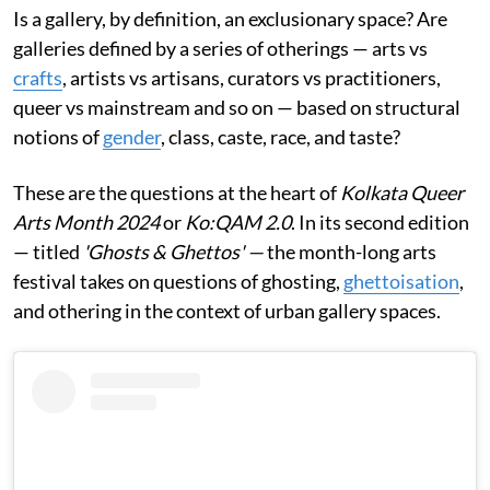
Is a gallery, by definition, an exclusionary space? Are
galleries defined by a series of otherings — arts vs
crafts
, artists vs artisans, curators vs practitioners,
queer vs mainstream and so on — based on structural
notions of
gender
, class, caste, race, and taste?
These are the questions at the heart of
Kolkata Queer
Arts Month 2024
or
Ko:QAM 2.0
. In its second edition
— titled
'Ghosts & Ghettos' —
the month-long arts
festival takes on questions of ghosting,
ghettoisation
,
and othering in the context of urban gallery spaces.