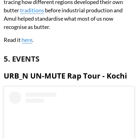
tracing how different regions developed their own
butter
traditions
before industrial production and
Amul helped standardise what most of us now
recognise as butter.
Read it
here
.
5. EVENTS
URB_N UN-MUTE Rap Tour - Kochi