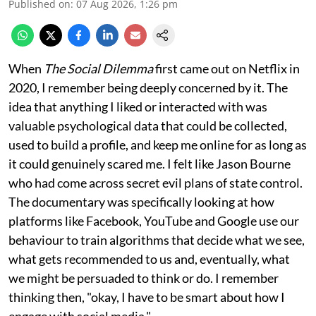
Published on
:
07 Aug 2026, 1:26 pm
When
The Social Dilemma
first came out on Netflix in
2020, I remember being deeply concerned by it. The
idea that anything I liked or interacted with was
valuable psychological data that could be collected,
used to build a profile, and keep me online for as long as
it could genuinely scared me. I felt like Jason Bourne
who had come across secret evil plans of state control.
The documentary was specifically looking at how
platforms like Facebook, YouTube and Google use our
behaviour to train algorithms that decide what we see,
what gets recommended to us and, eventually, what
we might be persuaded to think or do. I remember
thinking then, "okay, I have to be smart about how I
engage with social media."