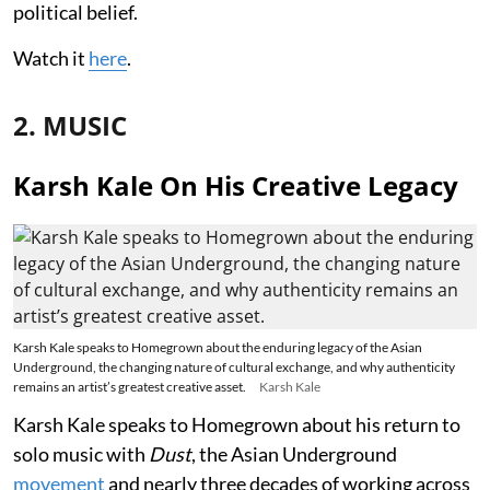
political belief.
Watch it
here
.
2. MUSIC
Karsh Kale On His Creative Legacy
Karsh Kale speaks to Homegrown about the enduring legacy of the Asian
Underground, the changing nature of cultural exchange, and why authenticity
remains an artist’s greatest creative asset.
Karsh Kale
Karsh Kale speaks to Homegrown about his return to
solo music with
Dust
, the Asian Underground
movement
and nearly three decades of working across