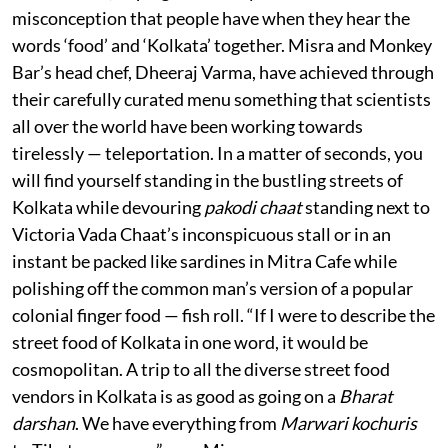
misconception that people have when they hear the
words ‘food’ and ‘Kolkata’ together. Misra and Monkey
Bar’s head chef, Dheeraj Varma, have achieved through
their carefully curated menu something that scientists
all over the world have been working towards
tirelessly — teleportation. In a matter of seconds, you
will find yourself standing in the bustling streets of
Kolkata while devouring
pakodi chaat
standing next to
Victoria Vada Chaat’s inconspicuous stall or in an
instant be packed like sardines in Mitra Cafe while
polishing off the common man’s version of a popular
colonial finger food — fish roll. “If I were to describe the
street food of Kolkata in one word, it would be
cosmopolitan. A trip to all the diverse street food
vendors in Kolkata is as good as going on a
Bharat
darshan
. We have everything from
Marwari kochuris