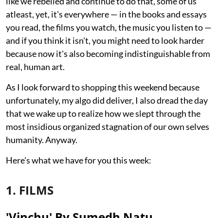
like we rebelled and continue to do that, some of us
atleast, yet, it's everywhere — in the books and essays
you read, the films you watch, the music you listen to —
and if you think it isn't, you might need to look harder
because now it's also becoming indistinguishable from
real, human art.
As I look forward to shopping this weekend because
unfortunately, my algo did deliver, I also dread the day
that we wake up to realize how we slept through the
most insidious organized stagnation of our own selves
humanity. Anyway.
Here's what we have for you this week:
1. FILMS
'Vinchu' By Sumedh Natu