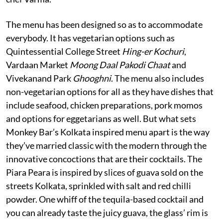
The menu has been designed so as to accommodate
everybody. It has vegetarian options such as
Quintessential College Street
Hing-er Kochuri
,
Vardaan Market
Moong Daal Pakodi Chaat
and
Vivekanand Park
Ghooghni
. The menu also includes
non-vegetarian options for all as they have dishes that
include seafood, chicken preparations, pork momos
and options for eggetarians as well. But what sets
Monkey Bar’s Kolkata inspired menu apart is the way
they’ve married classic with the modern through the
innovative concoctions that are their cocktails. The
Piara Peara is inspired by slices of guava sold on the
streets Kolkata, sprinkled with salt and red chilli
powder. One whiff of the tequila-based cocktail and
you can already taste the juicy guava, the glass’ rim is