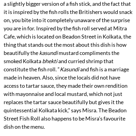
a slightly bigger version of a fish stick, and the fact that
it is inspired by the fish rolls the Britishers would snack
on, you bite into it completely unaware of the surprise
you are in for. Inspired by the fish roll served at Mitra
Cafe, which is located on Beadon Street in Kolkata, the
thing that stands out the most about this dish is how
beautifully the
kasundi
mustard compliments the
smoked Kolkata
bhekti
and curried shrimp that
constitute the fish roll. “
Kasundi
and fish is a marriage
made in heaven. Also, since the locals did not have
access to tartar sauce, they made their own rendition
with mayonnaise and local mustard, which not just
replaces the tartar sauce beautifully but gives it the
quintessential Kolkata kick,” says Misra. The Beadon
Street Fish Roll also happens to be Misra’s favourite
dish on the menu.