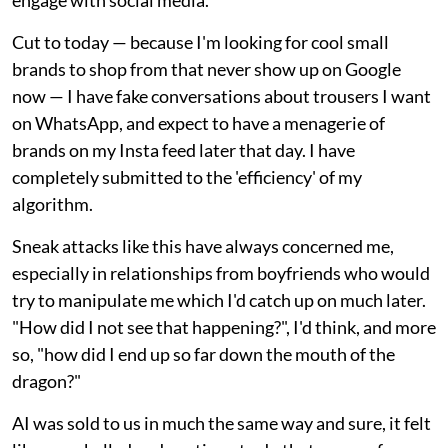
Cut to today — because I'm looking for cool small
brands to shop from that never show up on Google
now — I have fake conversations about trousers I want
on WhatsApp, and expect to have a menagerie of
brands on my Insta feed later that day. I have
completely submitted to the 'efficiency' of my
algorithm.
Sneak attacks like this have always concerned me,
especially in relationships from boyfriends who would
try to manipulate me which I'd catch up on much later.
"How did I not see that happening?", I'd think, and more
so, "how did I end up so far down the mouth of the
dragon?"
AI was sold to us in much the same way and sure, it felt