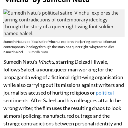
Sumedh Natu’s political satire 'Vinchu' explores the jarring contradictions of
contemporary ideology through the story of a queer right-wing foot soldier
named Saleel.
Sumedh Natu
Sumedh Natu’s
Vinchu
, starring Delzad Hiwale,
follows Saleel, a young queer man working for the
propaganda wing of a fictional right-wing organisation
while also carrying out its missions against writers and
journalists accused of hurting religious or
political
sentiments. After Saleel and his colleagues attack the
wrong writer, the film uses the resulting chaos to look
at moral policing, manufactured outrage and the
strange contradictions between personal identity and