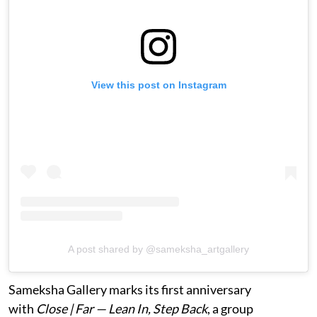
View this post on Instagram
A post shared by @sameksha_artgallery
Sameksha Gallery marks its first anniversary
with
Close | Far — Lean In, Step Back
, a group