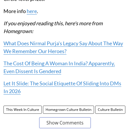
More info
here
.
If you enjoyed reading this, here's more from
Homegrown:
What Does Nirmal Purja's Legacy Say About The Way
We Remember Our Heroes?
The Cost Of Being A Woman In India? Apparently,
Even Dissent Is Gendered
Let It Slide: The Social Etiquette Of Sliding Into DMs
In 2026
This Week In Culture
Homegrown Culture Bulletin
Culture Bulletin
Show Comments