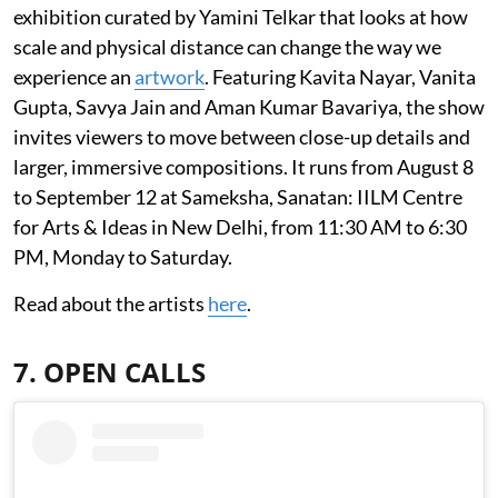
exhibition curated by Yamini Telkar that looks at how
scale and physical distance can change the way we
experience an
artwork
. Featuring Kavita Nayar, Vanita
Gupta, Savya Jain and Aman Kumar Bavariya, the show
invites viewers to move between close-up details and
larger, immersive compositions. It runs from August 8
to September 12 at Sameksha, Sanatan: IILM Centre
for Arts & Ideas in New Delhi, from 11:30 AM to 6:30
PM, Monday to Saturday.
Read about the artists
here
.
7. OPEN CALLS