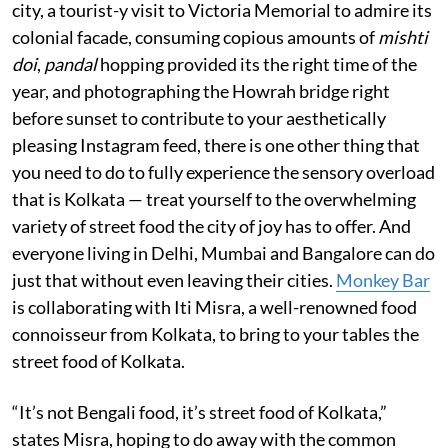
city, a tourist-y visit to Victoria Memorial to admire its
colonial facade, consuming copious amounts of
mishti
doi
,
pandal
hopping provided its the right time of the
year, and photographing the Howrah bridge right
before sunset to contribute to your aesthetically
pleasing Instagram feed, there is one other thing that
you need to do to fully experience the sensory overload
that is Kolkata — treat yourself to the overwhelming
variety of street food the city of joy has to offer. And
everyone living in Delhi, Mumbai and Bangalore can do
just that without even leaving their cities.
Monkey Bar
is collaborating with Iti Misra, a well-renowned food
connoisseur from Kolkata, to bring to your tables the
street food of Kolkata.
“It’s not Bengali food, it’s street food of Kolkata,”
states Misra, hoping to do away with the common