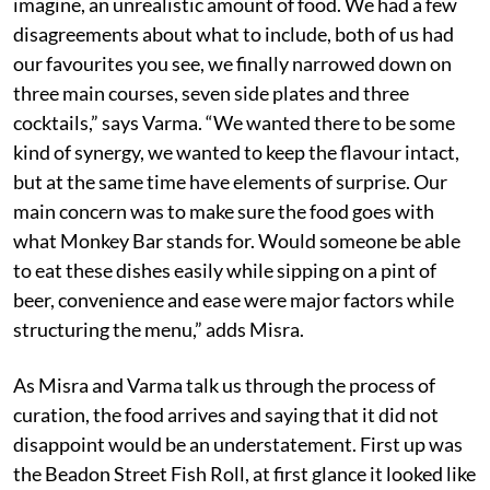
imagine, an unrealistic amount of food. We had a few
disagreements about what to include, both of us had
our favourites you see, we finally narrowed down on
three main courses, seven side plates and three
cocktails,” says Varma. “We wanted there to be some
kind of synergy, we wanted to keep the flavour intact,
but at the same time have elements of surprise. Our
main concern was to make sure the food goes with
what Monkey Bar stands for. Would someone be able
to eat these dishes easily while sipping on a pint of
beer, convenience and ease were major factors while
structuring the menu,” adds Misra.
As Misra and Varma talk us through the process of
curation, the food arrives and saying that it did not
disappoint would be an understatement. First up was
the Beadon Street Fish Roll, at first glance it looked like