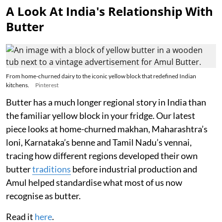
A Look At India's Relationship With
Butter
From home-churned dairy to the iconic yellow block that redefined Indian
kitchens.
Pinterest
Butter has a much longer regional story in India than
the familiar yellow block in your fridge. Our latest
piece looks at home-churned makhan, Maharashtra’s
loni, Karnataka’s benne and Tamil Nadu’s vennai,
tracing how different regions developed their own
butter
traditions
before industrial production and
Amul helped standardise what most of us now
recognise as butter.
Read it
here
.