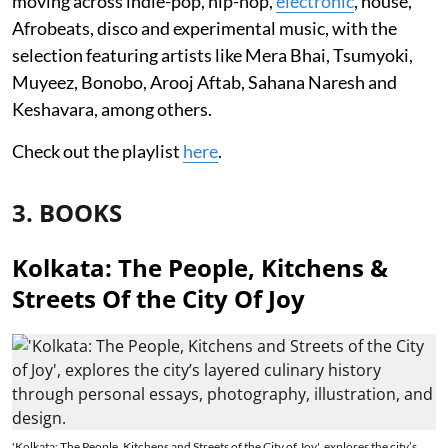
moving across indie-pop, hip-hop,
electronic
, house,
Afrobeats, disco and experimental music, with the
selection featuring artists like Mera Bhai, Tsumyoki,
Muyeez, Bonobo, Arooj Aftab, Sahana Naresh and
Keshavara, among others.
Check out the playlist
here
.
3. BOOKS
Kolkata: The People, Kitchens &
Streets Of the City Of Joy
'Kolkata: The People, Kitchens and Streets of the City of Joy', explores the city’s