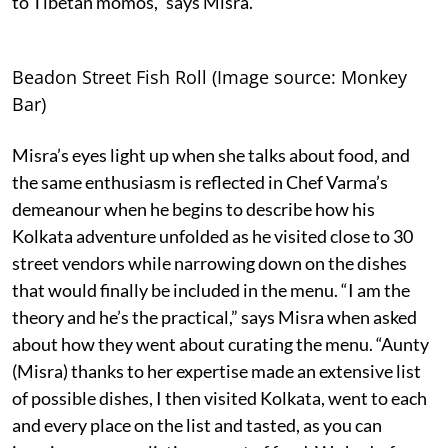
to Tibetan momos,” says Misra.
Beadon Street Fish Roll (Image source: Monkey
Bar)
Misra’s eyes light up when she talks about food, and
the same enthusiasm is reflected in Chef Varma’s
demeanour when he begins to describe how his
Kolkata adventure unfolded as he visited close to 30
street vendors while narrowing down on the dishes
that would finally be included in the menu. “I am the
theory and he’s the practical,” says Misra when asked
about how they went about curating the menu. “Aunty
(Misra) thanks to her expertise made an extensive list
of possible dishes, I then visited Kolkata, went to each
and every place on the list and tasted, as you can