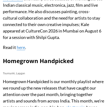
Indian classical music, electronica, jazz, film and live
performance. He also discusses painting, cross-
cultural collaboration and the need for artists to stay
connected to their own creative impulses; Kale
appeared at CultureCon 2026 in Mumbai on August 6
for a session with Shilpi Gupta.
Read it
here
.
Homegrown Handpicked
Tsumyoki, Lapgan
Homegrown Handpicked is our monthly playlist where
we round up the new releases that have caught our
attention over the past month, bringing together
artists and sounds from across India. This month, we’re