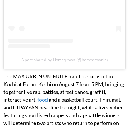
A post shared by Homegrown (@homegrownin)
The MAX URB_N UN-MUTE Rap Tour kicks off in
Kochi at Forum Kochi on August 7 from 5 PM, bringing
together live rap, battles, street dance, graffiti,
interactive art,
food
and a basketball court. ThirumaLi
and Lil PAYYAN headline the night, while a live cypher
featuring shortlisted rappers and rap-battle winners
will determine two artists who return to perform on