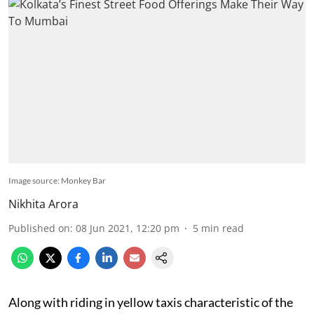
Image source: Monkey Bar
Nikhita Arora
Published on
:
08 Jun 2021, 12:20 pm
5
min read
Along with riding in yellow taxis characteristic of the