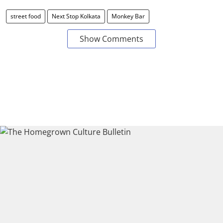
street food
Next Stop Kolkata
Monkey Bar
Show Comments