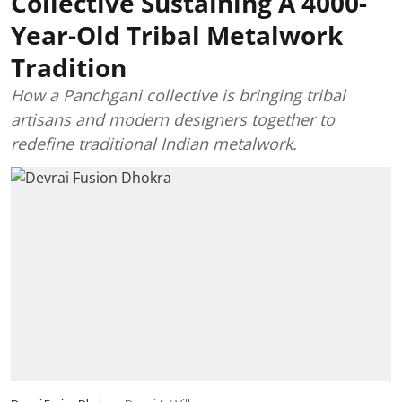
Collective Sustaining A 4000-
Year-Old Tribal Metalwork
Tradition
How a Panchgani collective is bringing tribal
artisans and modern designers together to
redefine traditional Indian metalwork.