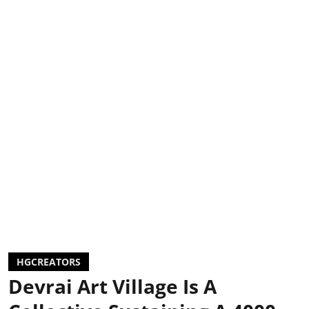
HGCREATORS
Devrai Art Village Is A