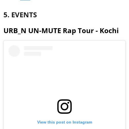
5. EVENTS
URB_N UN-MUTE Rap Tour - Kochi
View this post on Instagram