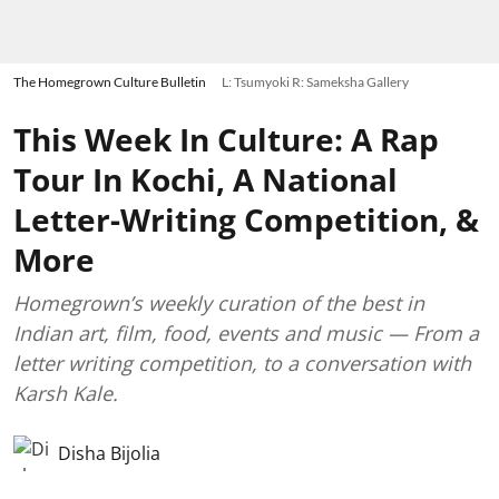
The Homegrown Culture Bulletin
L: Tsumyoki R: Sameksha Gallery
This Week In Culture: A Rap
Tour In Kochi, A National
Letter-Writing Competition, &
More
Homegrown’s weekly curation of the best in
Indian art, film, food, events and music — From a
letter writing competition, to a conversation with
Karsh Kale.
Disha Bijolia