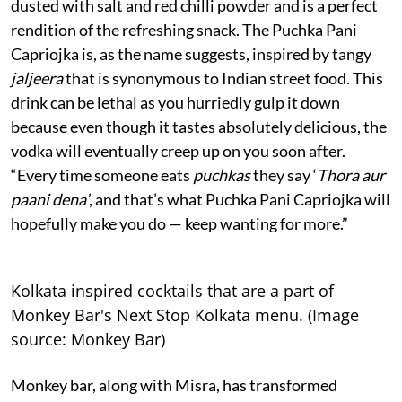
dusted with salt and red chilli powder and is a perfect
rendition of the refreshing snack. The Puchka Pani
Capriojka is, as the name suggests, inspired by tangy
jaljeera
that is synonymous to Indian street food. This
drink can be lethal as you hurriedly gulp it down
because even though it tastes absolutely delicious, the
vodka will eventually creep up on you soon after.
“Every time someone eats
puchkas
they say ‘
Thora aur
paani dena’
, and that’s what Puchka Pani Capriojka will
hopefully make you do — keep wanting for more.”
Kolkata inspired cocktails that are a part of
Monkey Bar's Next Stop Kolkata menu. (Image
source: Monkey Bar)
Monkey bar, along with Misra, has transformed