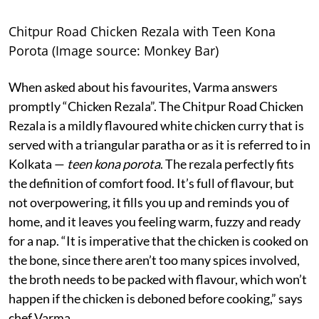
Chitpur Road Chicken Rezala with Teen Kona
Porota (Image source: Monkey Bar)
When asked about his favourites, Varma answers
promptly “Chicken Rezala”. The Chitpur Road Chicken
Rezala is a mildly flavoured white chicken curry that is
served with a triangular paratha or as it is referred to in
Kolkata —
teen kona porota
. The rezala perfectly fits
the definition of comfort food. It’s full of flavour, but
not overpowering, it fills you up and reminds you of
home, and it leaves you feeling warm, fuzzy and ready
for a nap. “It is imperative that the chicken is cooked on
the bone, since there aren’t too many spices involved,
the broth needs to be packed with flavour, which won’t
happen if the chicken is deboned before cooking,” says
chef Varma.