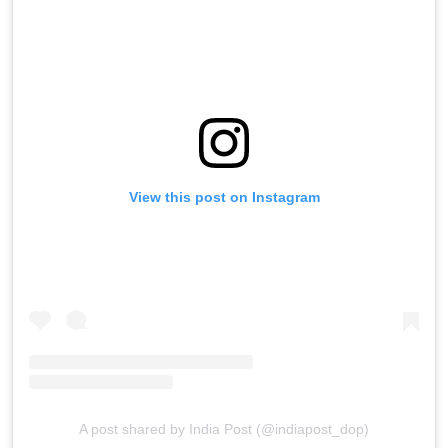
View this post on Instagram
A post shared by India Post (@indiapost_dop)