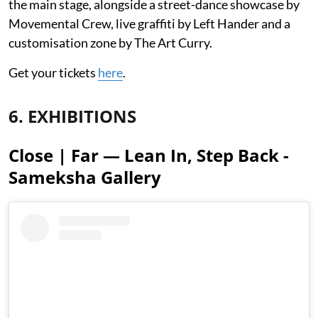
the main stage, alongside a street-dance showcase by
Movemental Crew, live graffiti by Left Hander and a
customisation zone by The Art Curry.
Get your tickets
here
.
6. EXHIBITIONS
Close | Far — Lean In, Step Back -
Sameksha Gallery