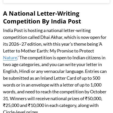
A National Letter-Writing
Competition By India Post
India Post is hosting a national letter-writing
competition called Dhai Akhar, which is now open for
its 2026–27 edition, with this year’s theme being 'A
Letter to Mother Earth: My Promise to Protect
Nature
.' The competition is open to Indian citizens in
two age categories, and you can write your letter in
English, Hindi or any vernacular language. Entries can
be submitted as an Inland Letter Card of up to 500
words or in an envelope with a letter of up to 1,000
words, and need to reach the competition by October
31. Winners will receive national prizes of ₹50,000,
₹25,000 and ₹10,000 in each category, along with
Circle-level prizes.