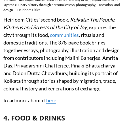
layered culinary history through personal essays, photography, illustration, and
design.
Heirloom Cities
Heirloom Cities’ second book,
Kolkata: The People,
Kitchens and Streets of the City of Joy
, explores the
city through its food,
communities
, rituals and
domestic traditions. The 378-page book brings
together essays, photography, illustration and design
from contributors including Malini Banerjee, Amrita
Das, Priyadarshini Chatterjee, Pinaki Bhattacharya
and Dolon Dutta Chowdhury, building its portrait of
Kolkata through stories shaped by migration, trade,
colonial history and generations of exchange.
Read more about it
here
.
4. FOOD & DRINKS