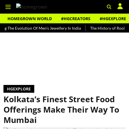
HOMEGROWN WORLD
#HGCREATORS
#HGEXPLORE
e Evolution Of Men's Jewellery In India
The History of Rooh Afza
HGEXPLORE
Kolkata’s Finest Street Food
Offerings Make Their Way To
Mumbai