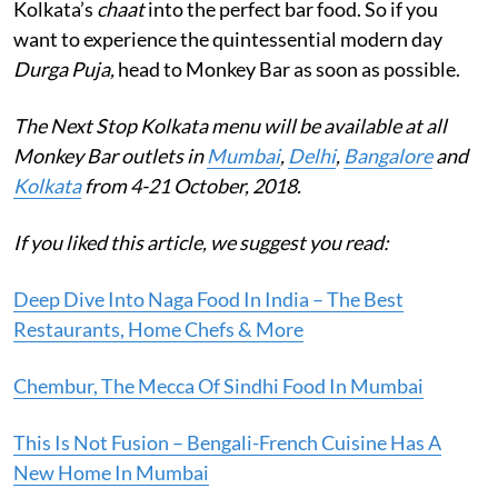
Kolkata’s
chaat
into the perfect bar food. So if you
want to experience the quintessential modern day
Durga Puja,
head to Monkey Bar as soon as possible.
The Next Stop Kolkata menu will be available at all
Monkey Bar outlets in
Mumbai
,
Delhi
,
Bangalore
and
Kolkata
from 4-21 October, 2018.
If you liked this article, we suggest you read:
Deep Dive Into Naga Food In India – The Best
Restaurants, Home Chefs & More
Chembur, The Mecca Of Sindhi Food In Mumbai
This Is Not Fusion – Bengali-French Cuisine Has A
New Home In Mumbai