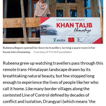
Rubeena Begum opened her doors to travellers, turning a spare room in her
house into a homestay.
Courtesy of TYCIA Foundation
Rubeena grew up watching travellers pass through this
remote trans-Himalayan landscape drawn by its
breathtaking natural beauty, but few stopped long
enough to experience the lives of people like her who
call it home. Like many border villages along the
contested Line of Control defined by decades of
conflict and isolation, Drangyari (which means ‘the