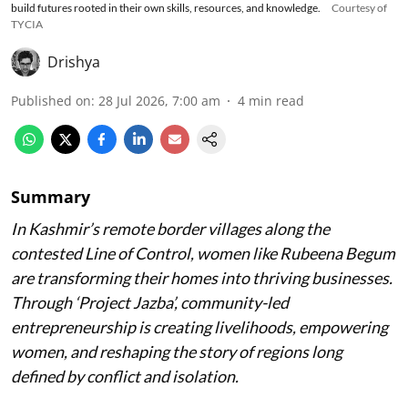
build futures rooted in their own skills, resources, and knowledge.
Courtesy of
TYCIA
Drishya
Published on
:
28 Jul 2026, 7:00 am
4
min read
Summary
In Kashmir’s remote border villages along the
contested Line of Control, women like Rubeena Begum
are transforming their homes into thriving businesses.
Through ‘Project Jazba’, community-led
entrepreneurship is creating livelihoods, empowering
women, and reshaping the story of regions long
defined by conflict and isolation.