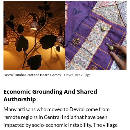
Devrai Tumba Craft and Board Games
Devrai Art Village
Economic Grounding And Shared
Authorship
Many artisans who moved to Devrai come from
remote regions in Central India that have been
impacted by socio-economic instability. The village