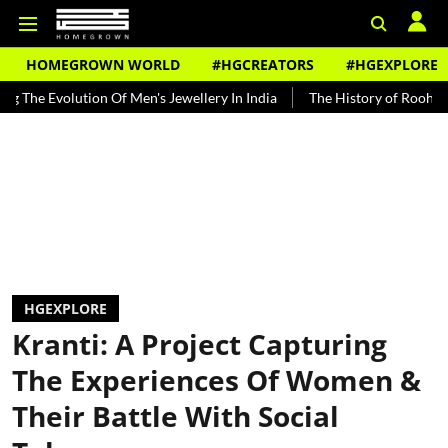
HOMEGROWN WORLD
#HGCREATORS
#HGEXPLORE
ution Of Men's Jewellery In India
The History of Rooh Afza
Bea
HGEXPLORE
Kranti: A Project Capturing
The Experiences Of Women &
Their Battle With Social