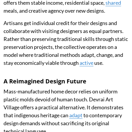
offers them stable income, residential space,
shared
meals, and creative agency over new designs.
Artisans get individual credit for their designs and
collaborate with visiting designers as equal partners.
Rather than preserving traditional skills through static
preservation projects, the collective operates on a
model where traditional methods adapt, change, and
stay economically viable through
active
use.
A Reimagined Design Future
Mass-manufactured home decor relies on uniform
plastic molds devoid of human touch. Devrai Art
Village offers a practical alternative. It demonstrates
that indigenous heritage can
adapt
to contemporary
design demands without sacrificing its original
technical language.