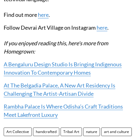
Find out more
here
.
Follow Devrai Art Village on Instagram
here
.
If you enjoyed reading this, here's more from
Homegrown:
A Bengaluru Design Studio Is Bringing Indigenous
Innovation To Contemporary Homes
At The Belgadia Palace, A New Art Residency Is
Challenging The Artist-Artisan Divide
Rambha Palace Is Where Odisha’s Craft Traditions
Meet Lakefront Luxury
Art Collective
handcrafted
Tribal Art
nature
art and culture