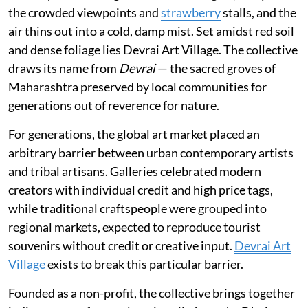
the crowded viewpoints and
strawberry
stalls, and the
air thins out into a cold, damp mist. Set amidst red soil
and dense foliage lies Devrai Art Village. The collective
draws its name from
Devrai
— the sacred groves of
Maharashtra preserved by local communities for
generations out of reverence for nature.
For generations, the global art market placed an
arbitrary barrier between urban contemporary artists
and tribal artisans. Galleries celebrated modern
creators with individual credit and high price tags,
while traditional craftspeople were grouped into
regional markets, expected to reproduce tourist
souvenirs without credit or creative input.
Devrai Art
Village
exists to break this particular barrier.
Founded as a non-profit, the collective brings together