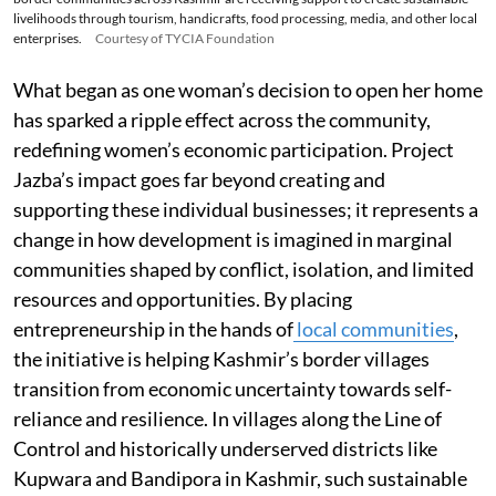
livelihoods through tourism, handicrafts, food processing, media, and other local
enterprises.
Courtesy of TYCIA Foundation
What began as one woman’s decision to open her home
has sparked a ripple effect across the community,
redefining women’s economic participation. Project
Jazba’s impact goes far beyond creating and
supporting these individual businesses; it represents a
change in how development is imagined in marginal
communities shaped by conflict, isolation, and limited
resources and opportunities. By placing
entrepreneurship in the hands of
local communities
,
the initiative is helping Kashmir’s border villages
transition from economic uncertainty towards self-
reliance and resilience. In villages along the Line of
Control and historically underserved districts like
Kupwara and Bandipora in Kashmir, such sustainable