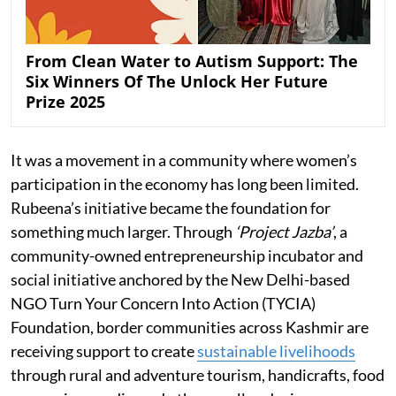
From Clean Water to Autism Support: The
Six Winners Of The Unlock Her Future
Prize 2025
It was a movement in a community where women’s
participation in the economy has long been limited.
Rubeena’s initiative became the foundation for
something much larger. Through
‘Project Jazba’
, a
community-owned entrepreneurship incubator and
social initiative anchored by the New Delhi-based
NGO Turn Your Concern Into Action (TYCIA)
Foundation, border communities across Kashmir are
receiving support to create
sustainable livelihoods
through rural and adventure tourism, handicrafts, food