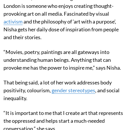
London is someone who enjoys creating thought-
provoking art on all media. Fascinated by visual
activism
and the philosophy of ‘art with a purpose’,
Nisha gets her daily dose of inspiration from people
and their stories.
“Movies, poetry, paintings are all gateways into
understanding human beings. Anything that can
provoke me has the power to inspire me,” says Nisha.
That being said, a lot of her work addresses body
positivity, colourism,
gender stereotypes
, and social
inequality.
“It is important to me that I create art that represents
the oppressed and helps start a much-needed
conversation,” she says.