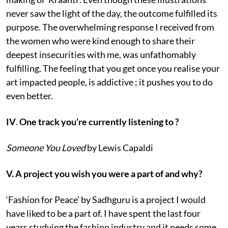
never saw the light of the day, the outcome fulfilled its
purpose. The overwhelming response I received from
the women who were kind enough to share their
deepest insecurities with me, was unfathomably
fulfilling. The feeling that you get once you realise your
art impacted people, is addictive ; it pushes you to do
even better.
IV
.
One track you’re currently listening to ?
Someone You Loved
by Lewis Capaldi
V. A project you wish you were a part of and why?
‘Fashion for Peace’ by Sadhguru is a project I would
have liked to be a part of. I have spent the last four
years studying the fashion industry and it needs some