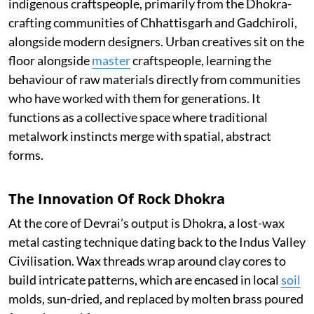
indigenous craftspeople, primarily from the Dhokra-
crafting communities of Chhattisgarh and Gadchiroli,
alongside modern designers. Urban creatives sit on the
floor alongside
master
craftspeople, learning the
behaviour of raw materials directly from communities
who have worked with them for generations. It
functions as a collective space where traditional
metalwork instincts merge with spatial, abstract
forms.
The Innovation Of Rock Dhokra
At the core of Devrai’s output is Dhokra, a lost-wax
metal casting technique dating back to the Indus Valley
Civilisation. Wax threads wrap around clay cores to
build intricate patterns, which are encased in local
soil
molds, sun-dried, and replaced by molten brass poured