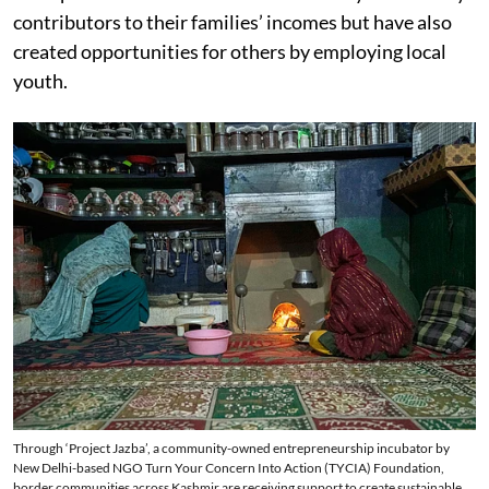
contributors to their families’ incomes but have also
created opportunities for others by employing local
youth.
Through ‘Project Jazba’, a community-owned entrepreneurship incubator by
New Delhi-based NGO Turn Your Concern Into Action (TYCIA) Foundation,
border communities across Kashmir are receiving support to create sustainable