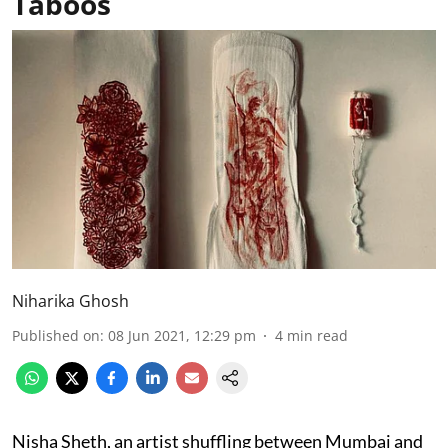
Taboos
Niharika Ghosh
Published on
:
08 Jun 2021, 12:29 pm
4
min read
Nisha Sheth, an artist shuffling between Mumbai and