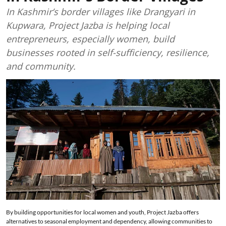
In Kashmir’s border villages like Drangyari in
Kupwara, Project Jazba is helping local
entrepreneurs, especially women, build
businesses rooted in self-sufficiency, resilience,
and community.
By building opportunities for local women and youth, Project Jazba offers
alternatives to seasonal employment and dependency, allowing communities to