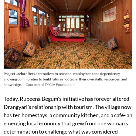
Project Jazba offers alternatives to seasonal employment and dependency,
allowing communities to build futures rooted in their own skills, resources, and
knowledge.
Courtesy of TYCIA Foundation
Today, Rubeena Begum’s initiative has forever altered
Drangyari’s relationship with tourism. The village now
has ten homestays, a community kitchen, and a café- an
emerging local economy that grew from one woman’s
determination to challenge what was considered