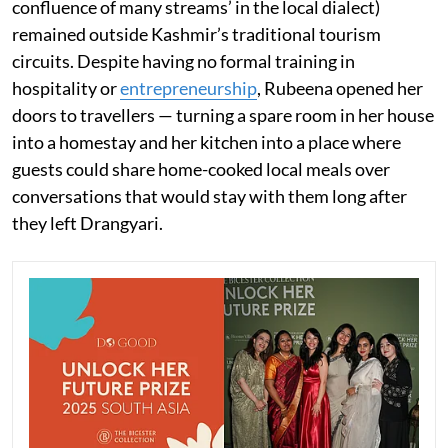
confluence of many streams’ in the local dialect)
remained outside Kashmir’s traditional tourism
circuits. Despite having no formal training in
hospitality or
entrepreneurship
, Rubeena opened her
doors to travellers — turning a spare room in her house
into a homestay and her kitchen into a place where
guests could share home-cooked local meals over
conversations that would stay with them long after
they left Drangyari.