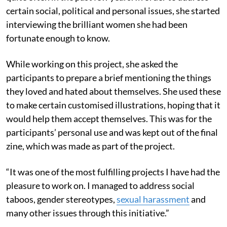
certain social, political and personal issues, she started
interviewing the brilliant women she had been
fortunate enough to know.
While working on this project, she asked the
participants to prepare a brief mentioning the things
they loved and hated about themselves. She used these
to make certain customised illustrations, hoping that it
would help them accept themselves. This was for the
participants’ personal use and was kept out of the final
zine, which was made as part of the project.
“It was one of the most fulfilling projects I have had the
pleasure to work on. I managed to address social
taboos, gender stereotypes,
sexual harassment
and
many other issues through this initiative.”