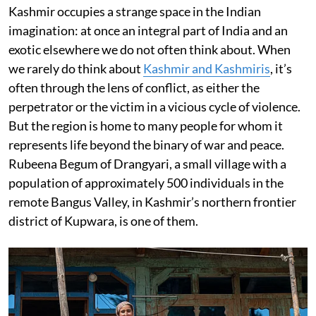
Kashmir occupies a strange space in the Indian
imagination: at once an integral part of India and an
exotic elsewhere we do not often think about. When
we rarely do think about
Kashmir and Kashmiris
, it’s
often through the lens of conflict, as either the
perpetrator or the victim in a vicious cycle of violence.
But the region is home to many people for whom it
represents life beyond the binary of war and peace.
Rubeena Begum of Drangyari, a small village with a
population of approximately 500 individuals in the
remote Bangus Valley, in Kashmir’s northern frontier
district of Kupwara, is one of them.