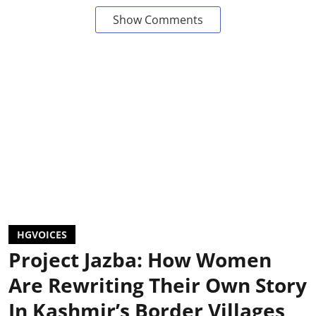
Show Comments
HGVOICES
Project Jazba: How Women
Are Rewriting Their Own Story
In Kashmir’s Border Villages