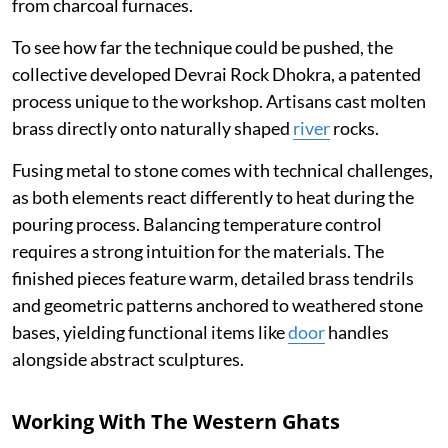
from charcoal furnaces.
To see how far the technique could be pushed, the
collective developed Devrai Rock Dhokra, a patented
process unique to the workshop. Artisans cast molten
brass directly onto naturally shaped
river
rocks.
Fusing metal to stone comes with technical challenges,
as both elements react differently to heat during the
pouring process. Balancing temperature control
requires a strong intuition for the materials. The
finished pieces feature warm, detailed brass tendrils
and geometric patterns anchored to weathered stone
bases, yielding functional items like
door
handles
alongside abstract sculptures.
Working With The Western Ghats