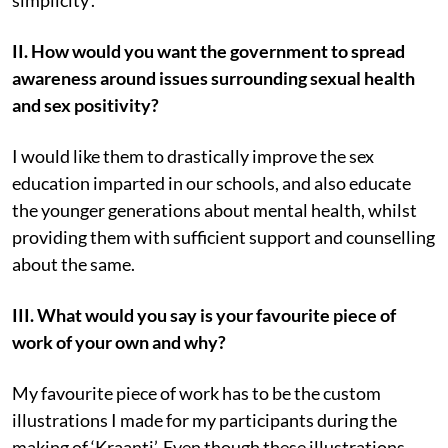
II. How would you want the government to spread
awareness around issues surrounding sexual health
and sex positivity?
I would like them to drastically improve the sex
education imparted in our schools, and also educate
the younger generations about mental health, whilst
providing them with sufficient support and counselling
about the same.
III. What would you say is your favourite piece of
work of your own and why?
My favourite piece of work has to be the custom
illustrations I made for my participants during the
making of ‘Kraanti’. Even though these illustrations