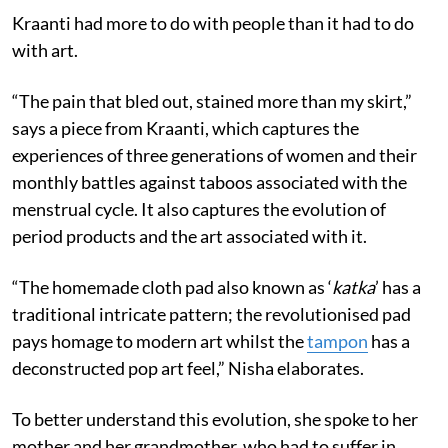
Kraanti had more to do with people than it had to do
with art.
“The pain that bled out, stained more than my skirt,”
says a piece from Kraanti, which captures the
experiences of three generations of women and their
monthly battles against taboos associated with the
menstrual cycle. It also captures the evolution of
period products and the art associated with it.
“The homemade cloth pad also known as ‘
katka
’ has a
traditional intricate pattern; the revolutionised pad
pays homage to modern art whilst the
tampon
has a
deconstructed pop art feel,” Nisha elaborates.
To better understand this evolution, she spoke to her
mother and her grandmother, who had to suffer in