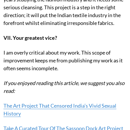
serious cleansing. This project is a step in the right
direction; it will put the Indian textile industry in the
forefront whilst eliminating irresponsible fabrics.
VII. Your greatest vice?
I am overly critical about my work. This scope of
improvement keeps me from publishing my work as it
often seems incomplete.
If you enjoyed reading this article, we suggest you also
read:
The Art Project That Censored India’s Vivid Sexual
History
Take A Curated Tour Of The Sassoon Dock Art Project