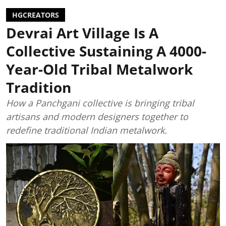
HGCREATORS
Devrai Art Village Is A
Collective Sustaining A 4000-
Year-Old Tribal Metalwork
Tradition
How a Panchgani collective is bringing tribal
artisans and modern designers together to
redefine traditional Indian metalwork.