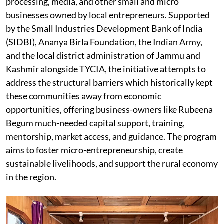
processing, media, and other small and micro
businesses owned by local entrepreneurs. Supported
by the Small Industries Development Bank of India
(SIDBI), Ananya Birla Foundation, the Indian Army,
and the local district administration of Jammu and
Kashmir alongside TYCIA, the initiative attempts to
address the structural barriers which historically kept
these communities away from economic
opportunities, offering business-owners like Rubeena
Begum much-needed capital support, training,
mentorship, market access, and guidance. The program
aims to foster micro-entrepreneurship, create
sustainable livelihoods, and support the rural economy
in the region.