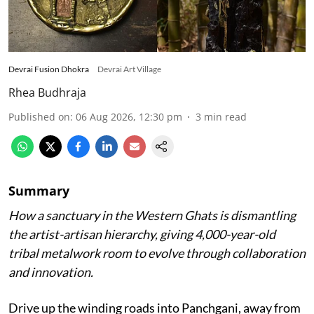
Devrai Fusion Dhokra
Devrai Art Village
Rhea Budhraja
Published on
:
06 Aug 2026, 12:30 pm
3
min read
Summary
How a sanctuary in the Western Ghats is dismantling
the artist-artisan hierarchy, giving 4,000-year-old
tribal metalwork room to evolve through collaboration
and innovation.
Drive up the winding roads into Panchgani, away from