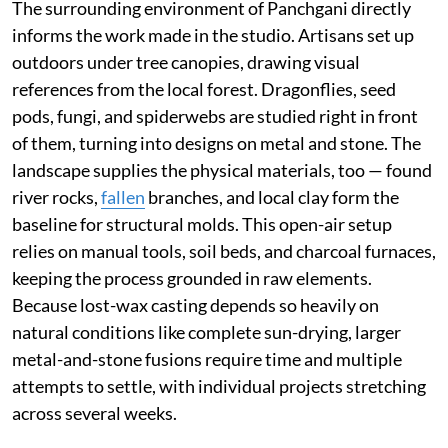
The surrounding environment of Panchgani directly
informs the work made in the studio. Artisans set up
outdoors under tree canopies, drawing visual
references from the local forest. Dragonflies, seed
pods, fungi, and spiderwebs are studied right in front
of them, turning into designs on metal and stone. The
landscape supplies the physical materials, too — found
river rocks,
fallen
branches, and local clay form the
baseline for structural molds. This open-air setup
relies on manual tools, soil beds, and charcoal furnaces,
keeping the process grounded in raw elements.
Because lost-wax casting depends so heavily on
natural conditions like complete sun-drying, larger
metal-and-stone fusions require time and multiple
attempts to settle, with individual projects stretching
across several weeks.