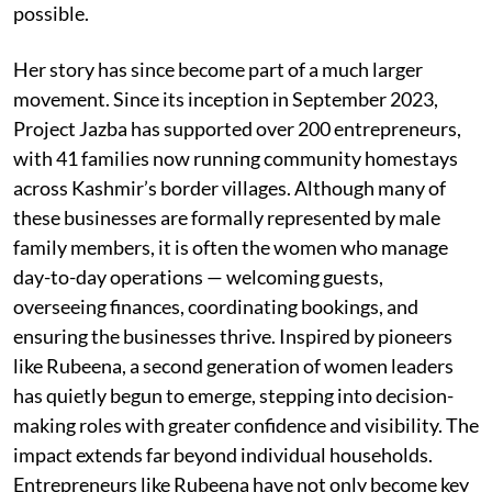
possible.
Her story has since become part of a much larger
movement. Since its inception in September 2023,
Project Jazba has supported over 200 entrepreneurs,
with 41 families now running community homestays
across Kashmir’s border villages. Although many of
these businesses are formally represented by male
family members, it is often the women who manage
day-to-day operations — welcoming guests,
overseeing finances, coordinating bookings, and
ensuring the businesses thrive. Inspired by pioneers
like Rubeena, a second generation of women leaders
has quietly begun to emerge, stepping into decision-
making roles with greater confidence and visibility. The
impact extends far beyond individual households.
Entrepreneurs like Rubeena have not only become key