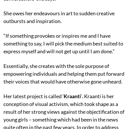
She owes her endeavours in art to sudden creative
outbursts and inspiration.
“If something provokes or inspires me and I have
something to say, I will pick the medium best suited to
express myself and will not get up until I am done.”
Essentially, she creates with the sole purpose of
empowering individuals and helping them put forward
their voices that would have otherwise gone unheard.
Her latest project is called ‘
Kraanti
’
.
Kraanti is her
conception of visual activism, which took shape as a
result of her strong views against the objectification of
young girls – something which had been in the news
quite often in the past few years. In order to address