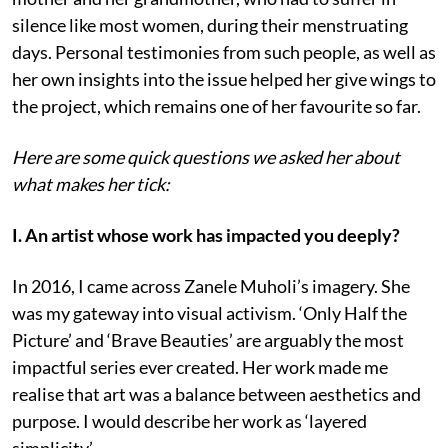
silence like most women, during their menstruating
days. Personal testimonies from such people, as well as
her own insights into the issue helped her give wings to
the project, which remains one of her favourite so far.
Here are some quick questions we asked her about
what makes her tick:
I. An artist whose work has impacted you deeply?
In 2016, I came across Zanele Muholi’s imagery. She
was my gateway into visual activism. ‘Only Half the
Picture’ and ‘Brave Beauties’ are arguably the most
impactful series ever created. Her work made me
realise that art was a balance between aesthetics and
purpose. I would describe her work as ‘layered
simplicity’.