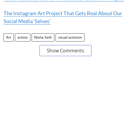
The Instagram Art Project That Gets Real About Our
Social Media ‘Selves’
Art
artists
Nisha Seth
visual activism
Show Comments