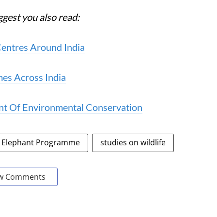
ggest you also read:
Centres Around India
es Across India
ont Of Environmental Conservation
Elephant Programme
studies on wildlife
w Comments