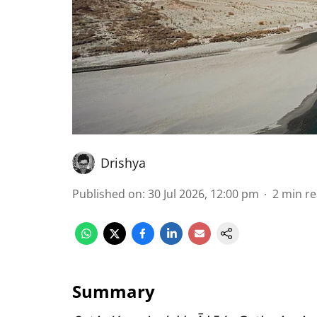
Drishya
Published on
:
30 Jul 2026, 12:00 pm
2
min r
Summary