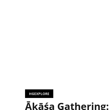
HGEXPLORE
Ākāśa Gathering: