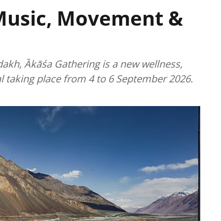
Music, Movement &
dakh, Ākāśa Gathering is a new wellness,
l taking place from 4 to 6 September 2026.