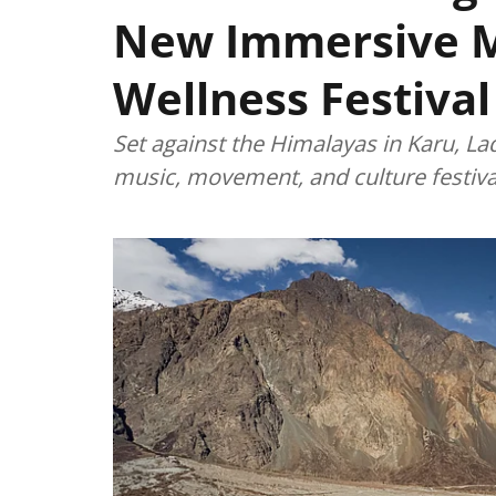
New Immersive 
Wellness Festival
Set against the Himalayas in Karu, La
music, movement, and culture festiva