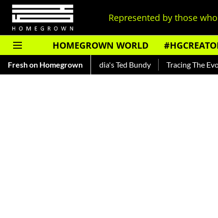
Represented by those who 
HOMEGROWN WORLD
#HGCREATO
nkar — Read About India's Ted Bundy
Fresh on Homegrown
Tracing The Evolution O