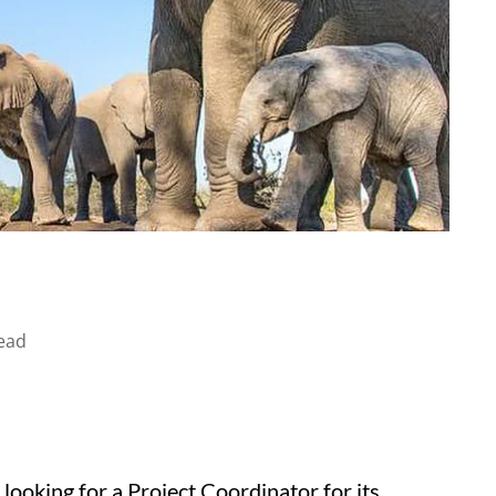
ead
looking for a Project Coordinator for its