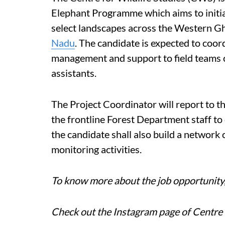
Elephant Programme which aims to initiat
select landscapes across the Western Gh
Nadu
. The candidate is expected to coord
management and support to field teams c
assistants.
The Project Coordinator will report to th
the frontline Forest Department staff to 
the candidate shall also build a network 
monitoring activities.
To know more about the job opportunity, 
Check out the Instagram page of Centre 