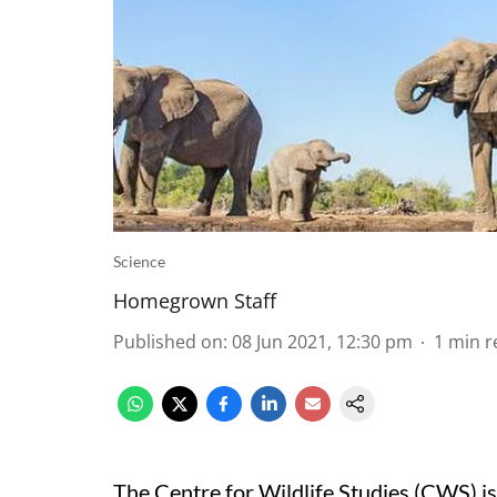
Science
Homegrown Staff
Published on
:
08 Jun 2021, 12:30 pm
1
min r
The Centre for Wildlife Studies (CWS) is 