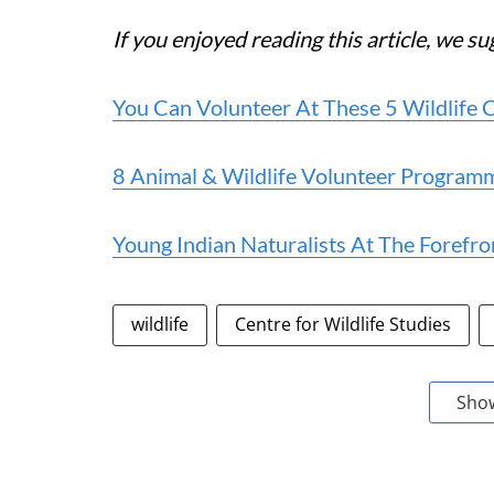
If you enjoyed reading this article, we su
You Can Volunteer At These 5 Wildlife 
8 Animal & Wildlife Volunteer Programm
Young Indian Naturalists At The Forefr
wildlife
Centre for Wildlife Studies
Sho