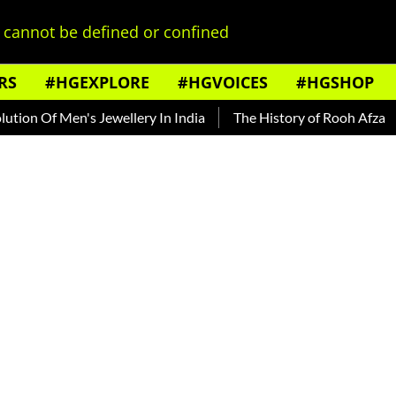
cannot be defined or confined
RS
#HGEXPLORE
#HGVOICES
#HGSHOP
f Men's Jewellery In India
The History of Rooh Afza
Beat 