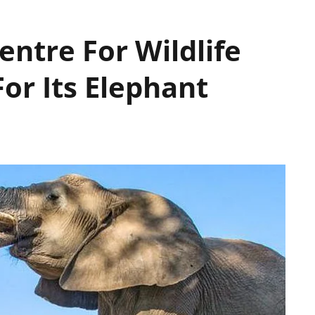
ntre For Wildlife
For Its Elephant