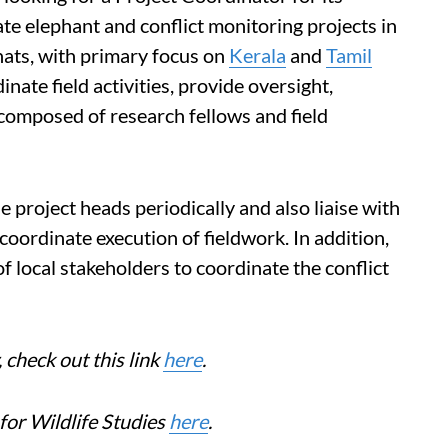
e elephant and conflict monitoring projects in
ats, with primary focus on
Kerala
and
Tamil
inate field activities, provide oversight,
omposed of research fellows and field
e project heads periodically and also liaise with
coordinate execution of fieldwork. In addition,
of local stakeholders to coordinate the conflict
check out this link
here
.
for Wildlife Studies
here
.