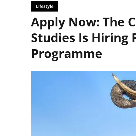
Lifestyle
Apply Now: The Ce
Studies Is Hiring 
Programme