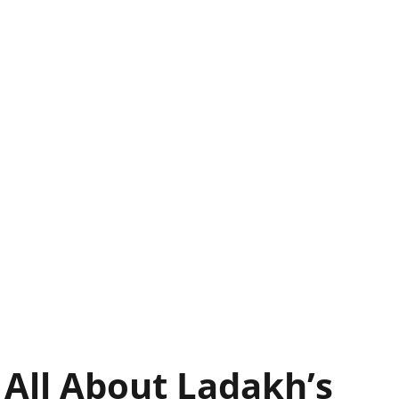
 All About Ladakh’s