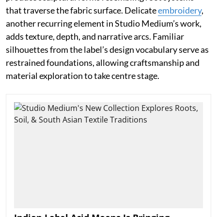
that traverse the fabric surface. Delicate
embroidery
,
another recurring element in Studio Medium’s work,
adds texture, depth, and narrative arcs. Familiar
silhouettes from the label’s design vocabulary serve as
restrained foundations, allowing craftsmanship and
material exploration to take centre stage.