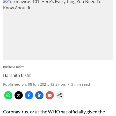
Business Today
Harshita Bisht
Published on
:
08 Jun 2021, 12:27 pm
3
min read
Coronavirus, or as the WHO has officially given the