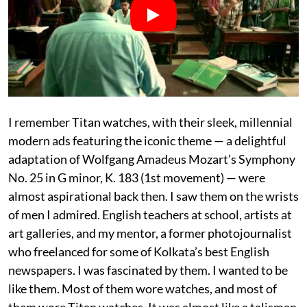
I remember Titan watches, with their sleek, millennial
modern ads featuring the iconic theme — a delightful
adaptation of Wolfgang Amadeus Mozart’s Symphony
No. 25 in G minor, K. 183 (1st movement) — were
almost aspirational back then. I saw them on the wrists
of men I admired. English teachers at school, artists at
art galleries, and my mentor, a former photojournalist
who freelanced for some of Kolkata’s best English
newspapers. I was fascinated by them. I wanted to be
like them. Most of them wore watches, and most of