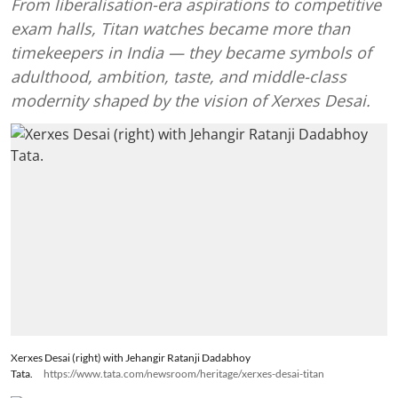
From liberalisation-era aspirations to competitive
exam halls, Titan watches became more than
timekeepers in India — they became symbols of
adulthood, ambition, taste, and middle-class
modernity shaped by the vision of Xerxes Desai.
Xerxes Desai (right) with Jehangir Ratanji Dadabhoy
Tata.
https://www.tata.com/newsroom/heritage/xerxes-desai-titan