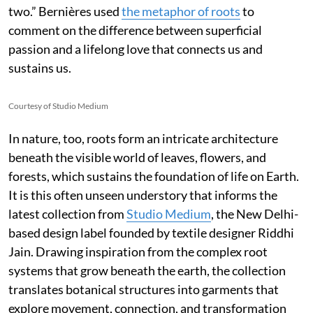
two.” Bernières used
the metaphor of roots
to
comment on the difference between superficial
passion and a lifelong love that connects us and
sustains us.
Courtesy of Studio Medium
In nature, too, roots form an intricate architecture
beneath the visible world of leaves, flowers, and
forests, which sustains the foundation of life on Earth.
It is this often unseen understory that informs the
latest collection from
Studio Medium
, the New Delhi-
based design label founded by textile designer Riddhi
Jain. Drawing inspiration from the complex root
systems that grow beneath the earth, the collection
translates botanical structures into garments that
explore movement, connection, and transformation