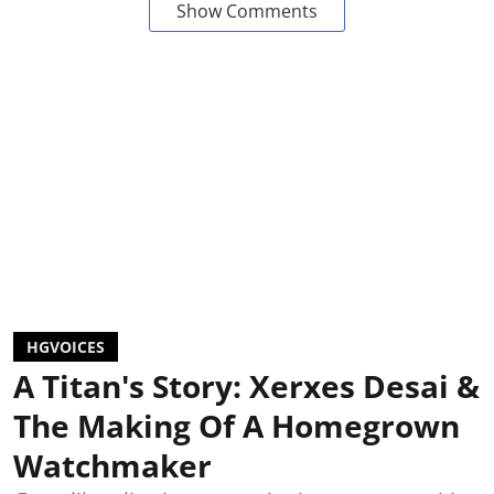
Show Comments
HGVOICES
A Titan's Story: Xerxes Desai &
The Making Of A Homegrown
Watchmaker