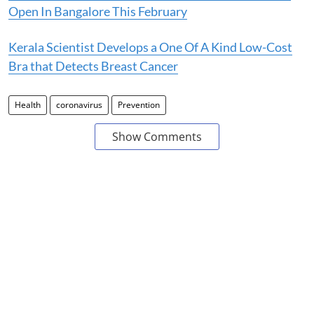
Open In Bangalore This February
Kerala Scientist Develops a One Of A Kind Low-Cost
Bra that Detects Breast Cancer
Health
coronavirus
Prevention
Show Comments