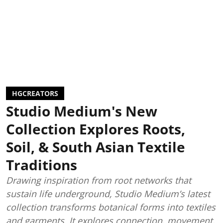
HGCREATORS
Studio Medium's New
Collection Explores Roots,
Soil, & South Asian Textile
Traditions
Drawing inspiration from root networks that
sustain life underground, Studio Medium’s latest
collection transforms botanical forms into textiles
and garments. It explores connection, movement,