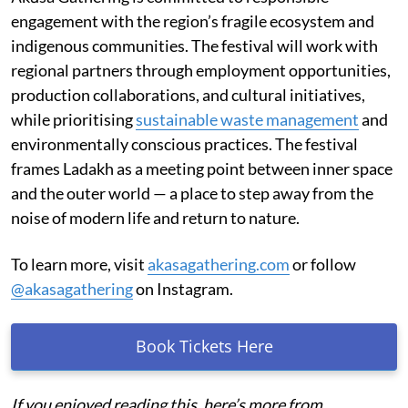
engagement with the region’s fragile ecosystem and
indigenous communities. The festival will work with
regional partners through employment opportunities,
production collaborations, and cultural initiatives,
while prioritising
sustainable waste management
and
environmentally conscious practices. The festival
frames Ladakh as a meeting point between inner space
and the outer world — a place to step away from the
noise of modern life and return to nature.
To learn more, visit
akasagathering.com
or follow
@akasagathering
on Instagram.
Book Tickets Here
If you enjoyed reading this, here’s more from