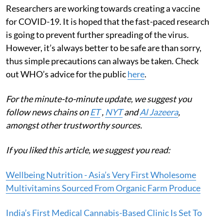
Researchers are working towards creating a vaccine
for COVID-19. It is hoped that the fast-paced research
is going to prevent further spreading of the virus.
However, it’s always better to be safe are than sorry,
thus simple precautions can always be taken. Check
out WHO’s advice for the public
here
.
For the minute-to-minute update, we suggest you
follow news chains on
ET
,
NYT
and
Al Jazeera
,
amongst other trustworthy sources.
If you liked this article, we suggest you read:
Wellbeing Nutrition - Asia’s Very First Wholesome
Multivitamins Sourced From Organic Farm Produce
India’s First Medical Cannabis-Based Clinic Is Set To