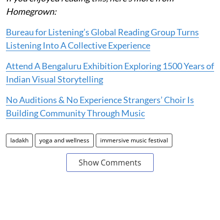
Homegrown:
Bureau for Listening’s Global Reading Group Turns
Listening Into A Collective Experience
Attend A Bengaluru Exhibition Exploring 1500 Years of
Indian Visual Storytelling
No Auditions & No Experience Strangers’ Choir Is
Building Community Through Music
ladakh
yoga and wellness
immersive music festival
Show Comments