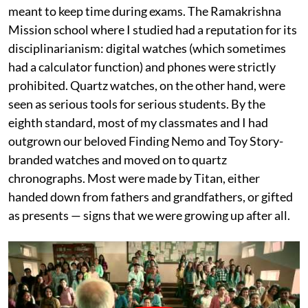
meant to keep time during exams. The Ramakrishna
Mission school where I studied had a reputation for its
disciplinarianism: digital watches (which sometimes
had a calculator function) and phones were strictly
prohibited. Quartz watches, on the other hand, were
seen as serious tools for serious students. By the
eighth standard, most of my classmates and I had
outgrown our beloved Finding Nemo and Toy Story-
branded watches and moved on to quartz
chronographs. Most were made by Titan, either
handed down from fathers and grandfathers, or gifted
as presents — signs that we were growing up after all.