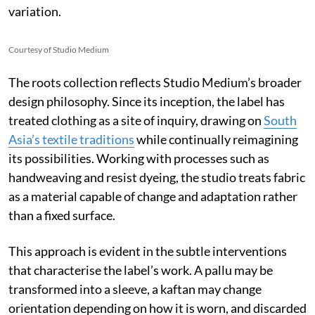
variation.
Courtesy of Studio Medium
The roots collection reflects Studio Medium’s broader
design philosophy. Since its inception, the label has
treated clothing as a site of inquiry, drawing on
South
Asia’s textile traditions
while continually reimagining
its possibilities. Working with processes such as
handweaving and resist dyeing, the studio treats fabric
as a material capable of change and adaptation rather
than a fixed surface.
This approach is evident in the subtle interventions
that characterise the label’s work. A pallu may be
transformed into a sleeve, a kaftan may change
orientation depending on how it is worn, and discarded