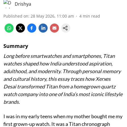
Drishya
Published on
:
28 May 2026, 11:00 am
4
min read
Summary
Long before smartwatches and smartphones, Titan
watches shaped how India understood aspiration,
adulthood, and modernity. Through personal memory
and cultural history, this essay traces how Xerxes
Desai transformed Titan from a homegrown quartz
watch company into one of India’s most iconic lifestyle
brands.
I was in my early teens when my mother bought me my
first grown-up watch. It was a Titan chronograph