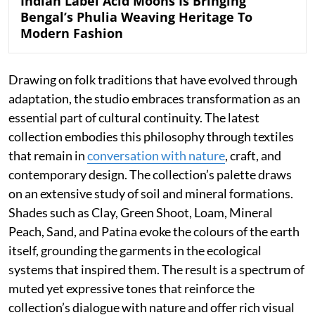
Indian Label Acid Moons Is Bringing
Bengal’s Phulia Weaving Heritage To
Modern Fashion
Drawing on folk traditions that have evolved through
adaptation, the studio embraces transformation as an
essential part of cultural continuity. The latest
collection embodies this philosophy through textiles
that remain in
conversation with nature
, craft, and
contemporary design. The collection’s palette draws
on an extensive study of soil and mineral formations.
Shades such as Clay, Green Shoot, Loam, Mineral
Peach, Sand, and Patina evoke the colours of the earth
itself, grounding the garments in the ecological
systems that inspired them. The result is a spectrum of
muted yet expressive tones that reinforce the
collection’s dialogue with nature and offer rich visual