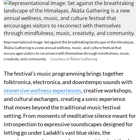
Representational Image: Set against the breathtaking landscape of the Himalayas,
Ākāśa Gathering is a new annual wellness, music, and culture festival that
encourages visitors to reconnect with themselves through mindfulness, music,
creativity, and community.
Courtesy of Ākāśa Gathering
The festival’s music programming brings together
folktronica, electronica, and downtempo sounds with
immersive wellness experiences
, creative workshops,
and cultural exchanges, creating a sonic experience
that moves beyond the traditional music festival
setting. From moments of meditative silence meant for
introspection to expressive soundscapes designed for
letting go under Ladakh’s vast blue skies, the