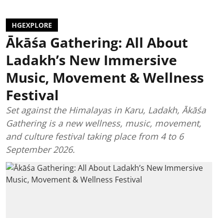
HGEXPLORE
Ākāśa Gathering: All About
Ladakh’s New Immersive
Music, Movement & Wellness
Festival
Set against the Himalayas in Karu, Ladakh, Ākāśa
Gathering is a new wellness, music, movement,
and culture festival taking place from 4 to 6
September 2026.