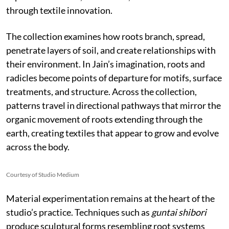
through textile innovation.
The collection examines how roots branch, spread,
penetrate layers of soil, and create relationships with
their environment. In Jain’s imagination, roots and
radicles become points of departure for motifs, surface
treatments, and structure. Across the collection,
patterns travel in directional pathways that mirror the
organic movement of roots extending through the
earth, creating textiles that appear to grow and evolve
across the body.
Courtesy of Studio Medium
Material experimentation remains at the heart of the
studio’s practice. Techniques such as
guntai shibori
produce sculptural forms resembling root systems