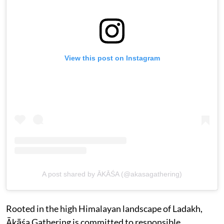
View this post on Instagram
A post shared by ĀKĀŚA (@akasagathering)
Rooted in the high Himalayan landscape of Ladakh,
Ākāśa Gathering is committed to responsible