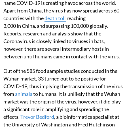
name COVID-19 is creating havoc across the world.
Apart from China, the virus has now spread across 60
countries with the
death toll
reaching
3,000 in China, and surpassing 100,000 globally
.
Reports, research and analysis show that the
Coronavirus is closely linked to viruses in bats,
however, there are several intermediary hosts in
between until humans came in contact with the virus.
Out of the 585 food sample studies conducted in the
Wuhan market, 33 turned out to be positive for
COVID-19, thus implying the transmission of the virus
from
animals
to humans. It is unlikely that the Wuhan
market was the origin of the virus, however, it did play
a significant role in amplifying and spreading the
effects.
Trevor Bedford
, a bioinformatics specialist at
the University of Washington and Fred Hutchinson