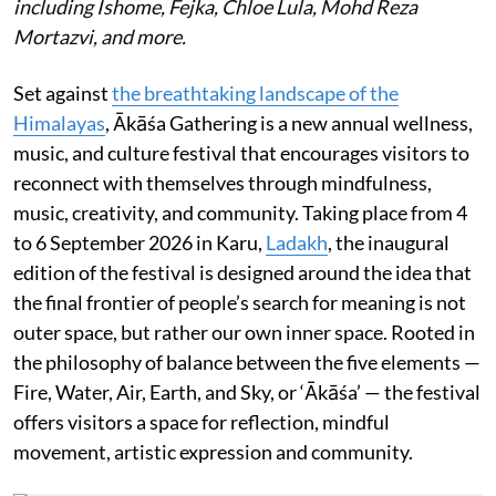
including Ishome, Fejka, Chloe Lula, Mohd Reza
Mortazvi, and more.
Set against
the breathtaking landscape of the
Himalayas
, Ākāśa Gathering is a new annual wellness,
music, and culture festival that encourages visitors to
reconnect with themselves through mindfulness,
music, creativity, and community. Taking place from 4
to 6 September 2026 in Karu,
Ladakh
, the inaugural
edition of the festival is designed around the idea that
the final frontier of people’s search for meaning is not
outer space, but rather our own inner space. Rooted in
the philosophy of balance between the five elements —
Fire, Water, Air, Earth, and Sky, or ‘Ākāśa’ — the festival
offers visitors a space for reflection, mindful
movement, artistic expression and community.