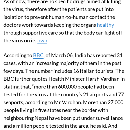
As of now, there are no specific drugs aimed at killing
the virus, therefore after the patients are put into
isolation to prevent human-to-human contact the
doctors work towards keeping the organs
healthy
through supportive care so that the body can fight off
the virus on its
own
.
According to
BBC
, of March 06, India has reported 31
cases, with an increasing majority of them in the past
few days. The number includes 16 Italian tourists. The
BBC further quotes Health Minister Harsh Vardhan in
stating that, “more than 600,000 people had been
tested for the virus at the country’s 21 airports and 77
seaports, according to Mr Vardhan. More than 27,000
people living in five states near the border with
neighbouring Nepal have been put under surveillance
and a million people tested in the area, he said. And