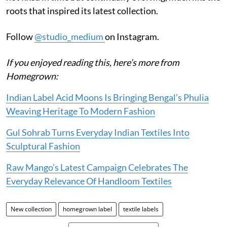
roots that inspired its latest collection.
Follow
@studio_medium
on Instagram.
If you enjoyed reading this, here’s more from
Homegrown:
Indian Label Acid Moons Is Bringing Bengal’s Phulia
Weaving Heritage To Modern Fashion
Gul Sohrab Turns Everyday Indian Textiles Into
Sculptural Fashion
Raw Mango’s Latest Campaign Celebrates The
Everyday Relevance Of Handloom Textiles
New collection
homegrown label
textile labels