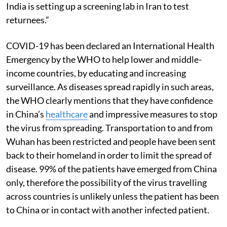
India is setting up a screening lab in Iran to test
returnees.”
COVID-19 has been declared an International Health
Emergency by the WHO to help lower and middle-
income countries, by educating and increasing
surveillance. As diseases spread rapidly in such areas,
the WHO clearly mentions that they have confidence
in China’s
healthcare
and impressive measures to stop
the virus from spreading. Transportation to and from
Wuhan has been restricted and people have been sent
back to their homeland in order to limit the spread of
disease. 99% of the patients have emerged from China
only, therefore the possibility of the virus travelling
across countries is unlikely unless the patient has been
to China or in contact with another infected patient.