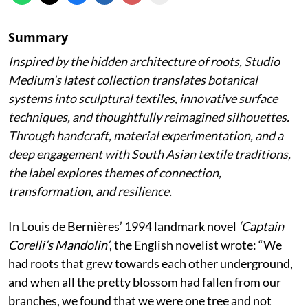
Summary
Inspired by the hidden architecture of roots, Studio
Medium’s latest collection translates botanical
systems into sculptural textiles, innovative surface
techniques, and thoughtfully reimagined silhouettes.
Through handcraft, material experimentation, and a
deep engagement with South Asian textile traditions,
the label explores themes of connection,
transformation, and resilience.
In Louis de Bernières’ 1994 landmark novel
‘Captain
Corelli’s Mandolin’
, the English novelist wrote:
“We
had roots that grew towards each other underground,
and when all the pretty blossom had fallen from our
branches, we found that we were one tree and not