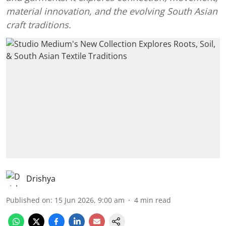
material innovation, and the evolving South Asian
craft traditions.
Drishya
Published on
:
15 Jun 2026, 9:00 am
4
min read