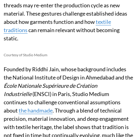
threads may re-enter the production cycle as new
material. These gestures challenge established ideas
about how garments function and how
textile
traditions
can remain relevant without becoming
static.
Courtesy of Studio Medium
Founded by Riddhi Jain, whose background includes
the National Institute of Design in Ahmedabad and the
École Nationale Supérieure de Création
Industrielle
(ENSCI) in Paris, Studio Medium
continues to challenge conventional assumptions
about
the handmade
. Through a blend of technical
precision, material innovation, and deep engagement
with textile heritage, the label shows that tradition is
not fixed in time but continually evolving, much like the