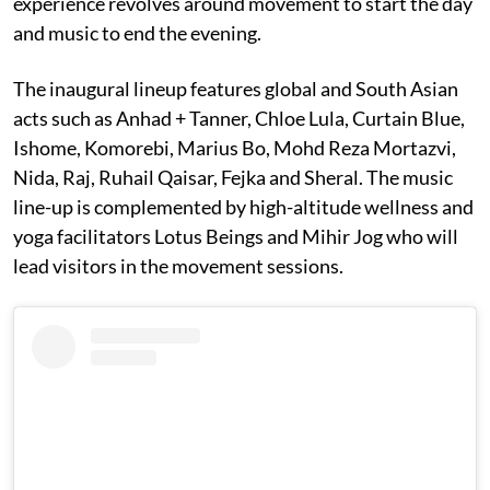
experience revolves around movement to start the day
and music to end the evening.
The inaugural lineup features global and South Asian
acts such as Anhad + Tanner, Chloe Lula, Curtain Blue,
Ishome, Komorebi, Marius Bo, Mohd Reza Mortazvi,
Nida, Raj, Ruhail Qaisar, Fejka and Sheral. The music
line-up is complemented by high-altitude wellness and
yoga facilitators Lotus Beings and Mihir Jog who will
lead visitors in the movement sessions.