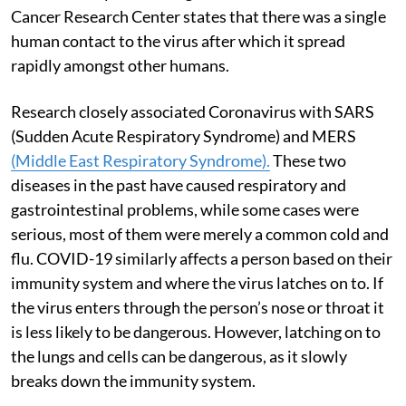
Cancer Research Center states that there was a single
human contact to the virus after which it spread
rapidly amongst other humans.
Research closely associated Coronavirus with SARS
(Sudden Acute Respiratory Syndrome) and MERS
(Middle East Respiratory Syndrome).
These two
diseases in the past have caused respiratory and
gastrointestinal problems, while some cases were
serious, most of them were merely a common cold and
flu. COVID-19 similarly affects a person based on their
immunity system and where the virus latches on to. If
the virus enters through the person’s nose or throat it
is less likely to be dangerous. However, latching on to
the lungs and cells can be dangerous, as it slowly
breaks down the immunity system.