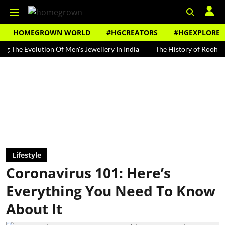
HOMEGROWN WORLD
#HGCREATORS
#HGEXPLORE
volution Of Men's Jewellery In India
The History of Rooh Afza
Lifestyle
Coronavirus 101: Here’s
Everything You Need To Know
About It