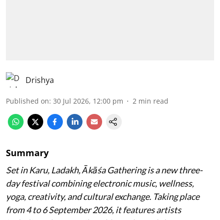
Drishya
Published on
:
30 Jul 2026, 12:00 pm
2
min read
Summary
Set in Karu, Ladakh, Ākāśa Gathering is a new three-
day festival combining electronic music, wellness,
yoga, creativity, and cultural exchange. Taking place
from 4 to 6 September 2026, it features artists