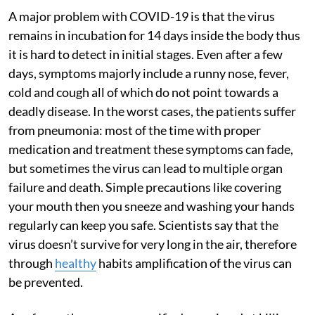
A major problem with COVID-19 is that the virus
remains in incubation for 14 days inside the body thus
it is hard to detect in initial stages. Even after a few
days, symptoms majorly include a runny nose, fever,
cold and cough all of which do not point towards a
deadly disease. In the worst cases, the patients suffer
from pneumonia: most of the time with proper
medication and treatment these symptoms can fade,
but sometimes the virus can lead to multiple organ
failure and death. Simple precautions like covering
your mouth then you sneeze and washing your hands
regularly can keep you safe. Scientists say that the
virus doesn’t survive for very long in the air, therefore
through
healthy
habits amplification of the virus can
be prevented.