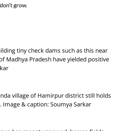
don’t grow.
ilding tiny check dams such as this near
t of Madhya Pradesh have yielded positive
rkar
da village of Hamirpur district still holds
ll. Image & caption: Soumya Sarkar