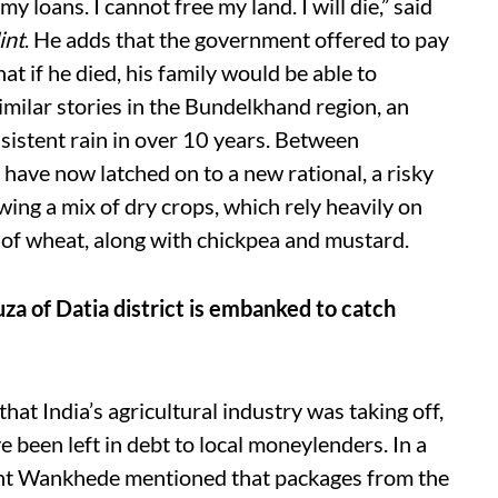
 loans. I cannot free my land. I will die,” said
int
. He adds that the government offered to pay
at if he died, his family would be able to
imilar stories in the Bundelkhand region, an
nsistent rain in over 10 years. Between
 have now latched on to a new rational, a risky
wing a mix of dry crops, which rely heavily on
 of wheat, along with chickpea and mustard.
ouza of Datia district is embanked to catch
that India’s agricultural industry was taking off,
 been left in debt to local moneylenders. In a
ant Wankhede mentioned that packages from the