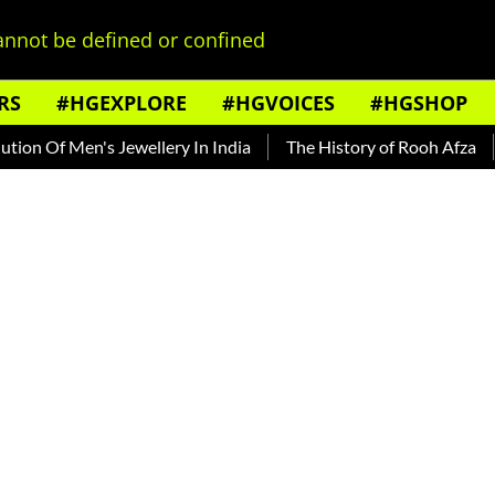
nnot be defined or confined
RS
#HGEXPLORE
#HGVOICES
#HGSHOP
 Of Men's Jewellery In India
The History of Rooh Afza
Bea