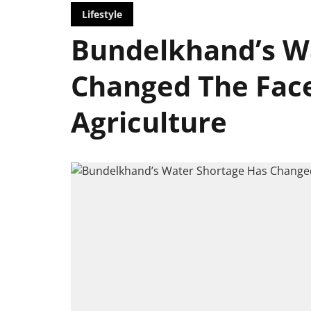
Lifestyle
Bundelkhand’s W
Changed The Face
Agriculture