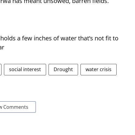
Purwa has meant unsowed, barren fields.
 holds a few inches of water that’s not fit to
ar
social interest
Drought
water crisis
w Comments