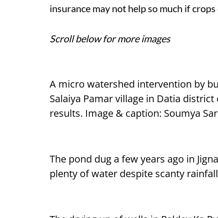
insurance may not help so much if crops 
Scroll below for more images
A micro watershed intervention by bu
Salaiya Pamar village in Datia distric
results. Image & caption: Soumya Sa
The pond dug a few years ago in Jignan
plenty of water despite scanty rainfa