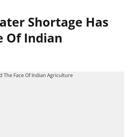
ater Shortage Has
 Of Indian