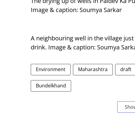
The drying up of wells in Paldev Ka 
Image & caption: Soumya Sarkar
A neighbouring well in the village just
drink. Image & caption: Soumya Sark
Environment
Maharashtra
draft
Bundelkhand
Sho