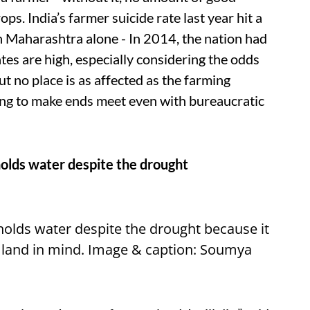
ops. India’s farmer suicide rate last year hit a
n Maharashtra alone - In 2014, the nation had
ates are high, especially considering the odds
ut no place is as affected as the farming
ing to make ends meet even with bureaucratic
l holds water despite the drought
 holds water despite the drought because it
e land in mind. Image & caption: Soumya