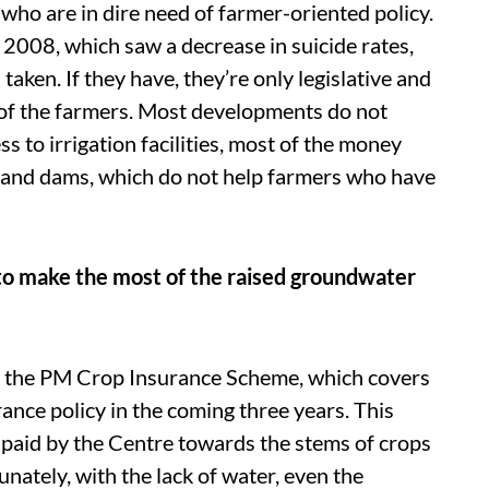
ho are in dire need of farmer-oriented policy.
 2008, which saw a decrease in suicide rates,
aken. If they have, they’re only legislative and
s of the farmers. Most developments do not
ss to irrigation facilities, most of the money
 and dams, which do not help farmers who have
ug to make the most of the raised groundwater
 the PM Crop Insurance Scheme, which covers
ance policy in the coming three years. This
paid by the Centre towards the stems of crops
unately, with the lack of water, even the