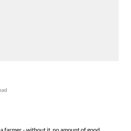
ead
a farmer - without it, no amount of good