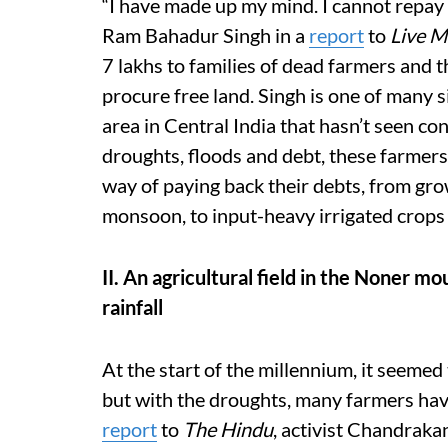
“I have made up my mind. I cannot repay my
Ram Bahadur Singh in a
report
to
Live M
7 lakhs to families of dead farmers and th
procure free land. Singh is one of many s
area in Central India that hasn’t seen co
droughts, floods and debt, these farmers
way of paying back their debts, from gro
monsoon, to input-heavy irrigated crops
II. An agricultural field in the Noner m
rainfall
At the start of the millennium, it seemed 
but with the droughts, many farmers have
report
to
The Hindu
, activist Chandrak