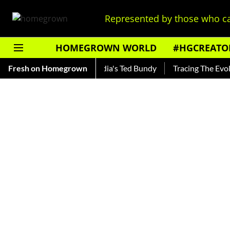
Represented by those who ca
HOMEGROWN WORLD
#HGCREATO
hankar — Read About India's Ted Bundy
Fresh on Homegrown
Tracing The Evolution