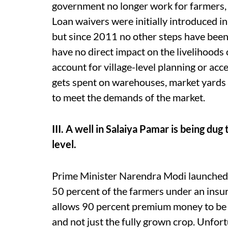
government no longer work for farmers, w
Loan waivers were initially introduced in
but since 2011 no other steps have been t
have no direct impact on the livelihood
account for village-level planning or acce
gets spent on warehouses, market yards
to meet the demands of the market.
III. A well in Salaiya Pamar is being d
level.
Prime Minister Narendra Modi launched
50 percent of the farmers under an insur
allows 90 percent premium money to be 
and not just the fully grown crop. Unfort