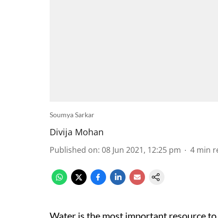
Soumya Sarkar
Divija Mohan
Published on
:
08 Jun 2021, 12:25 pm
4
min r
Water is the most important resource to 