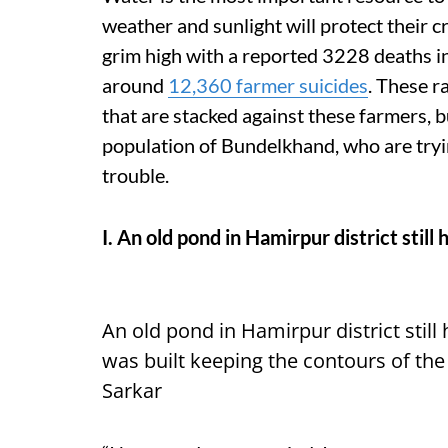
weather and sunlight will protect their cr
grim high with a reported 3228 deaths i
around
12,360 farmer suicides
. These r
that are stacked against these farmers, b
population of Bundelkhand, who are try
trouble.
I. An old pond in Hamirpur district stil
An old pond in Hamirpur district still
was built keeping the contours of th
Sarkar