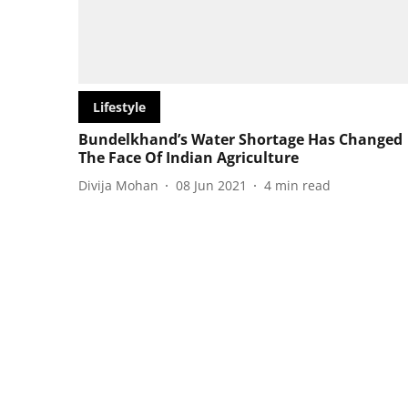
Lifestyle
Bundelkhand’s Water Shortage Has Changed
The Face Of Indian Agriculture
Divija Mohan
08 Jun 2021
4
min read