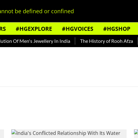
nnot be defined or confined
RS
#HGEXPLORE
#HGVOICES
#HGSHOP
ion Of Men's Jewellery In India
The History of Rooh Afza