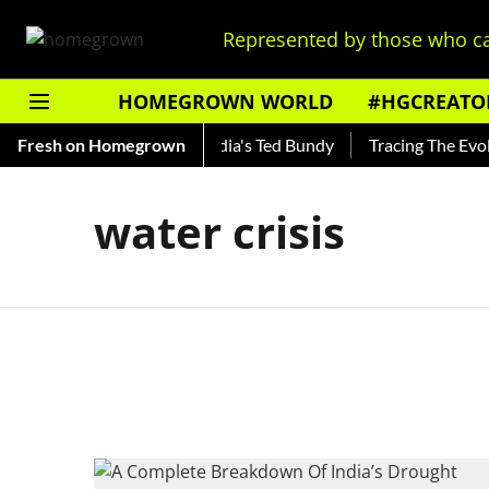
Represented by those who ca
HOMEGROWN WORLD
#HGCREATO
 Shankar — Read About India's Ted Bundy
Fresh on Homegrown
Tracing The Evolut
water crisis