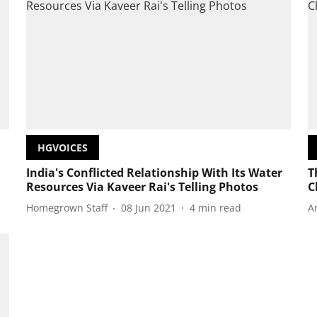
HGVOICES
India's Conflicted Relationship With Its Water
T
Resources Via Kaveer Rai's Telling Photos
C
Homegrown Staff
08 Jun 2021
4
min read
A