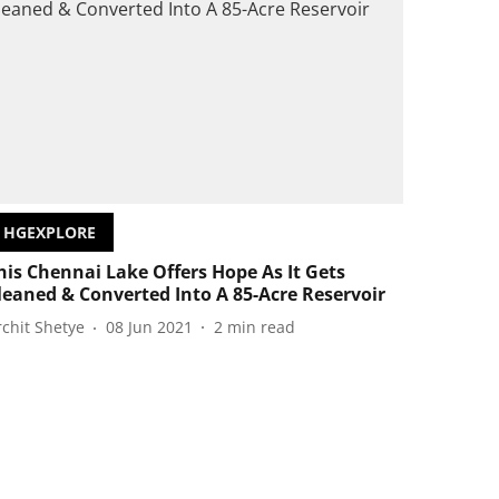
HGEXPLORE
his Chennai Lake Offers Hope As It Gets
leaned & Converted Into A 85-Acre Reservoir
rchit Shetye
08 Jun 2021
2
min read