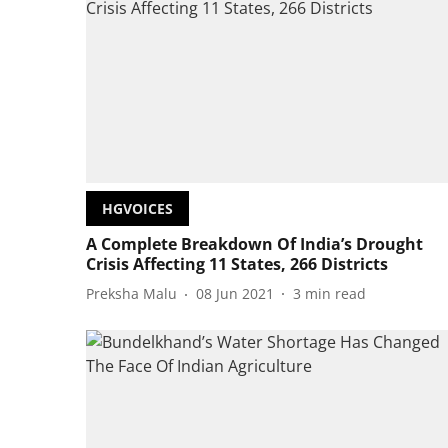
HGVOICES
A Complete Breakdown Of India’s Drought
Crisis Affecting 11 States, 266 Districts
Preksha Malu
08 Jun 2021
3
min read