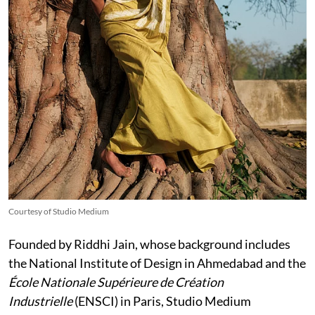
Courtesy of Studio Medium
Founded by Riddhi Jain, whose background includes
the National Institute of Design in Ahmedabad and the
École Nationale Supérieure de Création
Industrielle
(ENSCI) in Paris, Studio Medium