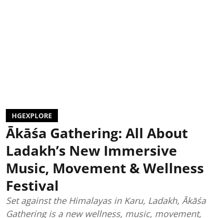
HGEXPLORE
Ākāśa Gathering: All About
Ladakh’s New Immersive
Music, Movement & Wellness
Festival
Set against the Himalayas in Karu, Ladakh, Ākāśa
Gathering is a new wellness, music, movement,