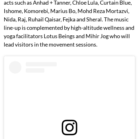
acts such as Anhad + Tanner, Chloe Lula, Curtain Blue,
Ishome, Komorebi, Marius Bo, Mohd Reza Mortazvi,
Nida, Raj, Ruhail Qaisar, Fejka and Sheral. The music
line-up is complemented by high-altitude wellness and
yoga facilitators Lotus Beings and Mihir Jog who will
lead visitors in the movement sessions.