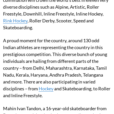
diverse disciplines such as Alpine, Artistic, Roller
Freestyle, Downhill, Inline Freestyle, Inline Hockey,
Rink Hockey
, Roller Derby, Scooter, Speed and
Skateboarding.
A proud moment for the country, around 130 odd
Indian athletes are representing the country in this
prestigious competition. This diverse bunch of young
individuals are hailing from different parts of the
country – from Delhi, Maharashtra, Karnataka, Tamil
Nadu, Kerala, Haryana, Andhra Pradesh, Telangana
and more. There are also participating in varied
disciplines – from
Hockey
and Skateboarding, to Roller
and Inline Freestyle.
Mahin Ivan Tandon, a 16-year-old skateboarder from