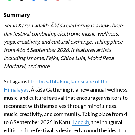
Summary
Set in Karu, Ladakh, Ākāśa Gathering is a new three-
day festival combining electronic music, wellness,
yoga, creativity, and cultural exchange. Taking place
from 4 to 6 September 2026, it features artists
including Ishome, Fejka, Chloe Lula, Mohd Reza
Mortazvi, and more.
Set against
the breathtaking landscape of the
Himalayas
, Ākāśa Gathering is a new annual wellness,
music, and culture festival that encourages visitors to
reconnect with themselves through mindfulness,
music, creativity, and community. Taking place from 4
to 6 September 2026 in Karu,
Ladakh
, the inaugural
edition of the festival is designed around the idea that