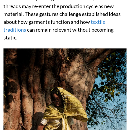
threads may re-enter the production cycle as new
material. These gestures challenge established ideas
about how garments function and how
textile
traditions
can remain relevant without becoming
static.