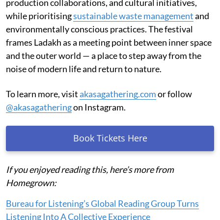
production collaborations, and cultural initiatives,
while prioritising
sustainable waste management
and
environmentally conscious practices. The festival
frames Ladakh as a meeting point between inner space
and the outer world — a place to step away from the
noise of modern life and return to nature.
To learn more, visit
akasagathering.com
or follow
@akasagathering
on Instagram.
Book Tickets Here
If you enjoyed reading this, here’s more from
Homegrown:
Bureau for Listening’s Global Reading Group Turns
Listening Into A Collective Experience