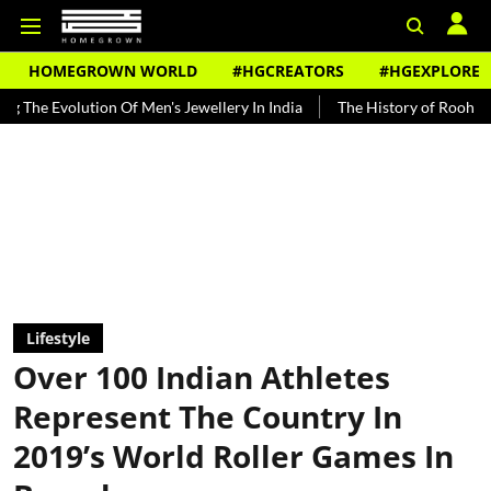
HOMEGROWN WORLD
#HGCREATORS
#HGEXPLORE
on Of Men's Jewellery In India
The History of Rooh Afza
Beat T
Lifestyle
Over 100 Indian Athletes
Represent The Country In
2019’s World Roller Games In