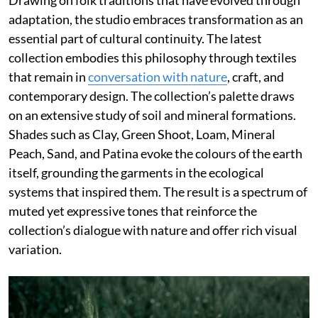
Drawing on folk traditions that have evolved through
adaptation, the studio embraces transformation as an
essential part of cultural continuity. The latest
collection embodies this philosophy through textiles
that remain in
conversation with nature
, craft, and
contemporary design. The collection’s palette draws
on an extensive study of soil and mineral formations.
Shades such as Clay, Green Shoot, Loam, Mineral
Peach, Sand, and Patina evoke the colours of the earth
itself, grounding the garments in the ecological
systems that inspired them. The result is a spectrum of
muted yet expressive tones that reinforce the
collection’s dialogue with nature and offer rich visual
variation.