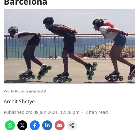
Barcelona
World Roller Games 2019
Archit Shetye
Published on
:
08 Jun 2021, 12:26 pm
2
min read