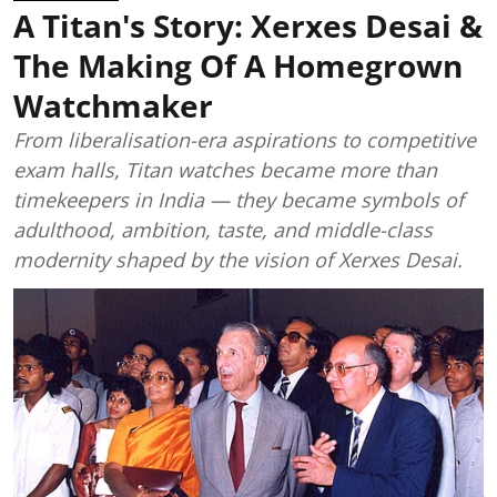
A Titan's Story: Xerxes Desai &
The Making Of A Homegrown
Watchmaker
From liberalisation-era aspirations to competitive
exam halls, Titan watches became more than
timekeepers in India — they became symbols of
adulthood, ambition, taste, and middle-class
modernity shaped by the vision of Xerxes Desai.