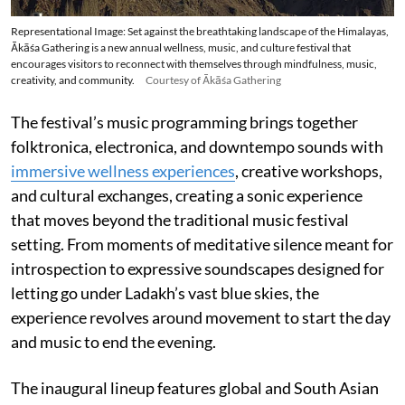
Representational Image: Set against the breathtaking landscape of the Himalayas,
Ākāśa Gathering is a new annual wellness, music, and culture festival that
encourages visitors to reconnect with themselves through mindfulness, music,
creativity, and community.
Courtesy of Ākāśa Gathering
The festival’s music programming brings together
folktronica, electronica, and downtempo sounds with
immersive wellness experiences
, creative workshops,
and cultural exchanges, creating a sonic experience
that moves beyond the traditional music festival
setting. From moments of meditative silence meant for
introspection to expressive soundscapes designed for
letting go under Ladakh’s vast blue skies, the
experience revolves around movement to start the day
and music to end the evening.
The inaugural lineup features global and South Asian