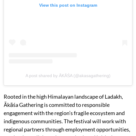
View this post on Instagram
A post shared by ĀKĀŚA (@akasagathering)
Rooted in the high Himalayan landscape of Ladakh,
Ākāśa Gathering is committed to responsible
engagement with the region’s fragile ecosystem and
indigenous communities. The festival will work with
regional partners through employment opportunities,