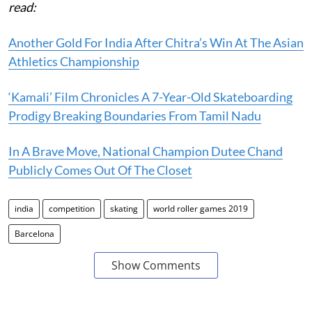
read:
Another Gold For India After Chitra’s Win At The Asian
Athletics Championship
‘Kamali’ Film Chronicles A 7-Year-Old Skateboarding
Prodigy Breaking Boundaries From Tamil Nadu
In A Brave Move, National Champion Dutee Chand
Publicly Comes Out Of The Closet
india
competition
skating
world roller games 2019
Barcelona
Show Comments