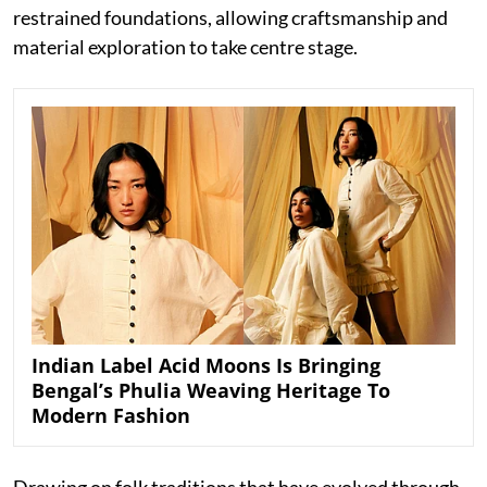
restrained foundations, allowing craftsmanship and
material exploration to take centre stage.
Indian Label Acid Moons Is Bringing
Bengal’s Phulia Weaving Heritage To
Modern Fashion