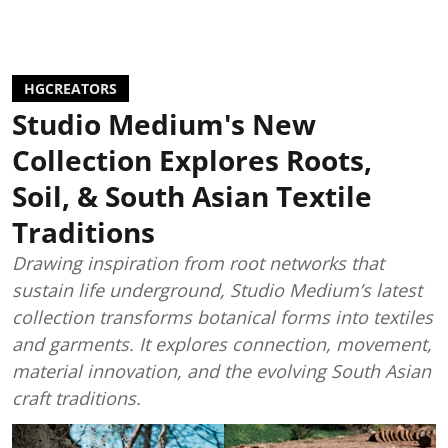
HGCREATORS
Studio Medium's New
Collection Explores Roots,
Soil, & South Asian Textile
Traditions
Drawing inspiration from root networks that
sustain life underground, Studio Medium’s latest
collection transforms botanical forms into textiles
and garments. It explores connection, movement,
material innovation, and the evolving South Asian
craft traditions.