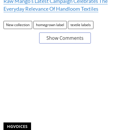
Raw Mango’s Latest Campaign Celebrates The
Everyday Relevance Of Handloom Textiles
New collection
homegrown label
textile labels
Show Comments
HGVOICES