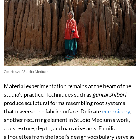
Courtesy of Studio Medium
Material experimentation remains at the heart of the
studio’s practice. Techniques such as
guntai shibori
produce sculptural forms resembling root systems
that traverse the fabric surface. Delicate
embroidery
,
another recurring element in Studio Medium’s work,
adds texture, depth, and narrative arcs. Familiar
silhouettes from the label’s design vocabulary serve as