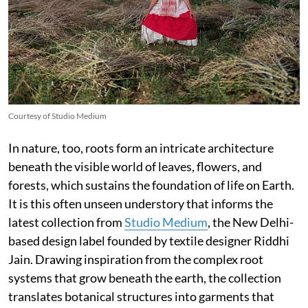
Courtesy of Studio Medium
In nature, too, roots form an intricate architecture
beneath the visible world of leaves, flowers, and
forests, which sustains the foundation of life on Earth.
It is this often unseen understory that informs the
latest collection from
Studio Medium
, the New Delhi-
based design label founded by textile designer Riddhi
Jain. Drawing inspiration from the complex root
systems that grow beneath the earth, the collection
translates botanical structures into garments that