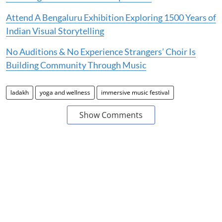
Attend A Bengaluru Exhibition Exploring 1500 Years of
Indian Visual Storytelling
No Auditions & No Experience Strangers’ Choir Is
Building Community Through Music
ladakh
yoga and wellness
immersive music festival
Show Comments