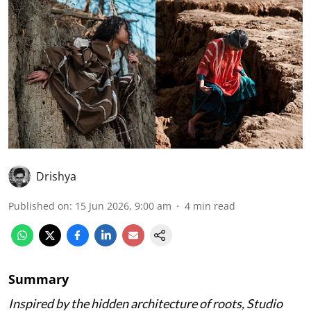
Drishya
Published on
:
15 Jun 2026, 9:00 am
4
min read
Summary
Inspired by the hidden architecture of roots, Studio