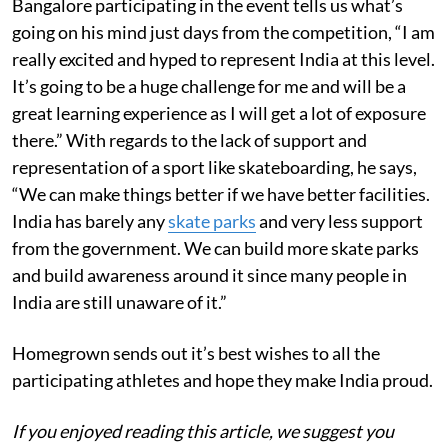
Bangalore participating in the event tells us what’s
going on his mind just days from the competition, “I am
really excited and hyped to represent India at this level.
It’s going to be a huge challenge for me and will be a
great learning experience as I will get a lot of exposure
there.” With regards to the lack of support and
representation of a sport like skateboarding, he says,
“We can make things better if we have better facilities.
India has barely any
skate parks
and very less support
from the government. We can build more skate parks
and build awareness around it since many people in
India are still unaware of it.”
Homegrown sends out it’s best wishes to all the
participating athletes and hope they make India proud.
If you enjoyed reading this article, we suggest you