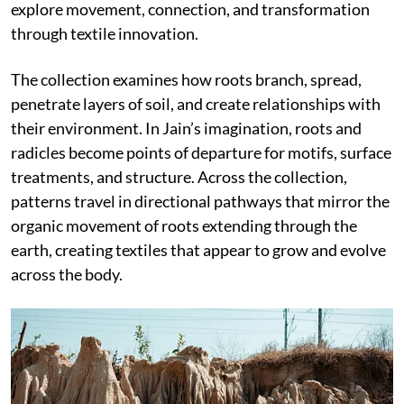
explore movement, connection, and transformation
through textile innovation.
The collection examines how roots branch, spread,
penetrate layers of soil, and create relationships with
their environment. In Jain’s imagination, roots and
radicles become points of departure for motifs, surface
treatments, and structure. Across the collection,
patterns travel in directional pathways that mirror the
organic movement of roots extending through the
earth, creating textiles that appear to grow and evolve
across the body.