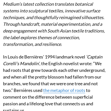
Medium’s latest collection translates botanical
systems into sculptural textiles, innovative surface
techniques, and thoughtfully reimagined silhouettes.
Through handcraft, material experimentation, and a
deep engagement with South Asian textile traditions,
the label explores themes of connection,
transformation, and resilience.
In Louis de Bernières’ 1994 landmark novel
‘Captain
Corelli’s Mandolin’
, the English novelist wrote:
“We
had roots that grew towards each other underground,
and when all the pretty blossom had fallen from our
branches, we found that we were one tree and not
two.” Bernières used
the metaphor of roots
to
comment on the difference between superficial
passion and a lifelong love that connects us and
sustains us.