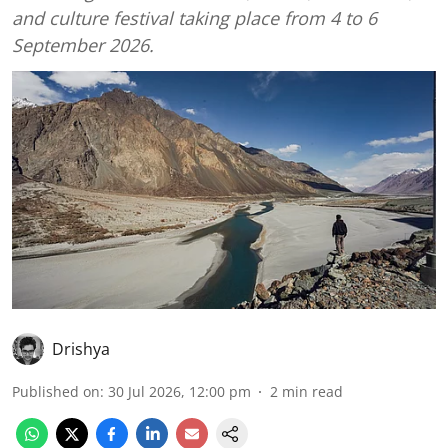
and culture festival taking place from 4 to 6
September 2026.
Drishya
Published on
:
30 Jul 2026, 12:00 pm
2
min read