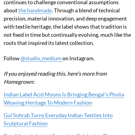
continues to challenge conventional assumptions
about
the handmade
. Through a blend of technical
precision, material innovation, and deep engagement
with textile heritage, the label shows that tradition is
not fixed in time but continually evolving, much like the
roots that inspired its latest collection.
Follow
@studio_medium
on Instagram.
If you enjoyed reading this, here’s more from
Homegrown:
Indian Label Acid Moons Is Bringing Bengal’s Phulia
Weaving Heritage To Modern Fashion
Gul Sohrab Turns Everyday Indian Textiles Into
Sculptural Fashion