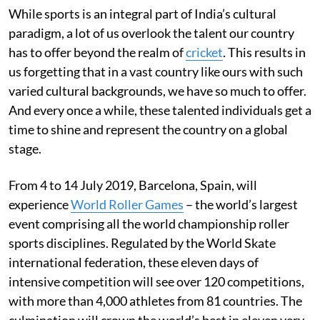
While sports is an integral part of India’s cultural
paradigm, a lot of us overlook the talent our country
has to offer beyond the realm of
cricket
. This results in
us forgetting that in a vast country like ours with such
varied cultural backgrounds, we have so much to offer.
And every once a while, these talented individuals get a
time to shine and represent the country on a global
stage.
From 4 to 14 July 2019, Barcelona, Spain, will
experience
World Roller Games
– the world’s largest
event comprising all the world championship roller
sports disciplines. Regulated by the World Skate
international federation, these eleven days of
intensive competition will see over 120 competitions,
with more than 4,000 athletes from 81 countries. The
culmination will crown the world’s best in eleven very