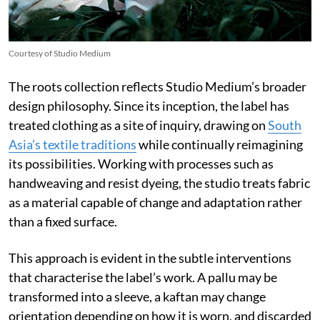
Courtesy of Studio Medium
The roots collection reflects Studio Medium’s broader
design philosophy. Since its inception, the label has
treated clothing as a site of inquiry, drawing on
South
Asia’s textile traditions
while continually reimagining
its possibilities. Working with processes such as
handweaving and resist dyeing, the studio treats fabric
as a material capable of change and adaptation rather
than a fixed surface.
This approach is evident in the subtle interventions
that characterise the label’s work. A pallu may be
transformed into a sleeve, a kaftan may change
orientation depending on how it is worn, and discarded