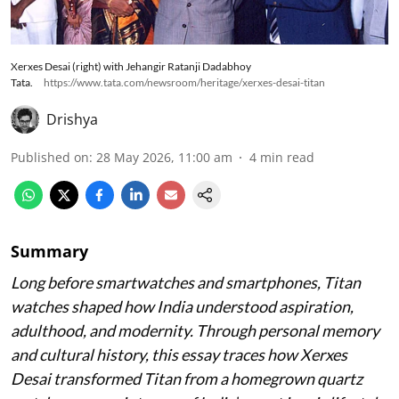
Xerxes Desai (right) with Jehangir Ratanji Dadabhoy
Tata.
https://www.tata.com/newsroom/heritage/xerxes-desai-titan
Drishya
Published on
:
28 May 2026, 11:00 am
4
min read
Summary
Long before smartwatches and smartphones, Titan
watches shaped how India understood aspiration,
adulthood, and modernity. Through personal memory
and cultural history, this essay traces how Xerxes
Desai transformed Titan from a homegrown quartz