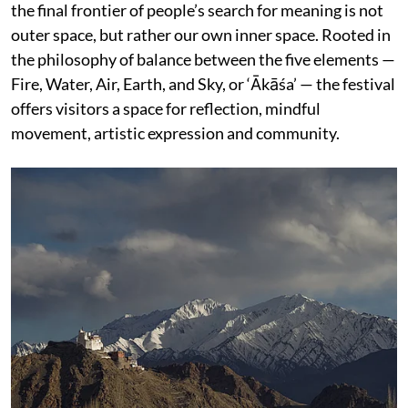
the final frontier of people’s search for meaning is not
outer space, but rather our own inner space. Rooted in
the philosophy of balance between the five elements —
Fire, Water, Air, Earth, and Sky, or ‘Ākāśa’ — the festival
offers visitors a space for reflection, mindful
movement, artistic expression and community.