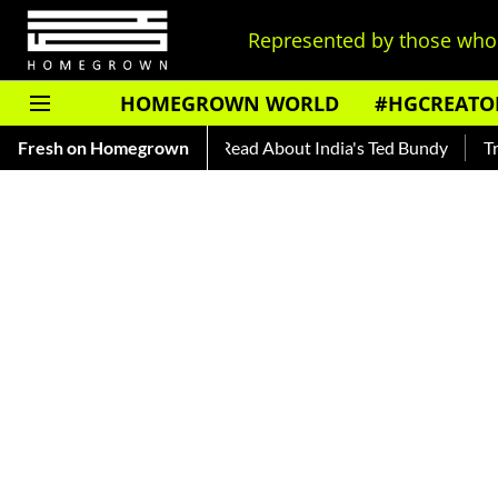
Represented by those who 
HOMEGROWN WORLD
#HGCREATO
s
Fresh on Homegrown
Auto Shankar — Read About India's Ted Bundy
Tracing T