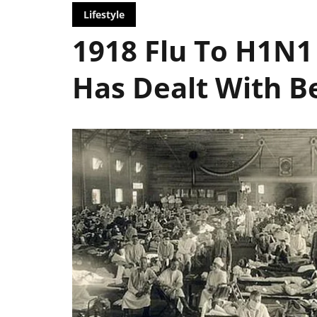
Lifestyle
1918 Flu To H1N1
Has Dealt With B