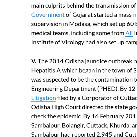
main culprits behind the transmission of
Government
of Gujarat started a mass
i
supervision in Modasa, which set up 60 
medical teams, including some from
All
I
Institute of Virology had also set up ca
V.
The 2014 Odisha jaundice outbreak ref
Hepatitis A which began in the town of 
was suspected to be the contamination t
Engineering Department (PHED). By 12 
Litigation
filed by a Corporator of Cutta
Odisha High Court directed the state go
check the epidemic. By 16 February 2015,
Sambalpur, Bolangir, Cuttack, Khurda, an
Sambalpur had reported 2,945 and Cutta