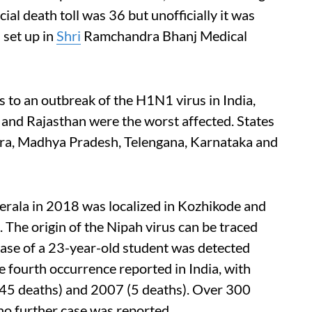
cial death toll was 36 but unofficially it was
 set up in
Shri
Ramchandra Bhanj Medical
 to an outbreak of the H1N1 virus in India,
 and Rajasthan were the worst affected. States
ra, Madhya Pradesh, Telengana, Karnataka and
erala in 2018 was localized in Kozhikode and
. The origin of the Nipah virus can be traced
 case of a 23-year-old student was detected
the fourth occurrence reported in India, with
(45 deaths) and 2007 (5 deaths). Over 300
no further case was reported.