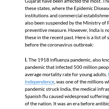
Gujarat have been affected the most. Th
these states, where the Epidemic Diseas
institutions and commercial establishme
also been suspended by the Ministry of 
preventive measure. However, India is n
these in the recent past. Here is a list o
before the coronavirus outbreak:
I.
The 1918 influenza pandemic, also know
pandemic that infected 500 million peopl
average mortality rate for young adults.
Independence
, was one of the millions 
pandemic struck India, the medical infra
Spanish flu caused widespread suffering
of the nation. It was an era before antibio