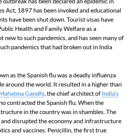
e outbreak has been declared an epidemic in
es Act, 1897 has been invoked and educational
nts have been shut down. Tourist visas have
Public Health and Family Welfare as a
ot new to such pandemics, and has seen many of
f such pandemics that had broken out in India
n as the Spanish flu was a deadly influenza
e around the world. It resulted in a higher than
Mahatma Gandhi
, the chief architect of
India’s
who contracted the Spanish flu. When the
structure in the country was in shambles. The
 and disrupted the economy and infrastructure
tics and vaccines. Penicillin, the first true