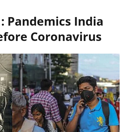
 : Pandemics India
efore Coronavirus