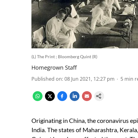
(L) The Print ; Bloomberg Quint (R)
Homegrown Staff
Published on
:
08 Jun 2021, 12:27 pm
5
min r
Originating in China, the coronavirus ep
India. The states of Maharashtra, Kerala