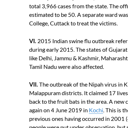
total 3,966 cases from the state. The offi
estimated to be 50. A separate ward was
College, Cuttack to treat the victims.
VI.
2015 Indian swine flu outbreak refers
during early 2015. The states of Gujarat
like Delhi, Jammu & Kashmir, Maharasht
Tamil Nadu were also affected.
VII.
The outbreak of the Nipah virus in K
Malappuram districts. It claimed 17 lives
back to the fruit bats in the area. A new
again on 4 June 2019 in
Kochi
. This is 
previous ones having occurred in 2001 
people were put under observation, but 