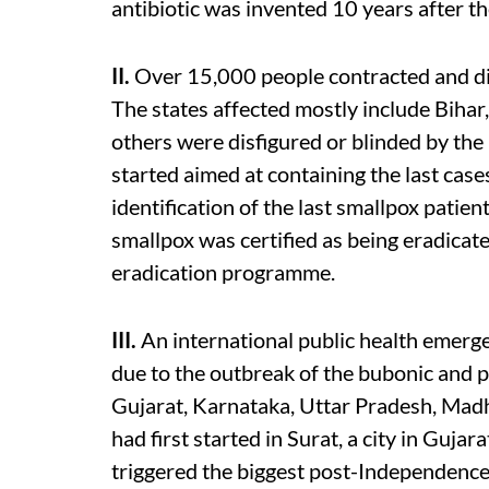
antibiotic was invented 10 years after th
II.
Over 15,000 people contracted and die
The states affected mostly include Bihar
others were disfigured or blinded by the
started aimed at containing the last cases
identification of the last smallpox patie
smallpox was certified as being eradica
eradication programme.
III.
An international public health emerg
due to the outbreak of the bubonic and 
Gujarat, Karnataka, Uttar Pradesh, Mad
had first started in Surat, a city in Gujara
triggered the biggest post-Independence 