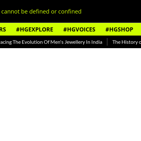
cannot be defined or confined
RS
#HGEXPLORE
#HGVOICES
#HGSHOP
he Evolution Of Men's Jewellery In India
The History of Rooh