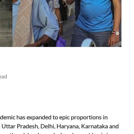
ead
idemic has expanded to epic proportions in
, Uttar Pradesh, Delhi, Haryana, Karnataka and