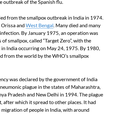
e outbreak of the Spanish flu.
d from the smallpox outbreak in India in 1974.
, Orissa and
West Bengal
. Many died and many
 infection. By January 1975, an operation was
 of smallpox, called “Target Zero”, with the
nt in India occurring on May 24, 1975. By 1980,
ted from the world by the WHO’s smallpox
ency was declared by the government of India
pneumonic plague in the states of Maharashtra,
hya Pradesh and New Delhi in 1994. The plague
t, after which it spread to other places. It had
migration of people in India, with around