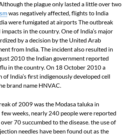
lthough the plague only lasted a little over two
ism
was negatively affected, flights to India
dia were fumigated at airports The outbreak
l impacts in the country. One of India’s major
ardized by a decision by the United Arab
ent from India. The incident also resulted in
ugust 2010 the Indian government reported
flu in the country. On 18 October 2010 a
of India’s first indigenously developed cell
 the brand name HNVAC.
break of 2009 was the Modasa taluka in
 a few weeks, nearly 240 people were reported
 over 70 succumbed to the disease. the use of
njection needles have been found out as the