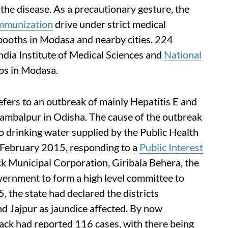
 the disease. As a precautionary gesture, the
mmunization
drive under strict medical
booths in Modasa and nearby cities. 224
ndia Institute of Medical Sciences and
National
mps in Modasa.
ers to an outbreak of mainly Hepatitis E and
Sambalpur in Odisha. The cause of the outbreak
o drinking water supplied by the Public Health
February 2015, responding to a
Public Interest
ck Municipal Corporation, Giribala Behera, the
vernment to form a high level committee to
 the state had declared the districts
d Jajpur as jaundice affected. By now
ck had reported 116 cases, with there being