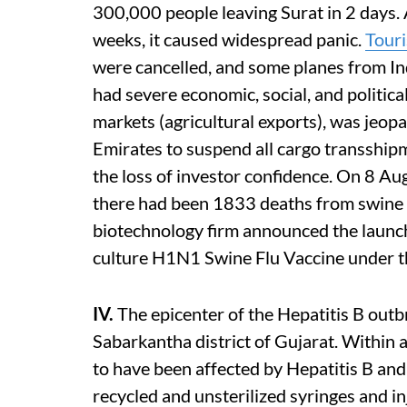
300,000 people leaving Surat in 2 days. A
weeks, it caused widespread panic.
Tour
were cancelled, and some planes from In
had severe economic, social, and politica
markets (agricultural exports), was jeop
Emirates to suspend all cargo transshipm
the loss of investor confidence. On 8 A
there had been 1833 deaths from swine 
biotechnology firm announced the launch 
culture H1N1 Swine Flu Vaccine under
IV.
The epicenter of the Hepatitis B out
Sabarkantha district of Gujarat. Within
to have been affected by Hepatitis B and
recycled and unsterilized syringes and i