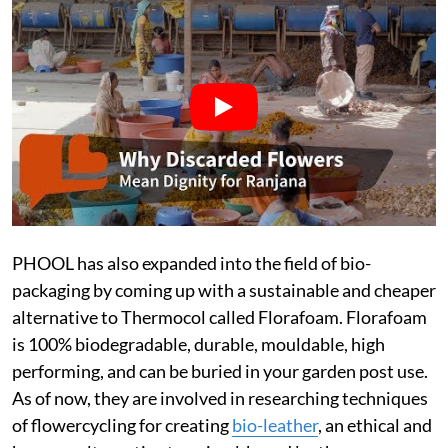
PHOOL has also expanded into the field of bio-
packaging by coming up with a sustainable and cheaper
alternative to Thermocol called Florafoam. Florafoam
is 100% biodegradable, durable, mouldable, high
performing, and can be buried in your garden post use.
As of now, they are involved in researching techniques
of flowercycling for creating
bio-leather
, an ethical and