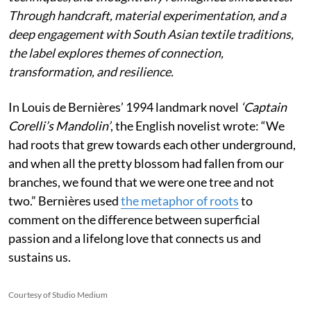
Through handcraft, material experimentation, and a
deep engagement with South Asian textile traditions,
the label explores themes of connection,
transformation, and resilience.
In Louis de Bernières’ 1994 landmark novel
‘Captain
Corelli’s Mandolin’
, the English novelist wrote:
“We
had roots that grew towards each other underground,
and when all the pretty blossom had fallen from our
branches, we found that we were one tree and not
two.” Bernières used
the metaphor of roots
to
comment on the difference between superficial
passion and a lifelong love that connects us and
sustains us.
Courtesy of Studio Medium