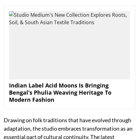
Indian Label Acid Moons Is Bringing
Bengal’s Phulia Weaving Heritage To
Modern Fashion
Drawing on folk traditions that have evolved through
adaptation, the studio embraces transformation as an
essential part of cultural continuity. The latest