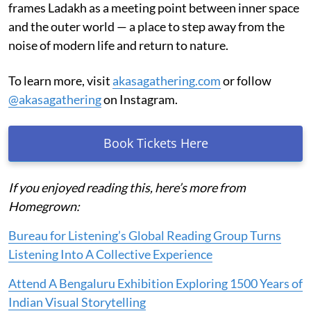
frames Ladakh as a meeting point between inner space
and the outer world — a place to step away from the
noise of modern life and return to nature.
To learn more, visit
akasagathering.com
or follow
@akasagathering
on Instagram.
Book Tickets Here
If you enjoyed reading this, here’s more from
Homegrown:
Bureau for Listening’s Global Reading Group Turns
Listening Into A Collective Experience
Attend A Bengaluru Exhibition Exploring 1500 Years of
Indian Visual Storytelling