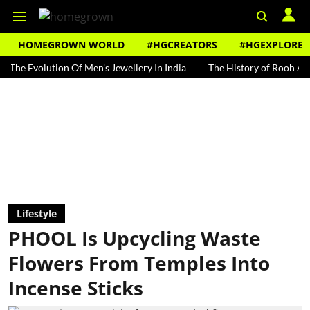
HOMEGROWN WORLD
#HGCREATORS
#HGEXPLORE
olution Of Men's Jewellery In India
The History of Rooh Afza
Be
Lifestyle
PHOOL Is Upcycling Waste
Flowers From Temples Into
Incense Sticks