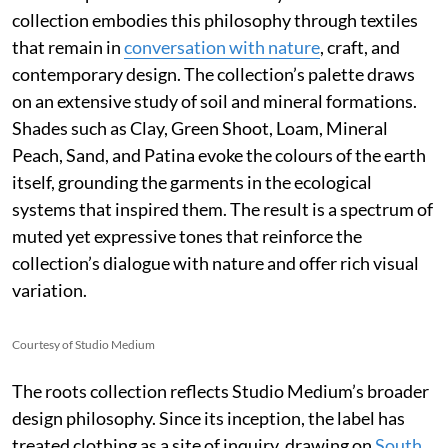
collection embodies this philosophy through textiles
that remain in
conversation with nature
, craft, and
contemporary design. The collection’s palette draws
on an extensive study of soil and mineral formations.
Shades such as Clay, Green Shoot, Loam, Mineral
Peach, Sand, and Patina evoke the colours of the earth
itself, grounding the garments in the ecological
systems that inspired them. The result is a spectrum of
muted yet expressive tones that reinforce the
collection’s dialogue with nature and offer rich visual
variation.
Courtesy of Studio Medium
The roots collection reflects Studio Medium’s broader
design philosophy. Since its inception, the label has
treated clothing as a site of inquiry, drawing on
South