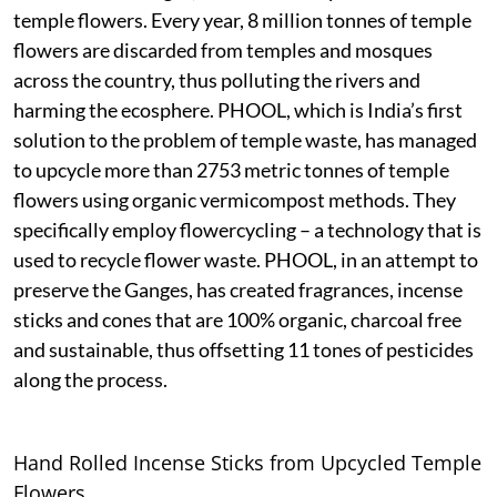
temple flowers. Every year, 8 million tonnes of temple
flowers are discarded from temples and mosques
across the country, thus polluting the rivers and
harming the ecosphere. PHOOL, which is India’s first
solution to the problem of temple waste, has managed
to upcycle more than 2753 metric tonnes of temple
flowers using organic vermicompost methods. They
specifically employ flowercycling – a technology that is
used to recycle flower waste. PHOOL, in an attempt to
preserve the Ganges, has created fragrances, incense
sticks and cones that are 100% organic, charcoal free
and sustainable, thus offsetting 11 tones of pesticides
along the process.
Hand Rolled Incense Sticks from Upcycled Temple
Flowers