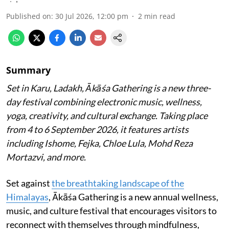
Published on
:
30 Jul 2026, 12:00 pm
2
min read
Summary
Set in Karu, Ladakh, Ākāśa Gathering is a new three-
day festival combining electronic music, wellness,
yoga, creativity, and cultural exchange. Taking place
from 4 to 6 September 2026, it features artists
including Ishome, Fejka, Chloe Lula, Mohd Reza
Mortazvi, and more.
Set against
the breathtaking landscape of the
Himalayas
, Ākāśa Gathering is a new annual wellness,
music, and culture festival that encourages visitors to
reconnect with themselves through mindfulness,