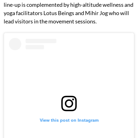
line-up is complemented by high-altitude wellness and
yoga facilitators Lotus Beings and Mihir Jog who will
lead visitors in the movement sessions.
View this post on Instagram