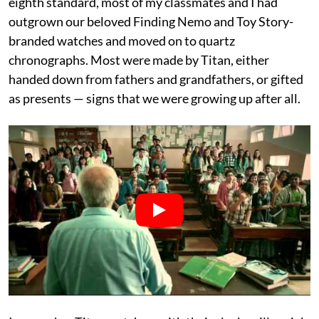
eighth standard, most of my classmates and I had
outgrown our beloved Finding Nemo and Toy Story-
branded watches and moved on to quartz
chronographs. Most were made by Titan, either
handed down from fathers and grandfathers, or gifted
as presents — signs that we were growing up after all.