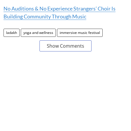
No Auditions & No Experience Strangers’ Choir Is
Building Community Through Music
ladakh
yoga and wellness
immersive music festival
Show Comments