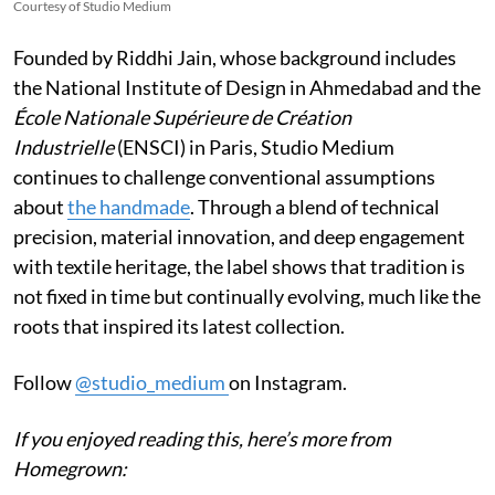
Courtesy of Studio Medium
Founded by Riddhi Jain, whose background includes
the National Institute of Design in Ahmedabad and the
École Nationale Supérieure de Création
Industrielle
(ENSCI) in Paris, Studio Medium
continues to challenge conventional assumptions
about
the handmade
. Through a blend of technical
precision, material innovation, and deep engagement
with textile heritage, the label shows that tradition is
not fixed in time but continually evolving, much like the
roots that inspired its latest collection.
Follow
@studio_medium
on Instagram.
If you enjoyed reading this, here’s more from
Homegrown: