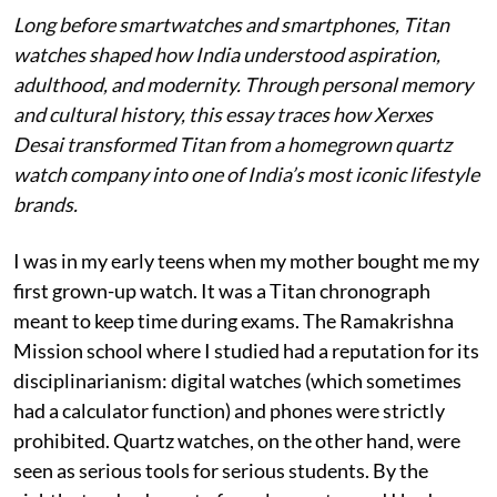
Long before smartwatches and smartphones, Titan
watches shaped how India understood aspiration,
adulthood, and modernity. Through personal memory
and cultural history, this essay traces how Xerxes
Desai transformed Titan from a homegrown quartz
watch company into one of India’s most iconic lifestyle
brands.
I was in my early teens when my mother bought me my
first grown-up watch. It was a Titan chronograph
meant to keep time during exams. The Ramakrishna
Mission school where I studied had a reputation for its
disciplinarianism: digital watches (which sometimes
had a calculator function) and phones were strictly
prohibited. Quartz watches, on the other hand, were
seen as serious tools for serious students. By the