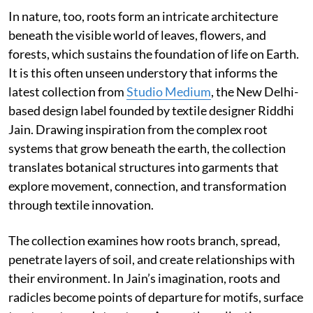
In nature, too, roots form an intricate architecture
beneath the visible world of leaves, flowers, and
forests, which sustains the foundation of life on Earth.
It is this often unseen understory that informs the
latest collection from
Studio Medium
, the New Delhi-
based design label founded by textile designer Riddhi
Jain. Drawing inspiration from the complex root
systems that grow beneath the earth, the collection
translates botanical structures into garments that
explore movement, connection, and transformation
through textile innovation.
The collection examines how roots branch, spread,
penetrate layers of soil, and create relationships with
their environment. In Jain’s imagination, roots and
radicles become points of departure for motifs, surface