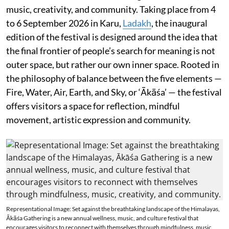
music, creativity, and community. Taking place from 4
to 6 September 2026 in Karu,
Ladakh
, the inaugural
edition of the festival is designed around the idea that
the final frontier of people’s search for meaning is not
outer space, but rather our own inner space. Rooted in
the philosophy of balance between the five elements —
Fire, Water, Air, Earth, and Sky, or ‘Ākāśa’ — the festival
offers visitors a space for reflection, mindful
movement, artistic expression and community.
Representational Image: Set against the breathtaking landscape of the Himalayas,
Ākāśa Gathering is a new annual wellness, music, and culture festival that
encourages visitors to reconnect with themselves through mindfulness, music,