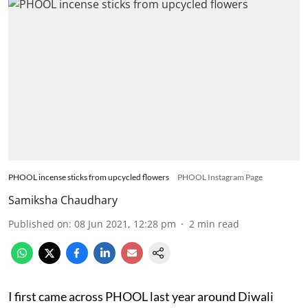
PHOOL incense sticks from upcycled flowers
PHOOL Instagram Page
Samiksha Chaudhary
Published on
:
08 Jun 2021, 12:28 pm
2
min read
I first came across PHOOL last year around Diwali