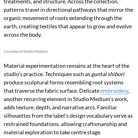
treatments, and structure. Across the collection,
patterns travel in directional pathways that mirror the
organic movement of roots extending through the
earth, creating textiles that appear to grow and evolve
across the body.
Courtesy of Studio Medium
Material experimentation remains at the heart of the
studio’s practice. Techniques such as
guntai shibori
produce sculptural forms resembling root systems
that traverse the fabric surface. Delicate
embroidery
,
another recurring element in Studio Medium’s work,
adds texture, depth, and narrative arcs. Familiar
silhouettes from the label’s design vocabulary serve as
restrained foundations, allowing craftsmanship and
material exploration to take centre stage.