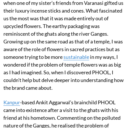
when one of my sister’s friends from Varanasi gifted us
their luxury incense sticks and cones. What fascinated
us the most was that it was made entirely out of
upcycled flowers. The earthy packaging was
reminiscent of the ghats along the river Ganges.
Growing up on the same road as that of a temple, I was
aware of the role of flowers in sacred practices but as
someone trying to be more
sustainable
in my ways, I
wondered if the problem of temple flowers was as big
as I had imagined. So, when I discovered PHOOL, I
couldn’t help but delve deeper into understanding how
the brand came about.
Kanpur
-based Ankit Aggarwal’s brainchild PHOOL
came into existence after a visit to the ghats with his
friend at his hometown. Commenting on the polluted
nature of the Ganges, he realised the problem of