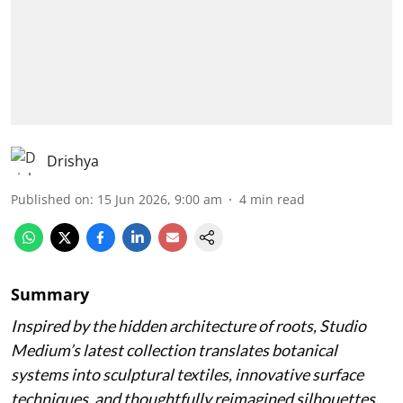
Drishya
Published on
:
15 Jun 2026, 9:00 am
4
min read
Summary
Inspired by the hidden architecture of roots, Studio
Medium’s latest collection translates botanical
systems into sculptural textiles, innovative surface
techniques, and thoughtfully reimagined silhouettes.