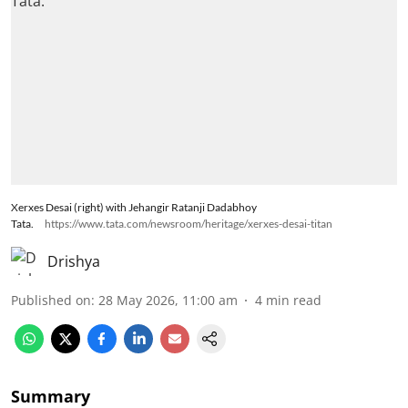
Xerxes Desai (right) with Jehangir Ratanji Dadabhoy
Tata.
https://www.tata.com/newsroom/heritage/xerxes-desai-titan
Drishya
Published on
:
28 May 2026, 11:00 am
4
min read
Summary