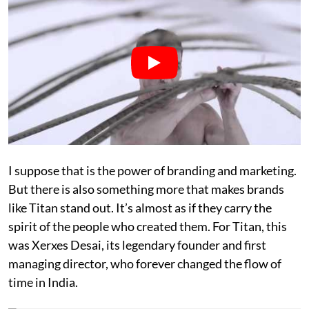
I suppose that is the power of branding and marketing.
But there is also something more that makes brands
like Titan stand out. It’s almost as if they carry the
spirit of the people who created them. For Titan, this
was Xerxes Desai, its legendary founder and first
managing director, who forever changed the flow of
time in India.