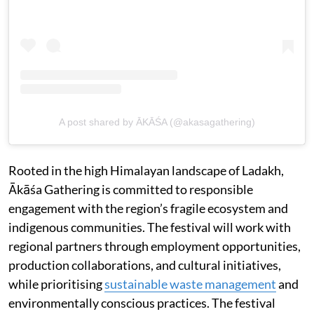
A post shared by ĀKĀŚA (@akasagathering)
Rooted in the high Himalayan landscape of Ladakh,
Ākāśa Gathering is committed to responsible
engagement with the region’s fragile ecosystem and
indigenous communities. The festival will work with
regional partners through employment opportunities,
production collaborations, and cultural initiatives,
while prioritising
sustainable waste management
and
environmentally conscious practices. The festival