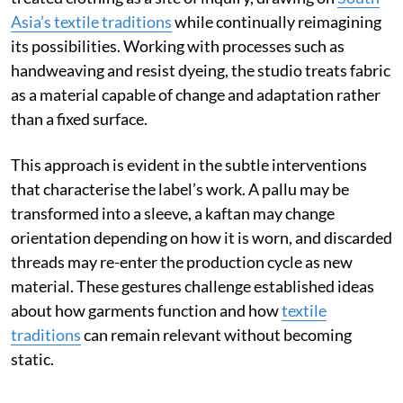
Asia’s textile traditions
while continually reimagining
its possibilities. Working with processes such as
handweaving and resist dyeing, the studio treats fabric
as a material capable of change and adaptation rather
than a fixed surface.
This approach is evident in the subtle interventions
that characterise the label’s work. A pallu may be
transformed into a sleeve, a kaftan may change
orientation depending on how it is worn, and discarded
threads may re-enter the production cycle as new
material. These gestures challenge established ideas
about how garments function and how
textile
traditions
can remain relevant without becoming
static.