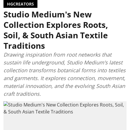
HGCREATORS
Studio Medium's New
Collection Explores Roots,
Soil, & South Asian Textile
Traditions
Drawing inspiration from root networks that
sustain life underground, Studio Medium’s latest
collection transforms botanical forms into textiles
and garments. It explores connection, movement,
material innovation, and the evolving South Asian
craft traditions.