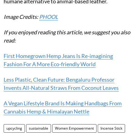
humane alternative to animal-based leather.
Image Credits:
PHOOL
If you enjoyed reading this article, we suggest you also
read:
First Homegrown Hemp Jeans Is Re-imagining
Fashion For A More Eco-friendly World
Less Plastic, Clean Future: Bengaluru Professor
Invents All-Natural Straws From Coconut Leaves
A Vegan Lifestyle Brand Is Making Handbags From
Cannabis Hemp & Himalayan Nettle
upcycling
sustainable
Women Empowerment
Incense Stick