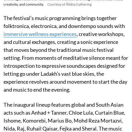
creativity, and community.
Courtesy of Ākāśa Gathering
The festival’s music programming brings together
folktronica, electronica, and downtempo sounds with
immersive wellness experiences
, creative workshops,
and cultural exchanges, creating a sonic experience
that moves beyond the traditional music festival
setting. From moments of meditative silence meant for
introspection to expressive soundscapes designed for
letting go under Ladakh’s vast blue skies, the
experience revolves around movement to start the day
and music to end the evening.
The inaugural lineup features global and South Asian
acts such as Anhad + Tanner, Chloe Lula, Curtain Blue,
Ishome, Komorebi, Marius Bo, Mohd Reza Mortazvi,
Nida, Raj, Ruhail Qaisar, Fejka and Sheral. The music