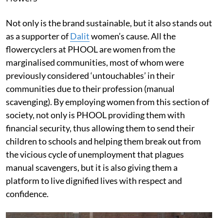
Not only is the brand sustainable, but it also stands out
as a supporter of
Dalit
women’s cause. All the
flowercyclers at PHOOL are women from the
marginalised communities, most of whom were
previously considered ‘untouchables’ in their
communities due to their profession (manual
scavenging). By employing women from this section of
society, not only is PHOOL providing them with
financial security, thus allowing them to send their
children to schools and helping them break out from
the vicious cycle of unemployment that plagues
manual scavengers, but it is also giving them a
platform to live dignified lives with respect and
confidence.