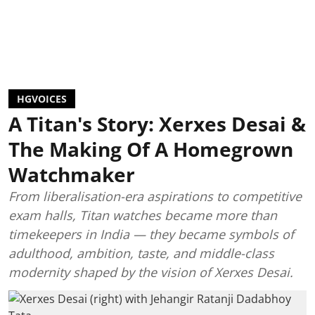
HGVOICES
A Titan's Story: Xerxes Desai &
The Making Of A Homegrown
Watchmaker
From liberalisation-era aspirations to competitive
exam halls, Titan watches became more than
timekeepers in India — they became symbols of
adulthood, ambition, taste, and middle-class
modernity shaped by the vision of Xerxes Desai.