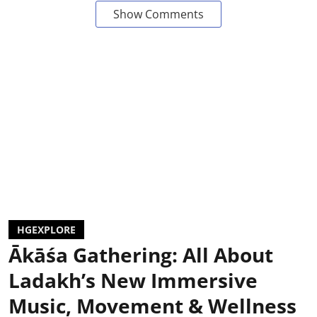
Show Comments
HGEXPLORE
Ākāśa Gathering: All About
Ladakh’s New Immersive
Music, Movement & Wellness