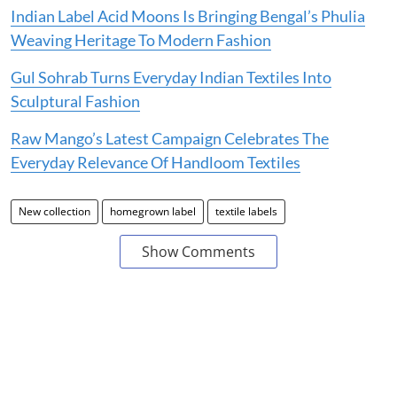
Indian Label Acid Moons Is Bringing Bengal’s Phulia
Weaving Heritage To Modern Fashion
Gul Sohrab Turns Everyday Indian Textiles Into
Sculptural Fashion
Raw Mango’s Latest Campaign Celebrates The
Everyday Relevance Of Handloom Textiles
New collection
homegrown label
textile labels
Show Comments