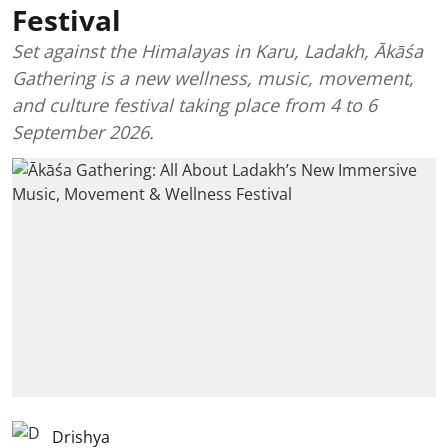
Festival
Set against the Himalayas in Karu, Ladakh, Ākāśa
Gathering is a new wellness, music, movement,
and culture festival taking place from 4 to 6
September 2026.
Drishya