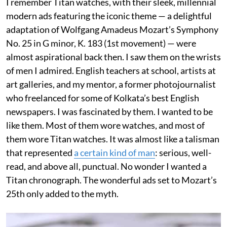
I remember Titan watches, with their sleek, millennial
modern ads featuring the iconic theme — a delightful
adaptation of Wolfgang Amadeus Mozart’s Symphony
No. 25 in G minor, K. 183 (1st movement) — were
almost aspirational back then. I saw them on the wrists
of men I admired. English teachers at school, artists at
art galleries, and my mentor, a former photojournalist
who freelanced for some of Kolkata’s best English
newspapers. I was fascinated by them. I wanted to be
like them. Most of them wore watches, and most of
them wore Titan watches. It was almost like a talisman
that represented
a certain kind of man
: serious, well-
read, and above all, punctual. No wonder I wanted a
Titan chronograph. The wonderful ads set to Mozart’s
25th only added to the myth.