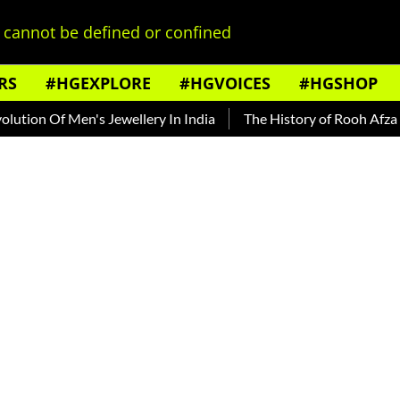
cannot be defined or confined
RS
#HGEXPLORE
#HGVOICES
#HGSHOP
Of Men's Jewellery In India
The History of Rooh Afza
Beat