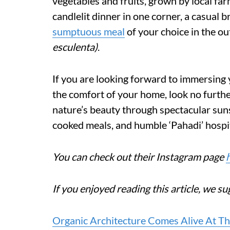
vegetables and fruits, grown by local far
candlelit dinner in one corner, a casual 
sumptuous meal
of your choice in the ou
esculenta)
.
If you are looking forward to immersing 
the comfort of your home, look no further
nature’s beauty through spectacular suns
cooked meals, and humble ‘Pahadi’ hospit
You can check out their Instagram page
If you enjoyed reading this article, we su
Organic Architecture Comes Alive At Th