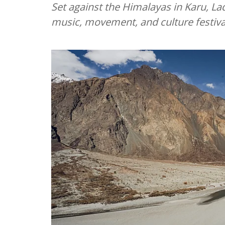
Set against the Himalayas in Karu, La
music, movement, and culture festiva