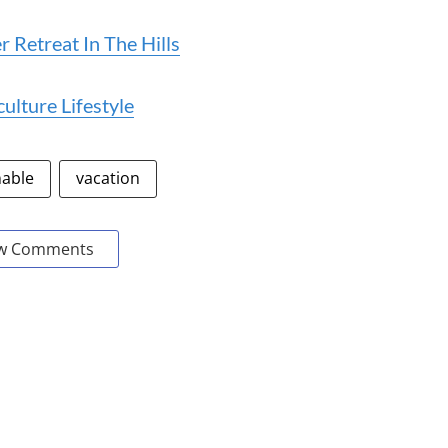
 Retreat In The Hills
lture Lifestyle
nable
vacation
w Comments