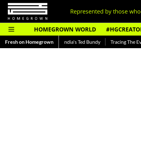
Represented by those who 
HOMEGROWN WORLD
#HGCREATO
ankar — Read About India's Ted Bundy
Fresh on Homegrown
Tracing The Evolution 