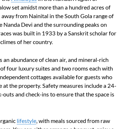
galow set amidst more than a hundred acres of
s away from Nainital in the South Gola range of
he Nanda Devi and the surrounding peaks on
races was built in 1933 by a Sanskrit scholar for
 climes of her country.
as an abundance of clean air, and mineral-rich
s of four luxury suites and two rooms each with
 independent cottages available for guests who
e at the property. Safety measures include a 24-
uts and check-ins to ensure that the space is
organic
lifestyle
, with meals sourced from raw