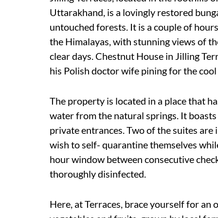
Uttarakhand, is a lovingly restored bun
untouched forests. It is a couple of hour
the Himalayas, with stunning views of t
clear days. Chestnut House in Jilling Ter
his Polish doctor wife pining for the cool
The property is located in a place that h
water from the natural springs. It boast
private entrances. Two of the suites are
wish to self- quarantine themselves whil
hour window between consecutive check-o
thoroughly disinfected.
Here, at Terraces, brace yourself for an 