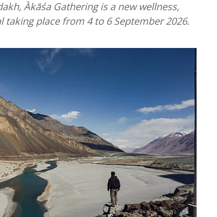
dakh, Ākāśa Gathering is a new wellness,
l taking place from 4 to 6 September 2026.