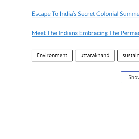
Escape To India’s Secret Colonial Summer
Meet The Indians Embracing The Permacu
Environment
uttarakhand
sustai
Sho