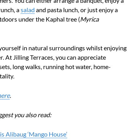
mers. You can either arrange a banquet, enjoy a
brunch, a
salad
and pasta lunch, or just enjoy a
tdoors under the Kaphal tree (
Myrica
yourself in natural surroundings whilst enjoying
. At Jilling Terraces, you can appreciate
ets, long walks, running hot water, home-
ality.
here
.
ggest you also read:
is Alibaug ‘Mango House’