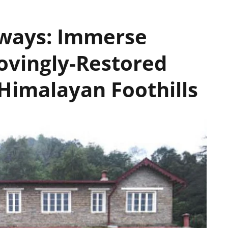
aways: Immerse
Lovingly-Restored
Himalayan Foothills