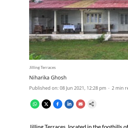
Jilling Terraces
Niharika Ghosh
Published on
:
08 Jun 2021, 12:28 pm
2
min r
Jilling Terraces, located in the foothills o