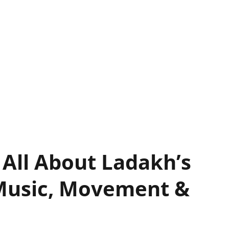
 All About Ladakh’s
Music, Movement &