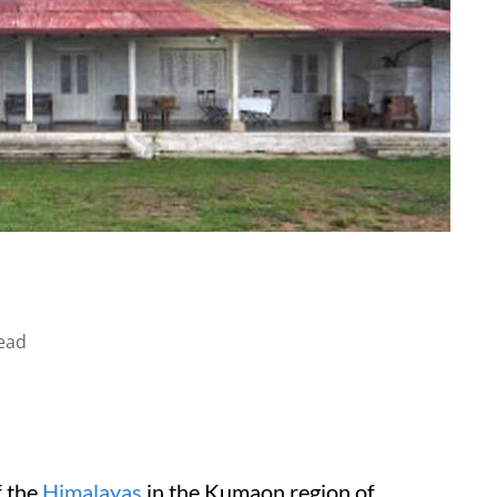
ead
f the
Himalayas
in the Kumaon region of