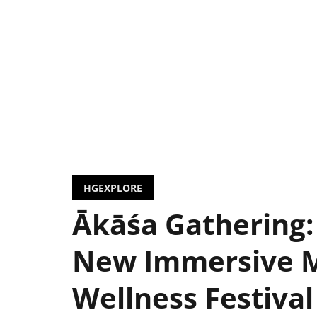
HGEXPLORE
Ākāśa Gathering:
New Immersive 
Wellness Festival