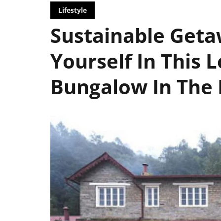
Lifestyle
Sustainable Get
Yourself In This 
Bungalow In The 