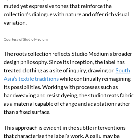
muted yet expressive tones that reinforce the
collection’s dialogue with nature and offer rich visual
variation.
Courtesy of Studio Medium
The roots collection reflects Studio Medium’s broader
design philosophy. Since its inception, the label has
treated clothing as a site of inquiry, drawing on
South
Asia’s textile traditions
while continually reimagining
its possibilities. Working with processes such as
handweaving and resist dyeing, the studio treats fabric
as a material capable of change and adaptation rather
than a fixed surface.
This approach is evident in the subtle interventions
that characterise the label’s work. A pallu may be