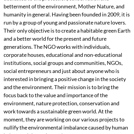
betterment of the environment, Mother Nature, and
humanity in general. Having been founded in 2009, it is
run by a group of young and passionate nature lovers.
Their only objective is to create a habitable green Earth
and a better world for the present and future
generations. The NGO works with individuals,
corporate houses, educational and non-educational
institutions, social groups and communities, NGOs,
social entrepreneurs and just about anyone who is
interested in bringing a positive change in the society
and the environment. Their mission is to bring the
focus back to the value and importance of the
environment, nature protection, conservation and
work towards a sustainable green world. At the
moment, they are working on our various projects to
nullify the environmental imbalance caused by human