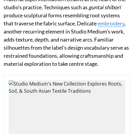
studio’s practice. Techniques such as
guntai shibori
produce sculptural forms resembling root systems
that traverse the fabric surface. Delicate
embroidery
,
another recurring element in Studio Medium’s work,
adds texture, depth, and narrative arcs. Familiar
silhouettes from the label’s design vocabulary serve as
restrained foundations, allowing craftsmanship and
material exploration to take centre stage.