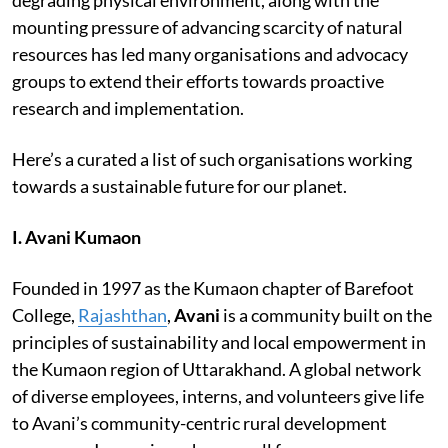
mounting pressure of advancing scarcity of natural
resources has led many organisations and advocacy
groups to extend their efforts towards proactive
research and implementation.
Here’s a curated a list of such organisations working
towards a sustainable future for our planet.
I. Avani Kumaon
Founded in 1997 as the Kumaon chapter of Barefoot
College,
Rajashthan
,
Avani
is a community built on the
principles of sustainability and local empowerment in
the Kumaon region of Uttarakhand. A global network
of diverse employees, interns, and volunteers give life
to Avani’s community-centric rural development