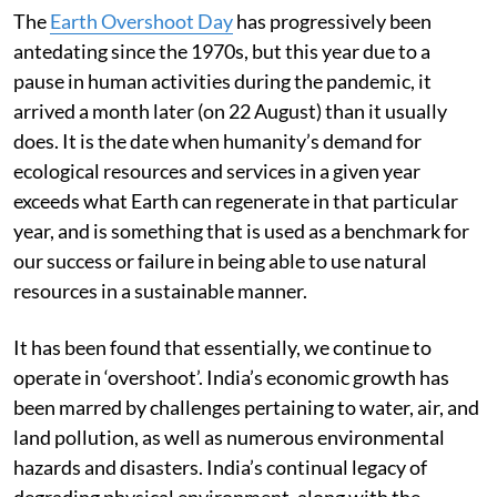
The
Earth Overshoot Day
has progressively been
antedating since the 1970s, but this year due to a
pause in human activities during the pandemic, it
arrived a month later (on 22 August) than it usually
does. It is the date when humanity’s demand for
ecological resources and services in a given year
exceeds what Earth can regenerate in that particular
year, and is something that is used as a benchmark for
our success or failure in being able to use natural
resources in a sustainable manner.
It has been found that essentially, we continue to
operate in ‘overshoot’. India’s economic growth has
been marred by challenges pertaining to water, air, and
land pollution, as well as numerous environmental
hazards and disasters. India’s continual legacy of
degrading physical environment, along with the