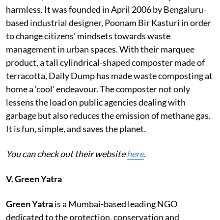
harmless. It was founded in April 2006 by Bengaluru-
based industrial designer, Poonam Bir Kasturi in order
to change citizens’ mindsets towards waste
management in urban spaces. With their marquee
product, a tall cylindrical-shaped composter made of
terracotta, Daily Dump has made waste composting at
home a ‘cool’ endeavour. The composter not only
lessens the load on public agencies dealing with
garbage but also reduces the emission of methane gas.
It is fun, simple, and saves the planet.
You can check out their website
here
.
V. Green Yatra
Green Yatra
is a Mumbai-based leading NGO
dedicated to the protection, conservation and