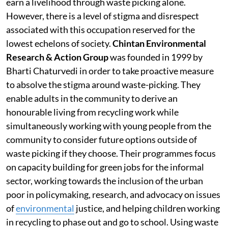
earn a livelihood through waste picking alone.
However, there is a level of stigma and disrespect
associated with this occupation reserved for the
lowest echelons of society.
Chintan Environmental
Research & Action Group
was founded in 1999 by
Bharti Chaturvedi in order to take proactive measure
to absolve the stigma around waste-picking. They
enable adults in the community to derive an
honourable living from recycling work while
simultaneously working with young people from the
community to consider future options outside of
waste picking if they choose. Their programmes focus
on capacity building for green jobs for the informal
sector, working towards the inclusion of the urban
poor in policymaking, research, and advocacy on issues
of
environmental
justice, and helping children working
in recycling to phase out and go to school. Using waste