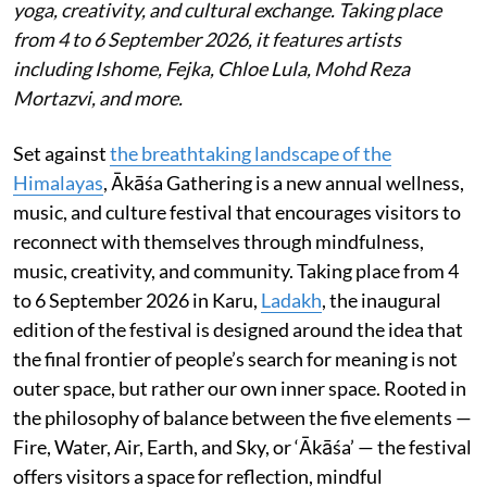
yoga, creativity, and cultural exchange. Taking place
from 4 to 6 September 2026, it features artists
including Ishome, Fejka, Chloe Lula, Mohd Reza
Mortazvi, and more.
Set against
the breathtaking landscape of the
Himalayas
, Ākāśa Gathering is a new annual wellness,
music, and culture festival that encourages visitors to
reconnect with themselves through mindfulness,
music, creativity, and community. Taking place from 4
to 6 September 2026 in Karu,
Ladakh
, the inaugural
edition of the festival is designed around the idea that
the final frontier of people’s search for meaning is not
outer space, but rather our own inner space. Rooted in
the philosophy of balance between the five elements —
Fire, Water, Air, Earth, and Sky, or ‘Ākāśa’ — the festival
offers visitors a space for reflection, mindful