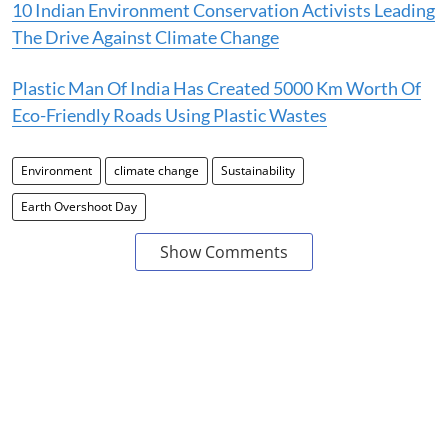
10 Indian Environment Conservation Activists Leading
The Drive Against Climate Change
Plastic Man Of India Has Created 5000 Km Worth Of
Eco-Friendly Roads Using Plastic Wastes
Environment
climate change
Sustainability
Earth Overshoot Day
Show Comments