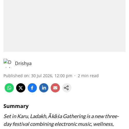
Drishya
Published on
:
30 Jul 2026, 12:00 pm
2
min read
Summary
Set in Karu, Ladakh, Ākāśa Gathering is a new three-
day festival combining electronic music, wellness,