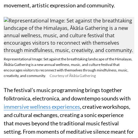
movement, artistic expression and community.
Representational Image: Set against the breathtaking landscape of the Himalayas,
Ākāśa Gathering is a new annual wellness, music, and culture festival that
encourages visitors to reconnect with themselves through mindfulness, music,
creativity, and community.
Courtesy of Ākāśa Gathering
The festival’s music programming brings together
folktronica, electronica, and downtempo sounds with
immersive wellness experiences
, creative workshops,
and cultural exchanges, creating a sonic experience
that moves beyond the traditional music festival
setting. From moments of meditative silence meant for