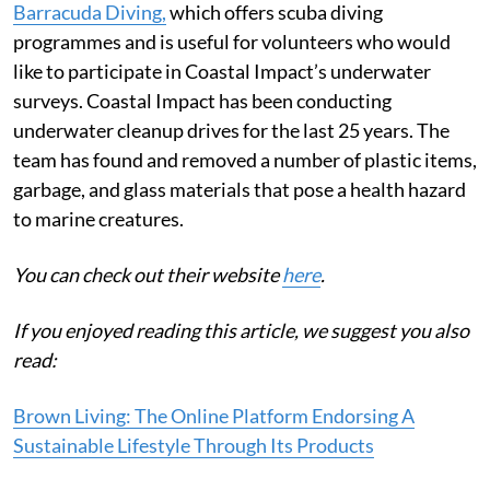
Barracuda Diving,
which offers scuba diving
programmes and is useful for volunteers who would
like to participate in Coastal Impact’s underwater
surveys. Coastal Impact has been conducting
underwater cleanup drives for the last 25 years. The
team has found and removed a number of plastic items,
garbage, and glass materials that pose a health hazard
to marine creatures.
You can check out their website
here
.
If you enjoyed reading this article, we suggest you also
read:
Brown Living: The Online Platform Endorsing A
Sustainable Lifestyle Through Its Products