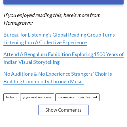
If you enjoyed reading this, here’s more from
Homegrown:
Bureau for Listening’s Global Reading Group Turns
Listening Into A Collective Experience
Attend A Bengaluru Exhibition Exploring 1500 Years of
Indian Visual Storytelling
No Auditions & No Experience Strangers’ Choir Is
Building Community Through Music
ladakh
yoga and wellness
immersive music festival
Show Comments