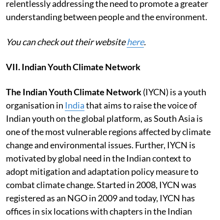
relentlessly addressing the need to promote a greater
understanding between people and the environment.
You can check out their website
here
.
VII. Indian Youth Climate Network
The Indian Youth Climate Network
(IYCN) is a youth
organisation in
India
that aims to raise the voice of
Indian youth on the global platform, as South Asia is
one of the most vulnerable regions affected by climate
change and environmental issues. Further, IYCN is
motivated by global need in the Indian context to
adopt mitigation and adaptation policy measure to
combat climate change. Started in 2008, IYCN was
registered as an NGO in 2009 and today, IYCN has
offices in six locations with chapters in the Indian