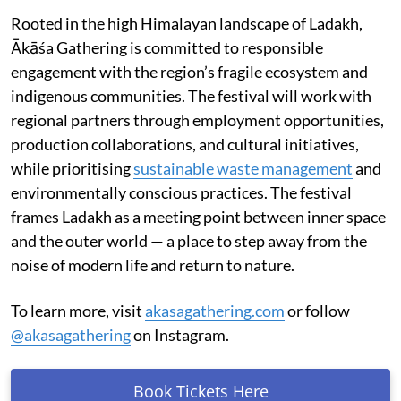
Rooted in the high Himalayan landscape of Ladakh,
Ākāśa Gathering is committed to responsible
engagement with the region’s fragile ecosystem and
indigenous communities. The festival will work with
regional partners through employment opportunities,
production collaborations, and cultural initiatives,
while prioritising
sustainable waste management
and
environmentally conscious practices. The festival
frames Ladakh as a meeting point between inner space
and the outer world — a place to step away from the
noise of modern life and return to nature.
To learn more, visit
akasagathering.com
or follow
@akasagathering
on Instagram.
Book Tickets Here