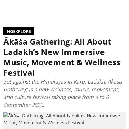
HGEXPLORE
Ākāśa Gathering: All About
Ladakh’s New Immersive
Music, Movement & Wellness
Festival
Set against the Himalayas in Karu, Ladakh, Ākāśa
Gathering is a new wellness, music, movement,
and culture festival taking place from 4 to 6
September 2026.