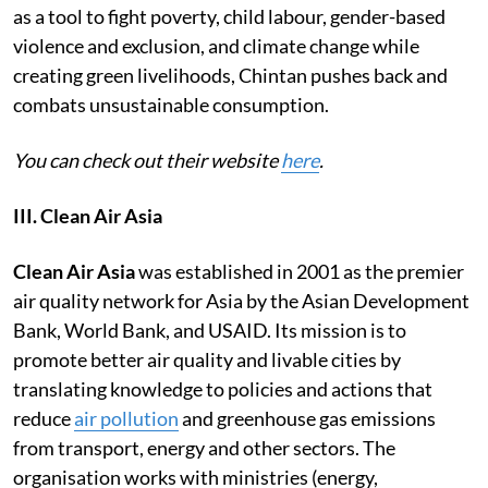
as a tool to fight poverty, child labour, gender-based
violence and exclusion, and climate change while
creating green livelihoods, Chintan pushes back and
combats unsustainable consumption.
You can check out their website
here
.
III. Clean Air Asia
Clean Air Asia
was established in 2001 as the premier
air quality network for Asia by the Asian Development
Bank, World Bank, and USAID. Its mission is to
promote better air quality and livable cities by
translating knowledge to policies and actions that
reduce
air pollution
and greenhouse gas emissions
from transport, energy and other sectors. The
organisation works with ministries (energy,