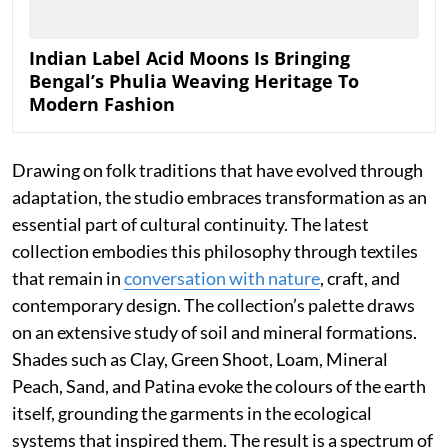
Indian Label Acid Moons Is Bringing
Bengal’s Phulia Weaving Heritage To
Modern Fashion
Drawing on folk traditions that have evolved through
adaptation, the studio embraces transformation as an
essential part of cultural continuity. The latest
collection embodies this philosophy through textiles
that remain in
conversation with nature
, craft, and
contemporary design. The collection’s palette draws
on an extensive study of soil and mineral formations.
Shades such as Clay, Green Shoot, Loam, Mineral
Peach, Sand, and Patina evoke the colours of the earth
itself, grounding the garments in the ecological
systems that inspired them. The result is a spectrum of