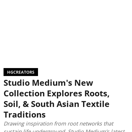
HGCREATORS
Studio Medium's New
Collection Explores Roots,
Soil, & South Asian Textile
Traditions
Drawing inspiration from root networks that
sustain life underground, Studio Medium’s latest