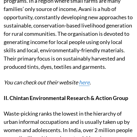
programs. In a region where small farms are many
families’ only source of income, Avani is a hub of
opportunity, constantly developing new approaches to
sustainable, conservation-based livelihood generation
for rural communities. The organisation is devoted to
generating income for local people using only local
skills and local, environmentally-friendly materials.
Their primary focus is on sustainably harvested and
produced tints, dyes, textiles and garments.
You can check out their website
here
.
II. Chintan Environmental Research & Action Group
Waste-picking ranks the lowest in the hierarchy of
urban informal occupations and is usually taken up by
women and adolescents. In India, over 2 million people