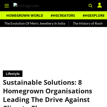
HOMEGROWN WORLD
#HGCREATORS
#HGEXPLORE
Evolution Of Men's Jewellery In India
The History of Rooh Afza
Lifestyle
Sustainable Solutions: 8
Homegrown Organisations
Leading The Drive Against