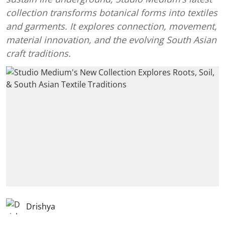
collection transforms botanical forms into textiles
and garments. It explores connection, movement,
material innovation, and the evolving South Asian
craft traditions.
Drishya