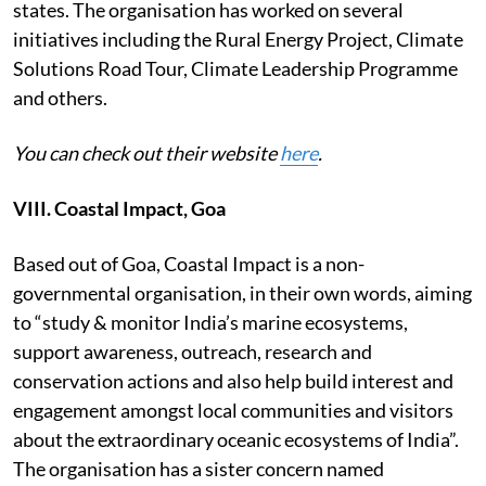
states. The organisation has worked on several
initiatives including the Rural Energy Project, Climate
Solutions Road Tour, Climate Leadership Programme
and others.
You can check out their website
here
.
VIII. Coastal Impact, Goa
Based out of Goa, Coastal Impact is a non-
governmental organisation, in their own words, aiming
to “study & monitor India’s marine ecosystems,
support awareness, outreach, research and
conservation actions and also help build interest and
engagement amongst local communities and visitors
about the extraordinary oceanic ecosystems of India”.
The organisation has a sister concern named