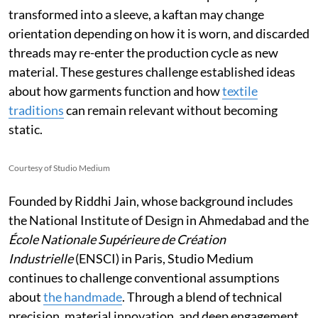
transformed into a sleeve, a kaftan may change
orientation depending on how it is worn, and discarded
threads may re-enter the production cycle as new
material. These gestures challenge established ideas
about how garments function and how
textile
traditions
can remain relevant without becoming
static.
Courtesy of Studio Medium
Founded by Riddhi Jain, whose background includes
the National Institute of Design in Ahmedabad and the
École Nationale Supérieure de Création
Industrielle
(ENSCI) in Paris, Studio Medium
continues to challenge conventional assumptions
about
the handmade
. Through a blend of technical
precision, material innovation, and deep engagement