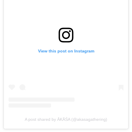
View this post on Instagram
A post shared by ĀKĀŚA (@akasagathering)