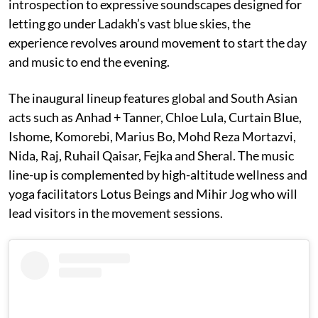
introspection to expressive soundscapes designed for
letting go under Ladakh’s vast blue skies, the
experience revolves around movement to start the day
and music to end the evening.
The inaugural lineup features global and South Asian
acts such as Anhad + Tanner, Chloe Lula, Curtain Blue,
Ishome, Komorebi, Marius Bo, Mohd Reza Mortazvi,
Nida, Raj, Ruhail Qaisar, Fejka and Sheral. The music
line-up is complemented by high-altitude wellness and
yoga facilitators Lotus Beings and Mihir Jog who will
lead visitors in the movement sessions.