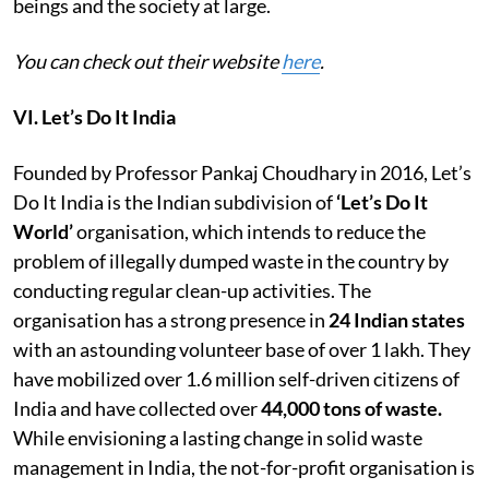
beings and the society at large.
You can check out their website
here
.
VI. Let’s Do It India
Founded by Professor Pankaj Choudhary in 2016, Let’s
Do It India is the Indian subdivision of
‘Let’s Do It
World’
organisation,
which intends to reduce the
problem of illegally dumped waste in the country by
conducting regular clean-up activities. The
organisation has a strong presence in
24 Indian states
with an astounding volunteer base of over 1 lakh. They
have mobilized over 1.6 million self-driven
citizens of
India and have collected over
44,000 tons of waste.
While envisioning a lasting change in solid waste
management in India, the not-for-profit organisation is