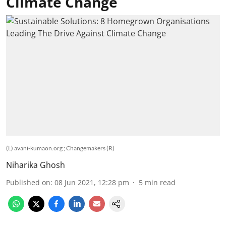
Climate Change
(L) avani-kumaon.org ; Changemakers (R)
Niharika Ghosh
Published on
:
08 Jun 2021, 12:28 pm
5
min read