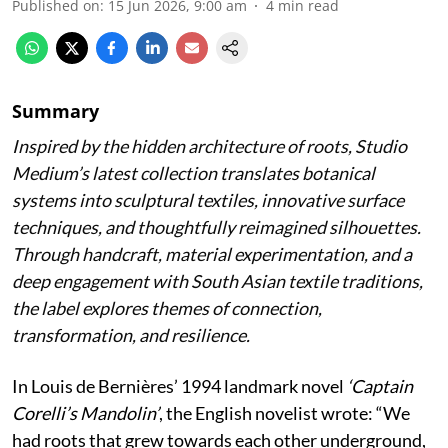
Published on
:
15 Jun 2026, 9:00 am
4
min read
Summary
Inspired by the hidden architecture of roots, Studio
Medium’s latest collection translates botanical
systems into sculptural textiles, innovative surface
techniques, and thoughtfully reimagined silhouettes.
Through handcraft, material experimentation, and a
deep engagement with South Asian textile traditions,
the label explores themes of connection,
transformation, and resilience.
In Louis de Bernières’ 1994 landmark novel
‘Captain
Corelli’s Mandolin’
, the English novelist wrote:
“We
had roots that grew towards each other underground,