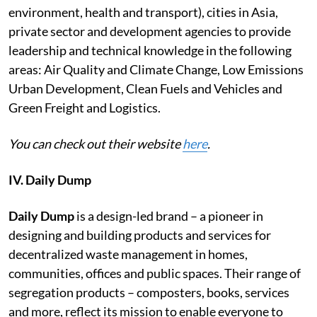
environment, health and transport), cities in Asia,
private sector and development agencies to provide
leadership and technical knowledge in the following
areas: Air Quality and Climate Change, Low Emissions
Urban Development, Clean Fuels and Vehicles and
Green Freight and Logistics.
You can check out their website
here
.
IV. Daily Dump
Daily Dump
is a design-led brand – a pioneer in
designing and building products and services for
decentralized waste management in homes,
communities, offices and public spaces. Their range of
segregation products – composters, books, services
and more, reflect its mission to enable everyone to