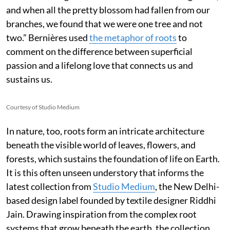
and when all the pretty blossom had fallen from our
branches, we found that we were one tree and not
two.” Bernières used
the metaphor of roots
to
comment on the difference between superficial
passion and a lifelong love that connects us and
sustains us.
Courtesy of Studio Medium
In nature, too, roots form an intricate architecture
beneath the visible world of leaves, flowers, and
forests, which sustains the foundation of life on Earth.
It is this often unseen understory that informs the
latest collection from
Studio Medium
, the New Delhi-
based design label founded by textile designer Riddhi
Jain. Drawing inspiration from the complex root
systems that grow beneath the earth, the collection