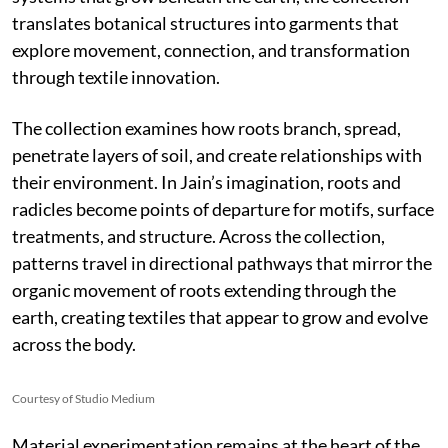
translates botanical structures into garments that
explore movement, connection, and transformation
through textile innovation.
The collection examines how roots branch, spread,
penetrate layers of soil, and create relationships with
their environment. In Jain’s imagination, roots and
radicles become points of departure for motifs, surface
treatments, and structure. Across the collection,
patterns travel in directional pathways that mirror the
organic movement of roots extending through the
earth, creating textiles that appear to grow and evolve
across the body.
Courtesy of Studio Medium
Material experimentation remains at the heart of the