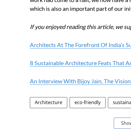
which is also an important part of our init
If you enjoyed reading this article, we su
Architects At The Forefront Of India’s 
8 Sustainable Architecture Feats That Ar
An Interview With Bijoy Jain, The Visi
Architecture
eco-friendly
sustaina
Sho