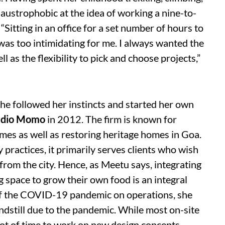
laustrophobic at the idea of working a nine-to-
“Sitting in an office for a set number of hours to
was too intimidating for me. I always wanted the
 as the flexibility to pick and choose projects,”
She followed her instincts and started her own
udio Momo
in 2012. The firm is known for
omes
as well as restoring heritage homes in Goa.
practices, it primarily serves clients who wish
from the city. Hence, as Meetu says, integrating
 space to grow their own food is an integral
 of the COVID-19 pandemic on operations, she
andstill due to the pandemic. While most on-site
ot of time to work on new design concepts,