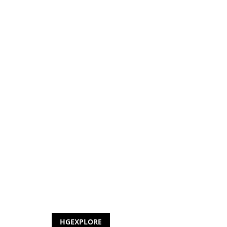
HGEXPLORE