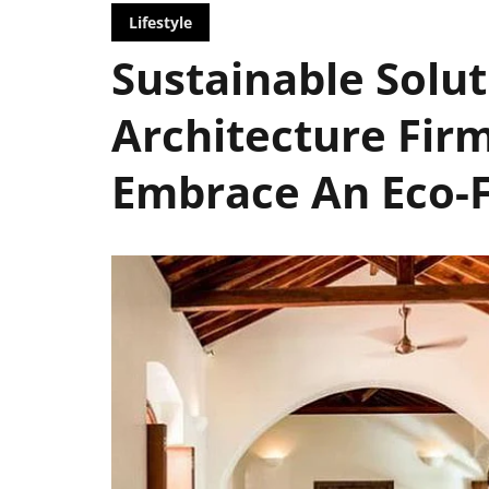
Lifestyle
Sustainable Solut
Architecture Firm
Embrace An Eco-Fr