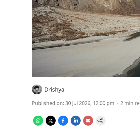
Drishya
Published on
:
30 Jul 2026, 12:00 pm
2
min r