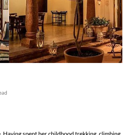
ead
e. Having spent her childhood trekking, climbing,