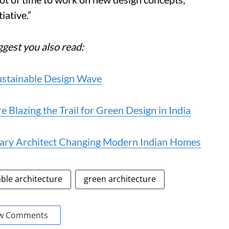
iative.”
ggest you also read:
Sustainable Design Wave
e Blazing the Trail for Green Design in India
onary Architect Changing Modern Indian Homes
ble architecture
green architecture
w Comments