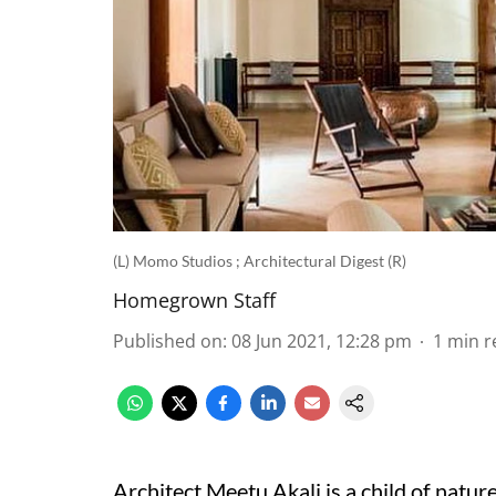
(L) Momo Studios ; Architectural Digest (R)
Homegrown Staff
Published on
:
08 Jun 2021, 12:28 pm
1
min r
Architect Meetu Akali is a child of natur