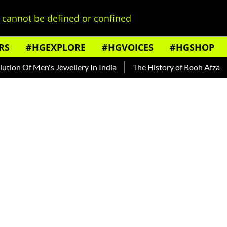
cannot be defined or confined
RS
#HGEXPLORE
#HGVOICES
#HGSHOP
 Men's Jewellery In India
The History of Rooh Afza
Beat T