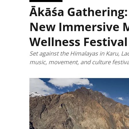
Ākāśa Gathering:
New Immersive 
Wellness Festival
Set against the Himalayas in Karu, La
music, movement, and culture festiva