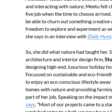
and interacting with nature, Meetu felt c
five job when the time to choose arrived. 
be able to churn out something creative 
freedom to explore and experiment as well
she says in an interview with
Daily Hunt
.
So, she did what nature had taught her. 
architecture and interior design
firm,
St
designing high-end, luxurious holiday h
Focussed on sustainable and eco-friendly 
to enjoy an eco-conscious lifestyle away 
homes with nature and providing farming
part of her job. Speaking on the impact
says
, “Most of our projects came to a st
work had come to a halt, we now have a l