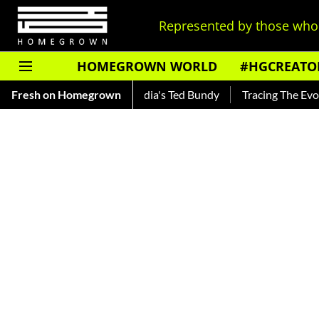
Represented by those who 
HOMEGROWN WORLD
#HGCREATO
kar — Read About India's Ted Bundy
Fresh on Homegrown
Tracing The Evolution Of