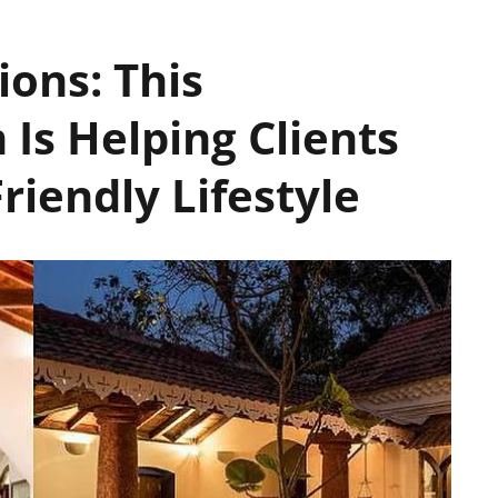
ions: This
 Is Helping Clients
iendly Lifestyle