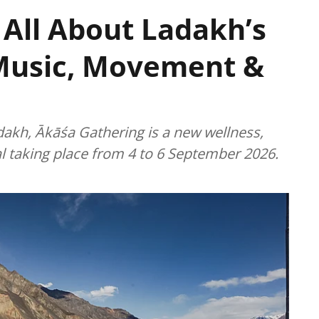
 All About Ladakh’s
Music, Movement &
dakh, Ākāśa Gathering is a new wellness,
l taking place from 4 to 6 September 2026.