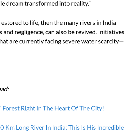
le dream transformed into reality.”
restored to life, then the many rivers in India
 and negligence, can also be revived. Initiatives
 that are currently facing severe water scarcity—
ead:
Forest Right In The Heart Of The City!
m Long River In India; This Is His Incredible