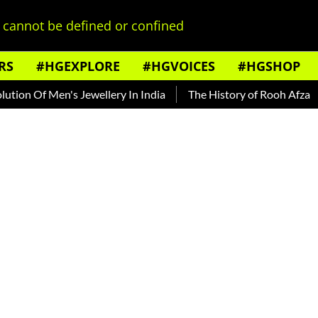
cannot be defined or confined
RS
#HGEXPLORE
#HGVOICES
#HGSHOP
f Men's Jewellery In India
The History of Rooh Afza
Beat