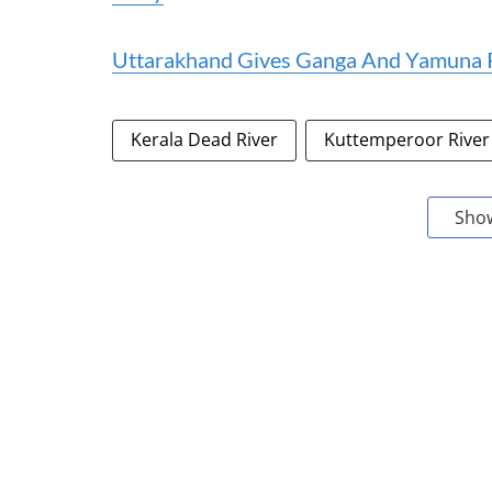
Uttarakhand Gives Ganga And Yamuna R
Kerala Dead River
Kuttemperoor River
Sho