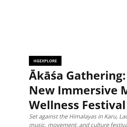
HGEXPLORE
Ākāśa Gathering:
New Immersive 
Wellness Festival
Set against the Himalayas in Karu, La
music, movement, and culture festiva