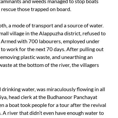
ntaminants and weeds managed to stop boats
 rescue those trapped on board.
both, a mode of transport and a source of water.
all village in the Alappuzha district, refused to
h. Armed with 700 labourers, employed under
to work for the next 70 days. After pulling out
removing plastic waste, and unearthing an
waste at the bottom of the river, the villagers
 drinking water, was miraculously flowing in all
Priya, head clerk at the Budhanoor Panchayat
en a boat took people for a tour after the revival
n. A river that didn’t even have enough water to