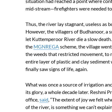
situation had reached a point where co
mid-stream—firefighters were needed to
Thus, the river lay stagnant, useless as 
However, the villagers of Budhanoor, a sm
let Kuttemperoor River die a slow deat
the
MGNREGA
scheme, the village went 
the weeds that restricted movement, to 
entire layer of plastic and clay sediment 
finally saw signs of life, again.
What was once a source of irrigation and
its glory, a whole decade later. Reshmi 
office,
said
, “The extent of joy we felt wh
of the river, is something we can’t explai