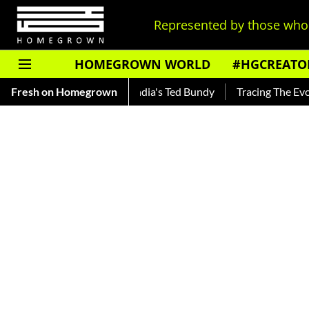
Represented by those who 
HOMEGROWN WORLD
#HGCREATO
nkar — Read About India's Ted Bundy
Fresh on Homegrown
Tracing The Evolution O