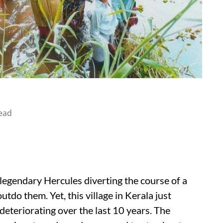
ead
legendary Hercules diverting the course of a
utdo them. Yet, this village in Kerala just
deteriorating over the last 10 years. The