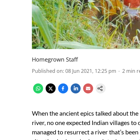
Homegrown Staff
Published on
:
08 Jun 2021, 12:25 pm
2
min r
When the ancient epics talked about the 
river, no one expected Indian villages to o
managed to resurrect a river that’s been 