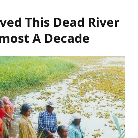
ived This Dead River
Almost A Decade