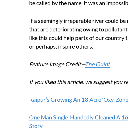
be called by the name, it was an impossib
If a seemingly irreparable river could be 
that are deteriorating owing to pollutants
like this could help parts of our country
or perhaps, inspire others.
Feature Image Credit—
The Quint
If you liked this article, we suggest you r
Raipur’s Growing An 18 Acre ‘Oxy-Zone’ 
One Man Single-Handedly Cleaned A 160 K
Story