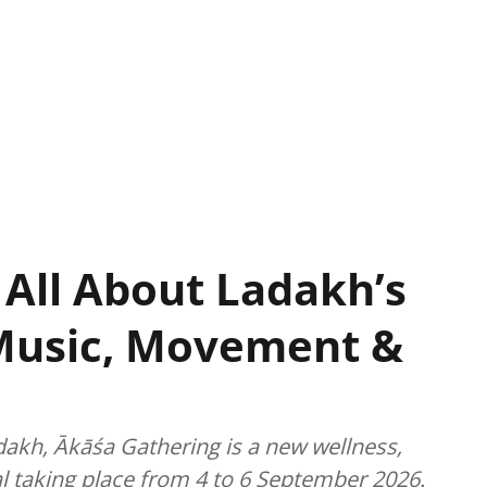
 All About Ladakh’s
Music, Movement &
dakh, Ākāśa Gathering is a new wellness,
l taking place from 4 to 6 September 2026.