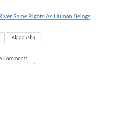
iver Same Rights As Human Beings
Alappuzha
w Comments