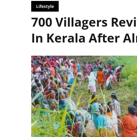
Lifestyle
700 Villagers Rev
In Kerala After 