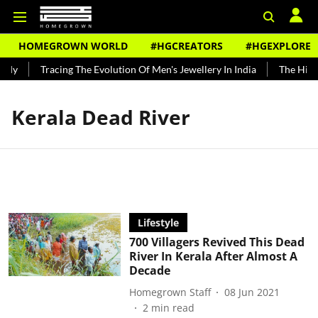
HOMEGROWN WORLD
#HGCREATORS
#HGEXPLORE
ndy
Tracing The Evolution Of Men's Jewellery In India
The Histo
Kerala Dead River
Lifestyle
700 Villagers Revived This Dead
River In Kerala After Almost A
Decade
Homegrown Staff
08 Jun 2021
2
min read