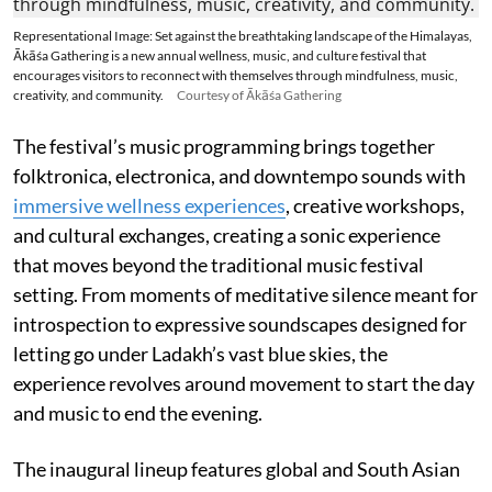
Representational Image: Set against the breathtaking landscape of the Himalayas,
Ākāśa Gathering is a new annual wellness, music, and culture festival that
encourages visitors to reconnect with themselves through mindfulness, music,
creativity, and community.
Courtesy of Ākāśa Gathering
The festival’s music programming brings together
folktronica, electronica, and downtempo sounds with
immersive wellness experiences
, creative workshops,
and cultural exchanges, creating a sonic experience
that moves beyond the traditional music festival
setting. From moments of meditative silence meant for
introspection to expressive soundscapes designed for
letting go under Ladakh’s vast blue skies, the
experience revolves around movement to start the day
and music to end the evening.
The inaugural lineup features global and South Asian