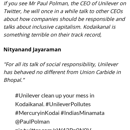
If you see Mr Paul Polman, the CEO of Unilever on
Twitter, he will once in a while talk to other CEOs
about how companies should be responsible and
talks about inclusive capitalism. Kodaikanal is
something terrible on their track record,
Nityanand Jayaraman
"For all its talk of social responsibility, Unilever
has behaved no different from Union Carbide in
Bhopal.”
#Unilever
clean up your mess in
Kodaikanal.
#UnileverPollutes
#MercuryinKodai
#IndiasMinamata
@PaulPolman