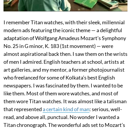
I remember Titan watches, with their sleek, millennial
modern ads featuring the iconic theme — a delightful
adaptation of Wolfgang Amadeus Mozart’s Symphony
No. 25 in G minor, K. 183 (1st movement) — were
almost aspirational back then. I saw them on the wrists
of men I admired. English teachers at school, artists at
art galleries, and my mentor, a former photojournalist
who freelanced for some of Kolkata’s best English
newspapers. I was fascinated by them. I wanted to be
like them. Most of them wore watches, and most of
them wore Titan watches. It was almost like a talisman
that represented
a certain kind of man
: serious, well-
read, and above all, punctual. No wonder I wanted a
Titan chronograph. The wonderful ads set to Mozart’s