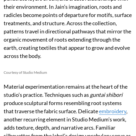
their environment. In Jain’s imagination, roots and
radicles become points of departure for motifs, surface
treatments, and structure. Across the collection,
patterns travel in directional pathways that mirror the
organic movement of roots extending through the
earth, creating textiles that appear to grow and evolve
across the body.
Courtesy of Studio Medium
Material experimentation remains at the heart of the
studio’s practice. Techniques such as
guntai shibori
produce sculptural forms resembling root systems
that traverse the fabric surface. Delicate
embroidery
,
another recurring element in Studio Medium’s work,
adds texture, depth, and narrative arcs. Familiar
silhouettes from the label’s design vocabulary serve as