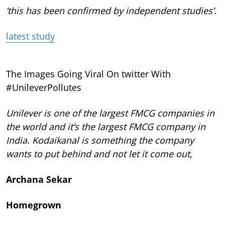
‘this has been confirmed by independent studies’.
latest study
The Images Going Viral On twitter With
#UnileverPollutes
Unilever is one of the largest FMCG companies in
the world and it’s the largest FMCG company in
India. Kodaikanal is something the company
wants to put behind and not let it come out,
Archana Sekar
Homegrown