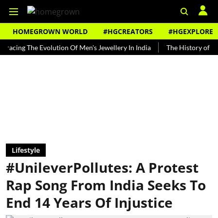
HOMEGROWN WORLD
#HGCREATORS
#HGEXPLORE
 The Evolution Of Men's Jewellery In India
The History of Rooh Afza
Lifestyle
#UnileverPollutes: A Protest
Rap Song From India Seeks To
End 14 Years Of Injustice