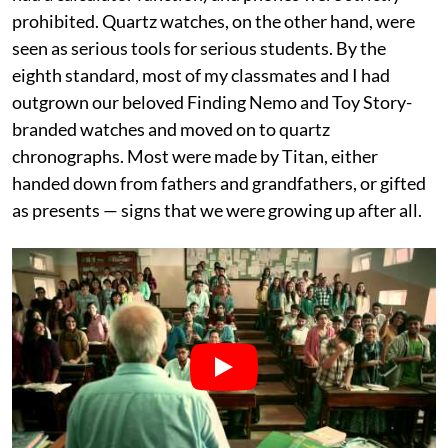
prohibited. Quartz watches, on the other hand, were
seen as serious tools for serious students. By the
eighth standard, most of my classmates and I had
outgrown our beloved Finding Nemo and Toy Story-
branded watches and moved on to quartz
chronographs. Most were made by Titan, either
handed down from fathers and grandfathers, or gifted
as presents — signs that we were growing up after all.