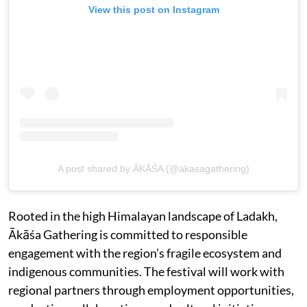
View this post on Instagram
A post shared by ĀKĀŚA (@akasagathering)
Rooted in the high Himalayan landscape of Ladakh,
Ākāśa Gathering is committed to responsible
engagement with the region’s fragile ecosystem and
indigenous communities. The festival will work with
regional partners through employment opportunities,