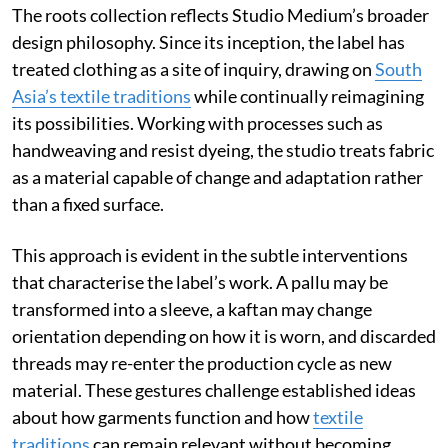
The roots collection reflects Studio Medium’s broader
design philosophy. Since its inception, the label has
treated clothing as a site of inquiry, drawing on
South
Asia’s textile traditions
while continually reimagining
its possibilities. Working with processes such as
handweaving and resist dyeing, the studio treats fabric
as a material capable of change and adaptation rather
than a fixed surface.
This approach is evident in the subtle interventions
that characterise the label’s work. A pallu may be
transformed into a sleeve, a kaftan may change
orientation depending on how it is worn, and discarded
threads may re-enter the production cycle as new
material. These gestures challenge established ideas
about how garments function and how
textile
traditions
can remain relevant without becoming