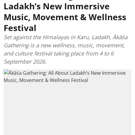
Ladakh’s New Immersive
Music, Movement & Wellness
Festival
Set against the Himalayas in Karu, Ladakh, Ākāśa
Gathering is a new wellness, music, movement,
and culture festival taking place from 4 to 6
September 2026.