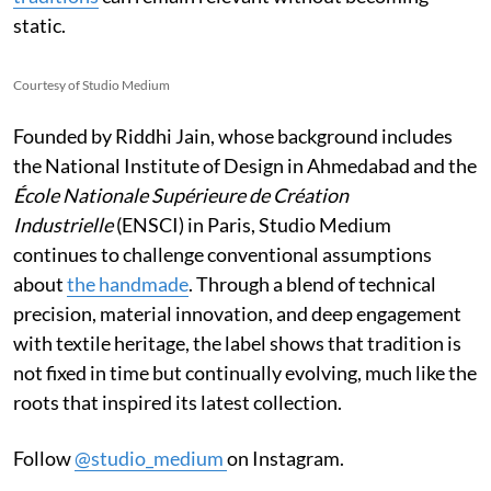
static.
Courtesy of Studio Medium
Founded by Riddhi Jain, whose background includes
the National Institute of Design in Ahmedabad and the
École Nationale Supérieure de Création
Industrielle
(ENSCI) in Paris, Studio Medium
continues to challenge conventional assumptions
about
the handmade
. Through a blend of technical
precision, material innovation, and deep engagement
with textile heritage, the label shows that tradition is
not fixed in time but continually evolving, much like the
roots that inspired its latest collection.
Follow
@studio_medium
on Instagram.