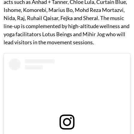
acts such as Anhad + Tanner, Chloe Lula, Curtain Blue,
Ishome, Komorebi, Marius Bo, Mohd Reza Mortazvi,
Nida, Raj, Ruhail Qaisar, Fejka and Sheral. The music
line-up is complemented by high-altitude wellness and
yoga facilitators Lotus Beings and Mihir Jog who will
lead visitors in the movement sessions.