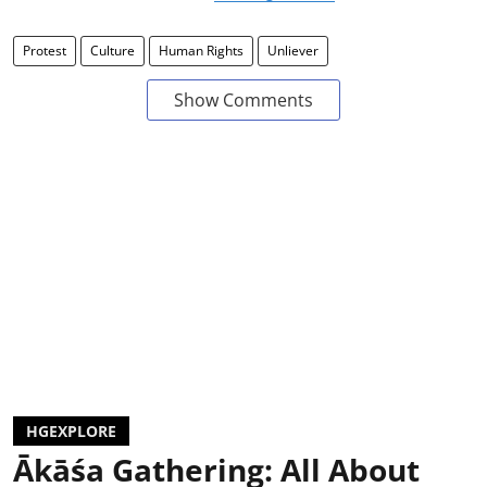
Protest
Culture
Human Rights
Unliever
Show Comments
HGEXPLORE
Ākāśa Gathering: All About