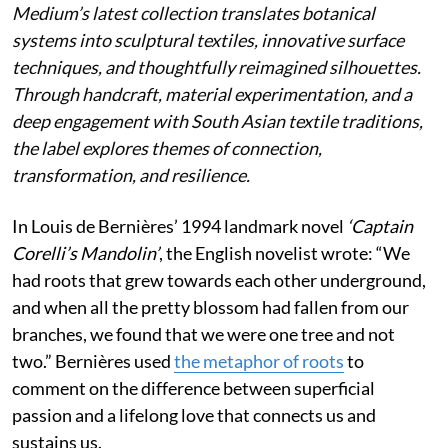
Medium’s latest collection translates botanical
systems into sculptural textiles, innovative surface
techniques, and thoughtfully reimagined silhouettes.
Through handcraft, material experimentation, and a
deep engagement with South Asian textile traditions,
the label explores themes of connection,
transformation, and resilience.
In Louis de Bernières’ 1994 landmark novel
‘Captain
Corelli’s Mandolin’
, the English novelist wrote:
“We
had roots that grew towards each other underground,
and when all the pretty blossom had fallen from our
branches, we found that we were one tree and not
two.” Bernières used
the metaphor of roots
to
comment on the difference between superficial
passion and a lifelong love that connects us and
sustains us.