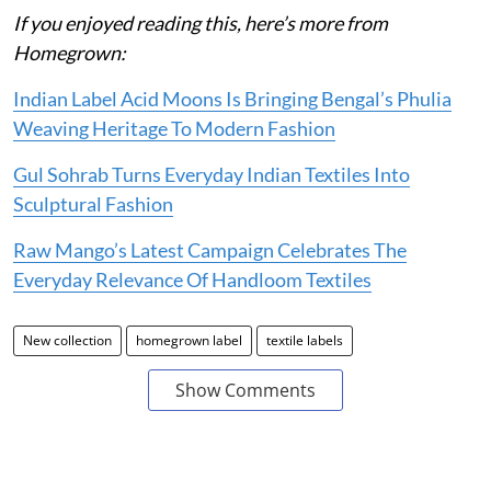
If you enjoyed reading this, here’s more from
Homegrown:
Indian Label Acid Moons Is Bringing Bengal’s Phulia
Weaving Heritage To Modern Fashion
Gul Sohrab Turns Everyday Indian Textiles Into
Sculptural Fashion
Raw Mango’s Latest Campaign Celebrates The
Everyday Relevance Of Handloom Textiles
New collection
homegrown label
textile labels
Show Comments