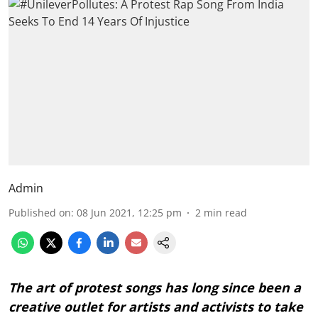
Admin
Published on
:
08 Jun 2021, 12:25 pm
2
min read
The art of protest songs has long since been a
creative outlet for artists and activists to take