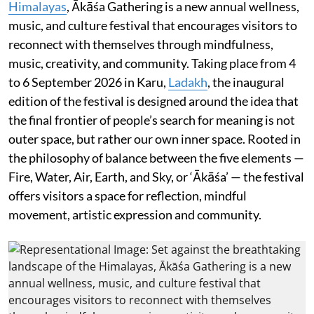
Himalayas
, Ākāśa Gathering is a new annual wellness,
music, and culture festival that encourages visitors to
reconnect with themselves through mindfulness,
music, creativity, and community. Taking place from 4
to 6 September 2026 in Karu,
Ladakh
, the inaugural
edition of the festival is designed around the idea that
the final frontier of people’s search for meaning is not
outer space, but rather our own inner space. Rooted in
the philosophy of balance between the five elements —
Fire, Water, Air, Earth, and Sky, or ‘Ākāśa’ — the festival
offers visitors a space for reflection, mindful
movement, artistic expression and community.