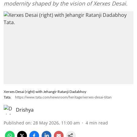
modernity shaped by the vision of Xerxes Desai.
Xerxes Desai (right) with Jehangir Ratanji Dadabhoy
Tata.
https://www.tata.com/newsroom/heritage/xerxes-desai-titan
Drishya
Published on
:
28 May 2026, 11:00 am
4
min read