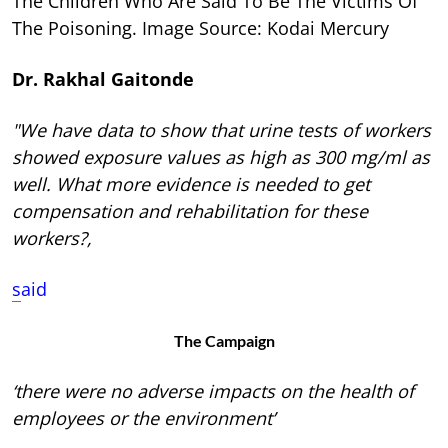
The Children Who Are Said To Be The Victims Of
The Poisoning. Image Source: Kodai Mercury
Dr. Rakhal Gaitonde
"We have data to show that urine tests of workers
showed exposure values as high as 300 mg/ml as
well. What more evidence is needed to get
compensation and rehabilitation for these
workers?,
s
aid
The Campaign
‘there were no adverse impacts on the health of
employees or the environment’