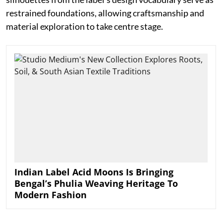
restrained foundations, allowing craftsmanship and
material exploration to take centre stage.
Indian Label Acid Moons Is Bringing
Bengal’s Phulia Weaving Heritage To
Modern Fashion