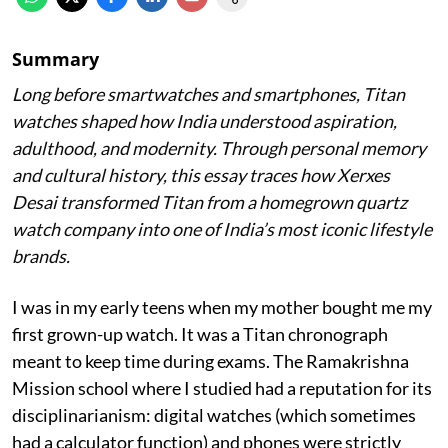
Summary
Long before smartwatches and smartphones, Titan
watches shaped how India understood aspiration,
adulthood, and modernity. Through personal memory
and cultural history, this essay traces how Xerxes
Desai transformed Titan from a homegrown quartz
watch company into one of India’s most iconic lifestyle
brands.
I was in my early teens when my mother bought me my
first grown-up watch. It was a Titan chronograph
meant to keep time during exams. The Ramakrishna
Mission school where I studied had a reputation for its
disciplinarianism: digital watches (which sometimes
had a calculator function) and phones were strictly