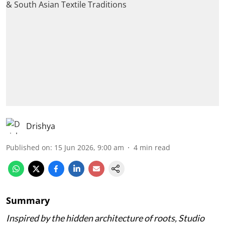
Drishya
Published on
:
15 Jun 2026, 9:00 am
4
min read
Summary
Inspired by the hidden architecture of roots, Studio