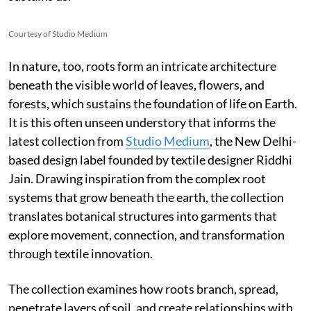
Courtesy of Studio Medium
In nature, too, roots form an intricate architecture
beneath the visible world of leaves, flowers, and
forests, which sustains the foundation of life on Earth.
It is this often unseen understory that informs the
latest collection from
Studio Medium
, the New Delhi-
based design label founded by textile designer Riddhi
Jain. Drawing inspiration from the complex root
systems that grow beneath the earth, the collection
translates botanical structures into garments that
explore movement, connection, and transformation
through textile innovation.
The collection examines how roots branch, spread,
penetrate layers of soil, and create relationships with