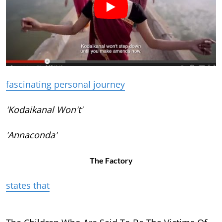
fascinating personal journey
'Kodaikanal Won't'
'Annaconda'
The Factory
states that