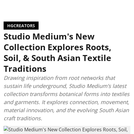
HGCREATORS
Studio Medium's New
Collection Explores Roots,
Soil, & South Asian Textile
Traditions
Drawing inspiration from root networks that
sustain life underground, Studio Medium’s latest
collection transforms botanical forms into textiles
and garments. It explores connection, movement,
material innovation, and the evolving South Asian
craft traditions.