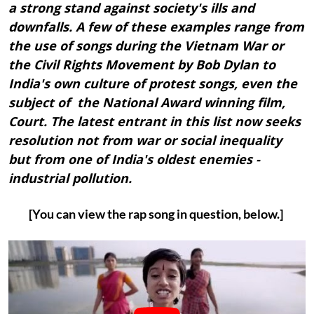
a strong stand against society's ills and
downfalls. A few of these examples range from
the use of songs during the Vietnam War or
the Civil Rights Movement by Bob Dylan to
India's own culture of protest songs, even the
subject of the National Award winning film,
Court. The latest entrant in this list now seeks
resolution not from war or social inequality
but from one of India's oldest enemies -
industrial pollution.
[You can view the rap song in question, below.]