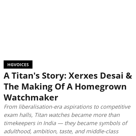
HGVOICES
A Titan's Story: Xerxes Desai &
The Making Of A Homegrown
Watchmaker
From liberalisation-era aspirations to competitive
exam halls, Titan watches became more than
timekeepers in India — they became symbols of
adulthood, ambition, taste, and middle-class