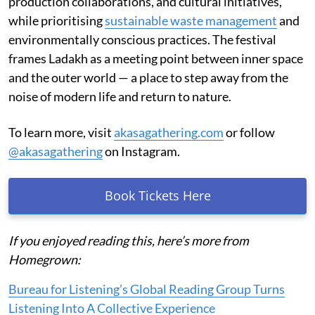
production collaborations, and cultural initiatives,
while prioritising
sustainable waste management
and
environmentally conscious practices. The festival
frames Ladakh as a meeting point between inner space
and the outer world — a place to step away from the
noise of modern life and return to nature.
To learn more, visit
akasagathering.com
or follow
@akasagathering
on Instagram.
Book Tickets Here
If you enjoyed reading this, here’s more from
Homegrown:
Bureau for Listening’s Global Reading Group Turns
Listening Into A Collective Experience