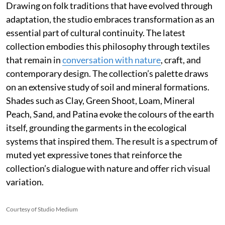
Drawing on folk traditions that have evolved through
adaptation, the studio embraces transformation as an
essential part of cultural continuity. The latest
collection embodies this philosophy through textiles
that remain in
conversation with nature
, craft, and
contemporary design. The collection’s palette draws
on an extensive study of soil and mineral formations.
Shades such as Clay, Green Shoot, Loam, Mineral
Peach, Sand, and Patina evoke the colours of the earth
itself, grounding the garments in the ecological
systems that inspired them. The result is a spectrum of
muted yet expressive tones that reinforce the
collection’s dialogue with nature and offer rich visual
variation.
Courtesy of Studio Medium