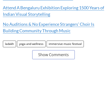
Attend A Bengaluru Exhibition Exploring 1500 Years of
Indian Visual Storytelling
No Auditions & No Experience Strangers’ Choir Is
Building Community Through Music
ladakh
yoga and wellness
immersive music festival
Show Comments