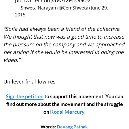
pic.twitter.com/aW42Pp0N0V
— Shweta Narayan (@CemShweta)
June 29,
2015
“Sofia had always been a friend of the collective.
We thought that now was a good time to increase
the pressure on the company and we approached
her asking if she would be interested in doing the
video,”
Unilever-final-low-res
Sign the petition
to support this movement. You can
find out more about the movement and the struggle
on
Kodai Mercury
.
Words:
Devang Pathak