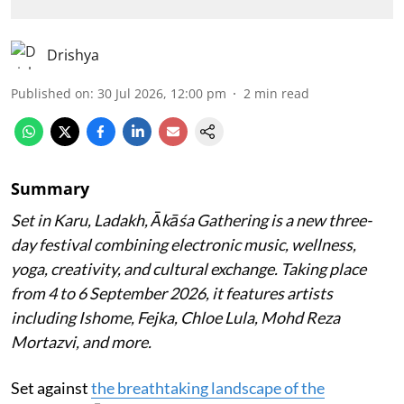
Drishya
Published on
:
30 Jul 2026, 12:00 pm
2
min read
Summary
Set in Karu, Ladakh, Ākāśa Gathering is a new three-
day festival combining electronic music, wellness,
yoga, creativity, and cultural exchange. Taking place
from 4 to 6 September 2026, it features artists
including Ishome, Fejka, Chloe Lula, Mohd Reza
Mortazvi, and more.
Set against
the breathtaking landscape of the