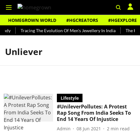
HOMEGROWN WORLD
#HGCREATORS
#HGEXPLORE
undy
Tracing The Evolution Of Men's Jewellery In India
The Hist
Unliever
Lifestyle
#UnileverPollutes: A Protest
Rap Song From India Seeks To
End 14 Years Of Injustice
Admin
08 Jun 2021
2
min read