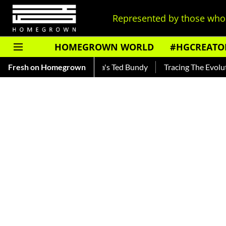
Represented by those who 
HOMEGROWN WORLD
#HGCREATO
nkar — Read About India's Ted Bundy
Fresh on Homegrown
Tracing The Evolution O