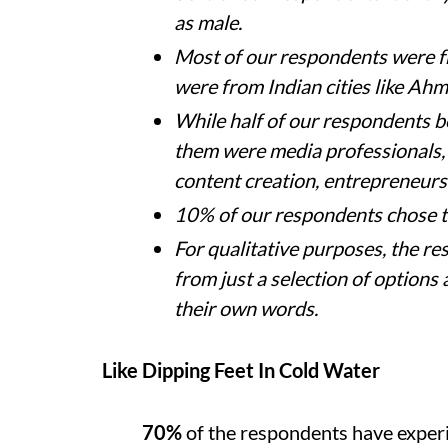
as male.
Most of our respondents were 
were from Indian cities like Ah
While half of our respondents be
them were media professionals,
content creation, entrepreneur
10% of our respondents chose 
For qualitative purposes, the r
from just a selection of options 
their own words.
Like Dipping Feet In Cold Water
70%
of the respondents have exper