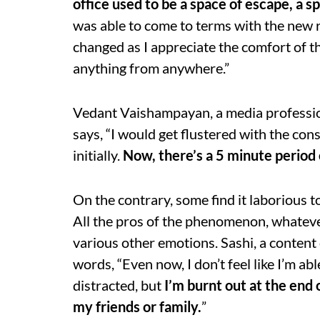
office used to be a space of escape, a sp
was able to come to terms with the new r
changed as I appreciate the comfort of th
anything from anywhere.”
Vedant Vaishampayan, a media profession
says, “I would get flustered with the co
initially.
Now, there’s a 5 minute period o
On the contrary, some find it laborious
All the pros of the phenomenon, whatev
various other emotions. Sashi, a content
words, “Even now, I don’t feel like I’m abl
distracted, but
I
’m burnt out at the end 
my friends or family.
”