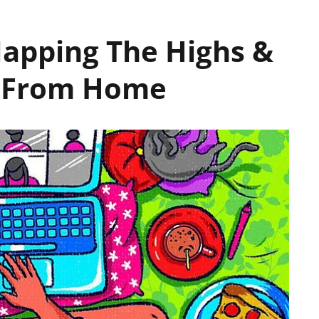
Mapping The Highs &
g From Home