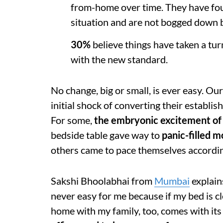
from-home over time. They have foun
situation and are not bogged down 
30%
believe things have taken a tur
with the new standard.
No change, big or small, is ever easy. Ou
initial shock of converting their establ
For some,
the embryonic excitement of 
bedside table gave way to
panic-filled m
others came to pace themselves accordi
Sakshi Bhoolabhai from
Mumbai
explain
never easy for me because if my bed is clos
home with my family, too, comes with its