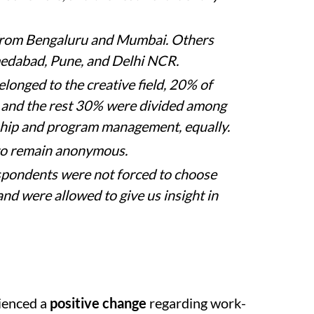
from Bengaluru and Mumbai. Others
medabad, Pune, and Delhi NCR.
longed to the creative field, 20% of
 and the rest 30% were divided among
ship and program management, equally.
to remain anonymous.
espondents were not forced to choose
and were allowed to give us insight in
ienced a
positive change
regarding work-