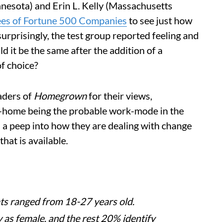
nnesota) and Erin L. Kelly (Massachusetts
ees of Fortune 500 Companies
to see just how
rprisingly, the test group reported feeling and
 it be the same after the addition of a
f choice?
aders of
Homegrown
for their views,
-home being the probable work-mode in the
 a peep into how they are dealing with change
hat is available.
ts ranged from 18-27 years old.
 as female, and the rest 20% identify