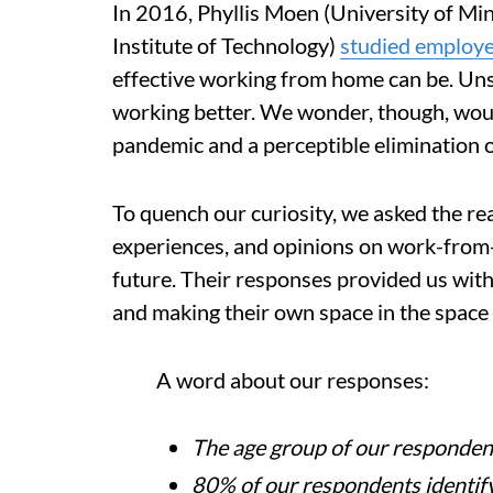
In 2016, Phyllis Moen (University of Mi
Institute of Technology)
studied employ
effective working from home can be. Unsu
working better. We wonder, though, would
pandemic and a perceptible elimination o
To quench our curiosity, we asked the re
experiences, and opinions on work-from
future. Their responses provided us with
and making their own space in the space t
A word about our responses:
The age group of our responden
80% of our respondents identify