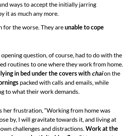
d ways to accept the initially jarring
by it as much any more.
n for the worse. They are
unable to cope
r opening question, of course, had to do with the
ished routines to one where they work from home.
lying in bed under the covers with
chai
on the
ornings
packed with calls and emails, while
ng to what their work demands.
s her frustration, “Working from home was
e by, I will gravitate towards it, and living at
 own challenges and distractions.
Work at the