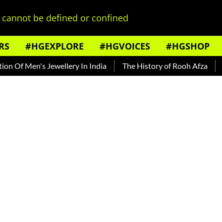
cannot be defined or confined
RS
#HGEXPLORE
#HGVOICES
#HGSHOP
f Men's Jewellery In India
The History of Rooh Afza
Beat 