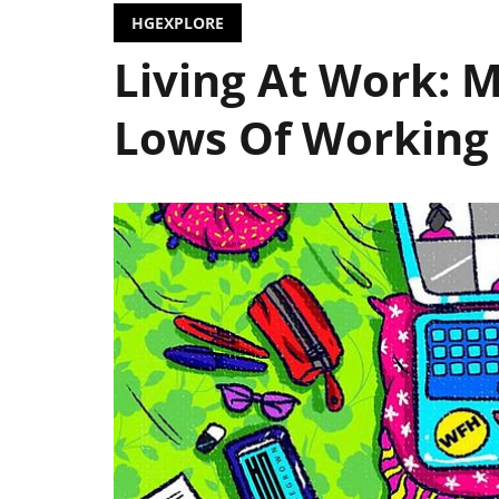
HGEXPLORE
Living At Work: 
Lows Of Workin