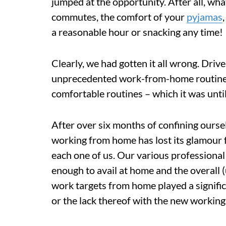
jumped at the opportunity. After all, what
commutes, the comfort of your
pyjamas
a reasonable hour or snacking any time!
Clearly, we had gotten it all wrong. Driv
unprecedented work-from-home routines 
comfortable routines – which it was until 
After over six months of confining ourse
working from home has lost its glamour fo
each one of us. Our various professional f
enough to avail at home and the overall 
work targets from home played a significa
or the lack thereof with the new working