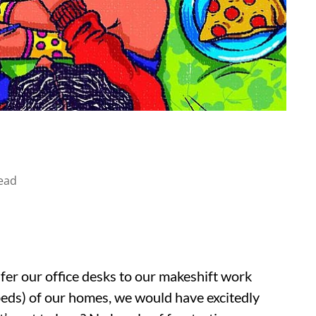
ead
sfer our office desks to our makeshift work
 beds) of our homes, we would have excitedly