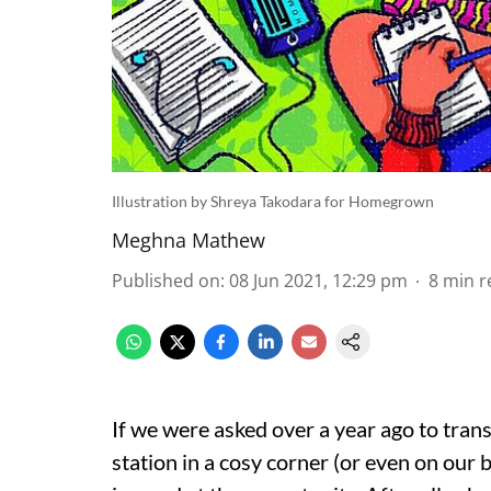
Illustration by Shreya Takodara for Homegrown
Meghna Mathew
Published on
:
08 Jun 2021, 12:29 pm
8
min r
If we were asked over a year ago to tran
station in a cosy corner (or even on our