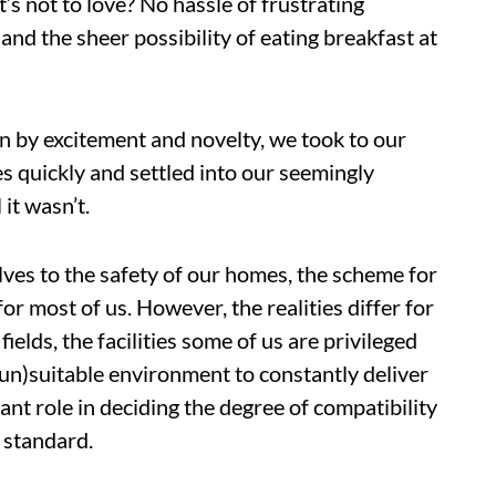
’s not to love? No hassle of frustrating
, and the sheer possibility of eating breakfast at
en by excitement and novelty, we took to our
quickly and settled into our seemingly
it wasn’t.
lves to the safety of our homes, the scheme for
r most of us. However, the realities differ for
ields, the facilities some of us are privileged
(un)suitable environment to constantly deliver
nt role in deciding the degree of compatibility
 standard.