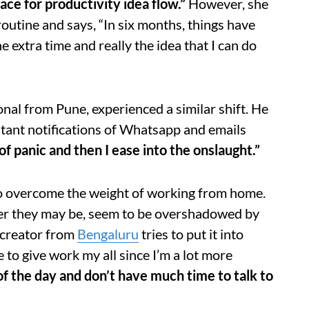
ace for productivity idea flow.”
However, she
outine and says, “In six months, things have
e extra time and really the idea that I can do
al from Pune, experienced a similar shift. He
nstant notifications of Whatsapp and emails
f panic and then I ease into the onslaught.”
 to overcome the weight of working from home.
er they may be, seem to be overshadowed by
 creator from
Bengaluru
tries to put it into
e to give work my all since I’m a lot more
of the day and don’t have much time to talk to