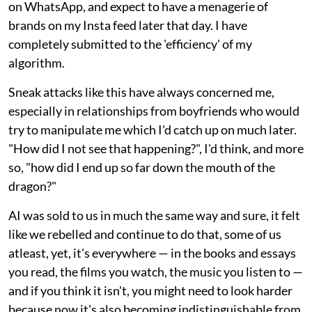
on WhatsApp, and expect to have a menagerie of
brands on my Insta feed later that day. I have
completely submitted to the 'efficiency' of my
algorithm.
Sneak attacks like this have always concerned me,
especially in relationships from boyfriends who would
try to manipulate me which I'd catch up on much later.
"How did I not see that happening?", I'd think, and more
so, "how did I end up so far down the mouth of the
dragon?"
AI was sold to us in much the same way and sure, it felt
like we rebelled and continue to do that, some of us
atleast, yet, it's everywhere — in the books and essays
you read, the films you watch, the music you listen to —
and if you think it isn't, you might need to look harder
because now it's also becoming indistinguishable from