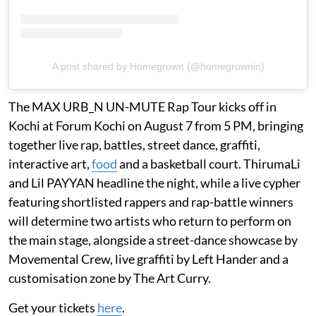
A post shared by Homegrown (@homegrownin)
The MAX URB_N UN-MUTE Rap Tour kicks off in
Kochi at Forum Kochi on August 7 from 5 PM, bringing
together live rap, battles, street dance, graffiti,
interactive art,
food
and a basketball court. ThirumaLi
and Lil PAYYAN headline the night, while a live cypher
featuring shortlisted rappers and rap-battle winners
will determine two artists who return to perform on
the main stage, alongside a street-dance showcase by
Movemental Crew, live graffiti by Left Hander and a
customisation zone by The Art Curry.
Get your tickets
here
.