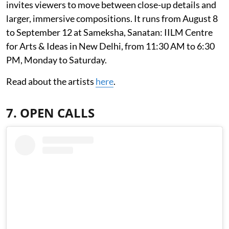
invites viewers to move between close-up details and
larger, immersive compositions. It runs from August 8
to September 12 at Sameksha, Sanatan: IILM Centre
for Arts & Ideas in New Delhi, from 11:30 AM to 6:30
PM, Monday to Saturday.
Read about the artists
here
.
7. OPEN CALLS