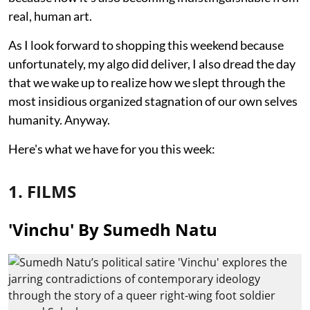
real, human art.
As I look forward to shopping this weekend because
unfortunately, my algo did deliver, I also dread the day
that we wake up to realize how we slept through the
most insidious organized stagnation of our own selves
humanity. Anyway.
Here's what we have for you this week:
1. FILMS
'Vinchu' By Sumedh Natu