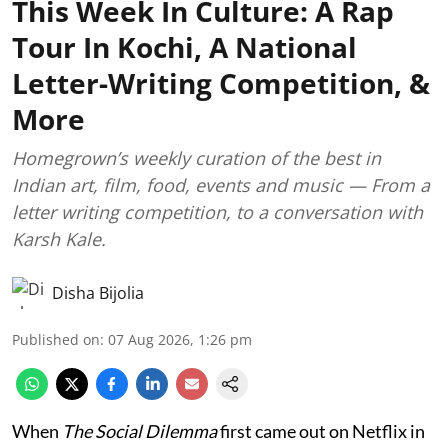
This Week In Culture: A Rap
Tour In Kochi, A National
Letter-Writing Competition, &
More
Homegrown’s weekly curation of the best in
Indian art, film, food, events and music — From a
letter writing competition, to a conversation with
Karsh Kale.
Disha Bijolia
Published on
:
07 Aug 2026, 1:26 pm
When
The Social Dilemma
first came out on Netflix in