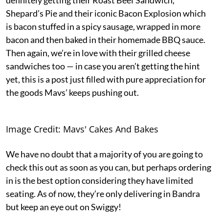
Shepard’s Pie and their iconic Bacon Explosion which
is bacon stuffed in a spicy sausage, wrapped in more
bacon and then baked in their homemade BBQ sauce.
Then again, we’re in love with their grilled cheese
sandwiches too — in case you aren’t getting the hint
yet, this is a post just filled with pure appreciation for
the goods Mavs’ keeps pushing out.
Image Credit: Mavs' Cakes And Bakes
We have no doubt that a majority of you are going to
check this out as soon as you can, but perhaps ordering
in is the best option considering they have limited
seating. As of now, they’re only delivering in Bandra
but keep an eye out on Swiggy!