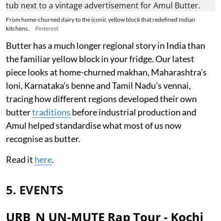
From home-churned dairy to the iconic yellow block that redefined Indian
kitchens.
Pinterest
Butter has a much longer regional story in India than
the familiar yellow block in your fridge. Our latest
piece looks at home-churned makhan, Maharashtra’s
loni, Karnataka’s benne and Tamil Nadu’s vennai,
tracing how different regions developed their own
butter
traditions
before industrial production and
Amul helped standardise what most of us now
recognise as butter.
Read it
here
.
5. EVENTS
URB_N UN-MUTE Rap Tour - Kochi