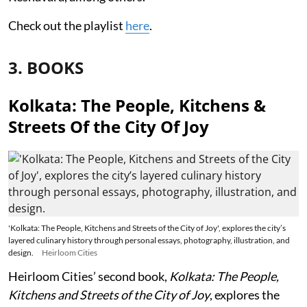
Check out the playlist
here
.
3. BOOKS
Kolkata: The People, Kitchens &
Streets Of the City Of Joy
'Kolkata: The People, Kitchens and Streets of the City of Joy', explores the city’s
layered culinary history through personal essays, photography, illustration, and
design.
Heirloom Cities
Heirloom Cities’ second book,
Kolkata: The People,
Kitchens and Streets of the City of Joy
, explores the