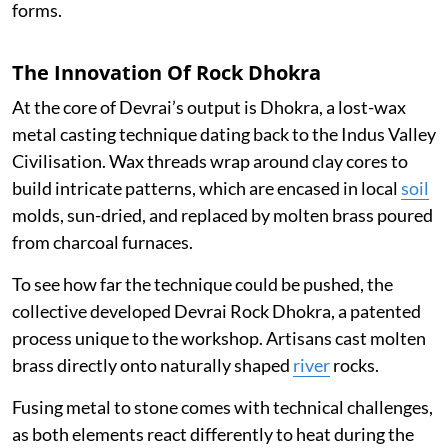
forms.
The Innovation Of Rock Dhokra
At the core of Devrai’s output is Dhokra, a lost-wax
metal casting technique dating back to the Indus Valley
Civilisation. Wax threads wrap around clay cores to
build intricate patterns, which are encased in local
soil
molds, sun-dried, and replaced by molten brass poured
from charcoal furnaces.
To see how far the technique could be pushed, the
collective developed Devrai Rock Dhokra, a patented
process unique to the workshop. Artisans cast molten
brass directly onto naturally shaped
river
rocks.
Fusing metal to stone comes with technical challenges,
as both elements react differently to heat during the