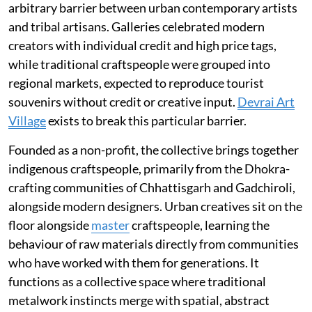
arbitrary barrier between urban contemporary artists
and tribal artisans. Galleries celebrated modern
creators with individual credit and high price tags,
while traditional craftspeople were grouped into
regional markets, expected to reproduce tourist
souvenirs without credit or creative input.
Devrai Art
Village
exists to break this particular barrier.
Founded as a non-profit, the collective brings together
indigenous craftspeople, primarily from the Dhokra-
crafting communities of Chhattisgarh and Gadchiroli,
alongside modern designers. Urban creatives sit on the
floor alongside
master
craftspeople, learning the
behaviour of raw materials directly from communities
who have worked with them for generations. It
functions as a collective space where traditional
metalwork instincts merge with spatial, abstract