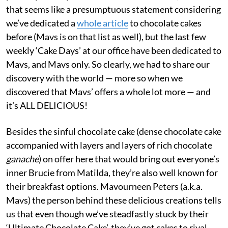
that seems like a presumptuous statement considering
we’ve dedicated a
whole article
to chocolate cakes
before (Mavs is on that list as well), but the last few
weekly ‘Cake Days’ at our office have been dedicated to
Mavs, and Mavs only. So clearly, we had to share our
discovery with the world — more so when we
discovered that Mavs’ offers a whole lot more — and
it’s ALL DELICIOUS!
Besides the sinful chocolate cake (dense chocolate cake
accompanied with layers and layers of rich chocolate
ganache
) on offer here that would bring out everyone’s
inner Brucie from Matilda, they’re also well known for
their breakfast options. Mavourneen Peters (a.k.a.
Mavs) the person behind these delicious creations tells
us that even though we’ve steadfastly stuck by their
‘Ultimate Chocolate Cake’, they’ve got cakes to rival