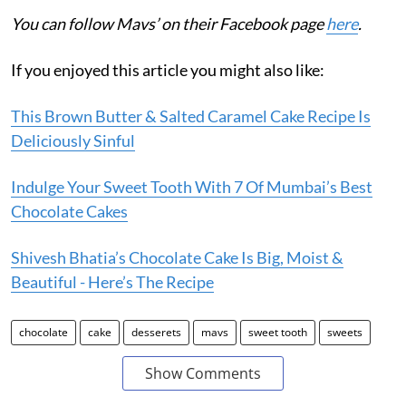
You can follow Mavs’ on their Facebook page
here
.
If you enjoyed this article you might also like:
This Brown Butter & Salted Caramel Cake Recipe Is
Deliciously Sinful
Indulge Your Sweet Tooth With 7 Of Mumbai’s Best
Chocolate Cakes
Shivesh Bhatia’s Chocolate Cake Is Big, Moist &
Beautiful - Here’s The Recipe
chocolate
cake
desserets
mavs
sweet tooth
sweets
Show Comments