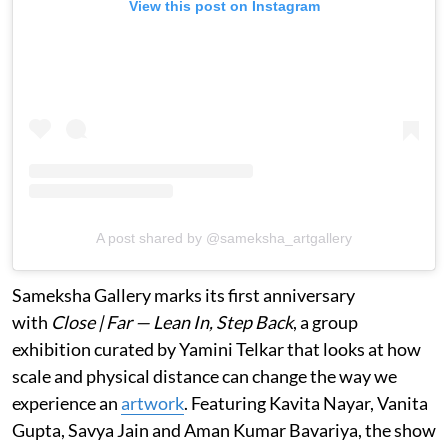
View this post on Instagram
A post shared by @sameksha_artgallery
Sameksha Gallery marks its first anniversary
with
Close | Far — Lean In, Step Back
, a group
exhibition curated by Yamini Telkar that looks at how
scale and physical distance can change the way we
experience an
artwork
. Featuring Kavita Nayar, Vanita
Gupta, Savya Jain and Aman Kumar Bavariya, the show