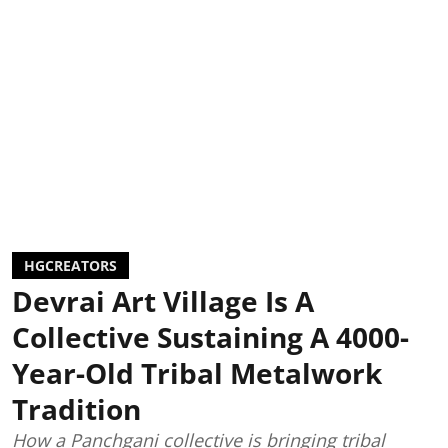
HGCREATORS
Devrai Art Village Is A
Collective Sustaining A 4000-
Year-Old Tribal Metalwork
Tradition
How a Panchgani collective is bringing tribal