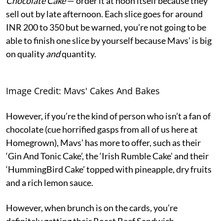
Chocolate Cake
— order it at noon itself because they
sell out by late afternoon. Each slice goes for around
INR 200 to 350 but be warned, you’re not going to be
able to finish one slice by yourself because Mavs’ is big
on quality
and
quantity.
Image Credit: Mavs' Cakes And Bakes
However, if you’re the kind of person who isn’t a fan of
chocolate (cue horrified gasps from all of us here at
Homegrown), Mavs’ has more to offer, such as their
‘Gin And Tonic Cake’, the ‘Irish Rumble Cake’ and their
‘HummingBird Cake’ topped with pineapple, dry fruits
and a rich lemon sauce.
However, when brunch is on the cards, you’re
definitely getting their Roast Beef Sandwich,