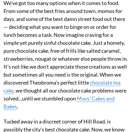
We’ve got too many options when it comes to food.
From some of the best fries around town, momos for
days, and some of the best damn street food out there
— deciding what you want to binge on or order for
lunch becomes a task. Now imagine craving for a
simple yet purely sinful chocolate cake. Just a homely,
pure chocolate cake, free of frills like salted caramel,
strawberries, nougat or whatever else people throw in.
It’s not like we don’t appreciate those creations as well
but sometimes all you need is the original. When we
discovered Theobroma’s perfect little
chocolate tea
cake
, we thought all our chocolate cake problems were
solved...until we stumbled upon
Mavs’ Cakes and
Bakes
.
Tucked away in a discreet corner of Hill Road, is
possibly the city’s best chocolate cake. Now, we know