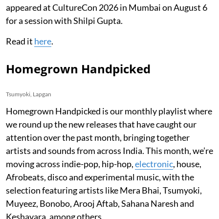
appeared at CultureCon 2026 in Mumbai on August 6
for a session with Shilpi Gupta.
Read it
here
.
Homegrown Handpicked
Tsumyoki, Lapgan
Homegrown Handpicked is our monthly playlist where
we round up the new releases that have caught our
attention over the past month, bringing together
artists and sounds from across India. This month, we’re
moving across indie-pop, hip-hop,
electronic
, house,
Afrobeats, disco and experimental music, with the
selection featuring artists like Mera Bhai, Tsumyoki,
Muyeez, Bonobo, Arooj Aftab, Sahana Naresh and
Keshavara, among others.