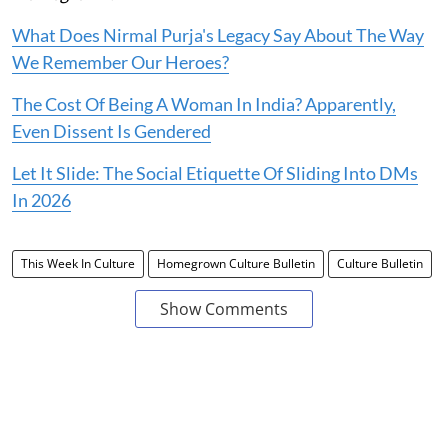
What Does Nirmal Purja's Legacy Say About The Way
We Remember Our Heroes?
The Cost Of Being A Woman In India? Apparently,
Even Dissent Is Gendered
Let It Slide: The Social Etiquette Of Sliding Into DMs
In 2026
This Week In Culture
Homegrown Culture Bulletin
Culture Bulletin
Show Comments