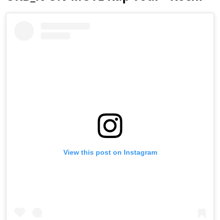
View this post on Instagram