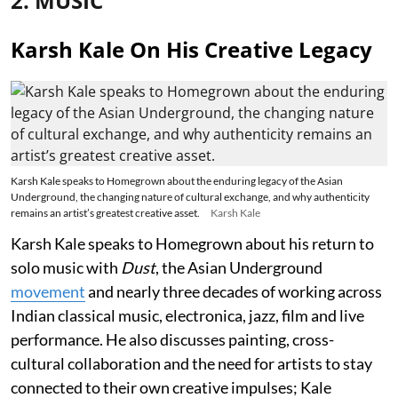
2. MUSIC
Karsh Kale On His Creative Legacy
Karsh Kale speaks to Homegrown about the enduring legacy of the Asian
Underground, the changing nature of cultural exchange, and why authenticity
remains an artist’s greatest creative asset.
Karsh Kale
Karsh Kale speaks to Homegrown about his return to
solo music with
Dust
, the Asian Underground
movement
and nearly three decades of working across
Indian classical music, electronica, jazz, film and live
performance. He also discusses painting, cross-
cultural collaboration and the need for artists to stay
connected to their own creative impulses; Kale