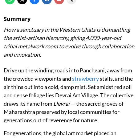
Summary
How a sanctuary in the Western Ghats is dismantling
the artist-artisan hierarchy, giving 4,000-year-old
tribal metalwork room to evolve through collaboration
and innovation.
Drive up the winding roads into Panchgani, away from
the crowded viewpoints and
strawberry
stalls, and the
air thins out into a cold, damp mist. Set amidst red soil
and dense foliage lies Devrai Art Village. The collective
draws its name from
Devrai
— the sacred groves of
Maharashtra preserved by local communities for
generations out of reverence for nature.
For generations, the global art market placed an