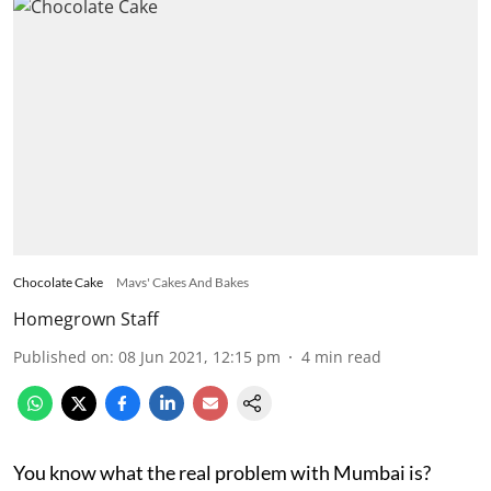
Chocolate Cake
Mavs' Cakes And Bakes
Homegrown Staff
Published on
:
08 Jun 2021, 12:15 pm
4
min read
You know what the real problem with Mumbai is?