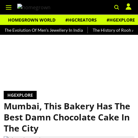
HOMEGROWN WORLD
#HGCREATORS
#HGEXPLORE
volution Of Men's Jewellery In India
The History of Rooh Afza
B
HGEXPLORE
Mumbai, This Bakery Has The
Best Damn Chocolate Cake In
The City