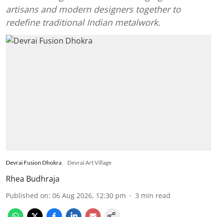
artisans and modern designers together to
redefine traditional Indian metalwork.
Devrai Fusion Dhokra
Devrai Art Village
Rhea Budhraja
Published on
:
06 Aug 2026, 12:30 pm
3
min read