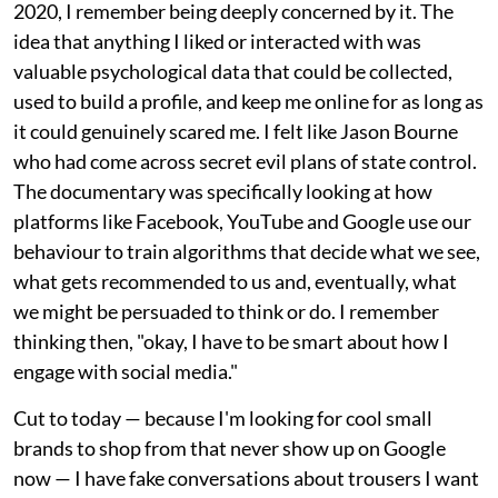
2020, I remember being deeply concerned by it. The
idea that anything I liked or interacted with was
valuable psychological data that could be collected,
used to build a profile, and keep me online for as long as
it could genuinely scared me. I felt like Jason Bourne
who had come across secret evil plans of state control.
The documentary was specifically looking at how
platforms like Facebook, YouTube and Google use our
behaviour to train algorithms that decide what we see,
what gets recommended to us and, eventually, what
we might be persuaded to think or do. I remember
thinking then, "okay, I have to be smart about how I
engage with social media."
Cut to today — because I'm looking for cool small
brands to shop from that never show up on Google
now — I have fake conversations about trousers I want