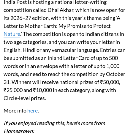
India Post is hosting a national letter-writing
competition called Dhai Akhar, which is now open for
its 2026–27 edition, with this year’s theme being 'A
Letter to Mother Earth: My Promise to Protect
Nature
.' The competition is open to Indian citizens in
two age categories, and you can write your letter in
English, Hindi or any vernacular language. Entries can
be submitted as an Inland Letter Card of up to 500
words or in an envelope with a letter of up to 1,000
words, and need to reach the competition by October
31. Winners will receive national prizes of ₹50,000,
₹25,000 and ₹10,000 in each category, along with
Circle-level prizes.
More info
here
.
If you enjoyed reading this, here's more from
Homegrown: