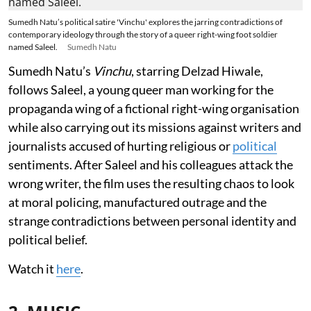
Sumedh Natu’s political satire 'Vinchu' explores the jarring contradictions of
contemporary ideology through the story of a queer right-wing foot soldier
named Saleel.
Sumedh Natu
Sumedh Natu’s
Vinchu
, starring Delzad Hiwale,
follows Saleel, a young queer man working for the
propaganda wing of a fictional right-wing organisation
while also carrying out its missions against writers and
journalists accused of hurting religious or
political
sentiments. After Saleel and his colleagues attack the
wrong writer, the film uses the resulting chaos to look
at moral policing, manufactured outrage and the
strange contradictions between personal identity and
political belief.
Watch it
here
.