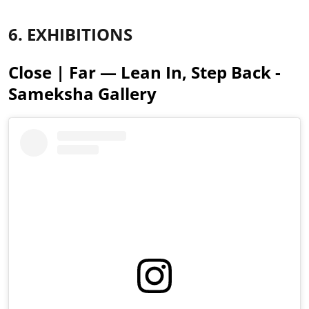
6. EXHIBITIONS
Close | Far — Lean In, Step Back -
Sameksha Gallery