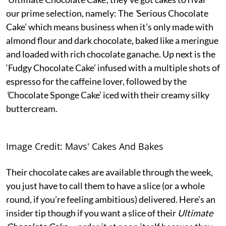
our prime selection, namely: The
‘
Serious Chocolate
Cake’ which means business when it’s only made with
almond flour and dark chocolate, baked like a meringue
and loaded with rich chocolate ganache. Up next is the
‘Fudgy Chocolate Cake’
infused with a multiple shots of
espresso for the caffeine lover, followed by the
‘
Chocolate Sponge Cake’ iced with their creamy silky
buttercream.
Image Credit: Mavs' Cakes And Bakes
Their chocolate cakes are available through the week,
you just have to call them to have a slice (or a whole
round, if you’re feeling ambitious) delivered. Here’s an
insider tip though if you want a slice of their
Ultimate