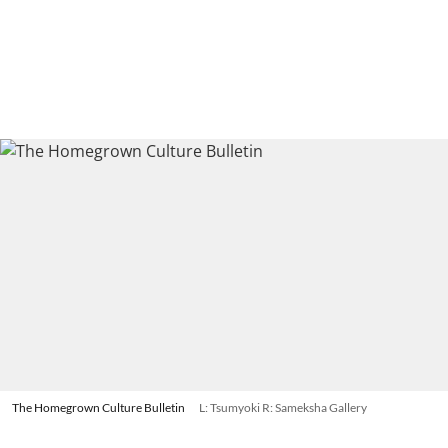
The Homegrown Culture Bulletin
L: Tsumyoki R: Sameksha Gallery