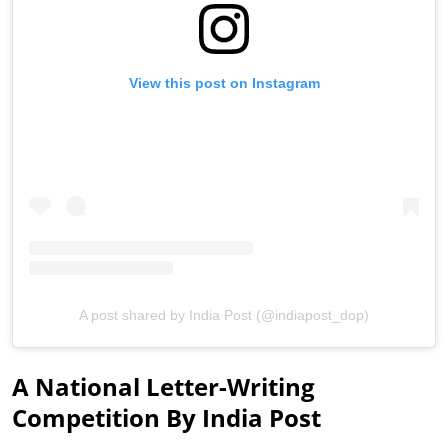
View this post on Instagram
A post shared by India Post (@indiapost_dop)
A National Letter-Writing
Competition By India Post