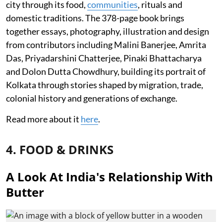
city through its food,
communities
, rituals and
domestic traditions. The 378-page book brings
together essays, photography, illustration and design
from contributors including Malini Banerjee, Amrita
Das, Priyadarshini Chatterjee, Pinaki Bhattacharya
and Dolon Dutta Chowdhury, building its portrait of
Kolkata through stories shaped by migration, trade,
colonial history and generations of exchange.
Read more about it
here
.
4. FOOD & DRINKS
A Look At India's Relationship With
Butter