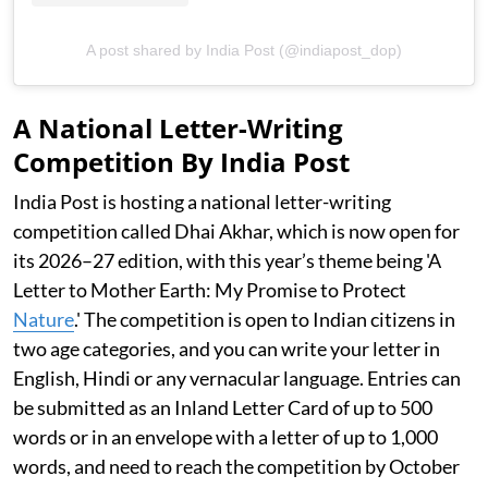
A post shared by India Post (@indiapost_dop)
A National Letter-Writing
Competition By India Post
India Post is hosting a national letter-writing
competition called Dhai Akhar, which is now open for
its 2026–27 edition, with this year’s theme being 'A
Letter to Mother Earth: My Promise to Protect
Nature
.' The competition is open to Indian citizens in
two age categories, and you can write your letter in
English, Hindi or any vernacular language. Entries can
be submitted as an Inland Letter Card of up to 500
words or in an envelope with a letter of up to 1,000
words, and need to reach the competition by October