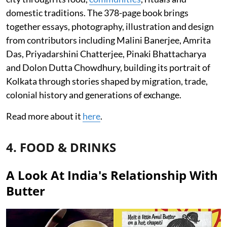
domestic traditions. The 378-page book brings
together essays, photography, illustration and design
from contributors including Malini Banerjee, Amrita
Das, Priyadarshini Chatterjee, Pinaki Bhattacharya
and Dolon Dutta Chowdhury, building its portrait of
Kolkata through stories shaped by migration, trade,
colonial history and generations of exchange.
Read more about it
here
.
4. FOOD & DRINKS
A Look At India's Relationship With
Butter