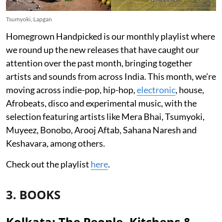
Tsumyoki, Lapgan
Homegrown Handpicked is our monthly playlist where
we round up the new releases that have caught our
attention over the past month, bringing together
artists and sounds from across India. This month, we’re
moving across indie-pop, hip-hop,
electronic
, house,
Afrobeats, disco and experimental music, with the
selection featuring artists like Mera Bhai, Tsumyoki,
Muyeez, Bonobo, Arooj Aftab, Sahana Naresh and
Keshavara, among others.
Check out the playlist
here
.
3. BOOKS
Kolkata: The People, Kitchens &