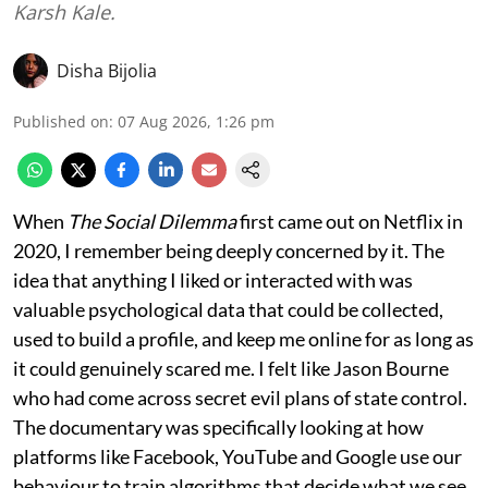
Karsh Kale.
Disha Bijolia
Published on
:
07 Aug 2026, 1:26 pm
When
The Social Dilemma
first came out on Netflix in
2020, I remember being deeply concerned by it. The
idea that anything I liked or interacted with was
valuable psychological data that could be collected,
used to build a profile, and keep me online for as long as
it could genuinely scared me. I felt like Jason Bourne
who had come across secret evil plans of state control.
The documentary was specifically looking at how
platforms like Facebook, YouTube and Google use our
behaviour to train algorithms that decide what we see,