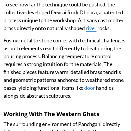
To see how far the technique could be pushed, the
collective developed Devrai Rock Dhokra, a patented
process unique to the workshop. Artisans cast molten
brass directly onto naturally shaped
river
rocks.
Fusing metal to stone comes with technical challenges,
as both elements react differently to heat during the
pouring process. Balancing temperature control
requires a strong intuition for the materials. The
finished pieces feature warm, detailed brass tendrils
and geometric patterns anchored to weathered stone
bases, yielding functional items like
door
handles
alongside abstract sculptures.
Working With The Western Ghats
The surrounding environment of Panchgani directly