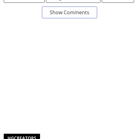
Show Comments
HGCREATORS