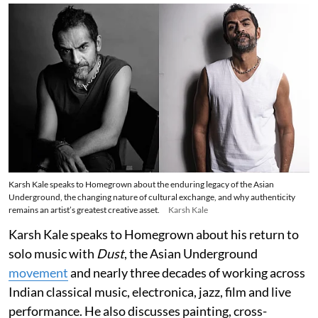
Karsh Kale speaks to Homegrown about the enduring legacy of the Asian
Underground, the changing nature of cultural exchange, and why authenticity
remains an artist’s greatest creative asset.
Karsh Kale
Karsh Kale speaks to Homegrown about his return to
solo music with
Dust
, the Asian Underground
movement
and nearly three decades of working across
Indian classical music, electronica, jazz, film and live
performance. He also discusses painting, cross-