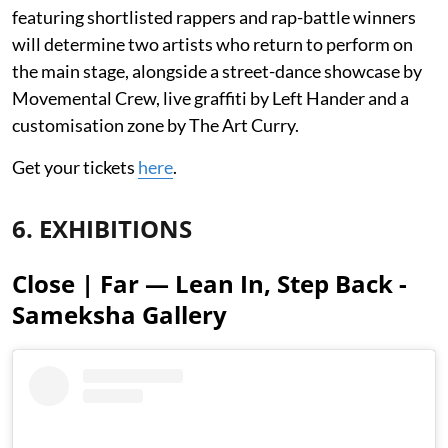
featuring shortlisted rappers and rap-battle winners
will determine two artists who return to perform on
the main stage, alongside a street-dance showcase by
Movemental Crew, live graffiti by Left Hander and a
customisation zone by The Art Curry.
Get your tickets
here
.
6. EXHIBITIONS
Close | Far — Lean In, Step Back -
Sameksha Gallery