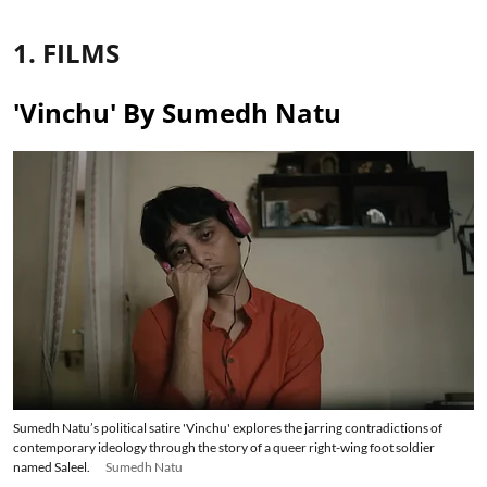
1. FILMS
'Vinchu' By Sumedh Natu
Sumedh Natu’s political satire 'Vinchu' explores the jarring contradictions of
contemporary ideology through the story of a queer right-wing foot soldier
named Saleel.
Sumedh Natu