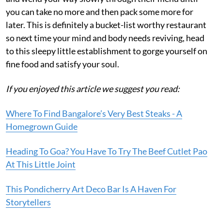
you can take no more and then pack some more for
later. This is definitely a bucket-list worthy restaurant
so next time your mind and body needs reviving, head
to this sleepy little establishment to gorge yourself on
fine food and satisfy your soul.
If you enjoyed this article we suggest you read:
Where To Find Bangalore’s Very Best Steaks - A
Homegrown Guide
Heading To Goa? You Have To Try The Beef Cutlet Pao
At This Little Joint
This Pondicherry Art Deco Bar Is A Haven For
Storytellers