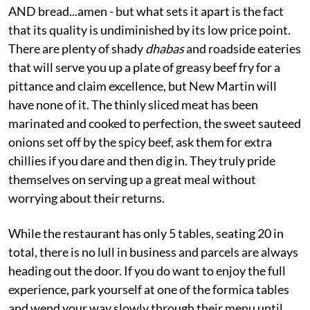
AND bread...amen - but what sets it apart is the fact
that its quality is undiminished by its low price point.
There are plenty of shady
dhabas
and roadside eateries
that will serve you up a plate of greasy beef fry for a
pittance and claim excellence, but New Martin will
have none of it. The thinly sliced meat has been
marinated and cooked to perfection, the sweet sauteed
onions set off by the spicy beef, ask them for extra
chillies if you dare and then dig in. They truly pride
themselves on serving up a great meal without
worrying about their returns.
While the restaurant has only 5 tables, seating 20 in
total, there is no lull in business and parcels are always
heading out the door. If you do want to enjoy the full
experience, park yourself at one of the formica tables
and wend your way slowly through their menu until