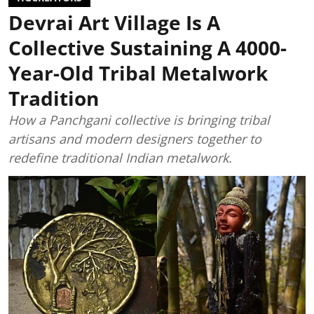
Devrai Art Village Is A
Collective Sustaining A 4000-
Year-Old Tribal Metalwork
Tradition
How a Panchgani collective is bringing tribal
artisans and modern designers together to
redefine traditional Indian metalwork.