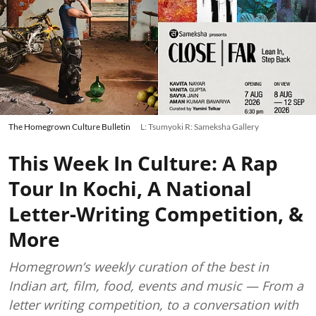
The Homegrown Culture Bulletin
L: Tsumyoki R: Sameksha Gallery
This Week In Culture: A Rap
Tour In Kochi, A National
Letter-Writing Competition, &
More
Homegrown’s weekly curation of the best in
Indian art, film, food, events and music — From a
letter writing competition, to a conversation with