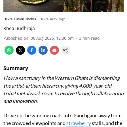
Devrai Fusion Dhokra
Devrai Art Village
Rhea Budhraja
Published on
:
06 Aug 2026, 12:30 pm
3
min read
Summary
How a sanctuary in the Western Ghats is dismantling
the artist-artisan hierarchy, giving 4,000-year-old
tribal metalwork room to evolve through collaboration
and innovation.
Drive up the winding roads into Panchgani, away from
the crowded viewpoints and
strawberry
stalls, and the