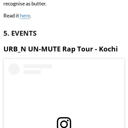
recognise as butter.
Read it
here
.
5. EVENTS
URB_N UN-MUTE Rap Tour - Kochi