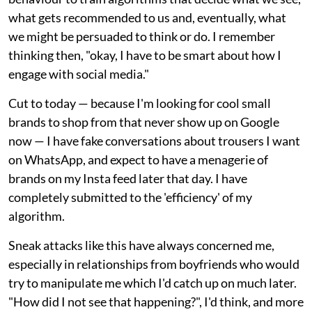
what gets recommended to us and, eventually, what
we might be persuaded to think or do. I remember
thinking then, "okay, I have to be smart about how I
engage with social media."
Cut to today — because I'm looking for cool small
brands to shop from that never show up on Google
now — I have fake conversations about trousers I want
on WhatsApp, and expect to have a menagerie of
brands on my Insta feed later that day. I have
completely submitted to the 'efficiency' of my
algorithm.
Sneak attacks like this have always concerned me,
especially in relationships from boyfriends who would
try to manipulate me which I'd catch up on much later.
"How did I not see that happening?", I'd think, and more