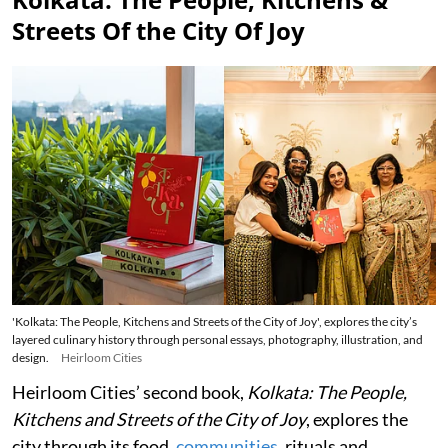
Streets Of the City Of Joy
'Kolkata: The People, Kitchens and Streets of the City of Joy', explores the city’s
layered culinary history through personal essays, photography, illustration, and
design.
Heirloom Cities
Heirloom Cities’ second book,
Kolkata: The People,
Kitchens and Streets of the City of Joy
, explores the
city through its food,
communities
, rituals and