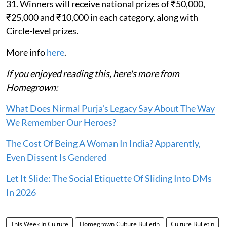
31. Winners will receive national prizes of ₹50,000,
₹25,000 and ₹10,000 in each category, along with
Circle-level prizes.
More info
here
.
If you enjoyed reading this, here's more from
Homegrown:
What Does Nirmal Purja's Legacy Say About The Way
We Remember Our Heroes?
The Cost Of Being A Woman In India? Apparently,
Even Dissent Is Gendered
Let It Slide: The Social Etiquette Of Sliding Into DMs
In 2026
This Week In Culture
Homegrown Culture Bulletin
Culture Bulletin