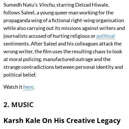
Sumedh Natu’s
Vinchu
, starring Delzad Hiwale,
follows Saleel, a young queer man working for the
propaganda wing of a fictional right-wing organisation
while also carrying out its missions against writers and
journalists accused of hurting religious or
political
sentiments. After Saleel and his colleagues attack the
wrong writer, the film uses the resulting chaos to look
at moral policing, manufactured outrage and the
strange contradictions between personal identity and
political belief.
Watch it
here
.
2. MUSIC
Karsh Kale On His Creative Legacy