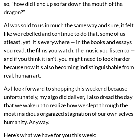
so, "how did I end up so far down the mouth of the
dragon?"
AI was sold to us in much the same way and sure, it felt
like we rebelled and continue to do that, some of us
atleast, yet, it's everywhere — in the books and essays
you read, the films you watch, the music you listen to —
and if you think it isn't, you might need to look harder
because now it's also becoming indistinguishable from
real, human art.
As I look forward to shopping this weekend because
unfortunately, my algo did deliver, I also dread the day
that we wake up to realize how we slept through the
most insidious organized stagnation of our own selves
humanity. Anyway.
Here's what we have for you this week: