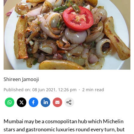
Shireen Jamooji
Published on
:
08 Jun 2021, 12:26 pm
2
min read
Mumbai may be a cosmopolitan hub which Michelin
stars and gastronomic luxuries round every turn, but