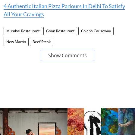
4 Authentic Italian Pizza Parlours In Delhi To Satisfy
All Your Cravings
Mumbai Restaurant
Goan Restaurant
Colaba Causeway
New Martin
Beef Steak
Show Comments