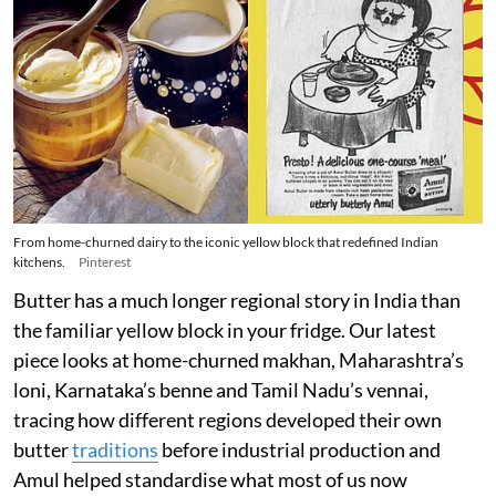
From home-churned dairy to the iconic yellow block that redefined Indian
kitchens.
Pinterest
Butter has a much longer regional story in India than
the familiar yellow block in your fridge. Our latest
piece looks at home-churned makhan, Maharashtra’s
loni, Karnataka’s benne and Tamil Nadu’s vennai,
tracing how different regions developed their own
butter
traditions
before industrial production and
Amul helped standardise what most of us now