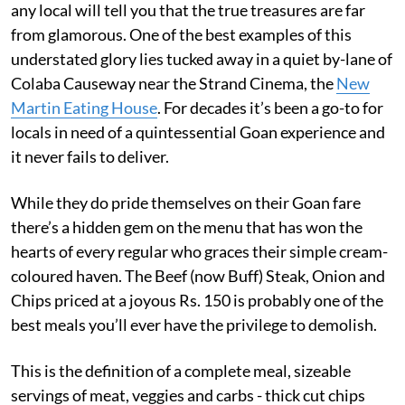
any local will tell you that the true treasures are far
from glamorous. One of the best examples of this
understated glory lies tucked away in a quiet by-lane of
Colaba Causeway near the Strand Cinema, the
New
Martin Eating House
. For decades it’s been a go-to for
locals in need of a quintessential Goan experience and
it never fails to deliver.
While they do pride themselves on their Goan fare
there’s a hidden gem on the menu that has won the
hearts of every regular who graces their simple cream-
coloured haven. The Beef (now Buff) Steak, Onion and
Chips priced at a joyous Rs. 150 is probably one of the
best meals you’ll ever have the privilege to demolish.
This is the definition of a complete meal, sizeable
servings of meat, veggies and carbs - thick cut chips