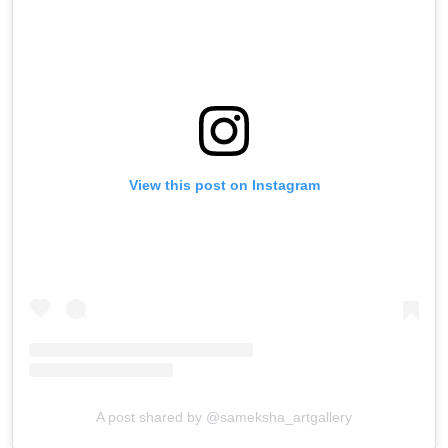
View this post on Instagram
A post shared by @sameksha_artgallery