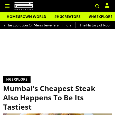
HOMEGROWN WORLD
#HGCREATORS
#HGEXPLORE
lution Of Men's Jewellery In India
The History of Rooh Afza
Bea
HGEXPLORE
Mumbai’s Cheapest Steak
Also Happens To Be Its
Tastiest