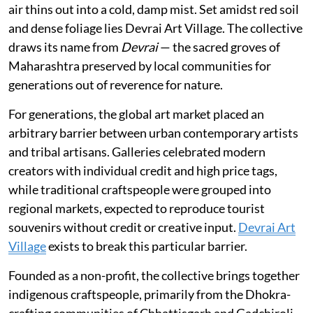
air thins out into a cold, damp mist. Set amidst red soil
and dense foliage lies Devrai Art Village. The collective
draws its name from
Devrai
— the sacred groves of
Maharashtra preserved by local communities for
generations out of reverence for nature.
For generations, the global art market placed an
arbitrary barrier between urban contemporary artists
and tribal artisans. Galleries celebrated modern
creators with individual credit and high price tags,
while traditional craftspeople were grouped into
regional markets, expected to reproduce tourist
souvenirs without credit or creative input.
Devrai Art
Village
exists to break this particular barrier.
Founded as a non-profit, the collective brings together
indigenous craftspeople, primarily from the Dhokra-
crafting communities of Chhattisgarh and Gadchiroli,