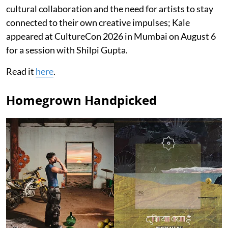
cultural collaboration and the need for artists to stay
connected to their own creative impulses; Kale
appeared at CultureCon 2026 in Mumbai on August 6
for a session with Shilpi Gupta.
Read it
here
.
Homegrown Handpicked