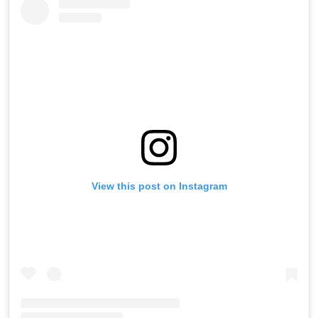
View this post on Instagram