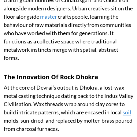
alongside modern designers. Urban creatives sit on the
floor alongside
master
craftspeople, learning the
behaviour of raw materials directly from communities
who have worked with them for generations. It
functions as a collective space where traditional
metalwork instincts merge with spatial, abstract
forms.
The Innovation Of Rock Dhokra
At the core of Devrai’s output is Dhokra, a lost-wax
metal casting technique dating back to the Indus Valley
Civilisation. Wax threads wrap around clay cores to
build intricate patterns, which are encased in local
soil
molds, sun-dried, and replaced by molten brass poured
from charcoal furnaces.