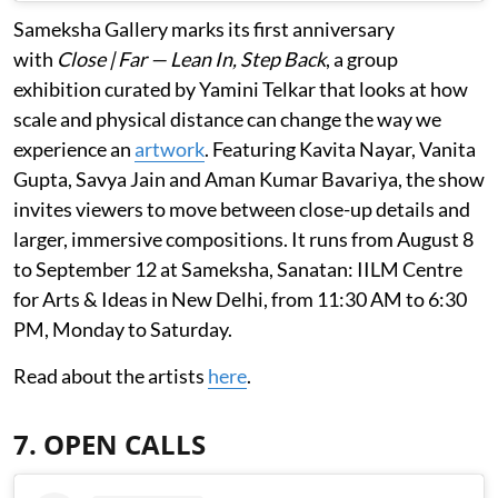
Sameksha Gallery marks its first anniversary
with
Close | Far — Lean In, Step Back
, a group
exhibition curated by Yamini Telkar that looks at how
scale and physical distance can change the way we
experience an
artwork
. Featuring Kavita Nayar, Vanita
Gupta, Savya Jain and Aman Kumar Bavariya, the show
invites viewers to move between close-up details and
larger, immersive compositions. It runs from August 8
to September 12 at Sameksha, Sanatan: IILM Centre
for Arts & Ideas in New Delhi, from 11:30 AM to 6:30
PM, Monday to Saturday.
Read about the artists
here
.
7. OPEN CALLS