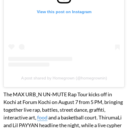
View this post on Instagram
A post shared by Homegrown (@homegrownin)
The MAX URB_N UN-MUTE Rap Tour kicks off in
Kochi at Forum Kochi on August 7 from 5 PM, bringing
together live rap, battles, street dance, graffiti,
interactive art,
food
and a basketball court. ThirumaLi
and Lil PAYYAN headline the night, while a live cypher