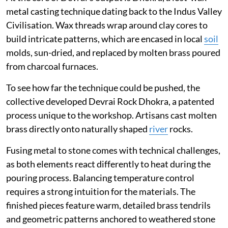
metal casting technique dating back to the Indus Valley
Civilisation. Wax threads wrap around clay cores to
build intricate patterns, which are encased in local
soil
molds, sun-dried, and replaced by molten brass poured
from charcoal furnaces.
To see how far the technique could be pushed, the
collective developed Devrai Rock Dhokra, a patented
process unique to the workshop. Artisans cast molten
brass directly onto naturally shaped
river
rocks.
Fusing metal to stone comes with technical challenges,
as both elements react differently to heat during the
pouring process. Balancing temperature control
requires a strong intuition for the materials. The
finished pieces feature warm, detailed brass tendrils
and geometric patterns anchored to weathered stone