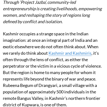
Through ‘Project Jazba’, community-led
entrepreneurship is creating livelihoods, empowering
women, and reshaping the story of regions long
defined by conflict and isolation.
Kashmir occupies a strange space in the Indian
imagination: at once an integral part of India and an
exotic elsewhere we do not often think about. When
we rarely do think about
Kashmir and Kashmiris
, it’s
often through the lens of conflict, as either the
perpetrator or the victim in a vicious cycle of violence.
But the region is home to many people for whom it
represents life beyond the binary of war and peace.
Rubeena Begum of Drangyari, a small village with a
population of approximately 500 individuals in the
remote Bangus Valley, in Kashmir’s northern frontier
district of Kupwara, is one of them.