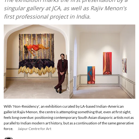
singular gallery at JCA, as well as Rajiv Menon's
first professional project in India.
With 'Non-Residency', an exhibition curated by LA-based Indian-American
gallerist Rajiv Menon, the centre is attempting something that, even at first sight,
feels long overdue: positioning contemporary South Asian diasporic artists not as
parallel to Indian modern art history, but as a continuation of the same generative
force.
Jaipur Centre for Art