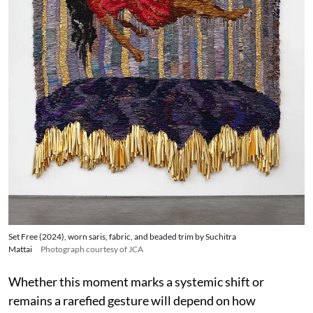
Set Free (2024), worn saris, fabric, and beaded trim by Suchitra
Mattai
Photograph courtesy of JCA
Whether this moment marks a systemic shift or
remains a rarefied gesture will depend on how