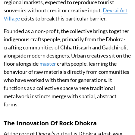
regional markets, expected to reproduce tourist
souvenirs without credit or creative input.
Devrai Art
Village
exists to break this particular barrier.
Founded as a non-profit, the collective brings together
indigenous craftspeople, primarily from the Dhokra-
crafting communities of Chhattisgarh and Gadchiroli,
alongside modern designers. Urban creatives sit on the
floor alongside
master
craftspeople, learning the
behaviour of raw materials directly from communities
who have worked with them for generations. It
functions as a collective space where traditional
metalwork instincts merge with spatial, abstract
forms.
The Innovation Of Rock Dhokra
At the core of Devrai’s output is Dhokra, a lost-wax