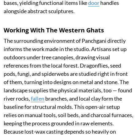
bases, yielding functional items like
door
handles
alongside abstract sculptures.
Working With The Western Ghats
The surrounding environment of Panchgani directly
informs the work made in the studio. Artisans set up
outdoors under tree canopies, drawing visual
references from the local forest. Dragonflies, seed
pods, fungi, and spiderwebs are studied right in front
of them, turning into designs on metal and stone. The
landscape supplies the physical materials, too — found
river rocks,
fallen
branches, and local clay form the
baseline for structural molds. This open-air setup
relies on manual tools, soil beds, and charcoal furnaces,
keeping the process grounded in raw elements.
Because lost-wax casting depends so heavily on