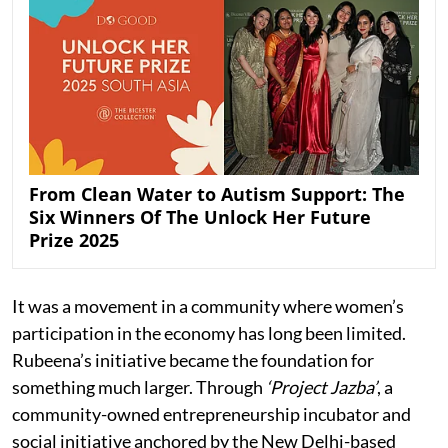
From Clean Water to Autism Support: The
Six Winners Of The Unlock Her Future
Prize 2025
It was a movement in a community where women’s
participation in the economy has long been limited.
Rubeena’s initiative became the foundation for
something much larger. Through
‘Project Jazba’
, a
community-owned entrepreneurship incubator and
social initiative anchored by the New Delhi-based