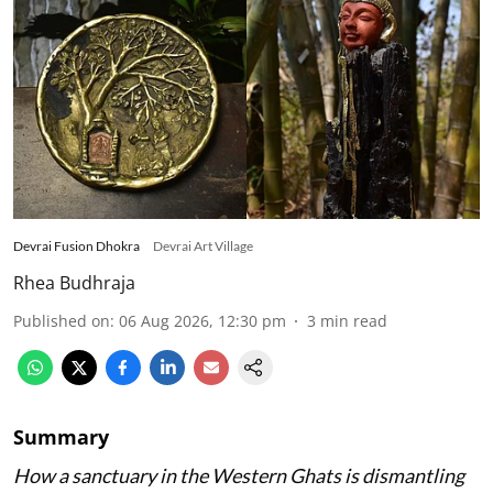
Devrai Fusion Dhokra
Devrai Art Village
Rhea Budhraja
Published on
:
06 Aug 2026, 12:30 pm
3
min read
Summary
How a sanctuary in the Western Ghats is dismantling