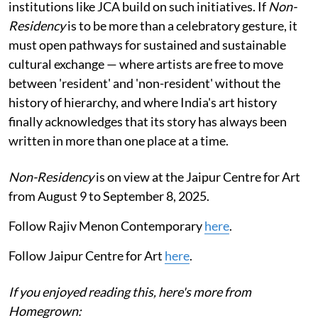
institutions like JCA build on such initiatives. If
Non-
Residency
is to be more than a celebratory gesture, it
must open pathways for sustained and sustainable
cultural exchange — where artists are free to move
between 'resident' and 'non-resident' without the
history of hierarchy, and where India's art history
finally acknowledges that its story has always been
written in more than one place at a time.
Non-Residency
is on view at the Jaipur Centre for Art
from August 9 to September 8, 2025.
Follow Rajiv Menon Contemporary
here
.
Follow Jaipur Centre for Art
here
.
If you enjoyed reading this, here's more from
Homegrown: