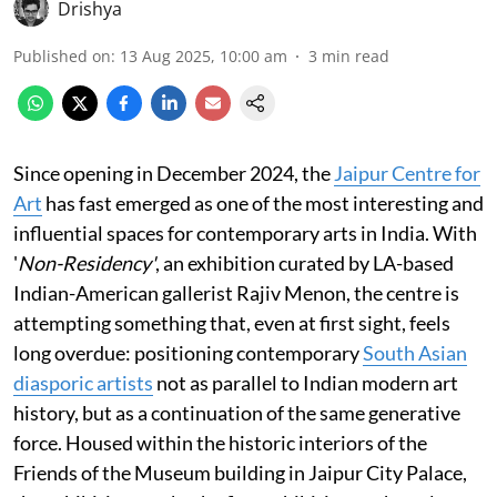
Drishya
Published on
:
13 Aug 2025, 10:00 am
3
min read
Since opening in December 2024, the
Jaipur Centre for
Art
has fast emerged as one of the most interesting and
influential spaces for contemporary arts in India. With
'
Non-Residency'
, an exhibition curated by LA-based
Indian-American gallerist Rajiv Menon, the centre is
attempting something that, even at first sight, feels
long overdue: positioning contemporary
South Asian
diasporic artists
not as parallel to Indian modern art
history, but as a continuation of the same generative
force. Housed within the historic interiors of the
Friends of the Museum building in Jaipur City Palace,