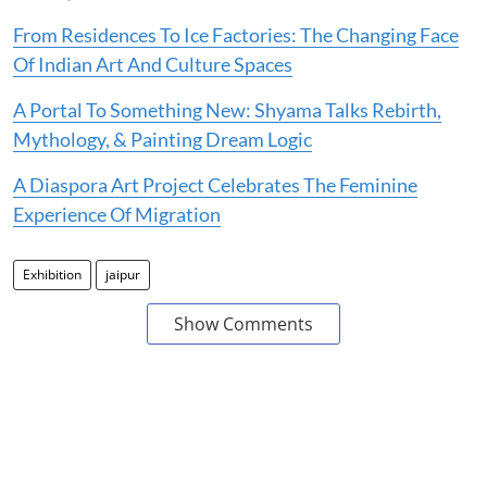
From Residences To Ice Factories: The Changing Face
Of Indian Art And Culture Spaces
A Portal To Something New: Shyama Talks Rebirth,
Mythology, & Painting Dream Logic
A Diaspora Art Project Celebrates The Feminine
Experience Of Migration
Exhibition
jaipur
Show Comments