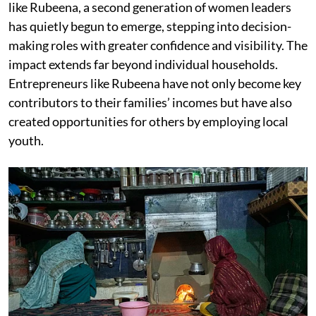
like Rubeena, a second generation of women leaders
has quietly begun to emerge, stepping into decision-
making roles with greater confidence and visibility. The
impact extends far beyond individual households.
Entrepreneurs like Rubeena have not only become key
contributors to their families’ incomes but have also
created opportunities for others by employing local
youth.