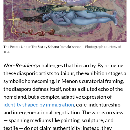
The People Under The Sea by Sahana Ramakrishnan
Photograph courtesy of
JCA
Non-Residency
challenges that hierarchy. By bringing
these diasporic artists to Jaipur, the exhibition stages a
symbolic homecoming. In Menon's curatorial framing,
the diaspora defines itself, not as a diluted echo of the
homeland, but a complex, adaptive expression of
identity shaped by immigration
, exile, indentureship,
and intergenerational negotiation. The works on view
— spanning mediums like painting, sculpture, and
textile — do not claim authenticity; instead, they