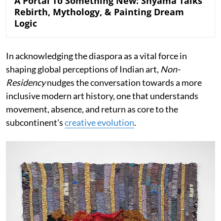
A Portal To Something New: Shyama Talks
Rebirth, Mythology, & Painting Dream
Logic
In acknowledging the diaspora as a vital force in
shaping global perceptions of Indian art,
Non-
Residency
nudges the conversation towards a more
inclusive modern art history, one that understands
movement, absence, and return as core to the
subcontinent's
creative evolution
.