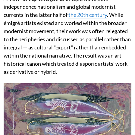
independence nationalism and global modernist
currents in the latter half of
the 20th century
. While
émigré artists existed and worked within the broader
modernist movement, their work was often relegated
to the peripheries and discussed as parallel rather than
integral — as cultural "export" rather than embedded
within the national narrative. The result was an art
historical canon which treated diasporic artists' work
as derivative or hybrid.