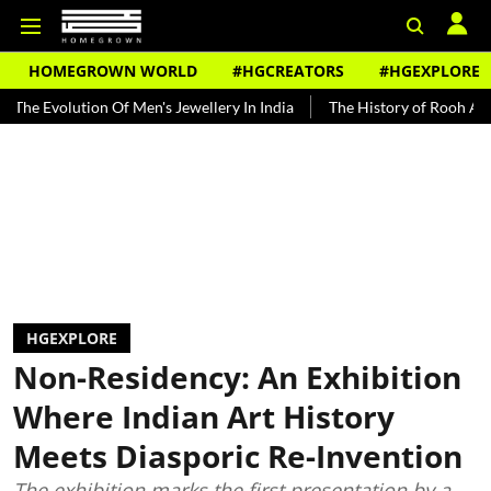
HOMEGROWN WORLD
#HGCREATORS
#HGEXPLORE
on Of Men's Jewellery In India
The History of Rooh Afza
Beat Th
HGEXPLORE
Non-Residency: An Exhibition
Where Indian Art History
Meets Diasporic Re-Invention
The exhibition marks the first presentation by a