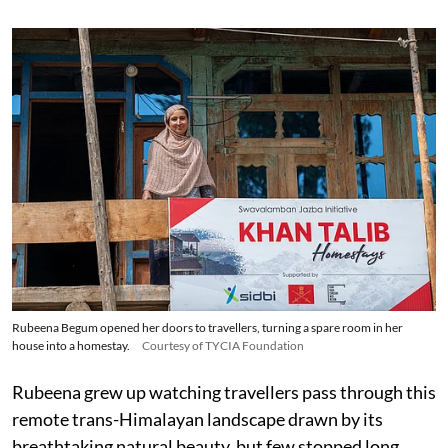
Rubeena Begum opened her doors to travellers, turning a spare room in her
house into a homestay.
Courtesy of TYCIA Foundation
Rubeena grew up watching travellers pass through this
remote trans-Himalayan landscape drawn by its
breathtaking natural beauty, but few stopped long