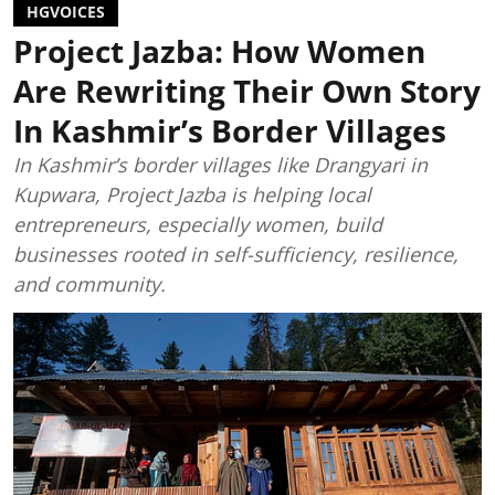
HGVOICES
Project Jazba: How Women
Are Rewriting Their Own Story
In Kashmir’s Border Villages
In Kashmir’s border villages like Drangyari in
Kupwara, Project Jazba is helping local
entrepreneurs, especially women, build
businesses rooted in self-sufficiency, resilience,
and community.