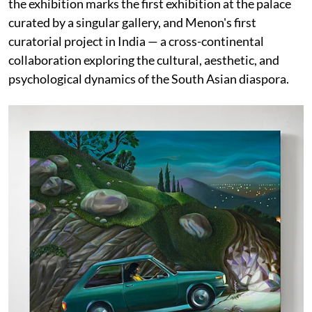
the exhibition marks the first exhibition at the palace
curated by a singular gallery, and Menon's first
curatorial project in India — a cross-continental
collaboration exploring the cultural, aesthetic, and
psychological dynamics of the South Asian diaspora.