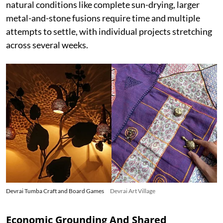
natural conditions like complete sun-drying, larger
metal-and-stone fusions require time and multiple
attempts to settle, with individual projects stretching
across several weeks.
Devrai Tumba Craft and Board Games
Devrai Art Village
Economic Grounding And Shared