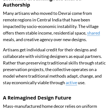
Authorship
Many artisans who moved to Devrai come from
remote regions in Central India that have been
impacted by socio-economic instability. The village
offers them stable income, residential space,
shared
meals, and creative agency over new designs.
Artisans get individual credit for their designs and
collaborate with visiting designers as equal partners.
Rather than preserving traditional skills through static
preservation projects, the collective operates on a
model where traditional methods adapt, change, and
stay economically viable through
active
use.
A Reimagined Design Future
Mass-manufactured home decor relies on uniform