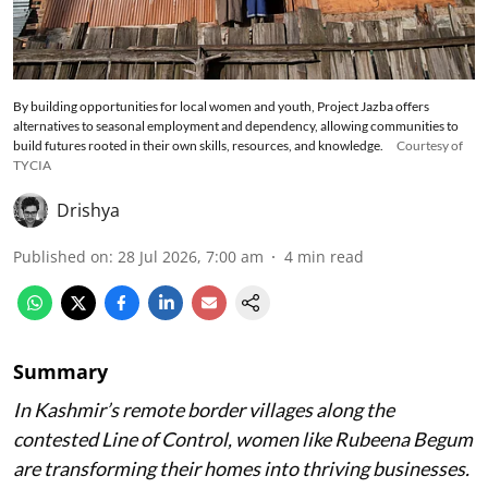
By building opportunities for local women and youth, Project Jazba offers
alternatives to seasonal employment and dependency, allowing communities to
build futures rooted in their own skills, resources, and knowledge.
Courtesy of
TYCIA
Drishya
Published on
:
28 Jul 2026, 7:00 am
4
min read
Summary
In Kashmir’s remote border villages along the
contested Line of Control, women like Rubeena Begum
are transforming their homes into thriving businesses.