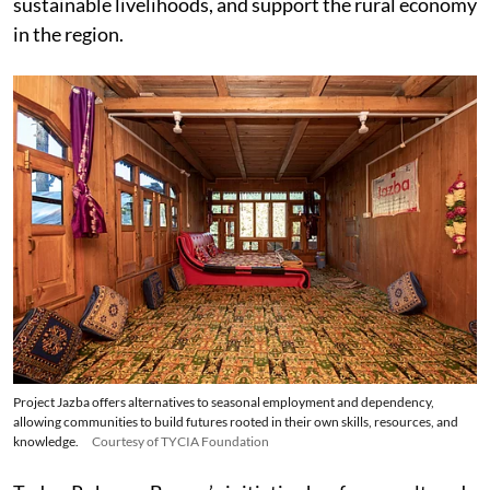
sustainable livelihoods, and support the rural economy
in the region.
Project Jazba offers alternatives to seasonal employment and dependency,
allowing communities to build futures rooted in their own skills, resources, and
knowledge.
Courtesy of TYCIA Foundation