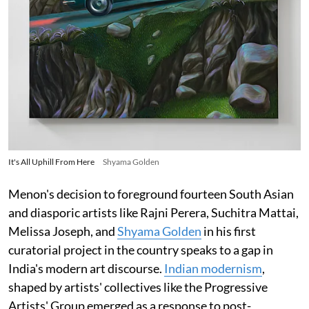
It's All Uphill From Here
Shyama Golden
Menon's decision to foreground fourteen South Asian
and diasporic artists like Rajni Perera, Suchitra Mattai,
Melissa Joseph, and
Shyama Golden
in his first
curatorial project in the country speaks to a gap in
India's modern art discourse.
Indian modernism
,
shaped by artists' collectives like the Progressive
Artists' Group emerged as a response to post-