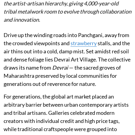
the artist-artisan hierarchy, giving 4,000-year-old
tribal metalwork room to evolve through collaboration
and innovation.
Drive up the winding roads into Panchgani, away from
the crowded viewpoints and
strawberry
stalls, and the
air thins out into a cold, damp mist. Set amidst red soil
and dense foliage lies Devrai Art Village. The collective
draws its name from
Devrai
— the sacred groves of
Maharashtra preserved by local communities for
generations out of reverence for nature.
For generations, the global art market placed an
arbitrary barrier between urban contemporary artists
and tribal artisans. Galleries celebrated modern
creators with individual credit and high price tags,
while traditional craftspeople were grouped into