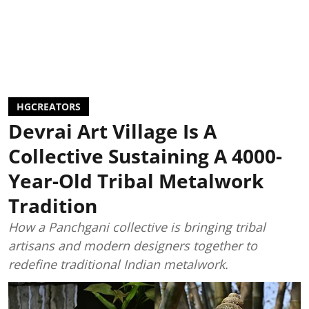
HGCREATORS
Devrai Art Village Is A
Collective Sustaining A 4000-
Year-Old Tribal Metalwork
Tradition
How a Panchgani collective is bringing tribal
artisans and modern designers together to
redefine traditional Indian metalwork.