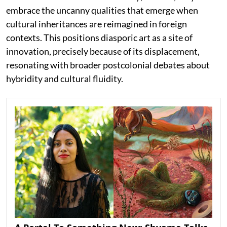
embrace the uncanny qualities that emerge when
cultural inheritances are reimagined in foreign
contexts. This positions diasporic art as a site of
innovation, precisely because of its displacement,
resonating with broader postcolonial debates about
hybridity and cultural fluidity.