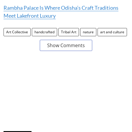
Rambha Palace Is Where Odisha’s Craft Traditions
Meet Lakefront Luxury
Art Collective
handcrafted
Tribal Art
nature
art and culture
Show Comments