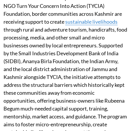
NGO Turn Your Concern Into Action (TYCIA)
Foundation, border communities across Kashmir are
receiving support to create
sustainable livelihoods
through rural and adventure tourism, handicrafts, food
processing, media, and other small and micro
businesses owned by local entrepreneurs. Supported
by the Small Industries Development Bank of India
(SIDBI), Ananya Birla Foundation, the Indian Army,
and the local district administration of Jammu and
Kashmir alongside TYCIA, the initiative attempts to
address the structural barriers which historically kept
these communities away from economic
opportunities, offering business-owners like Rubeena
Begum much-needed capital support, training,
mentorship, market access, and guidance. The program
aims to foster micro-entrepreneurship, create