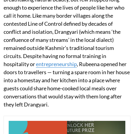
enough to experience the lives of people like her who
call it home. Like many border villages along the
contested Line of Control defined by decades of
conflict and isolation, Drangyari (which means ‘the
confluence of many streams’ in the local dialect)
remained outside Kashmir’s traditional tourism
circuits. Despite having no formal training in
hospitality or
entrepreneurship
, Rubeena opened her
doors to travellers — turning a spare room in her house
into a homestay and her kitchen into a place where
guests could share home-cooked local meals over
conversations that would stay with them long after
they left Drangyari.