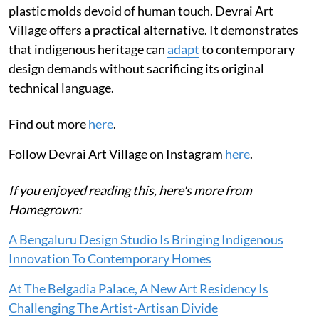
plastic molds devoid of human touch. Devrai Art
Village offers a practical alternative. It demonstrates
that indigenous heritage can
adapt
to contemporary
design demands without sacrificing its original
technical language.
Find out more
here
.
Follow Devrai Art Village on Instagram
here
.
If you enjoyed reading this, here's more from
Homegrown:
A Bengaluru Design Studio Is Bringing Indigenous
Innovation To Contemporary Homes
At The Belgadia Palace, A New Art Residency Is
Challenging The Artist-Artisan Divide