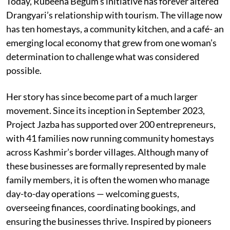
Today, Rubeena Begum’s initiative has forever altered
Drangyari’s relationship with tourism. The village now
has ten homestays, a community kitchen, and a café- an
emerging local economy that grew from one woman’s
determination to challenge what was considered
possible.
Her story has since become part of a much larger
movement. Since its inception in September 2023,
Project Jazba has supported over 200 entrepreneurs,
with 41 families now running community homestays
across Kashmir’s border villages. Although many of
these businesses are formally represented by male
family members, it is often the women who manage
day-to-day operations — welcoming guests,
overseeing finances, coordinating bookings, and
ensuring the businesses thrive. Inspired by pioneers