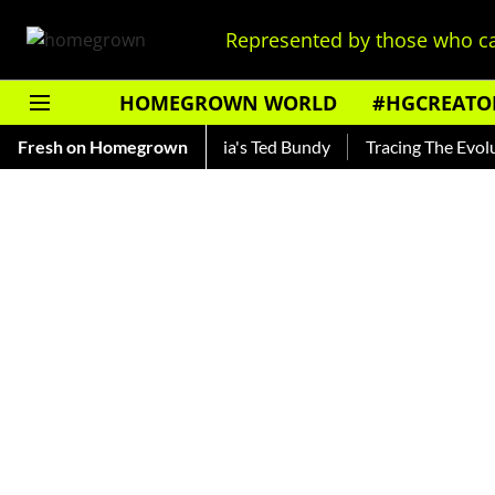
Represented by those who ca
HOMEGROWN WORLD
#HGCREATO
ankar — Read About India's Ted Bundy
Fresh on Homegrown
Tracing The Evolution 