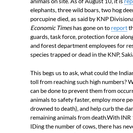
animals on site. As of August 10, it is
rep
elephants, three wild boars, two hog dee
porcupine died, as said by KNP Divisiona
Economic Times
has gone on to
report
th
guards, task force, protection force alo
and forest department employees for re
species trapped or dead in the KNP, Sakia
This begs us to ask, what could the Indi
toll from reaching such high numbers? W
can be done to prevent them from occurri
animals to safety faster, employ more peo
drowned to death), and help curb the da
remaining animals from death.With INR
IDing the number of cows, there has nev