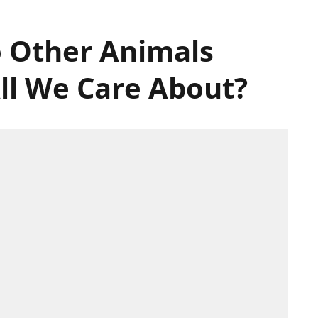
 Other Animals
ll We Care About?