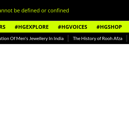
nnot be defined or confined
RS
#HGEXPLORE
#HGVOICES
#HGSHOP
Of Men's Jewellery In India
The History of Rooh Afza
Bea