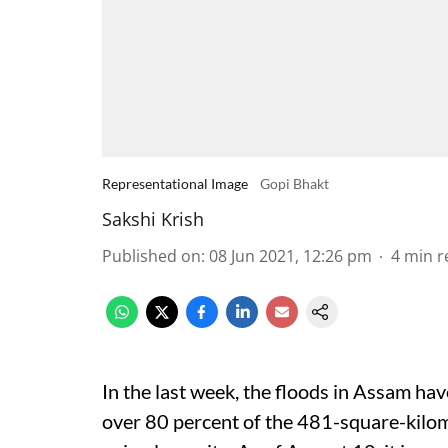
Representational Image
Gopi Bhakt
Sakshi Krish
Published on
:
08 Jun 2021, 12:26 pm
4
min r
In the last week, the floods in Assam ha
over 80 percent of the 481-square-kilom