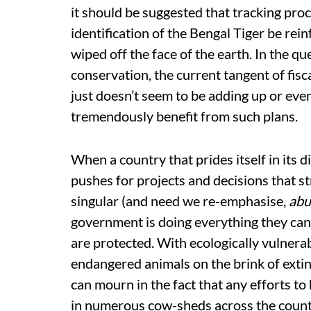
it should be suggested that tracking proc
identification of the Bengal Tiger be rei
wiped off the face of the earth. In the q
conservation, the current tangent of fisc
just doesn’t seem to be adding up or even
tremendously benefit from such plans.
When a country that prides itself in its d
pushes for projects and decisions that st
singular (and need we re-emphasise,
abu
government is doing everything they can 
are protected. With ecologically vulnera
endangered animals on the brink of extin
can mourn in the fact that any efforts t
in numerous cow-sheds across the count