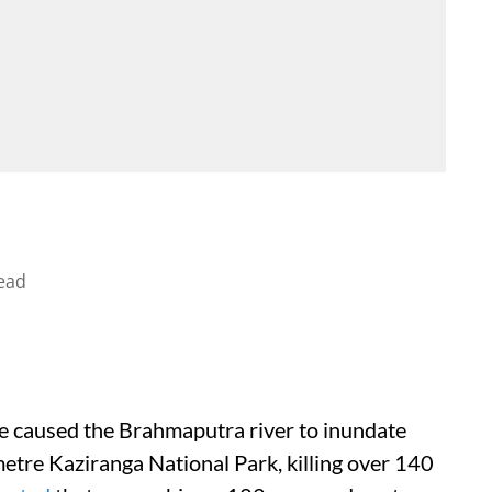
ead
ve caused the Brahmaputra river to inundate
etre Kaziranga National Park, killing over 140