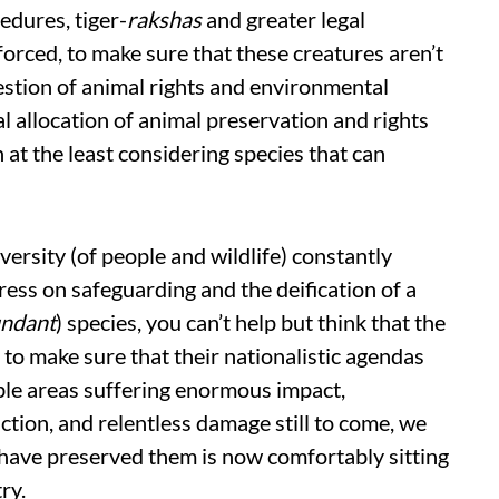
edures, tiger-
rakshas
and greater legal
nforced, to make sure that these creatures aren’t
uestion of animal rights and environmental
al allocation of animal preservation and rights
 at the least considering species that can
iversity (of people and wildlife) constantly
ress on safeguarding and the deification of a
ndant
) species, you can’t help but think that the
to make sure that their nationalistic agendas
ble areas suffering enormous impact,
ction, and relentless damage still to come, we
o have preserved them is now comfortably sitting
ry.