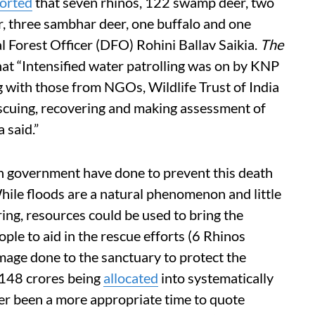
orted
that seven rhinos, 122 swamp deer, two
r, three sambhar deer, one buffalo and one
l Forest Officer (DFO) Rohini Ballav Saikia.
The
at “Intensified water patrolling was on by KNP
ng with those from NGOs, Wildlife Trust of India
scuing, recovering and making assessment of
 said.”
an government have done to prevent this death
hile floods are a natural phenomenon and little
ng, resources could be used to bring the
ple to aid in the rescue efforts (6 Rhinos
mage done to the sanctuary to protect the
 148 crores being
allocated
into systematically
er been a more appropriate time to quote