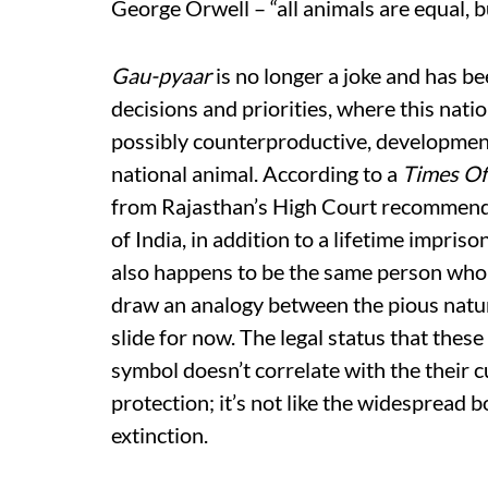
George Orwell – “all animals are equal, 
Gau-pyaar
is no longer a joke and has be
decisions and priorities, where this nat
possibly counterproductive, development
national animal. According to a
Times Of
from Rajasthan’s High Court recommende
of India, in addition to a lifetime impris
also happens to be the same person who 
draw an analogy between the pious natur
slide for now. The legal status that thes
symbol doesn’t correlate with the their 
protection; it’s not like the widespread 
extinction.