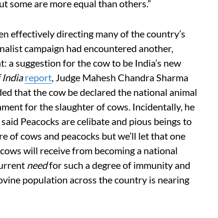
but some are more equal than others.”
en effectively directing many of the country’s
ionalist campaign had encountered another,
: a suggestion for the cow to be India’s new
 India
report
, Judge Mahesh Chandra Sharma
d that the cow be declared the national animal
onment for the slaughter of cows. Incidentally, he
said Peacocks are celibate and pious beings to
e of cows and peacocks but we’ll let that one
e cows will receive from becoming a national
current
need
for such a degree of immunity and
bovine population across the country is nearing