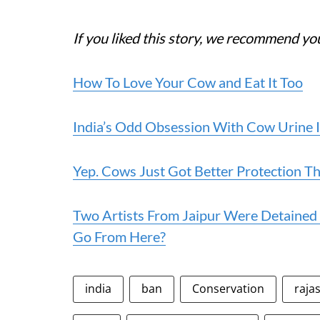
If you liked this story, we recommend yo
How To Love Your Cow and Eat It Too
India’s Odd Obsession With Cow Urine 
Yep. Cows Just Got Better Protection 
Two Artists From Jaipur Were Detained 
Go From Here?
india
ban
Conservation
raja