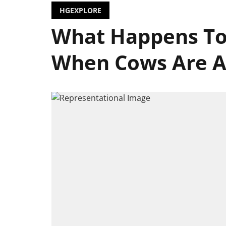
HGEXPLORE
What Happens To
When Cows Are A