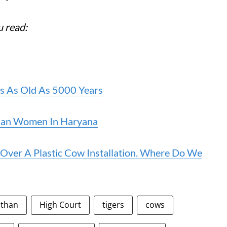
u read:
Is As Old As 5000 Years
Than Women In Haryana
Over A Plastic Cow Installation. Where Do We
sthan
High Court
tigers
cows