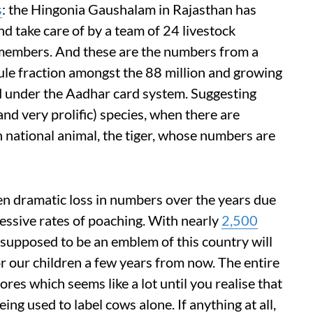
s
: the Hingonia Gaushalam in Rajasthan has
 take care of by a team of 24 livestock
f members. And these are the numbers from a
ule fraction amongst the 88 million and growing
d under the Aadhar card system. Suggesting
(and very prolific) species, when there are
n national animal, the tiger, whose numbers are
een dramatic loss in numbers over the years due
cessive rates of poaching. With nearly
2,500
is supposed to be an emblem of this country will
or our children a few years from now. The entire
ores which seems like a lot until you realise that
ing used to label cows alone. If anything at all,