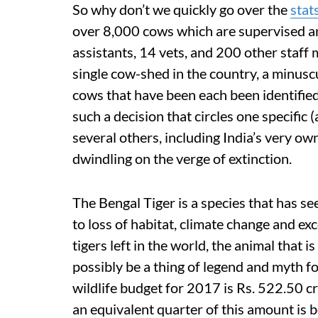
So why don’t we quickly go over the
stat
over 8,000 cows which are supervised and
assistants, 14 vets, and 200 other staf
single cow-shed in the country, a minusc
cows that have been each been identifie
such a decision that circles one specific 
several others, including India’s very ow
dwindling on the verge of extinction.
The Bengal Tiger is a species that has s
to loss of habitat, climate change and ex
tigers left in the world, the animal that 
possibly be a thing of legend and myth f
wildlife budget for 2017 is Rs. 522.50 cr
an equivalent quarter of this amount is be