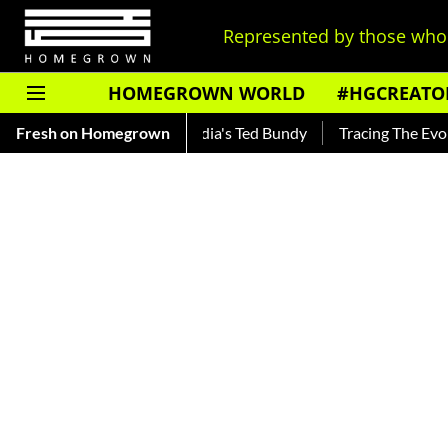
Represented by those who 
HOMEGROWN WORLD
#HGCREATO
ar — Read About India's Ted Bundy
Fresh on Homegrown
Tracing The Evolution Of 