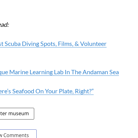
ead:
 Scuba Diving Spots, Films, & Volunteer
que Marine Learning Lab In The Andaman Sea
’s Seafood On Your Plate, Right?”
ter museum
w Comments