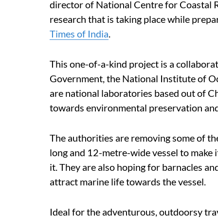
director of National Centre for Coastal 
research that is taking place while prepar
Times of India
.
This one-of-a-kind project is a collabor
Government, the National Institute o
are national laboratories based out of 
towards environmental preservation and
The authorities are removing some of the
long and 12-metre-wide vessel to make it
it. They are also hoping for barnacles an
attract marine life towards the vessel.
Ideal for the adventurous, outdoorsy tra