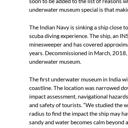
soon to be added to the list of reasons wh
underwater museum special is that making 
The Indian Navy is sinking a ship close 
scuba diving experience. The ship, an IN
minesweeper and has covered approximat
years. Decommissioned in March, 2018, t
underwater museum.
The first underwater museum in India wi
coastline. The location was narrowed d
impact assessment, navigational hazards,
and safety of tourists. “We studied the 
radius to find the impact the ship may ha
sandy and water becomes calm beyond a