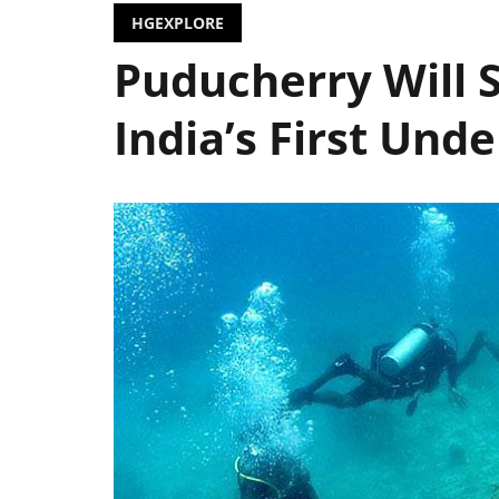
HGEXPLORE
Puducherry Will
India’s First Un