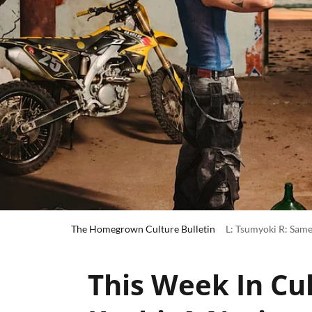
The Homegrown Culture Bulletin
L: Tsumyoki R: Same
This Week In Cul