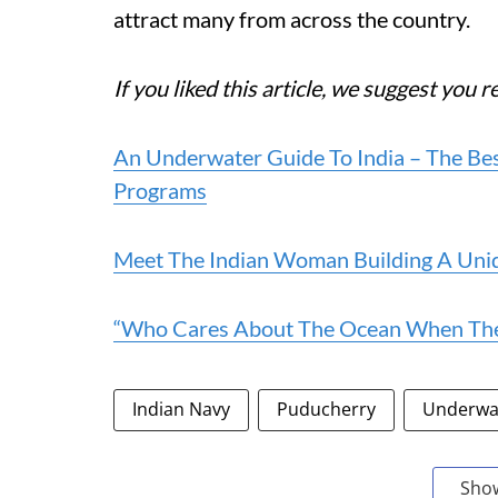
attract many from across the country.
If you liked this article, we suggest you r
An Underwater Guide To India – The Best
Programs
Meet The Indian Woman Building A Uni
“Who Cares About The Ocean When There
Indian Navy
Puducherry
Underwa
Sho