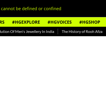
cannot be defined or confined
RS
#HGEXPLORE
#HGVOICES
#HGSHOP
Men's Jewellery In India
The History of Rooh Afza
Beat Th