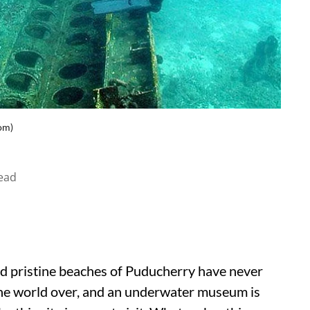
om)
ead
nd pristine beaches of Puducherry have never
 the world over, and an underwater museum is