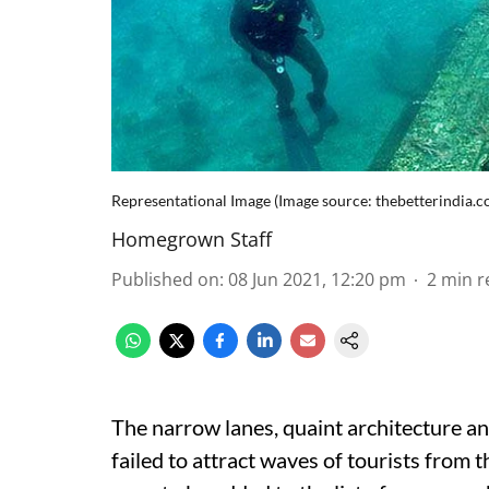
Representational Image (Image source: thebetterindia.c
Homegrown Staff
Published on
:
08 Jun 2021, 12:20 pm
2
min r
The narrow lanes, quaint architecture a
failed to attract waves of tourists from