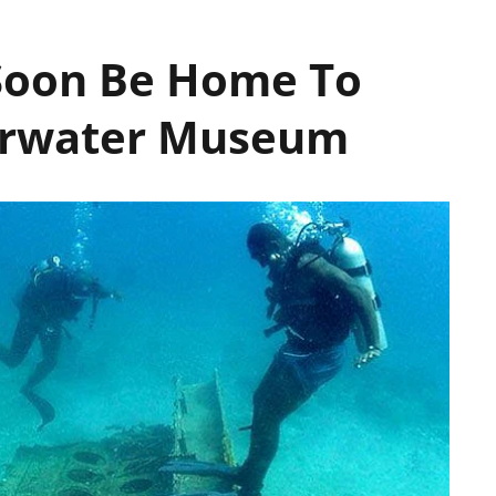
 Soon Be Home To
derwater Museum