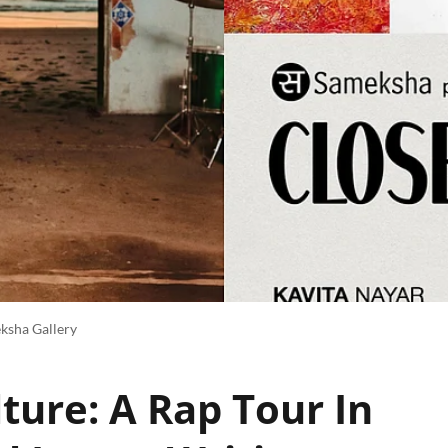
ksha Gallery
ture: A Rap Tour In