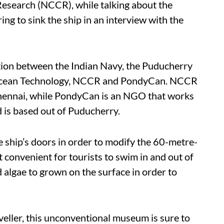
Research (NCCR), while talking about the
ing to sink the ship in an interview with the
ation between the Indian Navy, the Puducherry
f Ocean Technology, NCCR and PondyCan. NCCR
Chennai, while PondyCan is an NGO that works
 is based out of Puducherry.
 ship’s doors in order to modify the 60-metre-
 convenient for tourists to swim in and out of
d algae to grown on the surface in order to
veller, this unconventional museum is sure to