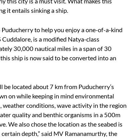
y this city is a must visit. What makes this
it entails sinking a ship.
to Puducherry to help you enjoy a one-of-a-kind
S Cuddalore, is a modified Natya-class
ely 30,000 nautical miles in a span of 30
his ship is now said to be converted into an
ll be located about 7 km from Puducherry’s
own on while keeping in mind environmental
 weather conditions, wave activity in the region
water quality and benthic organisms in a 500m
ve. We also chose the location as the seabed is
 certain depth,” said MV Ramanamurthy, the