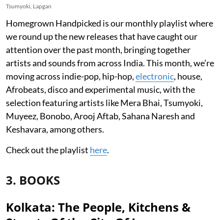
Tsumyoki, Lapgan
Homegrown Handpicked is our monthly playlist where
we round up the new releases that have caught our
attention over the past month, bringing together
artists and sounds from across India. This month, we’re
moving across indie-pop, hip-hop,
electronic
, house,
Afrobeats, disco and experimental music, with the
selection featuring artists like Mera Bhai, Tsumyoki,
Muyeez, Bonobo, Arooj Aftab, Sahana Naresh and
Keshavara, among others.
Check out the playlist
here
.
3. BOOKS
Kolkata: The People, Kitchens &