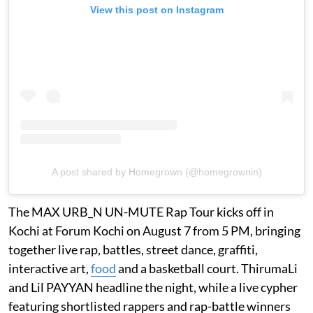
View this post on Instagram
A post shared by Homegrown (@homegrownin)
The MAX URB_N UN-MUTE Rap Tour kicks off in
Kochi at Forum Kochi on August 7 from 5 PM, bringing
together live rap, battles, street dance, graffiti,
interactive art,
food
and a basketball court. ThirumaLi
and Lil PAYYAN headline the night, while a live cypher
featuring shortlisted rappers and rap-battle winners