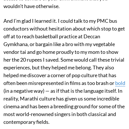
wouldn’t have otherwise.
And I’m glad I learned it. I could talk to my PMC bus
conductors without hesitation about which stop to get
off at to reach basketball practice at Deccan
Gymkhana, or bargain like a bro with my vegetable
vendor tai and go home proudly to my mom to show
her the 20 rupees I saved. Some would call these trivial
experiences, but they helped me belong. They also
helped me discover a corner of pop culture that has
often been misrepresented in films as too brash or
bold
(in a negative way) — as if that is the language itself. In
reality, Marathi culture has given us some incredible
cinema and has been a breeding ground for some of the
most world-renowned singers in both classical and
contemporary fields.