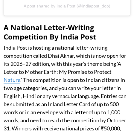
A post shared by India Post (@indiapost_dop)
A National Letter-Writing
Competition By India Post
India Post is hosting a national letter-writing
competition called Dhai Akhar, which is now open for
its 2026–27 edition, with this year’s theme being 'A
Letter to Mother Earth: My Promise to Protect
Nature
.' The competition is open to Indian citizens in
two age categories, and you can write your letter in
English, Hindi or any vernacular language. Entries can
be submitted as an Inland Letter Card of up to 500
words or in an envelope with a letter of up to 1,000
words, and need to reach the competition by October
31. Winners will receive national prizes of ₹50,000,