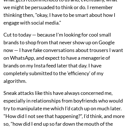
we might be persuaded to think or do. I remember
thinking then, "okay, I have to be smart about how I
engage with social media."
Cut to today — because I'm looking for cool small
brands to shop from that never show up on Google
now — I have fake conversations about trousers I want
on WhatsApp, and expect to have a menagerie of
brands on my Insta feed later that day. I have
completely submitted to the 'efficiency' of my
algorithm.
Sneak attacks like this have always concerned me,
especially in relationships from boyfriends who would
try to manipulate me which I'd catch up on much later.
"How did I not see that happening?", I'd think, and more
so, "how did I end up so far down the mouth of the