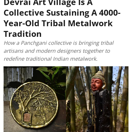
Devrai Art Village Is A
Collective Sustaining A 4000-
Year-Old Tribal Metalwork
Tradition
How a Panchgani collective is bringing tribal
artisans and modern designers together to
redefine traditional Indian metalwork.