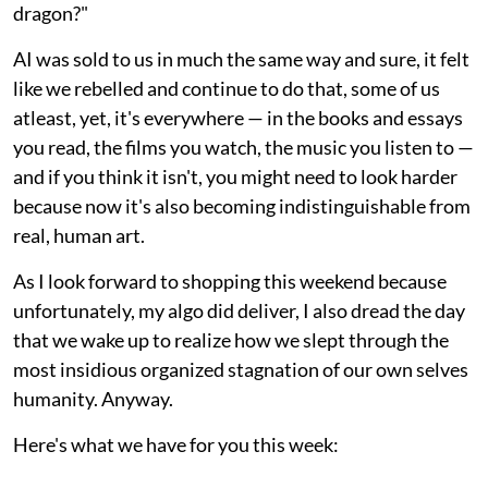
dragon?"
AI was sold to us in much the same way and sure, it felt
like we rebelled and continue to do that, some of us
atleast, yet, it's everywhere — in the books and essays
you read, the films you watch, the music you listen to —
and if you think it isn't, you might need to look harder
because now it's also becoming indistinguishable from
real, human art.
As I look forward to shopping this weekend because
unfortunately, my algo did deliver, I also dread the day
that we wake up to realize how we slept through the
most insidious organized stagnation of our own selves
humanity. Anyway.
Here's what we have for you this week: