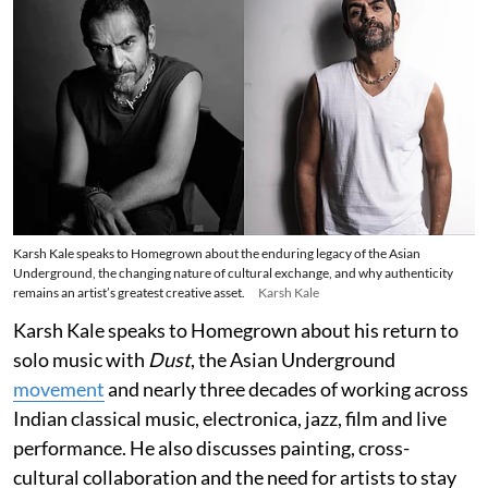
Karsh Kale speaks to Homegrown about the enduring legacy of the Asian
Underground, the changing nature of cultural exchange, and why authenticity
remains an artist’s greatest creative asset.
Karsh Kale
Karsh Kale speaks to Homegrown about his return to
solo music with
Dust
, the Asian Underground
movement
and nearly three decades of working across
Indian classical music, electronica, jazz, film and live
performance. He also discusses painting, cross-
cultural collaboration and the need for artists to stay