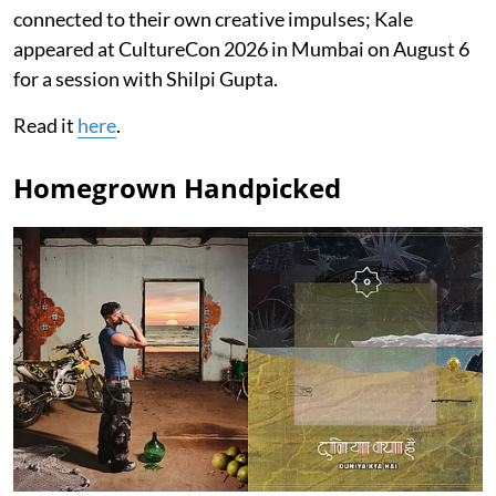
connected to their own creative impulses; Kale
appeared at CultureCon 2026 in Mumbai on August 6
for a session with Shilpi Gupta.
Read it
here
.
Homegrown Handpicked