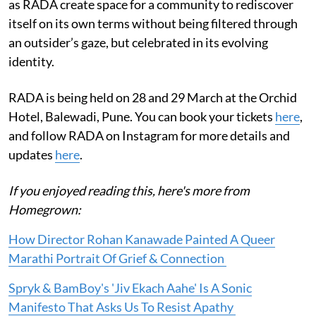
as RADA create space for a community to rediscover
itself on its own terms without being filtered through
an outsider’s gaze, but celebrated in its evolving
identity.
RADA is being held on 28 and 29 March at the Orchid
Hotel, Balewadi, Pune. You can book your tickets
here
,
and follow RADA on Instagram for more details and
updates
here
.
If you enjoyed reading this, here's more from
Homegrown:
How Director Rohan Kanawade Painted A Queer
Marathi Portrait Of Grief & Connection
Spryk & BamBoy's 'Jiv Ekach Aahe' Is A Sonic
Manifesto That Asks Us To Resist Apathy