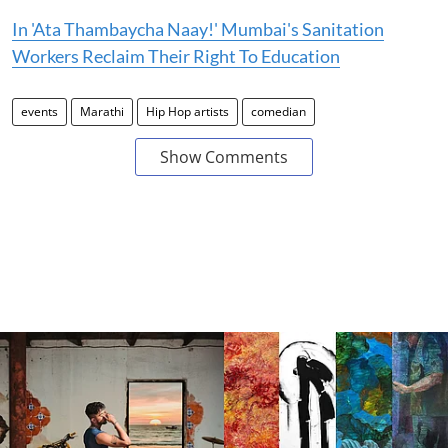
In 'Ata Thambaycha Naay!' Mumbai's Sanitation
Workers Reclaim Their Right To Education
events
Marathi
Hip Hop artists
comedian
Show Comments