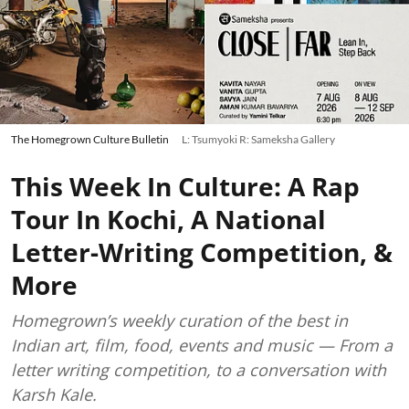
The Homegrown Culture Bulletin
L: Tsumyoki R: Sameksha Gallery
This Week In Culture: A Rap
Tour In Kochi, A National
Letter-Writing Competition, &
More
Homegrown’s weekly curation of the best in
Indian art, film, food, events and music — From a
letter writing competition, to a conversation with
Karsh Kale.