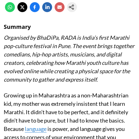
Summary
Organised by BhaDiPa, RADA is India’s first Marathi
pop-culture festival in Pune. The event brings together
comedians, hip-hop artists, musicians, and digital
creators, celebrating how Marathi youth culture has
evolved online while creating a physical space for the
community to gather and express itself.
Growing up in Maharashtra as a non-Maharashtrian
kid, my mother was extremely insistent that I learn
Marathi. It didn’t have to be perfect, and it definitely
didn’t have to be pure, but I had to know the basics.
Because
language
is power, and language gives you
access to corners of your environment that you