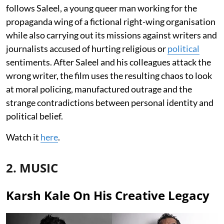
follows Saleel, a young queer man working for the
propaganda wing of a fictional right-wing organisation
while also carrying out its missions against writers and
journalists accused of hurting religious or
political
sentiments. After Saleel and his colleagues attack the
wrong writer, the film uses the resulting chaos to look
at moral policing, manufactured outrage and the
strange contradictions between personal identity and
political belief.
Watch it
here
.
2. MUSIC
Karsh Kale On His Creative Legacy