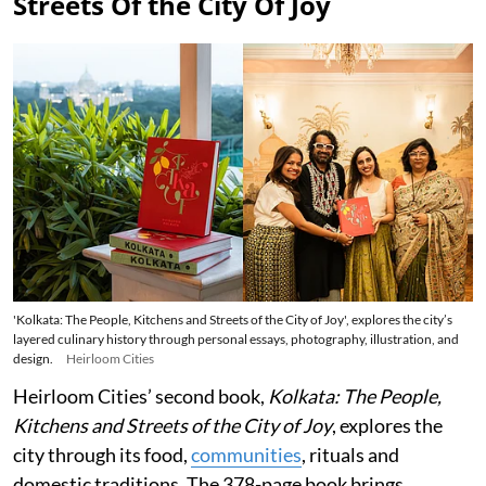
Streets Of the City Of Joy
'Kolkata: The People, Kitchens and Streets of the City of Joy', explores the city’s
layered culinary history through personal essays, photography, illustration, and
design.
Heirloom Cities
Heirloom Cities’ second book,
Kolkata: The People,
Kitchens and Streets of the City of Joy
, explores the
city through its food,
communities
, rituals and
domestic traditions. The 378-page book brings