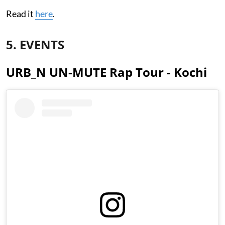
Read it
here
.
5. EVENTS
URB_N UN-MUTE Rap Tour - Kochi