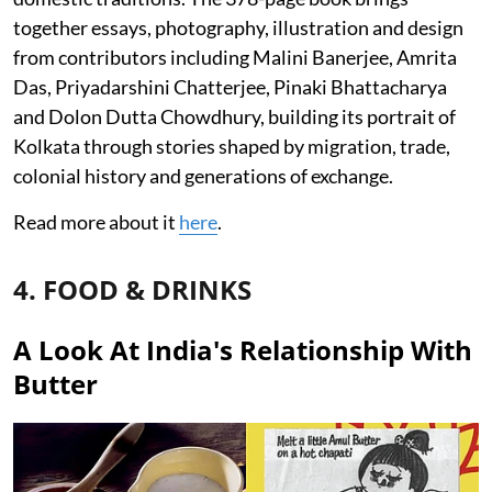
together essays, photography, illustration and design
from contributors including Malini Banerjee, Amrita
Das, Priyadarshini Chatterjee, Pinaki Bhattacharya
and Dolon Dutta Chowdhury, building its portrait of
Kolkata through stories shaped by migration, trade,
colonial history and generations of exchange.
Read more about it
here
.
4. FOOD & DRINKS
A Look At India's Relationship With
Butter