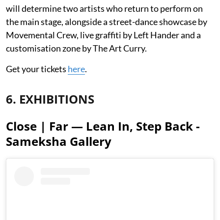
will determine two artists who return to perform on
the main stage, alongside a street-dance showcase by
Movemental Crew, live graffiti by Left Hander and a
customisation zone by The Art Curry.
Get your tickets
here
.
6. EXHIBITIONS
Close | Far — Lean In, Step Back -
Sameksha Gallery