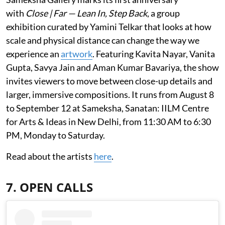
with
Close | Far — Lean In, Step Back
, a group
exhibition curated by Yamini Telkar that looks at how
scale and physical distance can change the way we
experience an
artwork
. Featuring Kavita Nayar, Vanita
Gupta, Savya Jain and Aman Kumar Bavariya, the show
invites viewers to move between close-up details and
larger, immersive compositions. It runs from August 8
to September 12 at Sameksha, Sanatan: IILM Centre
for Arts & Ideas in New Delhi, from 11:30 AM to 6:30
PM, Monday to Saturday.
Read about the artists
here
.
7. OPEN CALLS