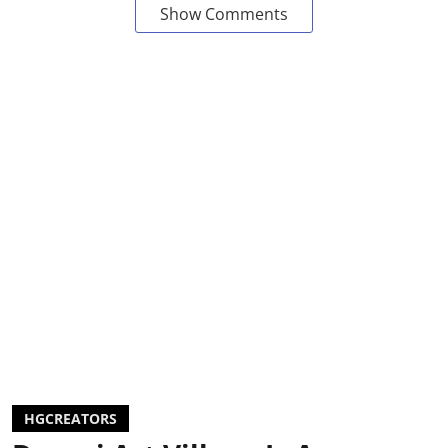
Show Comments
HGCREATORS