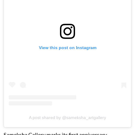
View this post on Instagram
A post shared by @sameksha_artgallery
Sameksha Gallery marks its first anniversary