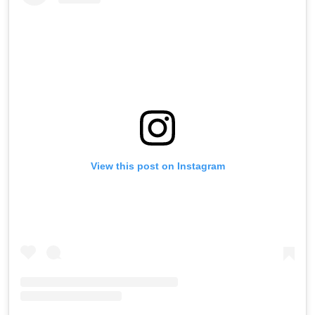
View this post on Instagram