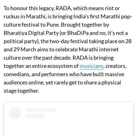
To honour this legacy, RADA, which means riot or
ruckus in Marathi, is bringing India’s first Marathi pop-
culture festival to Pune. Brought together by
Bharatiya Digital Party (or BhaDiPa and no, it’s not a
political party), the two-day festival taking place on 28
and 29 March aims to celebrate Marathi internet
culture over the past decade. RADA is bringing
together an entire ecosystem of
musicians
, creators,
comedians, and performers who have built massive
audiences online, yet rarely get to share a physical
stage together.