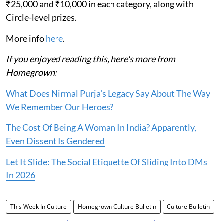
₹25,000 and ₹10,000 in each category, along with
Circle-level prizes.
More info
here
.
If you enjoyed reading this, here's more from
Homegrown:
What Does Nirmal Purja's Legacy Say About The Way
We Remember Our Heroes?
The Cost Of Being A Woman In India? Apparently,
Even Dissent Is Gendered
Let It Slide: The Social Etiquette Of Sliding Into DMs
In 2026
This Week In Culture
Homegrown Culture Bulletin
Culture Bulletin