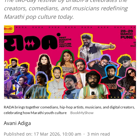
creators, comedians, and musicians redefining
Marathi pop culture today.
RADA brings together comedians, hip-hop artists, musicians, and digital creators,
celebrating how Marathi youth culture
BookMyShow
Avani Adiga
Published on
:
17 Mar 2026, 10:00 am
3
min read