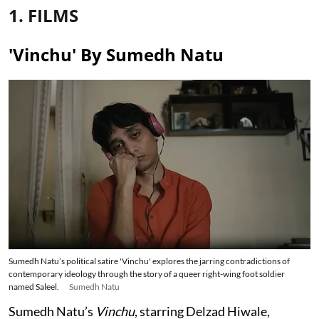
1. FILMS
'Vinchu' By Sumedh Natu
Sumedh Natu’s political satire 'Vinchu' explores the jarring contradictions of
contemporary ideology through the story of a queer right-wing foot soldier
named Saleel.
Sumedh Natu
Sumedh Natu’s
Vinchu
, starring Delzad Hiwale,