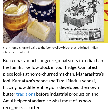
From home-churned dairy to the iconic yellow block that redefined Indian
kitchens.
Pinterest
Butter has a much longer regional story in India than
the familiar yellow block in your fridge. Our latest
piece looks at home-churned makhan, Maharashtra’s
loni, Karnataka’s benne and Tamil Nadu’s vennai,
tracing how different regions developed their own
butter
traditions
before industrial production and
Amul helped standardise what most of us now
recognise as butter.