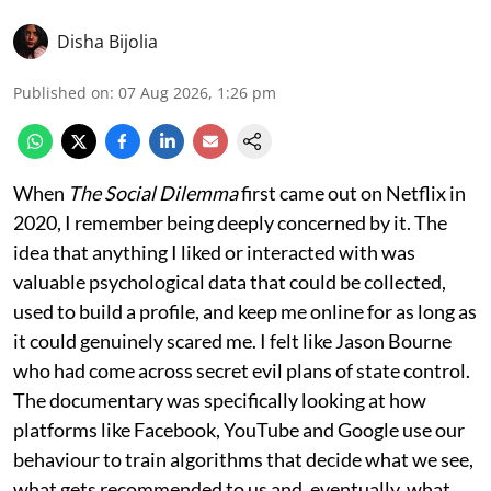
Disha Bijolia
Published on
:
07 Aug 2026, 1:26 pm
When
The Social Dilemma
first came out on Netflix in
2020, I remember being deeply concerned by it. The
idea that anything I liked or interacted with was
valuable psychological data that could be collected,
used to build a profile, and keep me online for as long as
it could genuinely scared me. I felt like Jason Bourne
who had come across secret evil plans of state control.
The documentary was specifically looking at how
platforms like Facebook, YouTube and Google use our
behaviour to train algorithms that decide what we see,
what gets recommended to us and, eventually, what