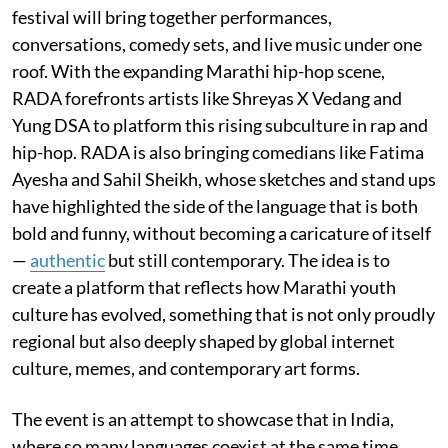
festival will bring together performances,
conversations, comedy sets, and live music under one
roof. With the expanding Marathi hip-hop scene,
RADA forefronts artists like Shreyas X Vedang and
Yung DSA to platform this rising subculture in rap and
hip-hop. RADA is also bringing comedians like Fatima
Ayesha and Sahil Sheikh, whose sketches and stand ups
have highlighted the side of the language that is both
bold and funny, without becoming a caricature of itself
—
authentic
but still contemporary. The idea is to
create a platform that reflects how Marathi youth
culture has evolved, something that is not only proudly
regional but also deeply shaped by global internet
culture, memes, and contemporary art forms.
The event is an attempt to showcase that in India,
where so many languages coexist at the same time,