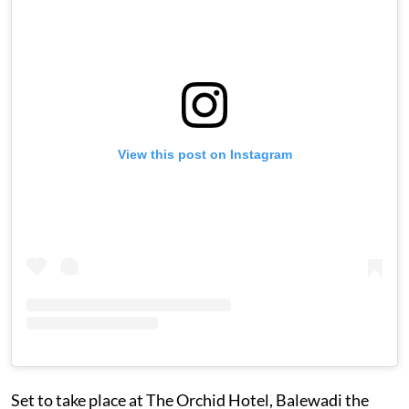
View this post on Instagram
Set to take place at The Orchid Hotel, Balewadi the