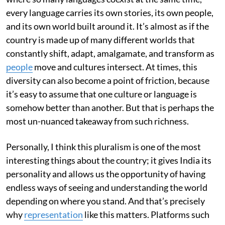
every language carries its own stories, its own people,
and its own world built around it. It’s almost as if the
country is made up of many different worlds that
constantly shift, adapt, amalgamate, and transform as
people
move and cultures intersect. At times, this
diversity can also become a point of friction, because
it’s easy to assume that one culture or language is
somehow better than another. But that is perhaps the
most un-nuanced takeaway from such richness.
Personally, I think this pluralism is one of the most
interesting things about the country; it gives India its
personality and allows us the opportunity of having
endless ways of seeing and understanding the world
depending on where you stand. And that’s precisely
why
representation
like this matters. Platforms such