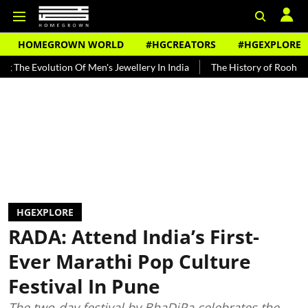
HOMEGROWN WORLD
#HGCREATORS
#HGEXPLORE
lution Of Men's Jewellery In India
The History of Rooh Afza
Bea
HGEXPLORE
RADA: Attend India’s First-
Ever Marathi Pop Culture
Festival In Pune
The two-day festival by BhaDiPa celebrates the