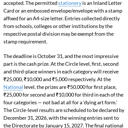
accepted. The permitted
stationery
is an Inland Letter
Card or an embossed envelope/envelope with a stamp
affixed for an A4-size letter. Entries collected directly
from schools, colleges or other institutions by the
respective postal division may be exempt from the
stamp requirement.
The deadline is October 31, and the most impressive
part is the cash prize. At the Circle level, first, second
and third-place winners in each category will receive
₹25,000, ₹10,000 and ₹5,000 respectively. At the
National
level, the prizes are ₹50,000 for first place,
₹25,000 for second and ₹10,000 for third in each of the
four categories — not bad at all for a 'dying art form.'
The Circle-level results are scheduled to be declared by
December 31, 2026, with the winning entries sent to
the Directorate by January 15, 2027. The final national