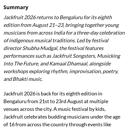
Summary
Jackfruit 2026 returns to Bengaluru for its eighth
edition from August 21–23, bringing together young
musicians from across India for a three-day celebration
of indigenous musical traditions. Led by festival
director Shubha Mudgal, the festival features
performances such as Jackfruit Songsters, Musicking
Into The Future, and Kamaal Dhamaal, alongside
workshops exploring rhythm, improvisation, poetry,
and Bhakti music.
Jackfruit 2026 is back for its eighth edition in
Bengaluru from 21st to 23rd August at multiple
venues across the city. A music festival by kids,
Jackfruit celebrates budding musicians under the age
of 16 from across the country through events like