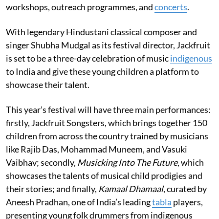
workshops, outreach programmes, and
concerts
.
With legendary Hindustani classical composer and
singer Shubha Mudgal as its festival director, Jackfruit
is set to be a three-day celebration of music
indigenous
to India and give these young children a platform to
showcase their talent.
This year’s festival will have three main performances:
firstly, Jackfruit Songsters, which brings together 150
children from across the country trained by musicians
like Rajib Das, Mohammad Muneem, and Vasuki
Vaibhav; secondly,
Musicking Into The Future
, which
showcases the talents of musical child prodigies and
their stories; and finally,
Kamaal Dhamaal
, curated by
Aneesh Pradhan, one of India’s leading
tabla
players,
presenting young folk drummers from indigenous