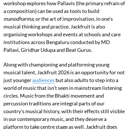
workshop explores how Pallavis (the primary refrain of
a composition) can be used as tools to build
manodharma
, or the art of improvisation, in one’s
musical thinking and practice. Jackfruit is also
organising workshops and events at schools and care
institutions across Bengaluru conducted by MD
Pallavi, Giridhar Udupa and Beat Gurus.
Along with championing and platforming young
musical talent, Jackfruit 2026 is an opportunity for not
just younger
audiences
but also adults to step into a
world of music that isn’t seen in mainstream listening
circles. Music from the Bhakti movement and
percussion traditions are integral parts of our
country’s musical history, with their effects still visible
in our contemporary music, and they deserve a
platform to take centre stage as well. Jackfruit does