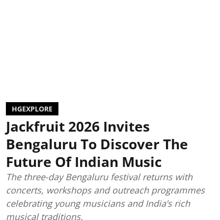
HGEXPLORE
Jackfruit 2026 Invites
Bengaluru To Discover The
Future Of Indian Music
The three-day Bengaluru festival returns with
concerts, workshops and outreach programmes
celebrating young musicians and India’s rich
musical traditions.