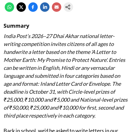
Summary
India Post’s 2026–27 Dhai Akhar national letter-
writing competition invites citizens of all ages to
handwrite a letter based on the theme 'A Letter to
Mother Earth: My Promise to Protect Nature'. Entries
can be written in English, Hindi or any vernacular
language and submitted in four categories based on
age and format: Inland Letter Card or Envelope. The
deadline is October 31, with Circle-level prizes of
₹25,000, ₹10,000 and ₹5,000 and National-level prizes
of ₹50,000, ₹25,000 and ₹10,000 for first, second and
third place respectively in each category.
Back in school, we’d be asked to write letters in our