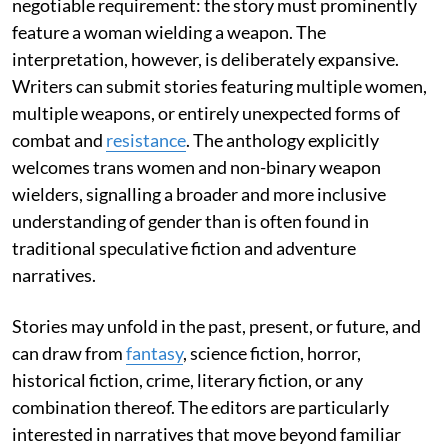
negotiable requirement: the story must prominently
feature a woman wielding a weapon. The
interpretation, however, is deliberately expansive.
Writers can submit stories featuring multiple women,
multiple weapons, or entirely unexpected forms of
combat and
resistance
. The anthology explicitly
welcomes trans women and non-binary weapon
wielders, signalling a broader and more inclusive
understanding of gender than is often found in
traditional speculative fiction and adventure
narratives.
Stories may unfold in the past, present, or future, and
can draw from
fantasy
, science fiction, horror,
historical fiction, crime, literary fiction, or any
combination thereof. The editors are particularly
interested in narratives that move beyond familiar