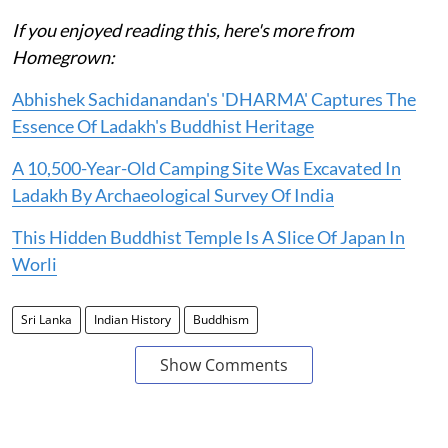
If you enjoyed reading this, here's more from
Homegrown:
Abhishek Sachidanandan's 'DHARMA' Captures The
Essence Of Ladakh's Buddhist Heritage
A 10,500-Year-Old Camping Site Was Excavated In
Ladakh By Archaeological Survey Of India
This Hidden Buddhist Temple Is A Slice Of Japan In
Worli
Sri Lanka
Indian History
Buddhism
Show Comments