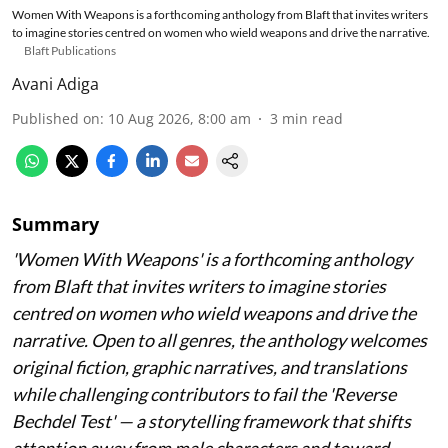
Women With Weapons is a forthcoming anthology from Blaft that invites writers
to imagine stories centred on women who wield weapons and drive the narrative.
Blaft Publications
Avani Adiga
Published on
:
10 Aug 2026, 8:00 am
3
min read
Summary
'Women With Weapons' is a forthcoming anthology
from Blaft that invites writers to imagine stories
centred on women who wield weapons and drive the
narrative. Open to all genres, the anthology welcomes
original fiction, graphic narratives, and translations
while challenging contributors to fail the 'Reverse
Bechdel Test' — a storytelling framework that shifts
attention away from male characters and toward