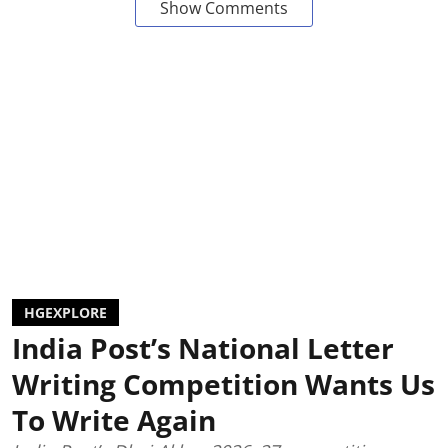
Show Comments
HGEXPLORE
India Post’s National Letter
Writing Competition Wants Us
To Write Again