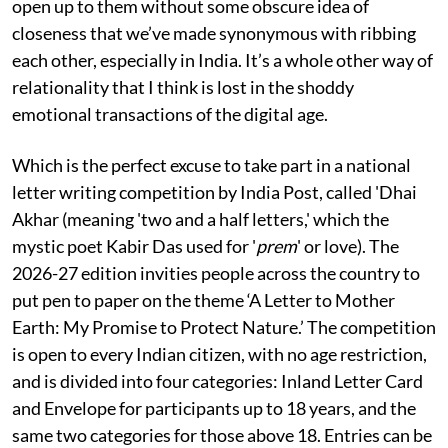
open up to them without some obscure idea of
closeness that we’ve made synonymous with ribbing
each other, especially in India. It’s a whole other way of
relationality that I think is lost in the shoddy
emotional transactions of the digital age.
Which is the perfect excuse to take part in a national
letter writing competition by India Post, called 'Dhai
Akhar (meaning 'two and a half letters,' which the
mystic poet Kabir Das used for '
prem
' or love). The
2026-27 edition invities people across the country to
put pen to paper on the theme ‘A Letter to Mother
Earth: My Promise to Protect Nature.’ The competition
is open to every Indian citizen, with no age restriction,
and is divided into four categories: Inland Letter Card
and Envelope for participants up to 18 years, and the
same two categories for those above 18. Entries can be