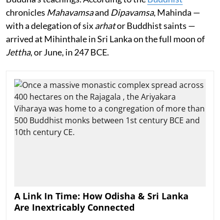
chronicles
Mahavamsa
and
Dipavamsa
, Mahinda —
with a delegation of six
arhat
or Buddhist saints —
arrived at Mihinthale in Sri Lanka on the full moon of
Jettha
, or June, in 247 BCE.
A Link In Time: How Odisha & Sri Lanka
Are Inextricably Connected