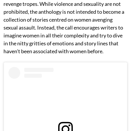
revenge tropes. While violence and sexuality are not
prohibited, the anthology is not intended to become a
collection of stories centred on women avenging
sexual assault. Instead, the call encourages writers to
imagine women in all their complexity and try to dive
in the nitty gritties of emotions and story lines that
haven't been associated with women before.