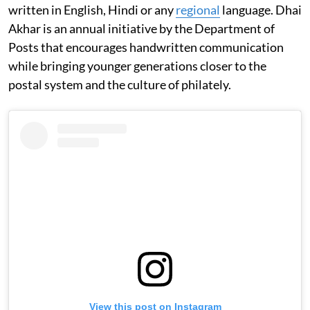
written in English, Hindi or any
regional
language. Dhai
Akhar is an annual initiative by the Department of
Posts that encourages handwritten communication
while bringing younger generations closer to the
postal system and the culture of philately.
View this post on Instagram