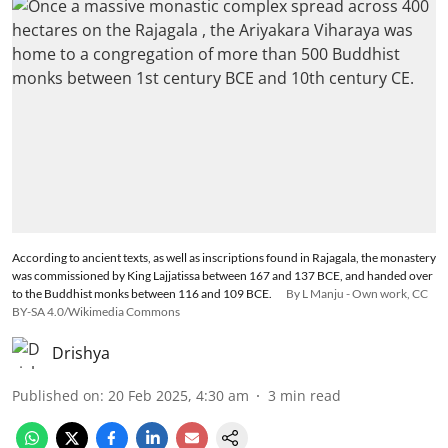
According to ancient texts, as well as inscriptions found in Rajagala, the monastery
was commissioned by King Lajjatissa between 167 and 137 BCE, and handed over
to the Buddhist monks between 116 and 109 BCE.
By L Manju - Own work, CC
BY-SA 4.0/Wikimedia Commons
Drishya
Published on
:
20 Feb 2025, 4:30 am
3
min read