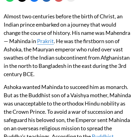
Almost two centuries before the birth of Christ, an
Indian prince embarked on a journey that would
change the course of history. His name was Mahendra
— Mahinda in
Prakrit
. He was the firstborn son of
Ashoka, the Mauryan emperor who ruled over vast
swathes of the Indian subcontinent from Afghanistan
in the north to Bangladesh in the east during the 3rd
century BCE.
Ashoka wanted Mahinda to succeed him as monarch.
But as the Buddhist son of a Vaishya mother, Mahinda
was unacceptable to the orthodox Hindu nobility as
the Crown Prince. To avoid a war of succession and
safeguard his beloved son, the Emperor sent Mahinda
on an overseas religious mission to spread the
Buddha's teachings. According to the
Buddhist