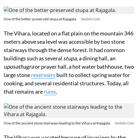
One of the better-preserved stupa at Rajagala.
Veidehi Gite
The Vihara, located on a flat plain on the mountain 346
meters above sea level was accessible by two stone
stairways through the dense forest. It had common
buildings such as several
stupa
, a dining hall, an
uposathagra
or prayer hall, a hot water bathhouse, two
large stone
reservoirs
built to collect spring water for
cooking, and several residential structures. Today, all
that remains are
ruins
.
One of the ancient stone stairways leading to the Vihara at Rajagala.
Veidehi Gite
The Vihara was vacated because of invasions by the