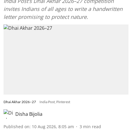
India Post’s Dhai Akhar 2026–27 competition
invites Indians of all ages to write a handwritten
letter promising to protect nature.
Dhai Akhar 2026–27
India Post, Pinterest
Disha Bijolia
Published on
:
10 Aug 2026, 8:05 am
3
min read