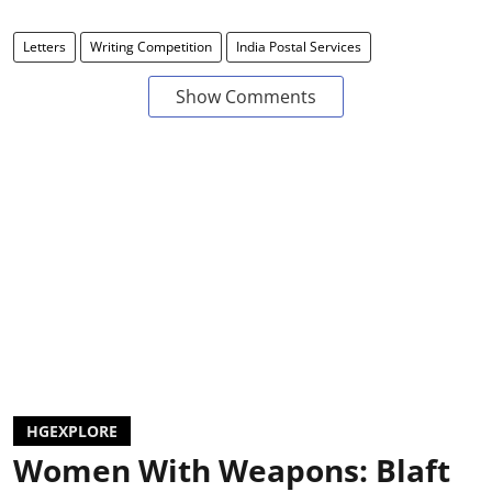
Letters
Writing Competition
India Postal Services
Show Comments
HGEXPLORE
Women With Weapons: Blaft