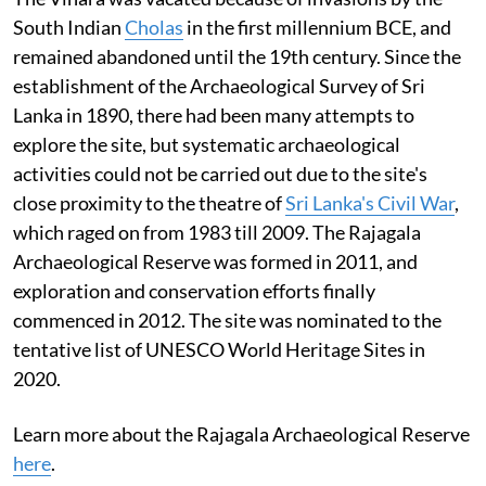
South Indian
Cholas
in the first millennium BCE, and
remained abandoned until the 19th century. Since the
establishment of the Archaeological Survey of Sri
Lanka in 1890, there had been many attempts to
explore the site, but systematic archaeological
activities could not be carried out due to the site's
close proximity to the theatre of
Sri Lanka's Civil War
,
which raged on from 1983 till 2009. The Rajagala
Archaeological Reserve was formed in 2011, and
exploration and conservation efforts finally
commenced in 2012. The site was nominated to the
tentative list of UNESCO World Heritage Sites in
2020.
Learn more about the Rajagala Archaeological Reserve
here
.