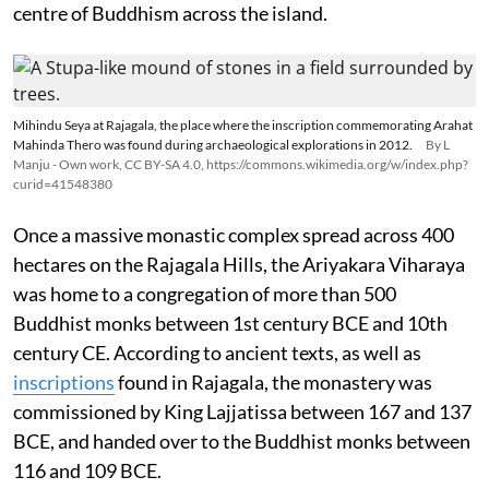
centre of Buddhism across the island.
Mihindu Seya at Rajagala, the place where the inscription commemorating Arahat
Mahinda Thero was found during archaeological explorations in 2012.
By L
Manju - Own work, CC BY-SA 4.0, https://commons.wikimedia.org/w/index.php?
curid=41548380
Once a massive monastic complex spread across 400
hectares on the Rajagala Hills, the Ariyakara Viharaya
was home to a congregation of more than 500
Buddhist monks between 1st century BCE and 10th
century CE. According to ancient texts, as well as
inscriptions
found in Rajagala, the monastery was
commissioned by King Lajjatissa between 167 and 137
BCE, and handed over to the Buddhist monks between
116 and 109 BCE.