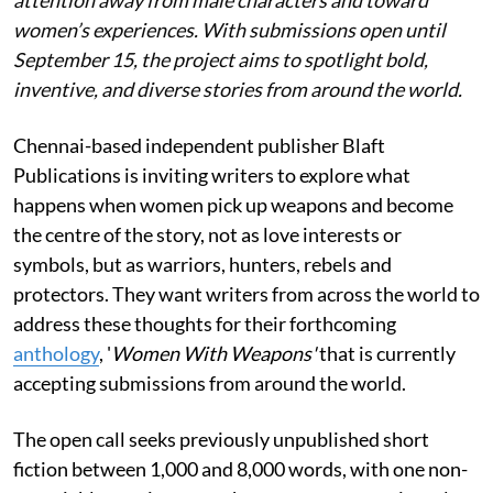
women’s experiences. With submissions open until
September 15, the project aims to spotlight bold,
inventive, and diverse stories from around the world.
Chennai-based independent publisher Blaft
Publications is inviting writers to explore what
happens when women pick up weapons and become
the centre of the story, not as love interests or
symbols, but as warriors, hunters, rebels and
protectors. They want writers from across the world to
address these thoughts for their forthcoming
anthology
, '
Women With Weapons'
that is currently
accepting submissions from around the world.
The open call seeks previously unpublished short
fiction between 1,000 and 8,000 words, with one non-