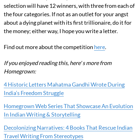
selection will have 12 winners, with three from each of
the four categories. If not as an outlet for your angst
about a dying planet with its first trillionaire, do it for
the money; either way, I hope you write a letter.
Find out more about the competition
here
.
If you enjoyed reading this, here' s more from
Homegrown:
4 Historic Letters Mahatma Gandhi Wrote During
India’s Freedom Struggle
Homegrown Web Series That Showcase An Evolution
In Indian Writing & Storytelling
Decolonizing Narratives: 4 Books That Rescue Indian
Travel Writing From Stereotypes