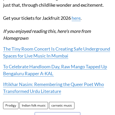
just that, through childlike wonder and excitement.
Get your tickets for Jackfruit 2026
here
.
If you enjoyed reading this, here's more from
Homegrown
The Tiny Room Concert Is Creating Safe Underground
Spaces for Live Music In Mumbai
To Celebrate Handloom Day, Raw Mango Tapped Up
Bengaluru Rapper A-KAL
Iftikhar Nasim: Remembering the Queer Poet Who
Transformed Urdu Literature
Prodigy
Indian folk music
carnatic music