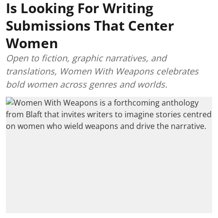
Is Looking For Writing
Submissions That Center
Women
Open to fiction, graphic narratives, and
translations, Women With Weapons celebrates
bold women across genres and worlds.