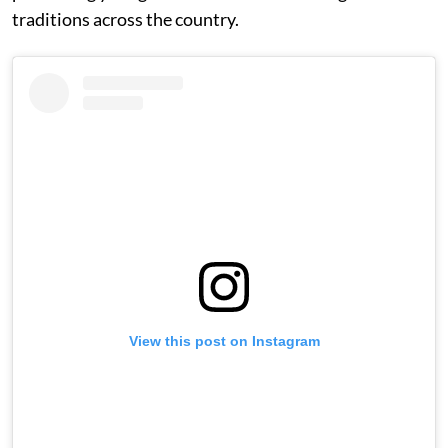
traditions across the country.
View this post on Instagram