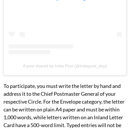
A post shared by India Post (@indiapost_dop)
To participate, you must write the letter by hand and
address it to the Chief Postmaster General of your
respective Circle. For the Envelope category, the letter
can be written on plain A4 paper and must be within
1,000 words, while letters written on an Inland Letter
Card have a 500-word limit. Typed entries will not be