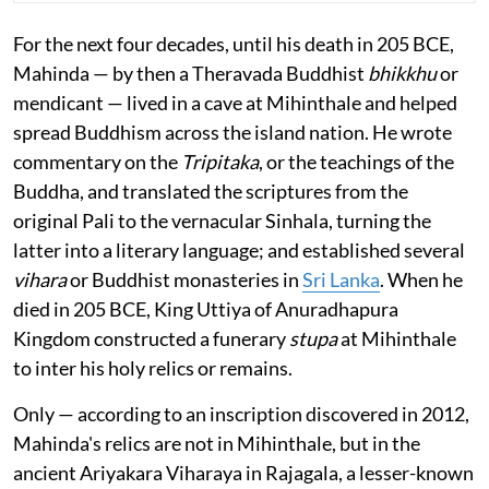
For the next four decades, until his death in 205 BCE,
Mahinda — by then a Theravada Buddhist
bhikkhu
or
mendicant — lived in a cave at Mihinthale and helped
spread Buddhism across the island nation. He wrote
commentary on the
Tripitaka
, or the teachings of the
Buddha, and translated the scriptures from the
original Pali to the vernacular Sinhala, turning the
latter into a literary language; and established several
vihara
or Buddhist monasteries in
Sri Lanka
. When he
died in 205 BCE, King Uttiya of Anuradhapura
Kingdom constructed a funerary
stupa
at Mihinthale
to inter his holy relics or remains.
Only — according to an inscription discovered in 2012,
Mahinda's relics are not in Mihinthale, but in the
ancient Ariyakara Viharaya in Rajagala, a lesser-known