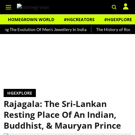
HOMEGROWN WORLD
#HGCREATORS
#HGEXPLORE
e Evolution Of Men's Jewellery In India
The History of Rooh Afza
HGEXPLORE
Rajagala: The Sri-Lankan
Resting Place Of An Indian,
Buddhist, & Mauryan Prince