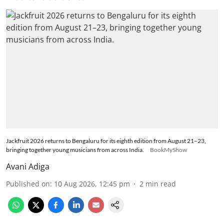
Jackfruit 2026 returns to Bengaluru for its eighth edition from August 21–23,
bringing together young musicians from across India.
BookMyShow
Avani Adiga
Published on
:
10 Aug 2026, 12:45 pm
2
min read