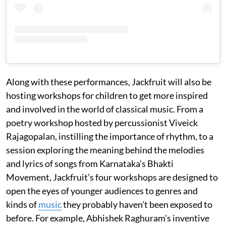
Along with these performances, Jackfruit will also be
hosting workshops for children to get more inspired
and involved in the world of classical music. From a
poetry workshop hosted by percussionist Viveick
Rajagopalan, instilling the importance of rhythm, to a
session exploring the meaning behind the melodies
and lyrics of songs from Karnataka’s Bhakti
Movement, Jackfruit’s four workshops are designed to
open the eyes of younger audiences to genres and
kinds of
music
they probably haven’t been exposed to
before. For example, Abhishek Raghuram’s inventive