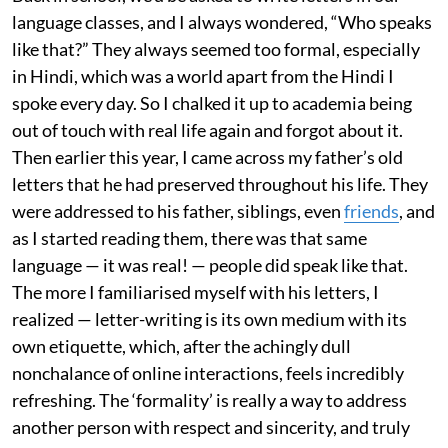
language classes, and I always wondered, “Who speaks
like that?” They always seemed too formal, especially
in Hindi, which was a world apart from the Hindi I
spoke every day. So I chalked it up to academia being
out of touch with real life again and forgot about it.
Then earlier this year, I came across my father’s old
letters that he had preserved throughout his life. They
were addressed to his father, siblings, even
friends
, and
as I started reading them, there was that same
language — it was real! — people did speak like that.
The more I familiarised myself with his letters, I
realized — letter-writing is its own medium with its
own etiquette, which, after the achingly dull
nonchalance of online interactions, feels incredibly
refreshing. The ‘formality’ is really a way to address
another person with respect and sincerity, and truly