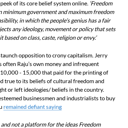
 peek of its core belief system online.
‘Freedom
ed on minimum government and maximum freedom
bility, in which the people’s genius has a fair
ects any ideology, movement or policy that sets
t based on class, caste, religion or envy.’
staunch opposition to crony capitalism. Jerry
was often Raju’s own money and infrequent
10,000 - 15,000 that paid for the printing of
true to its beliefs of cultural freedom and
ht or left ideologies/ beliefs in the country.
steemed businessmen and industrialists to buy
ju
remained defiant saying
 and not a platform for the ideas Freedom