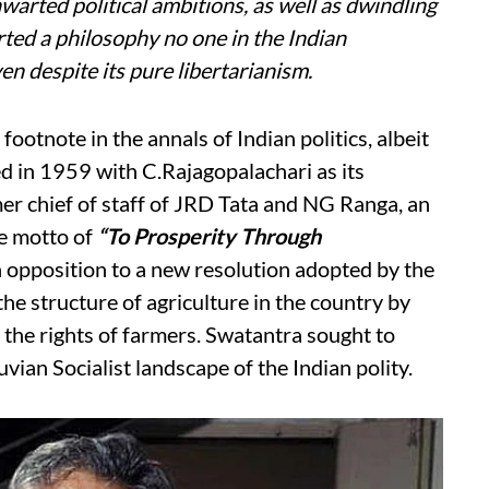
hwarted political ambitions, as well as dwindling
rted a philosophy no one in the Indian
n despite its pure libertarianism.
footnote in the annals of Indian politics, albeit
 in 1959 with C.Rajagopalachari as its
r chief of staff of JRD Tata and NG Ranga, an
he motto of
“To Prosperity Through
n opposition to a new resolution adopted by the
e structure of agriculture in the country by
 the rights of farmers. Swatantra sought to
uvian Socialist landscape of the Indian polity.