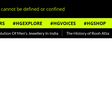
cannot be defined or confined
RS
#HGEXPLORE
#HGVOICES
#HGSHOP
 Men's Jewellery In India
The History of Rooh Afza
Beat T