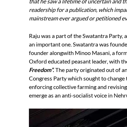
that he saw a lifetime of uncertain and t
readership for a publication, which impa
mainstream ever argued or petitioned eve
Raju was a part of the Swatantra Party, a 
an important one. Swatantra was founded
founder alongwith Minoo Masani, a forme
Oxford educated peasant leader, with t
Freedom”.
The party originated out of a
Congress Party which sought to change th
enforcing collective farming and revising
emerge as an anti-socialist voice in Nehr