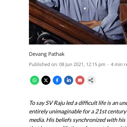
Devang Pathak
Published on
:
08 Jun 2021, 12:15 pm
4
min r
To say SV Raju led a difficult life is an 
entirely unimaginable for a 21st century
media. His beliefs synchronized with his