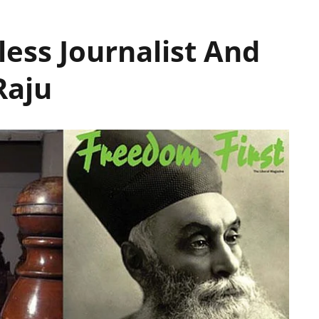
less Journalist And
Raju