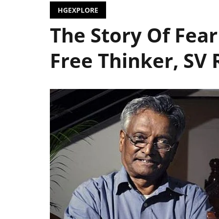
HGEXPLORE
The Story Of Fear
Free Thinker, SV 