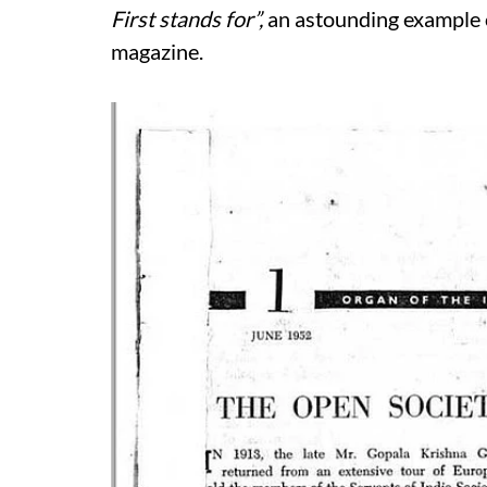
First stands for”,
an astounding example o
magazine.