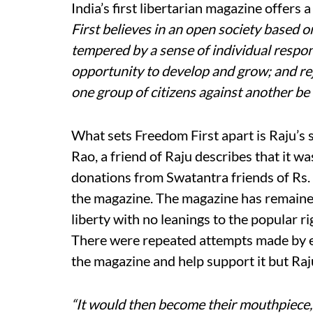
India’s first libertarian magazine offers a
First believes in an open society bas
tempered by a sense of individual responsi
opportunity to develop and grow; and rej
one group of citizens against another be i
What sets Freedom First apart is Raju’s 
Rao, a friend of Raju describes that it 
donations from Swatantra friends of Rs. 
the magazine. The magazine has remained 
liberty with no leanings to the popular rig
There were repeated attempts made by e
the magazine and help support it but Ra
“It would then become their mouthpiece,