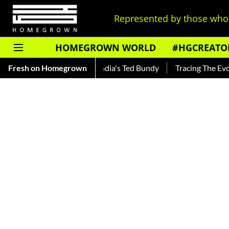
Represented by those who 
HOMEGROWN WORLD
#HGCREATO
ar — Read About India's Ted Bundy
Fresh on Homegrown
Tracing The Evolution Of