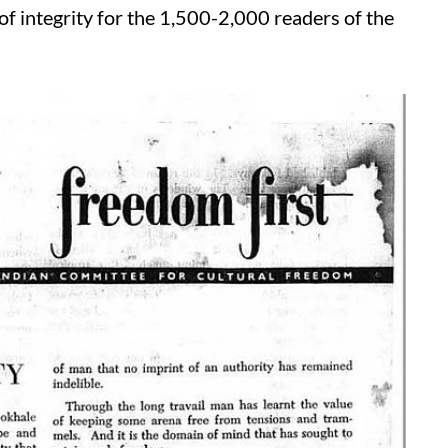
f integrity for the 1,500-2,000 readers of the