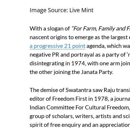
Image Source: Live Mint
With a slogan of
“For Farm, Family and 
nascent origins to emerge as the largest
a progressive 21 point
agenda, which was
negative PR and portrayal as a party of ‘r
disintegrating in 1974, with one arm joi
the other joining the Janata Party.
The demise of Swatantra saw Raju transit
editor of Freedom First in 1978, a journ
Indian Committee For Cultural Freedom,
group of scholars, writers, artists and sci
spirit of free enquiry and an appreciation