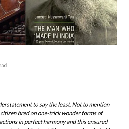
ead
understatement to say the least. Not to mention
 citizen bred on one-trick wonder forms of
 actions in perfect harmony and this ensured