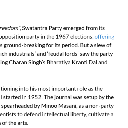
Freedom”
, Swatantra Party emerged from its
 opposition party in the 1967 elections
, offering
 ground-breaking for its period. But a slew of
ich industrials’ and ‘feudal lords’ saw the party
ning Charan Singh’s Bharatiya Kranti Dal and
ioning into his most important role as the
al started in 1952. The journal was setup by the
 spearheaded by Minoo Masani, as a non-party
entists to defend intellectual liberty, cultivate a
 of the arts.