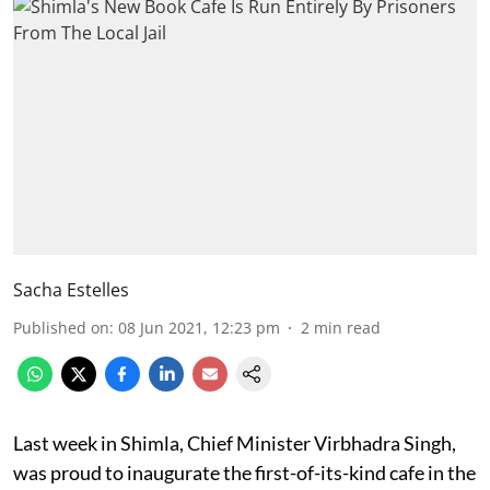
Sacha Estelles
Published on
:
08 Jun 2021, 12:23 pm
2
min read
Last week in Shimla, Chief Minister Virbhadra Singh,
was proud to inaugurate the first-of-its-kind cafe in the