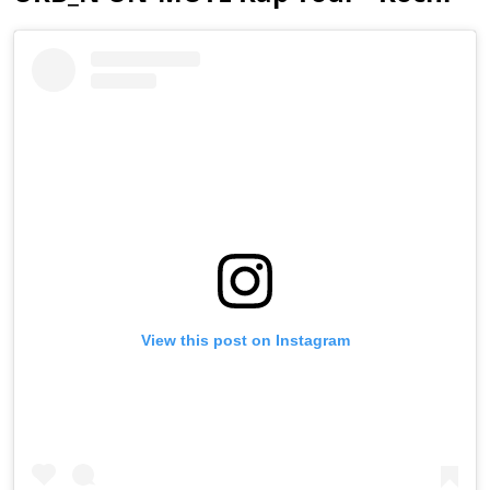
View this post on Instagram