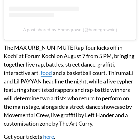
A post shared by Homegrown (@homegrownin)
The MAX URB_N UN-MUTE Rap Tour kicks off in
Kochi at Forum Kochi on August 7 from 5 PM, bringing
together live rap, battles, street dance, graffiti,
interactive art,
food
and a basketball court. ThirumaLi
and Lil PAYYAN headline the night, while a live cypher
featuring shortlisted rappers and rap-battle winners
will determine two artists who return to perform on
the main stage, alongside a street-dance showcase by
Movemental Crew, live graffiti by Left Hander and a
customisation zone by The Art Curry.
Get your tickets
here
.