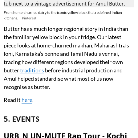
From home-churned dairy to the iconic yellow block that redefined Indian
kitchens.
Pinterest
Butter has a much longer regional story in India than
the familiar yellow block in your fridge. Our latest
piece looks at home-churned makhan, Maharashtra’s
loni, Karnataka’s benne and Tamil Nadu’s vennai,
tracing how different regions developed their own
butter
traditions
before industrial production and
Amul helped standardise what most of us now
recognise as butter.
Read it
here
.
5. EVENTS
URB_N UN-MUTE Rap Tour - Kochi