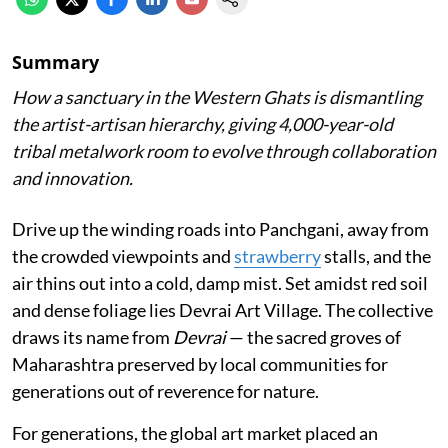
Summary
How a sanctuary in the Western Ghats is dismantling
the artist-artisan hierarchy, giving 4,000-year-old
tribal metalwork room to evolve through collaboration
and innovation.
Drive up the winding roads into Panchgani, away from
the crowded viewpoints and
strawberry
stalls, and the
air thins out into a cold, damp mist. Set amidst red soil
and dense foliage lies Devrai Art Village. The collective
draws its name from
Devrai
— the sacred groves of
Maharashtra preserved by local communities for
generations out of reverence for nature.
For generations, the global art market placed an