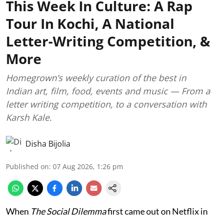
This Week In Culture: A Rap
Tour In Kochi, A National
Letter-Writing Competition, &
More
Homegrown’s weekly curation of the best in
Indian art, film, food, events and music — From a
letter writing competition, to a conversation with
Karsh Kale.
Disha Bijolia
Published on
:
07 Aug 2026, 1:26 pm
When
The Social Dilemma
first came out on Netflix in