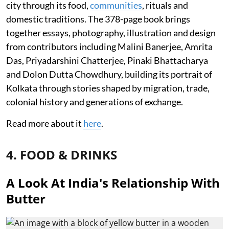
city through its food,
communities
, rituals and
domestic traditions. The 378-page book brings
together essays, photography, illustration and design
from contributors including Malini Banerjee, Amrita
Das, Priyadarshini Chatterjee, Pinaki Bhattacharya
and Dolon Dutta Chowdhury, building its portrait of
Kolkata through stories shaped by migration, trade,
colonial history and generations of exchange.
Read more about it
here
.
4. FOOD & DRINKS
A Look At India's Relationship With
Butter