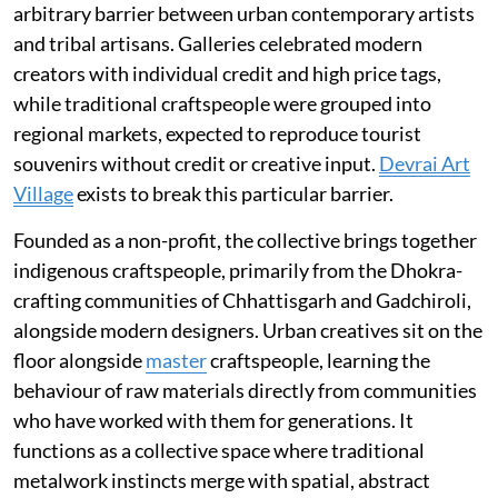
arbitrary barrier between urban contemporary artists
and tribal artisans. Galleries celebrated modern
creators with individual credit and high price tags,
while traditional craftspeople were grouped into
regional markets, expected to reproduce tourist
souvenirs without credit or creative input.
Devrai Art
Village
exists to break this particular barrier.
Founded as a non-profit, the collective brings together
indigenous craftspeople, primarily from the Dhokra-
crafting communities of Chhattisgarh and Gadchiroli,
alongside modern designers. Urban creatives sit on the
floor alongside
master
craftspeople, learning the
behaviour of raw materials directly from communities
who have worked with them for generations. It
functions as a collective space where traditional
metalwork instincts merge with spatial, abstract