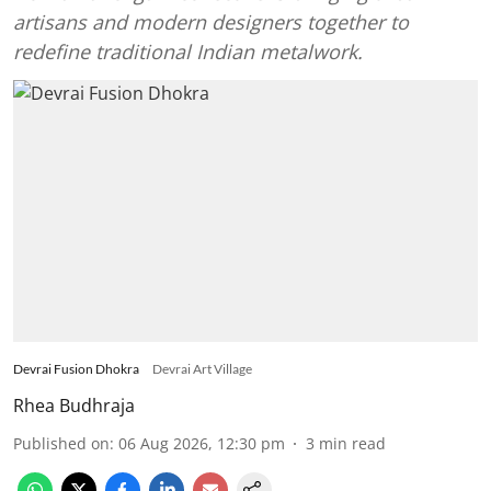
artisans and modern designers together to
redefine traditional Indian metalwork.
Devrai Fusion Dhokra
Devrai Art Village
Rhea Budhraja
Published on
:
06 Aug 2026, 12:30 pm
3
min read