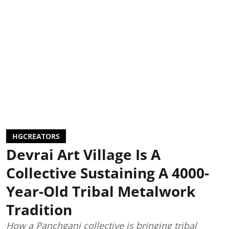
HGCREATORS
Devrai Art Village Is A
Collective Sustaining A 4000-
Year-Old Tribal Metalwork
Tradition
How a Panchgani collective is bringing tribal