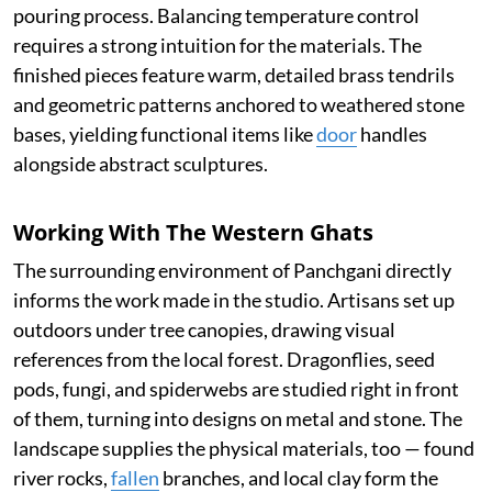
pouring process. Balancing temperature control
requires a strong intuition for the materials. The
finished pieces feature warm, detailed brass tendrils
and geometric patterns anchored to weathered stone
bases, yielding functional items like
door
handles
alongside abstract sculptures.
Working With The Western Ghats
The surrounding environment of Panchgani directly
informs the work made in the studio. Artisans set up
outdoors under tree canopies, drawing visual
references from the local forest. Dragonflies, seed
pods, fungi, and spiderwebs are studied right in front
of them, turning into designs on metal and stone. The
landscape supplies the physical materials, too — found
river rocks,
fallen
branches, and local clay form the