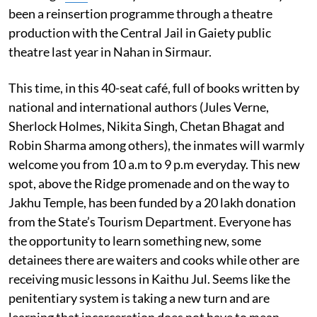
been a reinsertion programme through a theatre
production with the Central Jail in Gaiety public
theatre last year in Nahan in Sirmaur.
This time, in this 40-seat café, full of books written by
national and international authors (Jules Verne,
Sherlock Holmes, Nikita Singh, Chetan Bhagat and
Robin Sharma among others), the inmates will warmly
welcome you from 10 a.m to 9 p.m everyday. This new
spot, above the Ridge promenade and on the way to
Jakhu Temple, has been funded by a 20 lakh donation
from the State’s Tourism Department. Everyone has
the opportunity to learn something new, some
detainees there are waiters and cooks while other are
receiving music lessons in Kaithu Jul. Seems like the
penitentiary system is taking a new turn and are
learning that incarceration does not have to mean