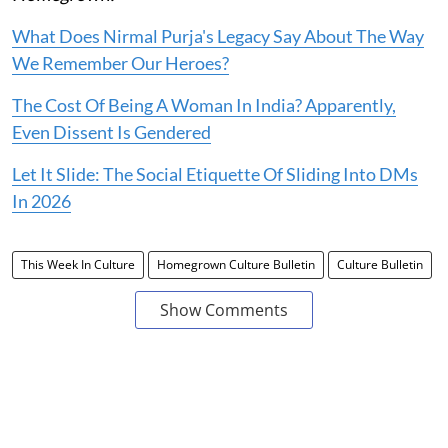
What Does Nirmal Purja's Legacy Say About The Way
We Remember Our Heroes?
The Cost Of Being A Woman In India? Apparently,
Even Dissent Is Gendered
Let It Slide: The Social Etiquette Of Sliding Into DMs
In 2026
This Week In Culture
Homegrown Culture Bulletin
Culture Bulletin
Show Comments