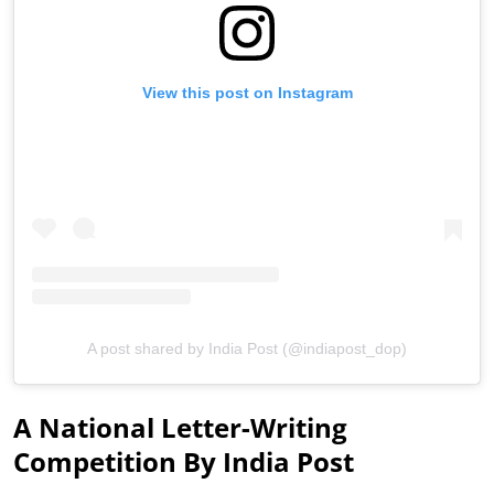
View this post on Instagram
A post shared by India Post (@indiapost_dop)
A National Letter-Writing
Competition By India Post