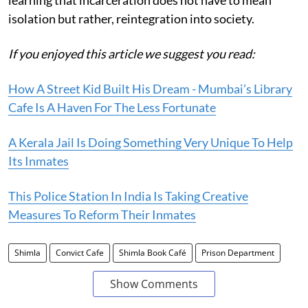
isolation but rather, reintegration into society.
If you enjoyed this article we suggest you read:
How A Street Kid Built His Dream - Mumbai’s Library
Cafe Is A Haven For The Less Fortunate
A Kerala Jail Is Doing Something Very Unique To Help
Its Inmates
This Police Station In India Is Taking Creative
Measures To Reform Their Inmates
Shimla
Convict Cafe
Shimla Book Café
Prison Department
Show Comments