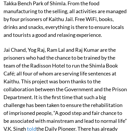
Takka Bench Park of Shimla. From the food
manufacturing to the selling, all activities are managed
by four prisoners of Kaithu Jail. Free WiFi, books,
drinks and snacks, everything is there to ensure locals
and tourists a good and relaxing experience.
Jai Chand, Yog Raj, Ram Lal and Raj Kumar are the
prisoners who had the chance to be trained by the
team of the Radisson Hotel to run the Shimla Book
Café; all four of whom are serving life sentences at
Kaithu. This project was born thanks to the
collaboration between the Government and the Prison
Department. It is the first time that such a big
challenge has been taken to ensure the rehabilitation
of imprisoned people, “A good step and fair chance to
be associated with mainstream and lead to normal life”
V.K. Singh
told
the Daily Pioneer. There has already