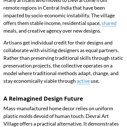
remote regions in Central India that have been
impacted by socio-economic instability. The village
offers them stable income, residential space,
shared
meals, and creative agency over new designs.
Artisans get individual credit for their designs and
collaborate with visiting designers as equal partners.
Rather than preserving traditional skills through static
preservation projects, the collective operates on a
model where traditional methods adapt, change, and
stay economically viable through
active
use.
A Reimagined Design Future
Mass-manufactured home decor relies on uniform
plastic molds devoid of human touch. Devrai Art
Village offers a practical alternative. It demonstrates