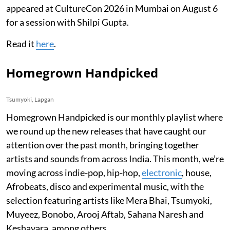
appeared at CultureCon 2026 in Mumbai on August 6
for a session with Shilpi Gupta.
Read it
here
.
Homegrown Handpicked
Tsumyoki, Lapgan
Homegrown Handpicked is our monthly playlist where
we round up the new releases that have caught our
attention over the past month, bringing together
artists and sounds from across India. This month, we’re
moving across indie-pop, hip-hop,
electronic
, house,
Afrobeats, disco and experimental music, with the
selection featuring artists like Mera Bhai, Tsumyoki,
Muyeez, Bonobo, Arooj Aftab, Sahana Naresh and
Keshavara, among others.