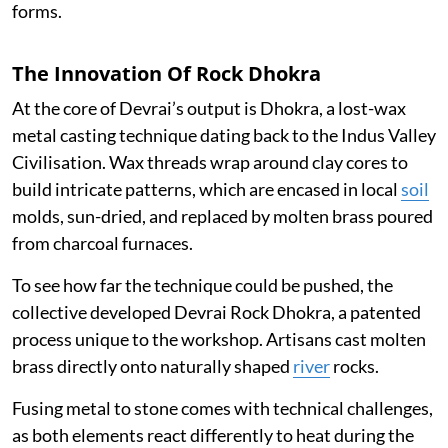
forms.
The Innovation Of Rock Dhokra
At the core of Devrai’s output is Dhokra, a lost-wax
metal casting technique dating back to the Indus Valley
Civilisation. Wax threads wrap around clay cores to
build intricate patterns, which are encased in local
soil
molds, sun-dried, and replaced by molten brass poured
from charcoal furnaces.
To see how far the technique could be pushed, the
collective developed Devrai Rock Dhokra, a patented
process unique to the workshop. Artisans cast molten
brass directly onto naturally shaped
river
rocks.
Fusing metal to stone comes with technical challenges,
as both elements react differently to heat during the