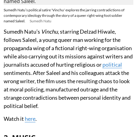
Sumedh Natu’s political satire 'Vinchu' explores the jarring contradictions of
contemporary ideology through the story of a queer right-wing foot soldier
named Saleel.
Sumedh Natu
Sumedh Natu’s
Vinchu
, starring Delzad Hiwale,
follows Saleel, a young queer man working for the
propaganda wing of a fictional right-wing organisation
while also carrying out its missions against writers and
journalists accused of hurting religious or
political
sentiments. After Saleel and his colleagues attack the
wrong writer, the film uses the resulting chaos to look
at moral policing, manufactured outrage and the
strange contradictions between personal identity and
political belief.
Watch it
here
.