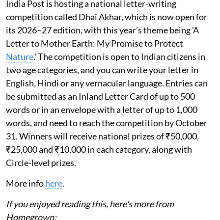
India Post is hosting a national letter-writing
competition called Dhai Akhar, which is now open for
its 2026–27 edition, with this year’s theme being 'A
Letter to Mother Earth: My Promise to Protect
Nature
.' The competition is open to Indian citizens in
two age categories, and you can write your letter in
English, Hindi or any vernacular language. Entries can
be submitted as an Inland Letter Card of up to 500
words or in an envelope with a letter of up to 1,000
words, and need to reach the competition by October
31. Winners will receive national prizes of ₹50,000,
₹25,000 and ₹10,000 in each category, along with
Circle-level prizes.
More info
here
.
If you enjoyed reading this, here's more from
Homegrown: