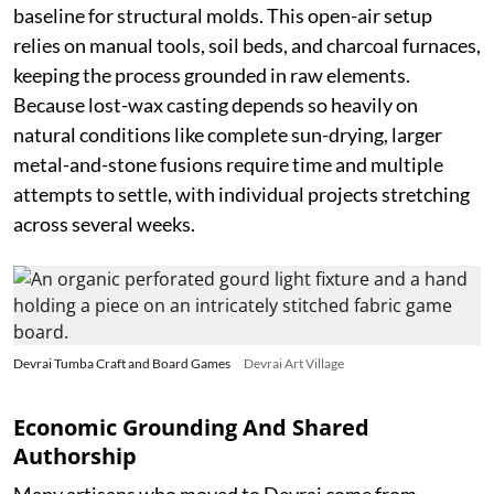
baseline for structural molds. This open-air setup
relies on manual tools, soil beds, and charcoal furnaces,
keeping the process grounded in raw elements.
Because lost-wax casting depends so heavily on
natural conditions like complete sun-drying, larger
metal-and-stone fusions require time and multiple
attempts to settle, with individual projects stretching
across several weeks.
Devrai Tumba Craft and Board Games
Devrai Art Village
Economic Grounding And Shared
Authorship
Many artisans who moved to Devrai come from