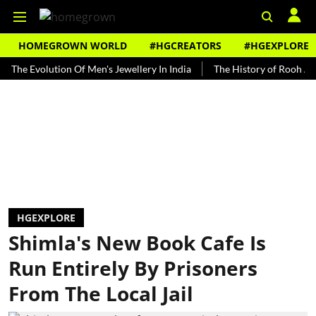
HOMEGROWN WORLD
#HGCREATORS
#HGEXPLORE
Evolution Of Men's Jewellery In India
The History of Rooh Afza
HGEXPLORE
Shimla's New Book Cafe Is
Run Entirely By Prisoners
From The Local Jail