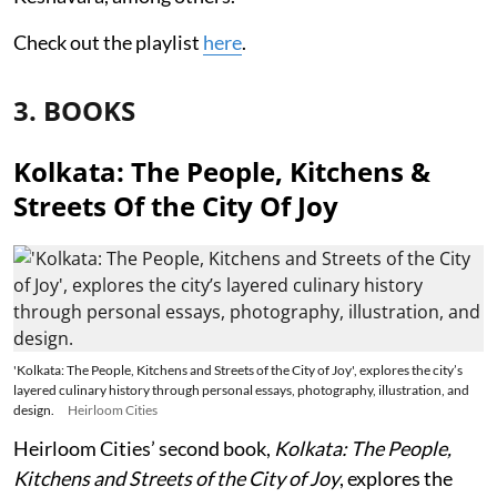
Check out the playlist
here
.
3. BOOKS
Kolkata: The People, Kitchens &
Streets Of the City Of Joy
'Kolkata: The People, Kitchens and Streets of the City of Joy', explores the city’s
layered culinary history through personal essays, photography, illustration, and
design.
Heirloom Cities
Heirloom Cities’ second book,
Kolkata: The People,
Kitchens and Streets of the City of Joy
, explores the