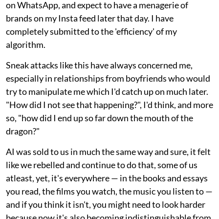
on WhatsApp, and expect to have a menagerie of
brands on my Insta feed later that day. I have
completely submitted to the 'efficiency' of my
algorithm.
Sneak attacks like this have always concerned me,
especially in relationships from boyfriends who would
try to manipulate me which I'd catch up on much later.
"How did I not see that happening?", I'd think, and more
so, "how did I end up so far down the mouth of the
dragon?"
AI was sold to us in much the same way and sure, it felt
like we rebelled and continue to do that, some of us
atleast, yet, it's everywhere — in the books and essays
you read, the films you watch, the music you listen to —
and if you think it isn't, you might need to look harder
because now it's also becoming indistinguishable from