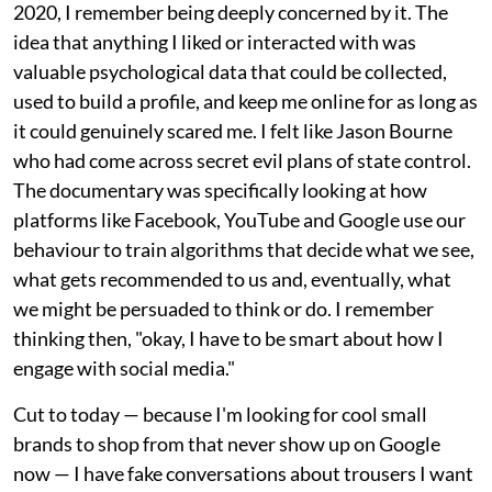
2020, I remember being deeply concerned by it. The
idea that anything I liked or interacted with was
valuable psychological data that could be collected,
used to build a profile, and keep me online for as long as
it could genuinely scared me. I felt like Jason Bourne
who had come across secret evil plans of state control.
The documentary was specifically looking at how
platforms like Facebook, YouTube and Google use our
behaviour to train algorithms that decide what we see,
what gets recommended to us and, eventually, what
we might be persuaded to think or do. I remember
thinking then, "okay, I have to be smart about how I
engage with social media."
Cut to today — because I'm looking for cool small
brands to shop from that never show up on Google
now — I have fake conversations about trousers I want