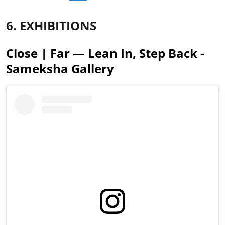
6. EXHIBITIONS
Close | Far — Lean In, Step Back -
Sameksha Gallery