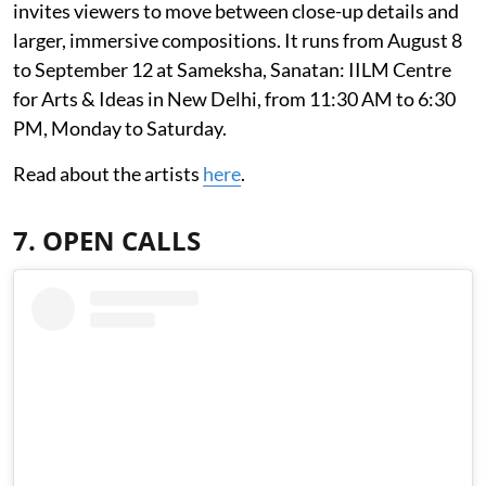
invites viewers to move between close-up details and
larger, immersive compositions. It runs from August 8
to September 12 at Sameksha, Sanatan: IILM Centre
for Arts & Ideas in New Delhi, from 11:30 AM to 6:30
PM, Monday to Saturday.
Read about the artists
here
.
7. OPEN CALLS