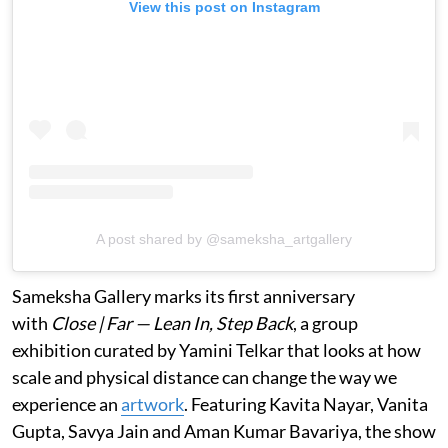
View this post on Instagram
A post shared by @sameksha_artgallery
Sameksha Gallery marks its first anniversary
with
Close | Far — Lean In, Step Back
, a group
exhibition curated by Yamini Telkar that looks at how
scale and physical distance can change the way we
experience an
artwork
. Featuring Kavita Nayar, Vanita
Gupta, Savya Jain and Aman Kumar Bavariya, the show