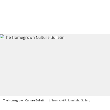
The Homegrown Culture Bulletin
L: Tsumyoki R: Sameksha Gallery