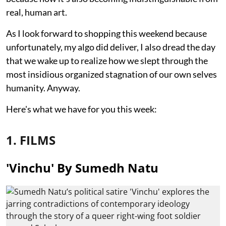
real, human art.
As I look forward to shopping this weekend because
unfortunately, my algo did deliver, I also dread the day
that we wake up to realize how we slept through the
most insidious organized stagnation of our own selves
humanity. Anyway.
Here's what we have for you this week:
1. FILMS
'Vinchu' By Sumedh Natu