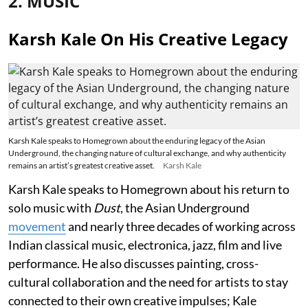
2. MUSIC
Karsh Kale On His Creative Legacy
Karsh Kale speaks to Homegrown about the enduring legacy of the Asian
Underground, the changing nature of cultural exchange, and why authenticity
remains an artist’s greatest creative asset.
Karsh Kale
Karsh Kale speaks to Homegrown about his return to
solo music with
Dust
, the Asian Underground
movement
and nearly three decades of working across
Indian classical music, electronica, jazz, film and live
performance. He also discusses painting, cross-
cultural collaboration and the need for artists to stay
connected to their own creative impulses; Kale