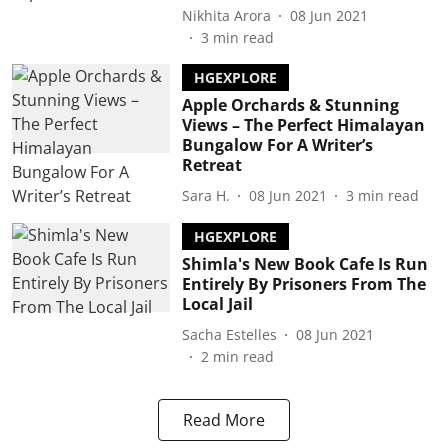
Nikhita Arora
08 Jun 2021
3
min read
HGEXPLORE
Apple Orchards & Stunning
Views – The Perfect Himalayan
Bungalow For A Writer’s
Retreat
Sara H.
08 Jun 2021
3
min read
HGEXPLORE
Shimla's New Book Cafe Is Run
Entirely By Prisoners From The
Local Jail
Sacha Estelles
08 Jun 2021
2
min read
Read More