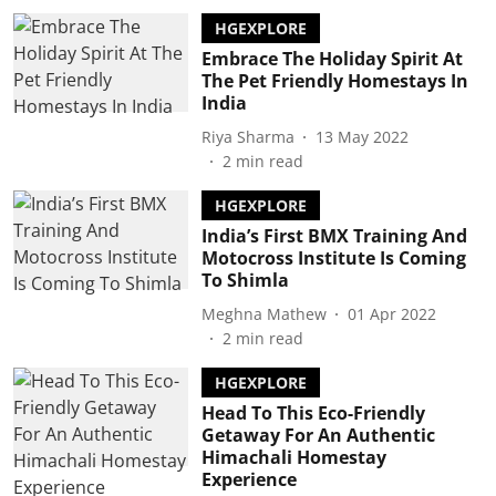
HGEXPLORE
Embrace The Holiday Spirit At
The Pet Friendly Homestays In
India
Riya Sharma
13 May 2022
2
min read
HGEXPLORE
India’s First BMX Training And
Motocross Institute Is Coming
To Shimla
Meghna Mathew
01 Apr 2022
2
min read
HGEXPLORE
Head To This Eco-Friendly
Getaway For An Authentic
Himachali Homestay
Experience