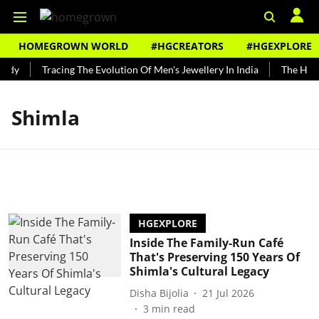
HOMEGROWN WORLD
#HGCREATORS
#HGEXPLORE
ndy
Tracing The Evolution Of Men's Jewellery In India
The Histo
Shimla
HGEXPLORE
Inside The Family-Run Café
That's Preserving 150 Years Of
Shimla's Cultural Legacy
Disha Bijolia
21 Jul 2026
3
min read