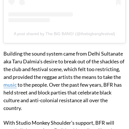
A post shared by The BiG BANG! (@thebigbangfestival)
Building the sound system came from Delhi Sultanate
aka Taru Dalmia's desire to break out of the shackles of
the club and festival scene, which felt too restricting,
and provided the reggae artists the means to take the
music
to the people. Over the past few years, BFR has
held street and block parties that celebrate black
culture and anti-colonial resistance all over the
country.
With Studio Monkey Shoulder’s support, BFR will