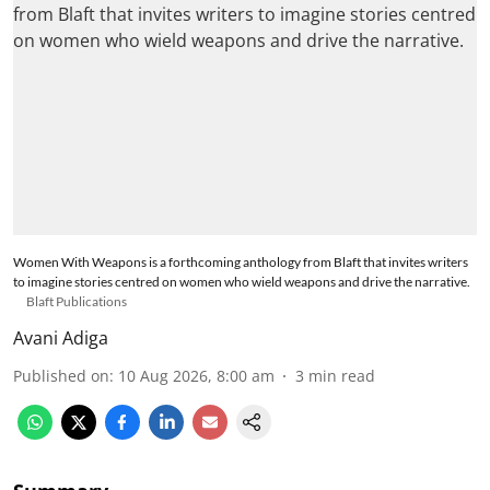
Women With Weapons is a forthcoming anthology from Blaft that invites writers
to imagine stories centred on women who wield weapons and drive the narrative.
Blaft Publications
Avani Adiga
Published on
:
10 Aug 2026, 8:00 am
3
min read