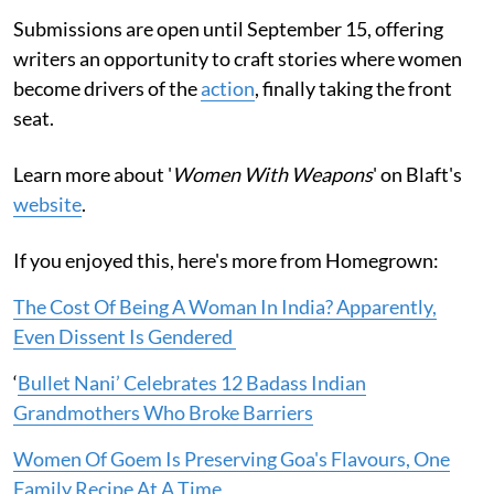
Submissions are open until September 15, offering
writers an opportunity to craft stories where women
become drivers of the
action
, finally taking the front
seat.
Learn more about '
Women With Weapons
' on Blaft's
website
.
If you enjoyed this, here's more from Homegrown:
The Cost Of Being A Woman In India? Apparently,
Even Dissent Is Gendered
‘
Bullet Nani’ Celebrates 12 Badass Indian
Grandmothers Who Broke Barriers
Women Of Goem Is Preserving Goa's Flavours, One
Family Recipe At A Time