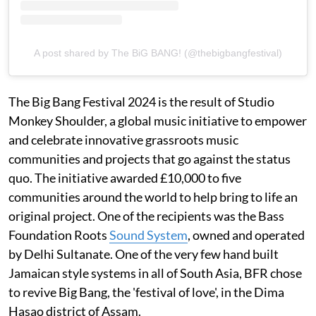
A post shared by The BiG BANG! (@thebigbangfestival)
The Big Bang Festival 2024 is the result of Studio
Monkey Shoulder, a global music initiative to empower
and celebrate innovative grassroots music
communities and projects that go against the status
quo. The initiative awarded £10,000 to five
communities around the world to help bring to life an
original project. One of the recipients was the Bass
Foundation Roots
Sound System
, owned and operated
by Delhi Sultanate. One of the very few hand built
Jamaican style systems in all of South Asia, BFR chose
to revive Big Bang, the 'festival of love', in the Dima
Hasao district of Assam.