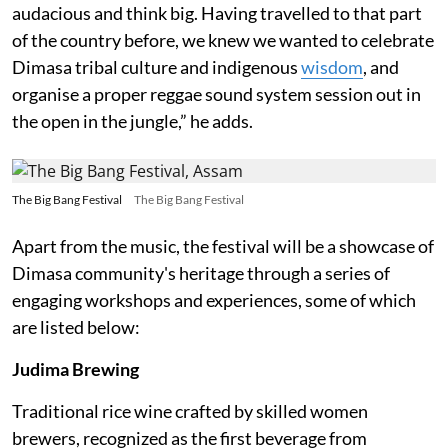
audacious and think big. Having travelled to that part
of the country before, we knew we wanted to celebrate
Dimasa tribal culture and indigenous
wisdom
, and
organise a proper reggae sound system session out in
the open in the jungle,” he adds.
The Big Bang Festival
The Big Bang Festival
Apart from the music, the festival will be a showcase of
Dimasa community's heritage through a series of
engaging workshops and experiences, some of which
are listed below:
Judima Brewing
Traditional rice wine crafted by skilled women
brewers, recognized as the first beverage from