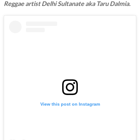
Reggae artist Delhi Sultanate aka Taru Dalmia.
View this post on Instagram