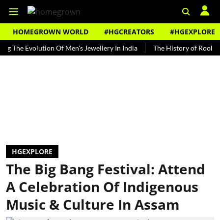
HOMEGROWN WORLD
#HGCREATORS
#HGEXPLORE
e Evolution Of Men's Jewellery In India
The History of Rooh Afza
HGEXPLORE
The Big Bang Festival: Attend
A Celebration Of Indigenous
Music & Culture In Assam