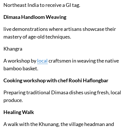
Northeast India to receive a GI tag.
Dimasa Handloom Weaving
live demonstrations where artisans showcase their
mastery of age-old techniques.
Khangra
A workshop by
local
craftsmen in weaving the native
bamboo basket.
Cooking workshop with chef Roohi Haflongbar
Preparing traditional Dimasa dishes using fresh, local
produce.
Healing Walk
A walk with the Khunang, the village headman and