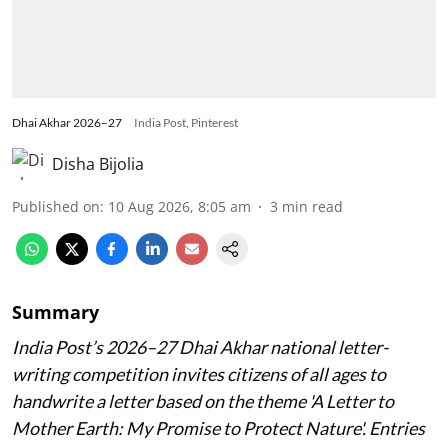
Dhai Akhar 2026–27
India Post, Pinterest
Disha Bijolia
Published on
:
10 Aug 2026, 8:05 am
3
min read
Summary
India Post’s 2026–27 Dhai Akhar national letter-
writing competition invites citizens of all ages to
handwrite a letter based on the theme 'A Letter to
Mother Earth: My Promise to Protect Nature'. Entries