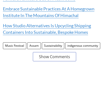
Embrace Sustainable Practices At A Homegrown
Institute In The Mountains Of Himachal
How Studio Alternatives Is Upcycling Shipping
Containers Into Sustainable, Bespoke Homes
Music Festival
Assam
Sustainability
indigenous community
Show Comments