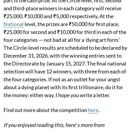
part is the cash prize. At the Circle level, first, second
and third-place winners in each category will receive
₹25,000, ₹10,000 and ₹5,000 respectively. At the
National
level, the prizes are ₹50,000 for first place,
₹25,000 for second and ₹10,000 for third in each of the
four categories — not bad at all for a 'dying art form.'
The Circle-level results are scheduled to be declared by
December 31, 2026, with the winning entries sent to
the Directorate by January 15, 2027. The final national
selection will have 12 winners, with three from each of
the four categories. If not as an outlet for your angst
about a dying planet with its first trillionaire, do it for
the money; either way, I hope you write a letter.
Find out more about the competition
here
.
If you enjoyed reading this, here' s more from