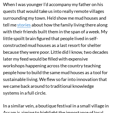
When I was younger I'd accompany my father on his
quests that would take us into really remote villages
surrounding my town. He'd show me mud houses and
tell me
stories
about how the family living there along
with their friends built them in the span of a week. My
little spoilt brain figured that people lived in self-
constructed mud houses as a last resort for shelter
because they were poor. Little did I know, two decades
later my feed would be filled with expensive
workshops happening across the country teaching
people how to build the same mud houses as a tool for
sustainable living. We flew so far into innovation that
we came back around to traditional knowledge
systems in a full circle.
In a similar vein, a boutique festival in a small village in
Assam is aiming to highlight the importance of local