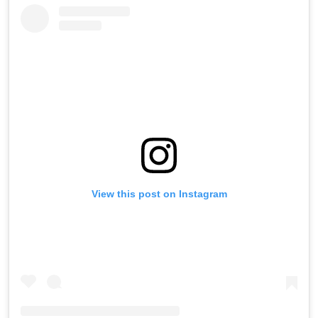
View this post on Instagram