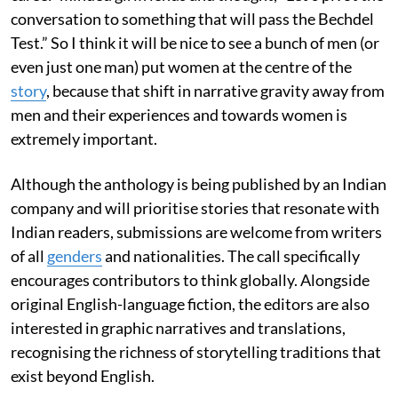
conversation to something that will pass the Bechdel
Test.” So I think it will be nice to see a bunch of men (or
even just one man) put women at the centre of the
story
, because that shift in narrative gravity away from
men and their experiences and towards women is
extremely important.
Although the anthology is being published by an Indian
company and will prioritise stories that resonate with
Indian readers, submissions are welcome from writers
of all
genders
and nationalities. The call specifically
encourages contributors to think globally. Alongside
original English-language fiction, the editors are also
interested in graphic narratives and translations,
recognising the richness of storytelling traditions that
exist beyond English.