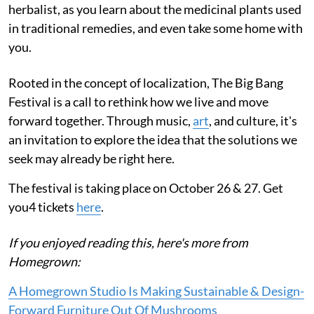
herbalist, as you learn about the medicinal plants used
in traditional remedies, and even take some home with
you.
Rooted in the concept of localization, The Big Bang
Festival is a call to rethink how we live and move
forward together. Through music,
art
, and culture, it's
an invitation to explore the idea that the solutions we
seek may already be right here.
The festival is taking place on October 26 & 27. Get
you4 tickets
here
.
If you enjoyed reading this, here's more from
Homegrown:
A Homegrown Studio Is Making Sustainable & Design-
Forward Furniture Out Of Mushrooms