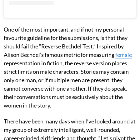
One of the most important, and if not my personal
favourite guideline for the submissions, is that they
should fail the “Reverse Bechdel Test.” Inspired by
Alison Bechdel’s famous metric for measuring
female
representation in fiction, the reverse version places
strict limits on male characters. Stories may contain
only one man, or if multiple men are present, they
cannot converse with one another. If they do speak,
their conversations must be exclusively about the
women in the story.
There have been many days when I’ve looked around at
my group of extremely intelligent, well-rounded,
career-minded girlfriends and thought, “Let’s pivot the