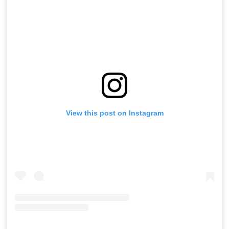
View this post on Instagram