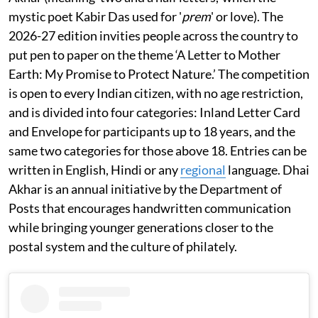
mystic poet Kabir Das used for '
prem
' or love). The
2026-27 edition invities people across the country to
put pen to paper on the theme ‘A Letter to Mother
Earth: My Promise to Protect Nature.’ The competition
is open to every Indian citizen, with no age restriction,
and is divided into four categories: Inland Letter Card
and Envelope for participants up to 18 years, and the
same two categories for those above 18. Entries can be
written in English, Hindi or any
regional
language. Dhai
Akhar is an annual initiative by the Department of
Posts that encourages handwritten communication
while bringing younger generations closer to the
postal system and the culture of philately.