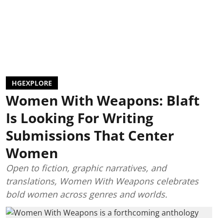
HGEXPLORE
Women With Weapons: Blaft
Is Looking For Writing
Submissions That Center
Women
Open to fiction, graphic narratives, and
translations, Women With Weapons celebrates
bold women across genres and worlds.