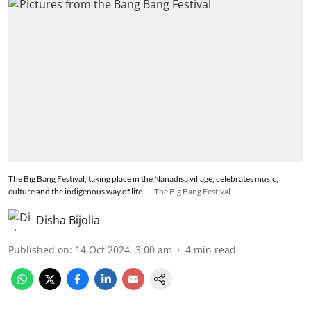
The Big Bang Festival, taking place in the Nanadisa village, celebrates music,
culture and the indigenous way of life.
The Big Bang Festival
Disha Bijolia
Published on
:
14 Oct 2024, 3:00 am
4
min read