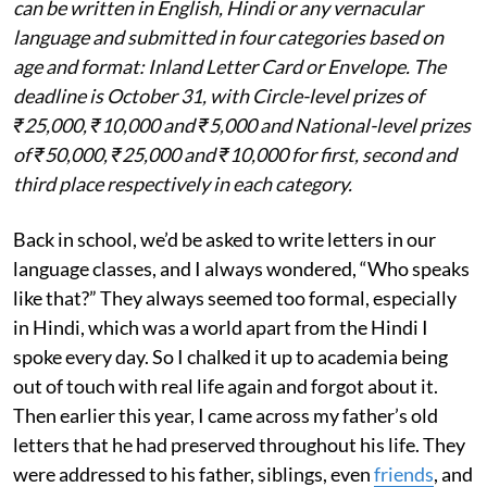
can be written in English, Hindi or any vernacular
language and submitted in four categories based on
age and format: Inland Letter Card or Envelope. The
deadline is October 31, with Circle-level prizes of
₹25,000, ₹10,000 and ₹5,000 and National-level prizes
of ₹50,000, ₹25,000 and ₹10,000 for first, second and
third place respectively in each category.
Back in school, we’d be asked to write letters in our
language classes, and I always wondered, “Who speaks
like that?” They always seemed too formal, especially
in Hindi, which was a world apart from the Hindi I
spoke every day. So I chalked it up to academia being
out of touch with real life again and forgot about it.
Then earlier this year, I came across my father’s old
letters that he had preserved throughout his life. They
were addressed to his father, siblings, even
friends
, and