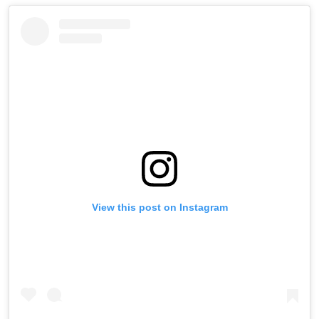
View this post on Instagram