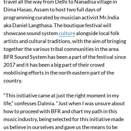
travel all the way from Delhi to Nanadisa village in
Dima Hasao, Assam to host two full days of
programming curated by musician activist Mr.India
aka Daniel Langthasa. The boutique festival will
showcase sound system
culture
alongside local folk
artists and cultural traditions, with the aim of bringing
together the various tribal communities in the area.
BFR Sound System has been a part of the festival since
2017 and it has been a big part of their crowd
mobilising efforts in the north eastern part of the
country.
“This initiative came at just the right moment in my
life,” confesses Dalmia. “Just when I was unsure about
how to proceed with BFR and chart my path in this
music industry, being selected for this initiative made
us believe in ourselves and gave us the means to be