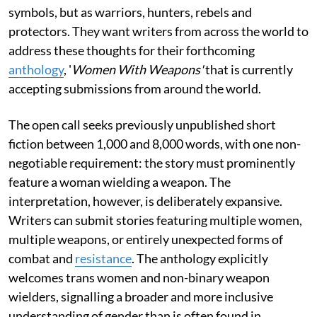
symbols, but as warriors, hunters, rebels and
protectors. They want writers from across the world to
address these thoughts for their forthcoming
anthology
, '
Women With Weapons'
that is currently
accepting submissions from around the world.
The open call seeks previously unpublished short
fiction between 1,000 and 8,000 words, with one non-
negotiable requirement: the story must prominently
feature a woman wielding a weapon. The
interpretation, however, is deliberately expansive.
Writers can submit stories featuring multiple women,
multiple weapons, or entirely unexpected forms of
combat and
resistance
. The anthology explicitly
welcomes trans women and non-binary weapon
wielders, signalling a broader and more inclusive
understanding of gender than is often found in