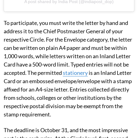
A post shared by India Post (@indiapost_dop)
To participate, you must write the letter by hand and
address it to the Chief Postmaster General of your
respective Circle. For the Envelope category, the letter
can be written on plain A4 paper and must be within
1,000 words, while letters written on an Inland Letter
Card have a 500-word limit. Typed entries will not be
accepted. The permitted
stationery
is an Inland Letter
Card or an embossed envelope/envelope with a stamp
affixed for an A4-size letter. Entries collected directly
from schools, colleges or other institutions by the
respective postal division may be exempt from the
stamp requirement.
The deadline is October 31, and the most impressive