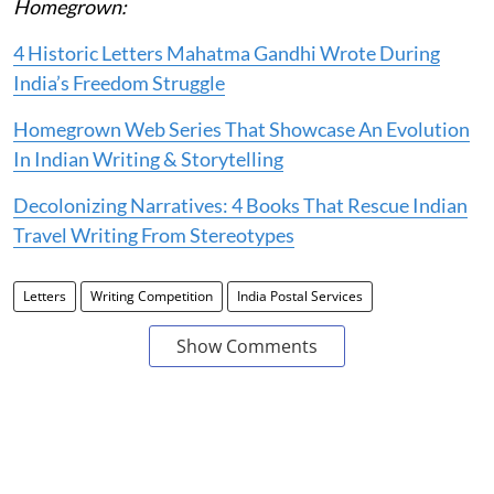
Homegrown:
4 Historic Letters Mahatma Gandhi Wrote During
India’s Freedom Struggle
Homegrown Web Series That Showcase An Evolution
In Indian Writing & Storytelling
Decolonizing Narratives: 4 Books That Rescue Indian
Travel Writing From Stereotypes
Letters
Writing Competition
India Postal Services
Show Comments