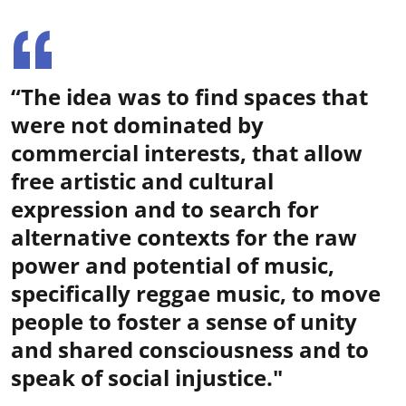
“The idea was to find spaces that
were not dominated by
commercial interests, that allow
free artistic and cultural
expression and to search for
alternative contexts for the raw
power and potential of music,
specifically reggae music, to move
people to foster a sense of unity
and shared consciousness and to
speak of social injustice."