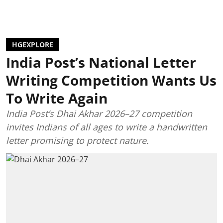
HGEXPLORE
India Post’s National Letter
Writing Competition Wants Us
To Write Again
India Post’s Dhai Akhar 2026–27 competition
invites Indians of all ages to write a handwritten
letter promising to protect nature.