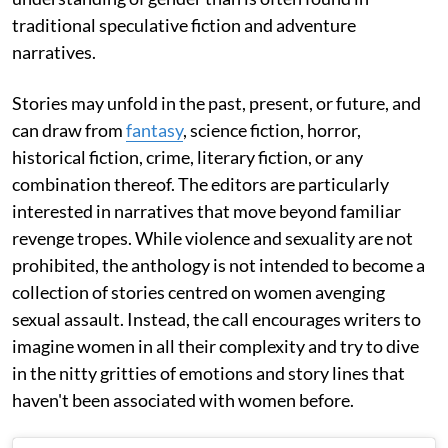
traditional speculative fiction and adventure
narratives.
Stories may unfold in the past, present, or future, and
can draw from
fantasy
, science fiction, horror,
historical fiction, crime, literary fiction, or any
combination thereof. The editors are particularly
interested in narratives that move beyond familiar
revenge tropes. While violence and sexuality are not
prohibited, the anthology is not intended to become a
collection of stories centred on women avenging
sexual assault. Instead, the call encourages writers to
imagine women in all their complexity and try to dive
in the nitty gritties of emotions and story lines that
haven't been associated with women before.