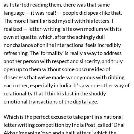
as I started reading them, there was that same
language — it was real! — people did speak like that.
The more I familiarised myself with his letters, I
realized — letter-writing is its own medium with its
own etiquette, which, after the achingly dull
nonchalance of online interactions, feels incredibly
refreshing. The ‘formality’ is really a way to address
another person with respect and sincerity, and truly
open up to them without some obscure idea of
closeness that we’ve made synonymous with ribbing
each other, especially in India. It’s a whole other way of
relationality that I think is lost in the shoddy
emotional transactions of the digital age.
Which is the perfect excuse to take part in a national
letter writing competition by India Post, called 'Dhai
Akhar (meaning 'two and a half letters,' which the