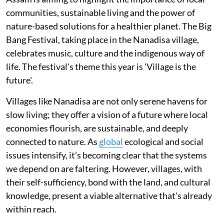
communities, sustainable living and the power of
nature-based solutions for a healthier planet. The Big
Bang Festival, taking place in the Nanadisa village,
celebrates music, culture and the indigenous way of
life. The festival's theme this year is 'Village is the
future'.
Villages like Nanadisa are not only serene havens for
slow living; they offer a vision of a future where local
economies flourish, are sustainable, and deeply
connected to nature. As
global
ecological and social
issues intensify, it’s becoming clear that the systems
we depend on are faltering. However, villages, with
their self-sufficiency, bond with the land, and cultural
knowledge, present a viable alternative that's already
within reach.