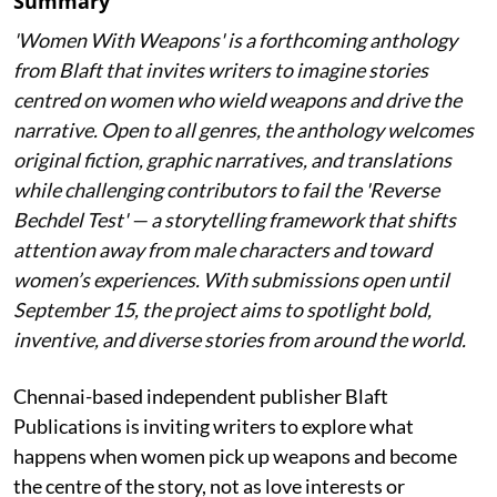
Summary
'Women With Weapons' is a forthcoming anthology
from Blaft that invites writers to imagine stories
centred on women who wield weapons and drive the
narrative. Open to all genres, the anthology welcomes
original fiction, graphic narratives, and translations
while challenging contributors to fail the 'Reverse
Bechdel Test' — a storytelling framework that shifts
attention away from male characters and toward
women’s experiences. With submissions open until
September 15, the project aims to spotlight bold,
inventive, and diverse stories from around the world.
Chennai-based independent publisher Blaft
Publications is inviting writers to explore what
happens when women pick up weapons and become
the centre of the story, not as love interests or