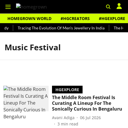
HOMEGROWN WORLD
#HGCREATORS
#HGEXPLORE
undy
Tracing The Evolution Of Men's Jewellery In India
The Histo
Music Festival
HGEXPLORE
The Middle Room Festival Is
Curating A Lineup For The
Sonically Curious In Bengaluru
Avani Adiga
06 Jul 2026
3
min read