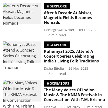
HGEXPLORE
After A Decade At Alsisar,
Magnetic Fields Becomes
Nomads
Homegrown Writer
09 Feb 2026
4
min read
HGEXPLORE
Ruhaniyat 2025: Attend A
Concert Series Celebrating
India’s Living Folk Traditions
Disha Bijolia
26 Nov 2025
3
min read
HGCREATORS
The Many Voices Of Indian
Music & The KNMA Festival: In
Conversation With T.M. Krishna
Drishya
10 Oct 2025
6
min read