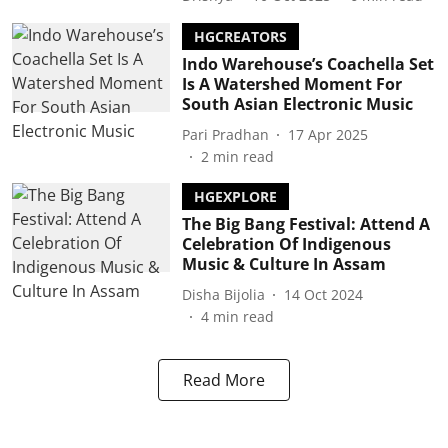
HGCREATORS
Indo Warehouse’s Coachella Set
Is A Watershed Moment For
South Asian Electronic Music
Pari Pradhan
17 Apr 2025
2
min read
HGEXPLORE
The Big Bang Festival: Attend A
Celebration Of Indigenous
Music & Culture In Assam
Disha Bijolia
14 Oct 2024
4
min read
Read More