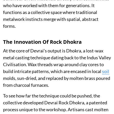
who have worked with them for generations. It
functions as a collective space where traditional
metalwork instincts merge with spatial, abstract
forms.
The Innovation Of Rock Dhokra
At the core of Devrai’s output is Dhokra, a lost-wax
metal casting technique dating back to the Indus Valley
Civilisation. Wax threads wrap around clay cores to
build intricate patterns, which are encased in local
soil
molds, sun-dried, and replaced by molten brass poured
from charcoal furnaces.
To see how far the technique could be pushed, the
collective developed Devrai Rock Dhokra, a patented
process unique to the workshop. Artisans cast molten