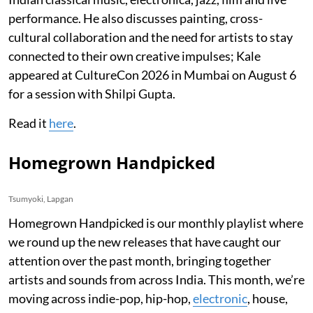
performance. He also discusses painting, cross-
cultural collaboration and the need for artists to stay
connected to their own creative impulses; Kale
appeared at CultureCon 2026 in Mumbai on August 6
for a session with Shilpi Gupta.
Read it
here
.
Homegrown Handpicked
Tsumyoki, Lapgan
Homegrown Handpicked is our monthly playlist where
we round up the new releases that have caught our
attention over the past month, bringing together
artists and sounds from across India. This month, we’re
moving across indie-pop, hip-hop,
electronic
, house,