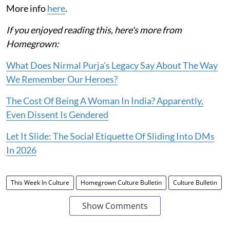
More info
here
.
If you enjoyed reading this, here's more from
Homegrown:
What Does Nirmal Purja's Legacy Say About The Way
We Remember Our Heroes?
The Cost Of Being A Woman In India? Apparently,
Even Dissent Is Gendered
Let It Slide: The Social Etiquette Of Sliding Into DMs
In 2026
This Week In Culture
Homegrown Culture Bulletin
Culture Bulletin
Show Comments