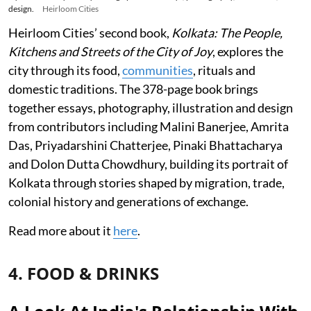
design.
Heirloom Cities
Heirloom Cities’ second book,
Kolkata: The People,
Kitchens and Streets of the City of Joy
, explores the
city through its food,
communities
, rituals and
domestic traditions. The 378-page book brings
together essays, photography, illustration and design
from contributors including Malini Banerjee, Amrita
Das, Priyadarshini Chatterjee, Pinaki Bhattacharya
and Dolon Dutta Chowdhury, building its portrait of
Kolkata through stories shaped by migration, trade,
colonial history and generations of exchange.
Read more about it
here
.
4. FOOD & DRINKS