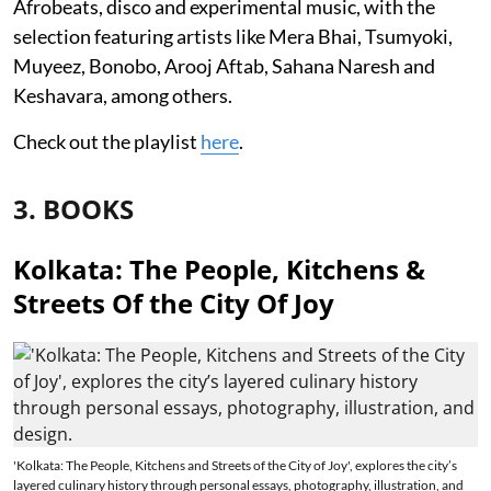
Afrobeats, disco and experimental music, with the
selection featuring artists like Mera Bhai, Tsumyoki,
Muyeez, Bonobo, Arooj Aftab, Sahana Naresh and
Keshavara, among others.
Check out the playlist
here
.
3. BOOKS
Kolkata: The People, Kitchens &
Streets Of the City Of Joy
'Kolkata: The People, Kitchens and Streets of the City of Joy', explores the city’s
layered culinary history through personal essays, photography, illustration, and