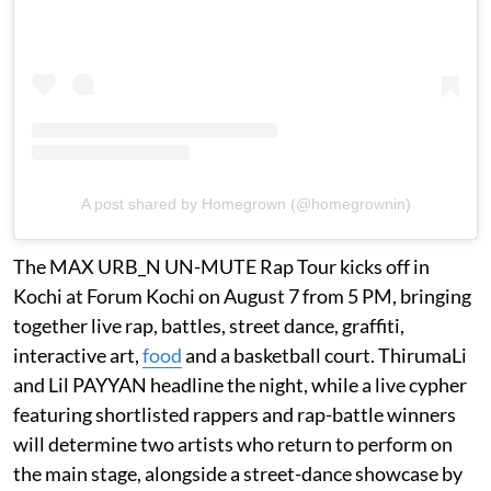
A post shared by Homegrown (@homegrownin)
The MAX URB_N UN-MUTE Rap Tour kicks off in
Kochi at Forum Kochi on August 7 from 5 PM, bringing
together live rap, battles, street dance, graffiti,
interactive art,
food
and a basketball court. ThirumaLi
and Lil PAYYAN headline the night, while a live cypher
featuring shortlisted rappers and rap-battle winners
will determine two artists who return to perform on
the main stage, alongside a street-dance showcase by