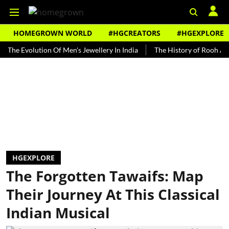
HOMEGROWN WORLD
#HGCREATORS
#HGEXPLORE
volution Of Men's Jewellery In India
The History of Rooh Afza
HGEXPLORE
The Forgotten Tawaifs: Map
Their Journey At This Classical
Indian Musical