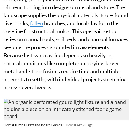
of them, turning into designs on metal and stone. The
landscape supplies the physical materials, too — found
river rocks,
fallen
branches, and local clay form the
baseline for structural molds. This open-air setup
relies on manual tools, soil beds, and charcoal furnaces,
keeping the process grounded in raw elements.
Because lost-wax casting depends so heavily on
natural conditions like complete sun-drying, larger
metal-and-stone fusions require time and multiple
attempts to settle, with individual projects stretching
across several weeks.
Devrai Tumba Craft and Board Games
Devrai Art Village