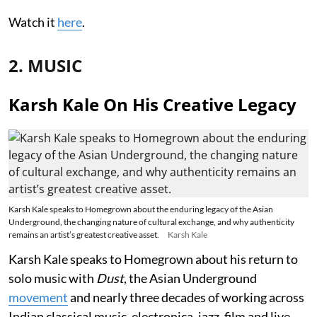
Watch it
here
.
2. MUSIC
Karsh Kale On His Creative Legacy
Karsh Kale speaks to Homegrown about the enduring legacy of the Asian
Underground, the changing nature of cultural exchange, and why authenticity
remains an artist’s greatest creative asset.
Karsh Kale
Karsh Kale speaks to Homegrown about his return to
solo music with
Dust
, the Asian Underground
movement
and nearly three decades of working across
Indian classical music, electronica, jazz, film and live