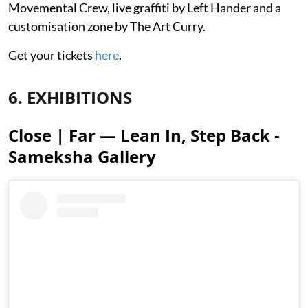
Movemental Crew, live graffiti by Left Hander and a
customisation zone by The Art Curry.
Get your tickets
here
.
6. EXHIBITIONS
Close | Far — Lean In, Step Back -
Sameksha Gallery