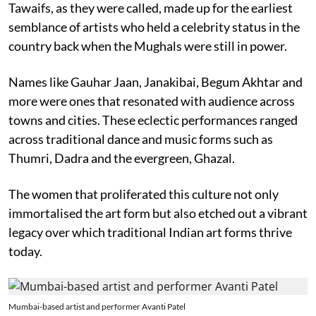
Tawaifs, as they were called, made up for the earliest
semblance of artists who held a celebrity status in the
country back when the Mughals were still in power.
Names like Gauhar Jaan, Janakibai, Begum Akhtar and
more were ones that resonated with audience across
towns and cities. These eclectic performances ranged
across traditional dance and music forms such as
Thumri, Dadra and the evergreen, Ghazal.
The women that proliferated this culture not only
immortalised the art form but also etched out a vibrant
legacy over which traditional Indian art forms thrive
today.
Mumbai-based artist and performer Avanti Patel