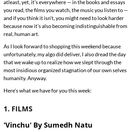
atleast, yet, it's everywhere — in the books and essays
you read, the films you watch, the music you listen to —
and if you think it isn't, you might need to look harder
because now it's also becoming indistinguishable from
real, human art.
As I look forward to shopping this weekend because
unfortunately, my algo did deliver, I also dread the day
that we wake up to realize how we slept through the
most insidious organized stagnation of our own selves
humanity. Anyway.
Here's what we have for you this week:
1. FILMS
'Vinchu' By Sumedh Natu