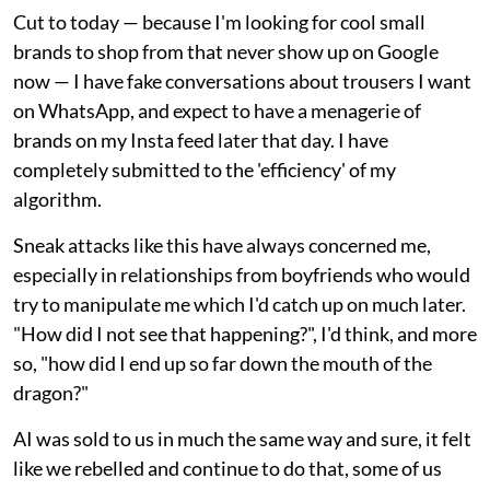
Cut to today — because I'm looking for cool small
brands to shop from that never show up on Google
now — I have fake conversations about trousers I want
on WhatsApp, and expect to have a menagerie of
brands on my Insta feed later that day. I have
completely submitted to the 'efficiency' of my
algorithm.
Sneak attacks like this have always concerned me,
especially in relationships from boyfriends who would
try to manipulate me which I'd catch up on much later.
"How did I not see that happening?", I'd think, and more
so, "how did I end up so far down the mouth of the
dragon?"
AI was sold to us in much the same way and sure, it felt
like we rebelled and continue to do that, some of us