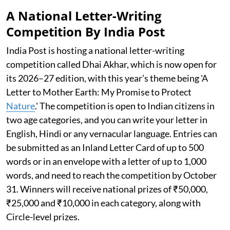
A National Letter-Writing
Competition By India Post
India Post is hosting a national letter-writing
competition called Dhai Akhar, which is now open for
its 2026–27 edition, with this year’s theme being 'A
Letter to Mother Earth: My Promise to Protect
Nature
.' The competition is open to Indian citizens in
two age categories, and you can write your letter in
English, Hindi or any vernacular language. Entries can
be submitted as an Inland Letter Card of up to 500
words or in an envelope with a letter of up to 1,000
words, and need to reach the competition by October
31. Winners will receive national prizes of ₹50,000,
₹25,000 and ₹10,000 in each category, along with
Circle-level prizes.