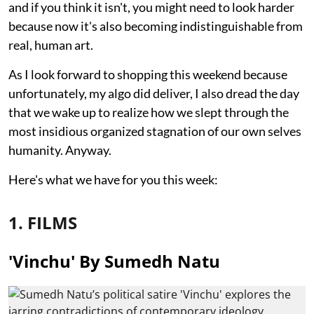
and if you think it isn't, you might need to look harder
because now it's also becoming indistinguishable from
real, human art.
As I look forward to shopping this weekend because
unfortunately, my algo did deliver, I also dread the day
that we wake up to realize how we slept through the
most insidious organized stagnation of our own selves
humanity. Anyway.
Here's what we have for you this week:
1. FILMS
'Vinchu' By Sumedh Natu