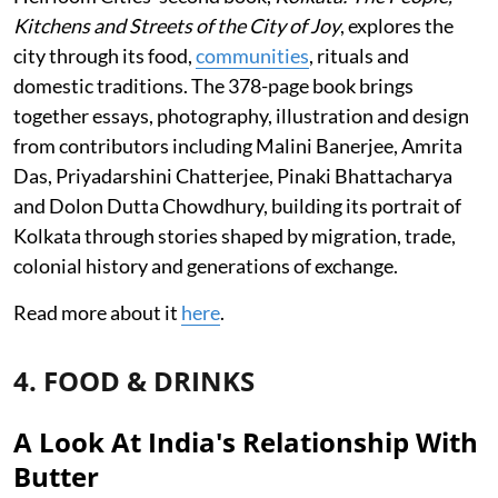
Kitchens and Streets of the City of Joy
, explores the
city through its food,
communities
, rituals and
domestic traditions. The 378-page book brings
together essays, photography, illustration and design
from contributors including Malini Banerjee, Amrita
Das, Priyadarshini Chatterjee, Pinaki Bhattacharya
and Dolon Dutta Chowdhury, building its portrait of
Kolkata through stories shaped by migration, trade,
colonial history and generations of exchange.
Read more about it
here
.
4. FOOD & DRINKS
A Look At India's Relationship With
Butter