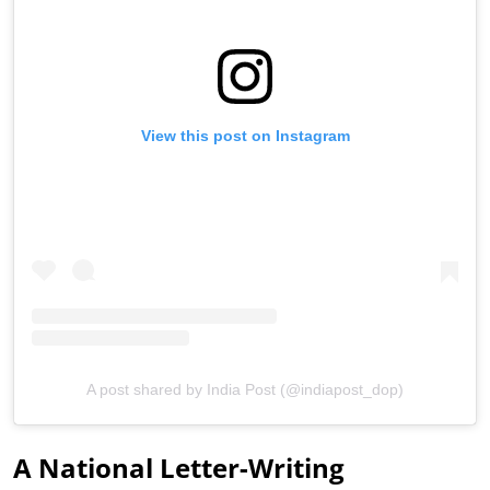
View this post on Instagram
A post shared by India Post (@indiapost_dop)
A National Letter-Writing