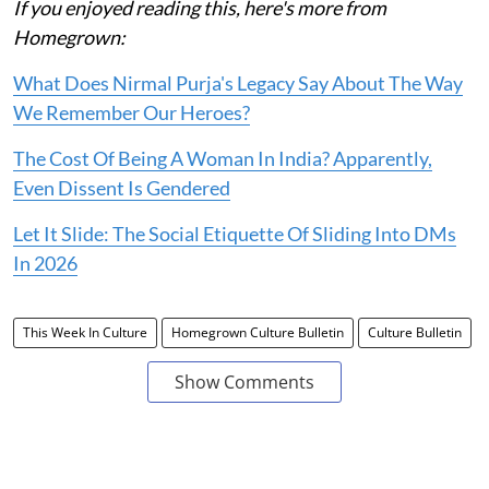
If you enjoyed reading this, here's more from
Homegrown:
What Does Nirmal Purja's Legacy Say About The Way
We Remember Our Heroes?
The Cost Of Being A Woman In India? Apparently,
Even Dissent Is Gendered
Let It Slide: The Social Etiquette Of Sliding Into DMs
In 2026
This Week In Culture
Homegrown Culture Bulletin
Culture Bulletin
Show Comments