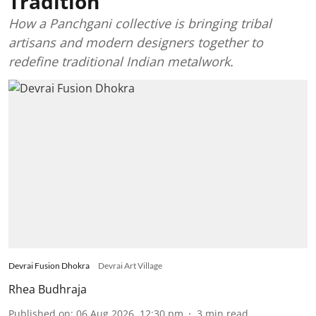
Tradition
How a Panchgani collective is bringing tribal
artisans and modern designers together to
redefine traditional Indian metalwork.
Devrai Fusion Dhokra
Devrai Art Village
Rhea Budhraja
Published on
:
06 Aug 2026, 12:30 pm
3
min read