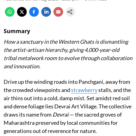
Summary
How a sanctuary in the Western Ghats is dismantling
the artist-artisan hierarchy, giving 4,000-year-old
tribal metalwork room to evolve through collaboration
and innovation.
Drive up the winding roads into Panchgani, away from
the crowded viewpoints and
strawberry
stalls, and the
air thins out into a cold, damp mist. Set amidst red soil
and dense foliage lies Devrai Art Village. The collective
draws its name from
Devrai
— the sacred groves of
Maharashtra preserved by local communities for
generations out of reverence for nature.