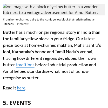
From home-churned dairy to the iconic yellow block that redefined Indian
kitchens.
Pinterest
Butter has a much longer regional story in India than
the familiar yellow block in your fridge. Our latest
piece looks at home-churned makhan, Maharashtra’s
loni, Karnataka’s benne and Tamil Nadu’s vennai,
tracing how different regions developed their own
butter
traditions
before industrial production and
Amul helped standardise what most of us now
recognise as butter.
Read it
here
.
5. EVENTS