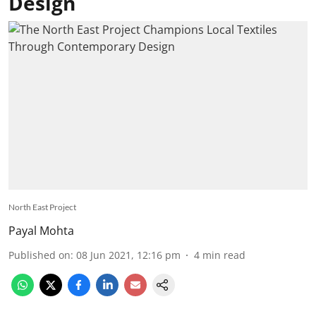
Design
North East Project
Payal Mohta
Published on
:
08 Jun 2021, 12:16 pm
4
min read