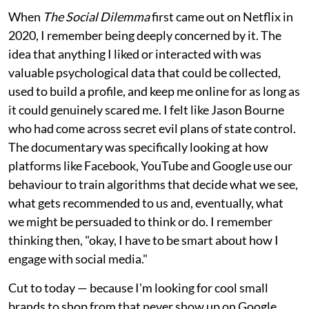
When
The Social Dilemma
first came out on Netflix in
2020, I remember being deeply concerned by it. The
idea that anything I liked or interacted with was
valuable psychological data that could be collected,
used to build a profile, and keep me online for as long as
it could genuinely scared me. I felt like Jason Bourne
who had come across secret evil plans of state control.
The documentary was specifically looking at how
platforms like Facebook, YouTube and Google use our
behaviour to train algorithms that decide what we see,
what gets recommended to us and, eventually, what
we might be persuaded to think or do. I remember
thinking then, "okay, I have to be smart about how I
engage with social media."
Cut to today — because I'm looking for cool small
brands to shop from that never show up on Google