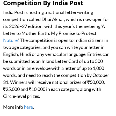
Competition By India Post
India Post is hosting a national letter-writing
competition called Dhai Akhar, which is now open for
its 2026–27 edition, with this year’s theme being 'A
Letter to Mother Earth: My Promise to Protect
Nature
.' The competition is open to Indian citizens in
two age categories, and you can write your letter in
English, Hindi or any vernacular language. Entries can
be submitted as an Inland Letter Card of up to 500
words or in an envelope with a letter of up to 1,000
words, and need to reach the competition by October
31. Winners will receive national prizes of ₹50,000,
₹25,000 and ₹10,000 in each category, along with
Circle-level prizes.
More info
here
.