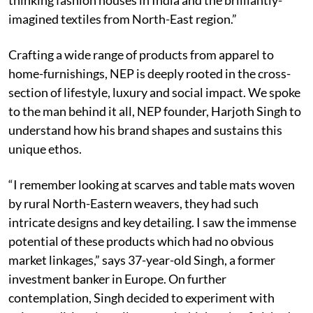
imagined textiles from North-East region.”
Crafting a wide range of products from apparel to
home-furnishings, NEP is deeply rooted in the cross-
section of lifestyle, luxury and social impact. We spoke
to the man behind it all, NEP founder, Harjoth Singh to
understand how his brand shapes and sustains this
unique ethos.
“I remember looking at scarves and table mats woven
by rural North-Eastern weavers, they had such
intricate designs and key detailing. I saw the immense
potential of these products which had no obvious
market linkages,” says 37-year-old Singh, a former
investment banker in Europe. On further
contemplation, Singh decided to experiment with