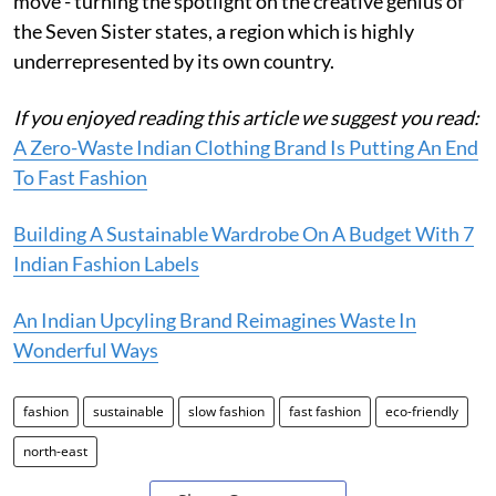
move - turning the spotlight on the creative genius of
the Seven Sister states, a region which is highly
underrepresented by its own country.
If you enjoyed reading this article we suggest you read:
A Zero-Waste Indian Clothing Brand Is Putting An End
To Fast Fashion
Building A Sustainable Wardrobe On A Budget With 7
Indian Fashion Labels
An Indian Upcyling Brand Reimagines Waste In
Wonderful Ways
fashion
sustainable
slow fashion
fast fashion
eco-friendly
north-east