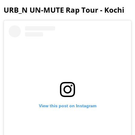
URB_N UN-MUTE Rap Tour - Kochi
View this post on Instagram