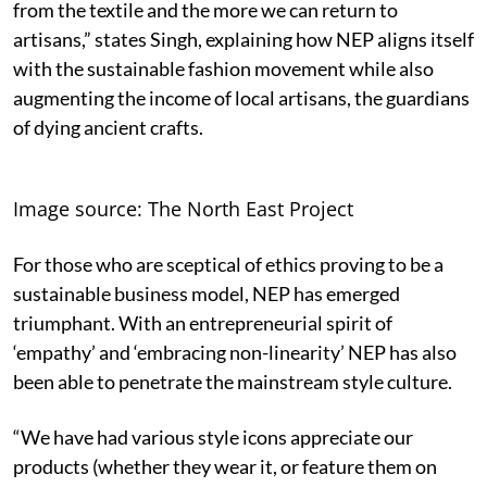
from the textile and the more we can return to
artisans,” states Singh, explaining how NEP aligns itself
with the sustainable fashion movement while also
augmenting the income of local artisans, the guardians
of dying ancient crafts.
Image source: The North East Project
For those who are sceptical of ethics proving to be a
sustainable business model, NEP has emerged
triumphant. With an entrepreneurial spirit of
‘empathy’ and ‘embracing non-linearity’ NEP has also
been able to penetrate the mainstream style culture.
“We have had various style icons appreciate our
products (whether they wear it, or feature them on