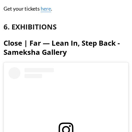
Get your tickets
here
.
6. EXHIBITIONS
Close | Far — Lean In, Step Back -
Sameksha Gallery