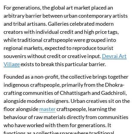
For generations, the global art market placed an
arbitrary barrier between urban contemporary artists
and tribal artisans. Galleries celebrated modern
creators with individual credit and high price tags,
while traditional craftspeople were grouped into
regional markets, expected to reproduce tourist
souvenirs without credit or creative input.
Devrai Art
Village
exists to break this particular barrier.
Founded as a non-profit, the collective brings together
indigenous craftspeople, primarily from the Dhokra-
crafting communities of Chhattisgarh and Gadchiroli,
alongside modern designers. Urban creatives sit on the
floor alongside
master
craftspeople, learning the
behaviour of raw materials directly from communities
who have worked with them for generations. It
functions as a collective space where traditional