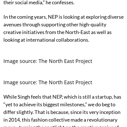
their social media,” he confesses.
In the coming years, NEP is looking at exploring diverse
avenues through supporting other high-quality
creative initiatives from the North-East as well as
looking at international collaborations.
Image source: The North East Project
Image source: The North East Project
While Singh feels that NEP, which is still a startup, has
“yet to achieve its biggest milestones,” we do beg to
differ slightly. That is because, since its very inception
in 2014, this fashion collective made a revolutionary