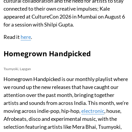
cultural collaboration and the need for artists to stay
connected to their own creative impulses; Kale
appeared at CultureCon 2026 in Mumbai on August 6
for a session with Shilpi Gupta.
Read it
here
.
Homegrown Handpicked
Tsumyoki, Lapgan
Homegrown Handpicked is our monthly playlist where
we round up the new releases that have caught our
attention over the past month, bringing together
artists and sounds from across India. This month, we’re
moving across indie-pop, hip-hop,
electronic
, house,
Afrobeats, disco and experimental music, with the
selection featuring artists like Mera Bhai, Tsumyoki,