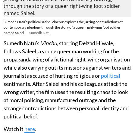
Sumedh Natu’s political satire 'Vinchu' explores the jarring contradictions of
contemporary ideology through the story of a queer right-wing foot soldier
named Saleel.
Sumedh Natu
Sumedh Natu’s
Vinchu
, starring Delzad Hiwale,
follows Saleel, a young queer man working for the
propaganda wing of a fictional right-wing organisation
while also carrying out its missions against writers and
journalists accused of hurting religious or
political
sentiments. After Saleel and his colleagues attack the
wrong writer, the film uses the resulting chaos to look
at moral policing, manufactured outrage and the
strange contradictions between personal identity and
political belief.
Watch it
here
.