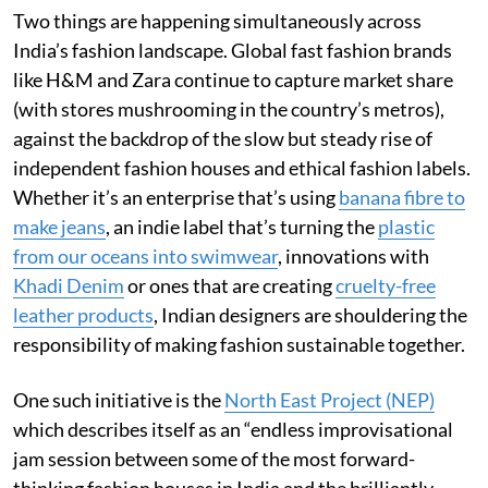
Two things are happening simultaneously across
India’s fashion landscape. Global fast fashion brands
like H&M and Zara continue to capture market share
(with stores mushrooming in the country’s metros),
against the backdrop of the slow but steady rise of
independent fashion houses and ethical fashion labels.
Whether it’s an enterprise that’s using
banana fibre to
make jeans
, an indie label that’s turning the
plastic
from our oceans into swimwear
, innovations with
Khadi Denim
or ones that are creating
cruelty-free
leather products
, Indian designers are shouldering the
responsibility of making fashion sustainable together.
One such initiative is the
North East Project (NEP)
which describes itself as an “endless improvisational
jam session between some of the most forward-
thinking fashion houses in India and the brilliantly-