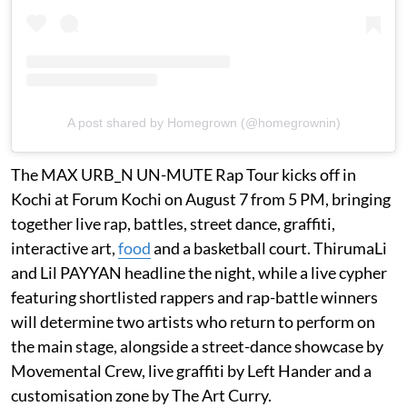
A post shared by Homegrown (@homegrownin)
The MAX URB_N UN-MUTE Rap Tour kicks off in
Kochi at Forum Kochi on August 7 from 5 PM, bringing
together live rap, battles, street dance, graffiti,
interactive art,
food
and a basketball court. ThirumaLi
and Lil PAYYAN headline the night, while a live cypher
featuring shortlisted rappers and rap-battle winners
will determine two artists who return to perform on
the main stage, alongside a street-dance showcase by
Movemental Crew, live graffiti by Left Hander and a
customisation zone by The Art Curry.