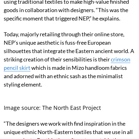
using traditional textiles to make high-value finished
goods in collaboration with designers. “This was the
specific moment that triggered NEP,” he explains.
Today, majorly retailing through their online store,
NEP’s unique aesthetic is fuss-free European
silhouettes that integrate the Eastern ancient world. A
striking creation of their sensibilities is their
crimson
pencil skirt
which is made in Mizo handloom fabrics
and adorned with an ethnic sash as the minimalist
styling element.
Image source: The North East Project
“The designers we work with find inspiration in the
unique ethnic North-Eastern textiles that we use in all