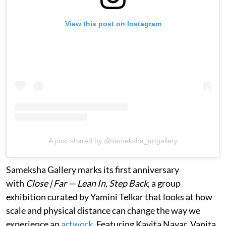
View this post on Instagram
A post shared by @sameksha_artgallery
Sameksha Gallery marks its first anniversary
with
Close | Far — Lean In, Step Back
, a group
exhibition curated by Yamini Telkar that looks at how
scale and physical distance can change the way we
experience an
artwork
. Featuring Kavita Nayar, Vanita