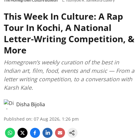
The Homegrown Culture Bulletin
L: Tsumyoki R: Sameksha Gallery
This Week In Culture: A Rap
Tour In Kochi, A National
Letter-Writing Competition, &
More
Homegrown’s weekly curation of the best in
Indian art, film, food, events and music — From a
letter writing competition, to a conversation with
Karsh Kale.
Disha Bijolia
Published on
:
07 Aug 2026, 1:26 pm