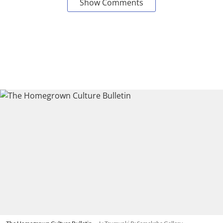
Show Comments