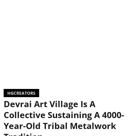
HGCREATORS
Devrai Art Village Is A
Collective Sustaining A 4000-
Year-Old Tribal Metalwork