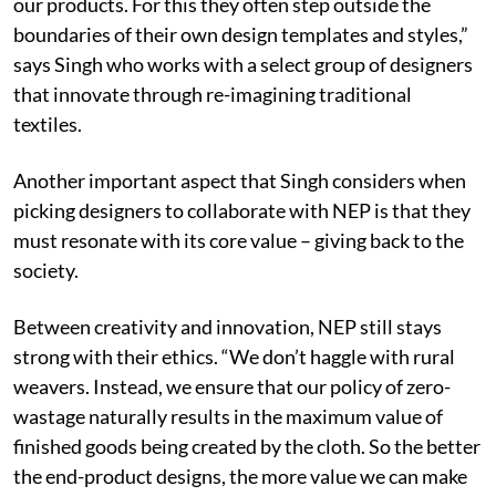
our products. For this they often step outside the
boundaries of their own design templates and styles,”
says Singh who works with a select group of designers
that innovate through re-imagining traditional
textiles.
Another important aspect that Singh considers when
picking designers to collaborate with NEP is that they
must resonate with its core value – giving back to the
society.
Between creativity and innovation, NEP still stays
strong with their ethics. “We don’t haggle with rural
weavers. Instead, we ensure that our policy of zero-
wastage naturally results in the maximum value of
finished goods being created by the cloth. So the better
the end-product designs, the more value we can make