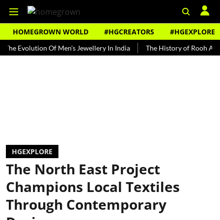
HOMEGROWN WORLD
#HGCREATORS
#HGEXPLORE
olution Of Men's Jewellery In India
The History of Rooh Afza
B
HGEXPLORE
The North East Project
Champions Local Textiles
Through Contemporary