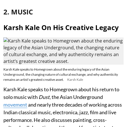
2. MUSIC
Karsh Kale On His Creative Legacy
Karsh Kale speaks to Homegrown about the enduring legacy of the Asian
Underground, the changing nature of cultural exchange, and why authenticity
remains an artist’s greatest creative asset.
Karsh Kale
Karsh Kale speaks to Homegrown about his return to
solo music with
Dust
, the Asian Underground
movement
and nearly three decades of working across
Indian classical music, electronica, jazz, film and live
performance. He also discusses painting, cross-