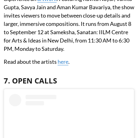
Gupta, Savya Jain and Aman Kumar Bavariya, the show
invites viewers to move between close-up details and
larger, immersive compositions. It runs from August 8
to September 12 at Sameksha, Sanatan: IILM Centre
for Arts & Ideas in New Delhi, from 11:30 AM to 6:30
PM, Monday to Saturday.
Read about the artists
here
.
7. OPEN CALLS