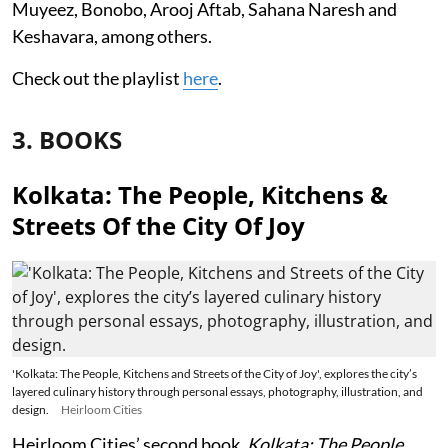
Muyeez, Bonobo, Arooj Aftab, Sahana Naresh and
Keshavara, among others.
Check out the playlist
here
.
3. BOOKS
Kolkata: The People, Kitchens &
Streets Of the City Of Joy
'Kolkata: The People, Kitchens and Streets of the City of Joy', explores the city’s
layered culinary history through personal essays, photography, illustration, and
design.
Heirloom Cities
Heirloom Cities’ second book,
Kolkata: The People,