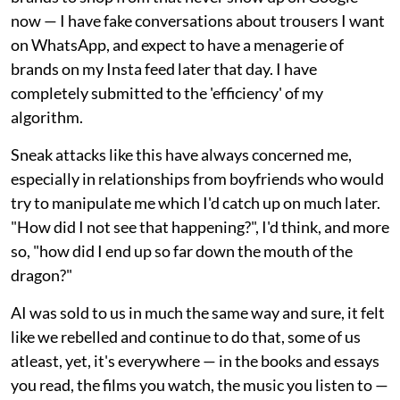
now — I have fake conversations about trousers I want
on WhatsApp, and expect to have a menagerie of
brands on my Insta feed later that day. I have
completely submitted to the 'efficiency' of my
algorithm.
Sneak attacks like this have always concerned me,
especially in relationships from boyfriends who would
try to manipulate me which I'd catch up on much later.
"How did I not see that happening?", I'd think, and more
so, "how did I end up so far down the mouth of the
dragon?"
AI was sold to us in much the same way and sure, it felt
like we rebelled and continue to do that, some of us
atleast, yet, it's everywhere — in the books and essays
you read, the films you watch, the music you listen to —