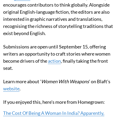
encourages contributors to think globally. Alongside
original English-language fiction, the editors are also
interested in graphic narratives and translations,
recognising the richness of storytelling traditions that
exist beyond English.
Submissions are open until September 15, offering
writers an opportunity to craft stories where women
become drivers of the
action
, finally taking the front
seat.
Learn more about '
Women With Weapons
' on Blaft's
website
.
If you enjoyed this, here's more from Homegrown:
The Cost Of Being A Woman In India? Apparently,