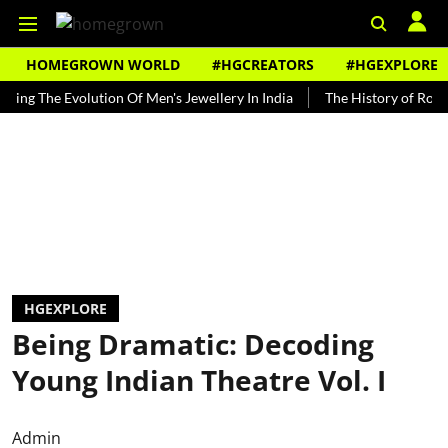
HOMEGROWN WORLD
#HGCREATORS
#HGEXPLORE
he Evolution Of Men's Jewellery In India
The History of Rooh Afza
HGEXPLORE
Being Dramatic: Decoding
Young Indian Theatre Vol. I
Admin