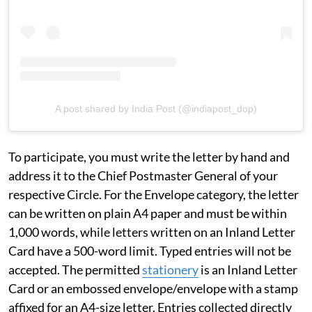
A post shared by India Post (@indiapost_dop)
To participate, you must write the letter by hand and
address it to the Chief Postmaster General of your
respective Circle. For the Envelope category, the letter
can be written on plain A4 paper and must be within
1,000 words, while letters written on an Inland Letter
Card have a 500-word limit. Typed entries will not be
accepted. The permitted
stationery
is an Inland Letter
Card or an embossed envelope/envelope with a stamp
affixed for an A4-size letter. Entries collected directly