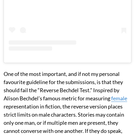
One of the most important, and if not my personal
favourite guideline for the submissions, is that they
should fail the “Reverse Bechdel Test.” Inspired by
Alison Bechdel’s famous metric for measuring
female
representation in fiction, the reverse version places
strict limits on male characters. Stories may contain
only one man, or if multiple men are present, they
cannot converse with one another. If they do speak,