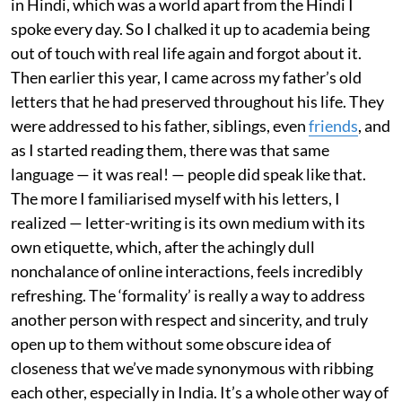
in Hindi, which was a world apart from the Hindi I
spoke every day. So I chalked it up to academia being
out of touch with real life again and forgot about it.
Then earlier this year, I came across my father’s old
letters that he had preserved throughout his life. They
were addressed to his father, siblings, even
friends
, and
as I started reading them, there was that same
language — it was real! — people did speak like that.
The more I familiarised myself with his letters, I
realized — letter-writing is its own medium with its
own etiquette, which, after the achingly dull
nonchalance of online interactions, feels incredibly
refreshing. The ‘formality’ is really a way to address
another person with respect and sincerity, and truly
open up to them without some obscure idea of
closeness that we’ve made synonymous with ribbing
each other, especially in India. It’s a whole other way of