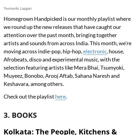
Tsumyoki, Lapgan
Homegrown Handpicked is our monthly playlist where
we round up the new releases that have caught our
attention over the past month, bringing together
artists and sounds from across India. This month, we’re
moving across indie-pop, hip-hop,
electronic
, house,
Afrobeats, disco and experimental music, with the
selection featuring artists like Mera Bhai, Tsumyoki,
Muyeez, Bonobo, Arooj Aftab, Sahana Naresh and
Keshavara, among others.
Check out the playlist
here
.
3. BOOKS
Kolkata: The People, Kitchens &