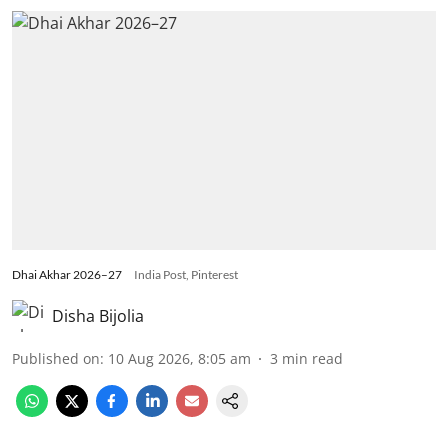
Dhai Akhar 2026–27
India Post, Pinterest
Disha Bijolia
Published on
:
10 Aug 2026, 8:05 am
3
min read