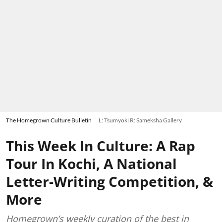
The Homegrown Culture Bulletin
L: Tsumyoki R: Sameksha Gallery
This Week In Culture: A Rap
Tour In Kochi, A National
Letter-Writing Competition, &
More
Homegrown’s weekly curation of the best in