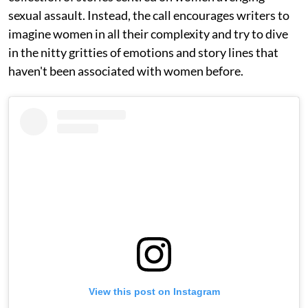
sexual assault. Instead, the call encourages writers to
imagine women in all their complexity and try to dive
in the nitty gritties of emotions and story lines that
haven't been associated with women before.
View this post on Instagram