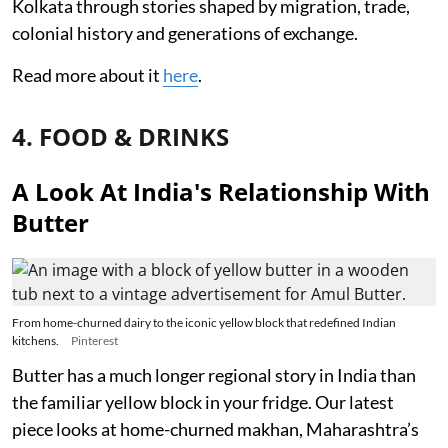
Kolkata through stories shaped by migration, trade,
colonial history and generations of exchange.
Read more about it
here
.
4. FOOD & DRINKS
A Look At India's Relationship With
Butter
From home-churned dairy to the iconic yellow block that redefined Indian
kitchens.
Pinterest
Butter has a much longer regional story in India than
the familiar yellow block in your fridge. Our latest
piece looks at home-churned makhan, Maharashtra’s