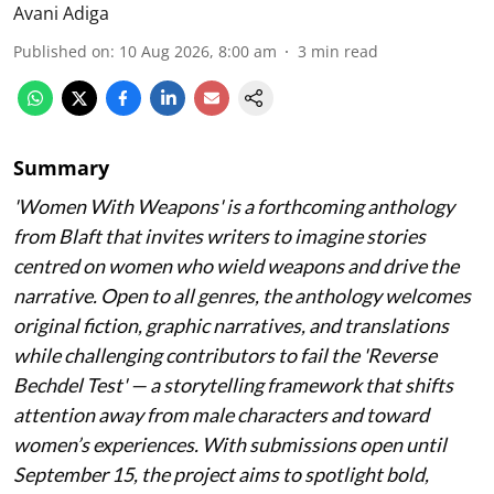
Avani Adiga
Published on
:
10 Aug 2026, 8:00 am
3
min read
Summary
'Women With Weapons' is a forthcoming anthology
from Blaft that invites writers to imagine stories
centred on women who wield weapons and drive the
narrative. Open to all genres, the anthology welcomes
original fiction, graphic narratives, and translations
while challenging contributors to fail the 'Reverse
Bechdel Test' — a storytelling framework that shifts
attention away from male characters and toward
women’s experiences. With submissions open until
September 15, the project aims to spotlight bold,