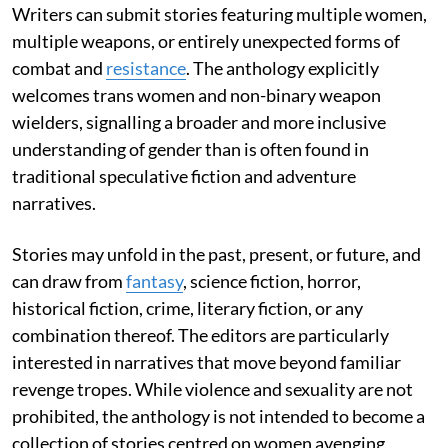
Writers can submit stories featuring multiple women,
multiple weapons, or entirely unexpected forms of
combat and
resistance
. The anthology explicitly
welcomes trans women and non-binary weapon
wielders, signalling a broader and more inclusive
understanding of gender than is often found in
traditional speculative fiction and adventure
narratives.
Stories may unfold in the past, present, or future, and
can draw from
fantasy
, science fiction, horror,
historical fiction, crime, literary fiction, or any
combination thereof. The editors are particularly
interested in narratives that move beyond familiar
revenge tropes. While violence and sexuality are not
prohibited, the anthology is not intended to become a
collection of stories centred on women avenging