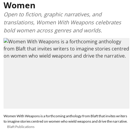
Women
Open to fiction, graphic narratives, and
translations, Women With Weapons celebrates
bold women across genres and worlds.
Women With Weapons is a forthcoming anthology from Blaft that invites writers
to imagine stories centred on women who wield weapons and drive the narrative.
Blaft Publications