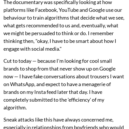
The documentary was specifically looking at how
platforms like Facebook, YouTube and Google use our
behaviour to train algorithms that decide what we see,
what gets recommended to us and, eventually, what
we might be persuaded to think or do. I remember
thinking then, "okay, I have to be smart about how I
engage with social media."
Cut to today — because I'm looking for cool small
brands to shop from that never show up on Google
now — I have fake conversations about trousers I want
on WhatsApp, and expect to have a menagerie of
brands on my Insta feed later that day. I have
completely submitted to the 'efficiency' of my
algorithm.
Sneak attacks like this have always concerned me,
especially in relationships from boyfriends who would