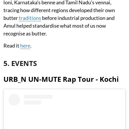
loni, Karnataka’s benne and Tamil Nadu’s vennai,
tracing how different regions developed their own
butter
traditions
before industrial production and
Amul helped standardise what most of us now
recognise as butter.
Read it
here
.
5. EVENTS
URB_N UN-MUTE Rap Tour - Kochi