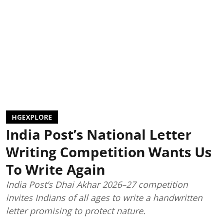
HGEXPLORE
India Post’s National Letter
Writing Competition Wants Us
To Write Again
India Post’s Dhai Akhar 2026–27 competition
invites Indians of all ages to write a handwritten
letter promising to protect nature.