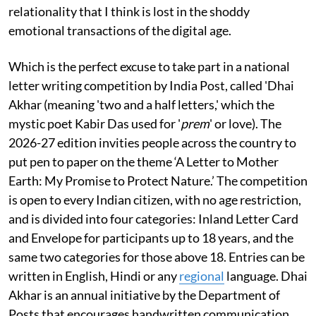
relationality that I think is lost in the shoddy
emotional transactions of the digital age.
Which is the perfect excuse to take part in a national
letter writing competition by India Post, called 'Dhai
Akhar (meaning 'two and a half letters,' which the
mystic poet Kabir Das used for '
prem
' or love). The
2026-27 edition invities people across the country to
put pen to paper on the theme ‘A Letter to Mother
Earth: My Promise to Protect Nature.’ The competition
is open to every Indian citizen, with no age restriction,
and is divided into four categories: Inland Letter Card
and Envelope for participants up to 18 years, and the
same two categories for those above 18. Entries can be
written in English, Hindi or any
regional
language. Dhai
Akhar is an annual initiative by the Department of
Posts that encourages handwritten communication