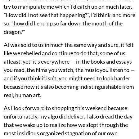
try to manipulate me which I'd catch up on much later.
"How did I not see that happening?", I'd think, and more
so, "how did I end up so far down the mouth of the
dragon?"
AI was sold to us in much the same way and sure, it felt
like we rebelled and continue to do that, some of us
atleast, yet, it's everywhere — in the books and essays
you read, the films you watch, the music you listen to —
and if you think it isn't, you might need to look harder
because now it's also becoming indistinguishable from
real, human art.
As I look forward to shopping this weekend because
unfortunately, my algo did deliver, I also dread the day
that we wake up to realize how we slept through the
most insidious organized stagnation of our own