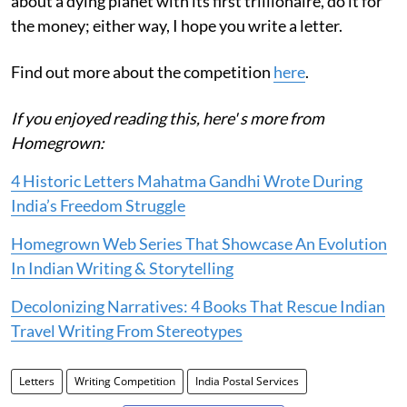
about a dying planet with its first trillionaire, do it for
the money; either way, I hope you write a letter.
Find out more about the competition
here
.
If you enjoyed reading this, here' s more from
Homegrown:
4 Historic Letters Mahatma Gandhi Wrote During
India’s Freedom Struggle
Homegrown Web Series That Showcase An Evolution
In Indian Writing & Storytelling
Decolonizing Narratives: 4 Books That Rescue Indian
Travel Writing From Stereotypes
Letters
Writing Competition
India Postal Services