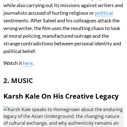
while also carrying out its missions against writers and
journalists accused of hurting religious or
political
sentiments. After Saleel and his colleagues attack the
wrong writer, the film uses the resulting chaos to look
at moral policing, manufactured outrage and the
strange contradictions between personal identity and
political belief.
Watch it
here
.
2. MUSIC
Karsh Kale On His Creative Legacy