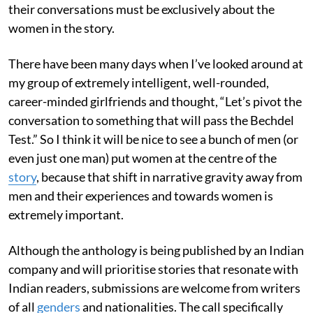
their conversations must be exclusively about the
women in the story.
There have been many days when I’ve looked around at
my group of extremely intelligent, well-rounded,
career-minded girlfriends and thought, “Let’s pivot the
conversation to something that will pass the Bechdel
Test.” So I think it will be nice to see a bunch of men (or
even just one man) put women at the centre of the
story
, because that shift in narrative gravity away from
men and their experiences and towards women is
extremely important.
Although the anthology is being published by an Indian
company and will prioritise stories that resonate with
Indian readers, submissions are welcome from writers
of all
genders
and nationalities. The call specifically