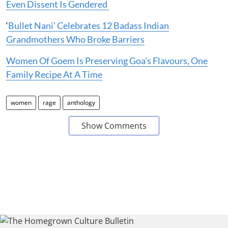
Even Dissent Is Gendered
‘
Bullet Nani’ Celebrates 12 Badass Indian
Grandmothers Who Broke Barriers
Women Of Goem Is Preserving Goa's Flavours, One
Family Recipe At A Time
women
rage
anthology
Show Comments