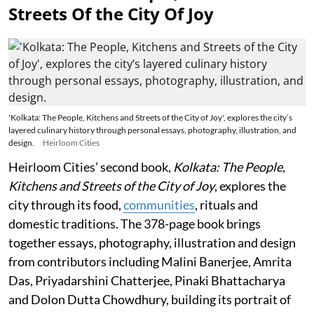
Streets Of the City Of Joy
'Kolkata: The People, Kitchens and Streets of the City of Joy', explores the city’s
layered culinary history through personal essays, photography, illustration, and
design.
Heirloom Cities
Heirloom Cities’ second book,
Kolkata: The People,
Kitchens and Streets of the City of Joy
, explores the
city through its food,
communities
, rituals and
domestic traditions. The 378-page book brings
together essays, photography, illustration and design
from contributors including Malini Banerjee, Amrita
Das, Priyadarshini Chatterjee, Pinaki Bhattacharya
and Dolon Dutta Chowdhury, building its portrait of