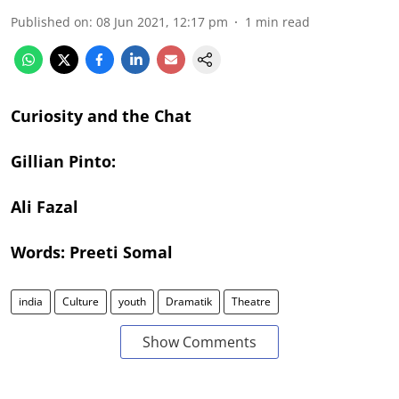
Published on
:
08 Jun 2021, 12:17 pm
1
min read
Curiosity and the Chat
Gillian Pinto:
Ali Fazal
Words: Preeti Somal
india
Culture
youth
Dramatik
Theatre
Show Comments