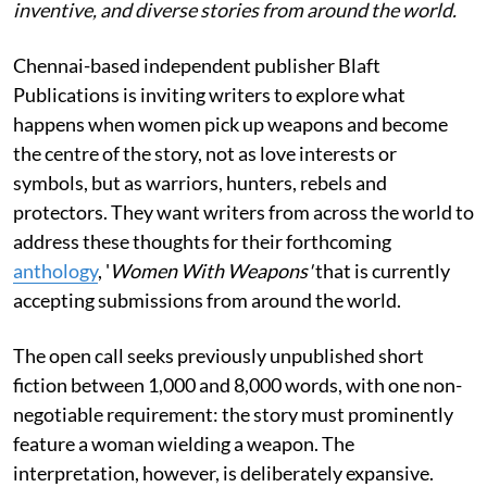
inventive, and diverse stories from around the world.
Chennai-based independent publisher Blaft
Publications is inviting writers to explore what
happens when women pick up weapons and become
the centre of the story, not as love interests or
symbols, but as warriors, hunters, rebels and
protectors. They want writers from across the world to
address these thoughts for their forthcoming
anthology
, '
Women With Weapons'
that is currently
accepting submissions from around the world.
The open call seeks previously unpublished short
fiction between 1,000 and 8,000 words, with one non-
negotiable requirement: the story must prominently
feature a woman wielding a weapon. The
interpretation, however, is deliberately expansive.