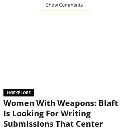
Show Comments
HGEXPLORE
Women With Weapons: Blaft
Is Looking For Writing
Submissions That Center