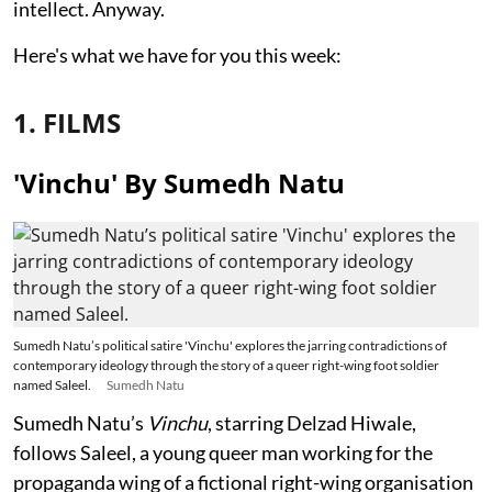
intellect. Anyway.
Here's what we have for you this week:
1. FILMS
'Vinchu' By Sumedh Natu
Sumedh Natu’s political satire 'Vinchu' explores the jarring contradictions of
contemporary ideology through the story of a queer right-wing foot soldier
named Saleel.
Sumedh Natu
Sumedh Natu’s
Vinchu
, starring Delzad Hiwale,
follows Saleel, a young queer man working for the
propaganda wing of a fictional right-wing organisation