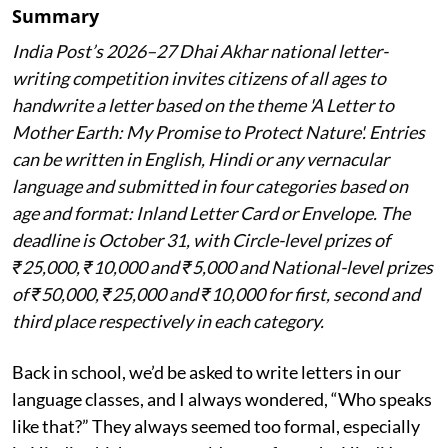
Summary
India Post’s 2026–27 Dhai Akhar national letter-
writing competition invites citizens of all ages to
handwrite a letter based on the theme 'A Letter to
Mother Earth: My Promise to Protect Nature'. Entries
can be written in English, Hindi or any vernacular
language and submitted in four categories based on
age and format: Inland Letter Card or Envelope. The
deadline is October 31, with Circle-level prizes of
₹25,000, ₹10,000 and ₹5,000 and National-level prizes
of ₹50,000, ₹25,000 and ₹10,000 for first, second and
third place respectively in each category.
Back in school, we’d be asked to write letters in our
language classes, and I always wondered, “Who speaks
like that?” They always seemed too formal, especially