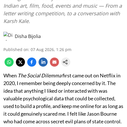
Indian art, film, food, events and music — From a
letter writing competition, to a conversation with
Karsh Kale.
Disha Bijolia
Published on
:
07 Aug 2026, 1:26 pm
When
The Social Dilemma
first came out on Netflix in
2020, I remember being deeply concerned by it. The
idea that anything I liked or interacted with was
valuable psychological data that could be collected,
used to build a profile, and keep me online for as long as
it could genuinely scared me. I felt like Jason Bourne
who had come across secret evil plans of state control.