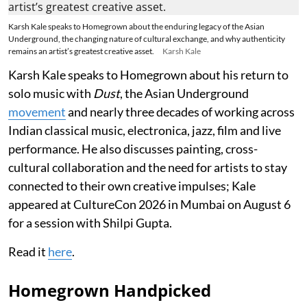
Karsh Kale speaks to Homegrown about the enduring legacy of the Asian
Underground, the changing nature of cultural exchange, and why authenticity
remains an artist’s greatest creative asset.
Karsh Kale
Karsh Kale speaks to Homegrown about his return to
solo music with
Dust
, the Asian Underground
movement
and nearly three decades of working across
Indian classical music, electronica, jazz, film and live
performance. He also discusses painting, cross-
cultural collaboration and the need for artists to stay
connected to their own creative impulses; Kale
appeared at CultureCon 2026 in Mumbai on August 6
for a session with Shilpi Gupta.
Read it
here
.
Homegrown Handpicked