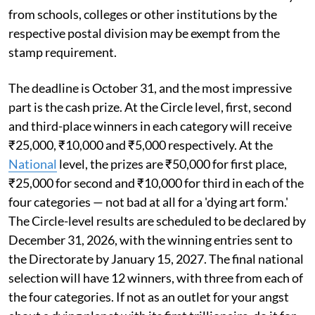
from schools, colleges or other institutions by the
respective postal division may be exempt from the
stamp requirement.
The deadline is October 31, and the most impressive
part is the cash prize. At the Circle level, first, second
and third-place winners in each category will receive
₹25,000, ₹10,000 and ₹5,000 respectively. At the
National
level, the prizes are ₹50,000 for first place,
₹25,000 for second and ₹10,000 for third in each of the
four categories — not bad at all for a 'dying art form.'
The Circle-level results are scheduled to be declared by
December 31, 2026, with the winning entries sent to
the Directorate by January 15, 2027. The final national
selection will have 12 winners, with three from each of
the four categories. If not as an outlet for your angst