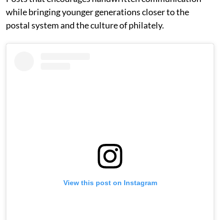
while bringing younger generations closer to the
postal system and the culture of philately.
View this post on Instagram