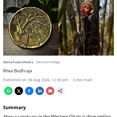
Devrai Fusion Dhokra
Devrai Art Village
Rhea Budhraja
Published on
:
06 Aug 2026, 12:30 pm
3
min read
Summary
How a sanctuary in the Western Ghats is dismantling