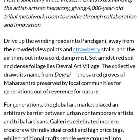
the artist-artisan hierarchy, giving 4,000-year-old
tribal metalwork room to evolve through collaboration
and innovation.
Drive up the winding roads into Panchgani, away from
the crowded viewpoints and
strawberry
stalls, and the
air thins out into a cold, damp mist. Set amidst red soil
and dense foliage lies Devrai Art Village. The collective
draws its name from
Devrai
— the sacred groves of
Maharashtra preserved by local communities for
generations out of reverence for nature.
For generations, the global art market placed an
arbitrary barrier between urban contemporary artists
and tribal artisans. Galleries celebrated modern
creators with individual credit and high price tags,
while traditional craftspeople were grouped into