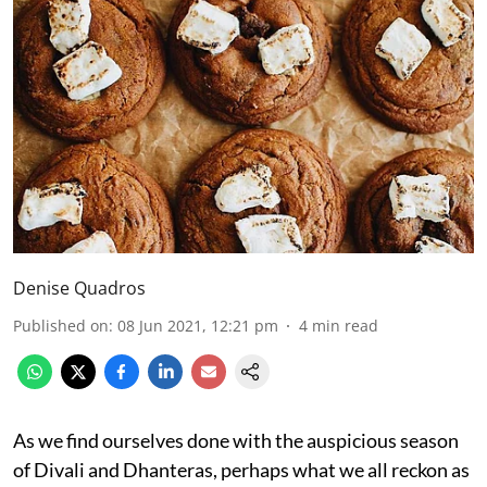
Denise Quadros
Published on
:
08 Jun 2021, 12:21 pm
4
min read
As we find ourselves done with the auspicious season
of Divali and Dhanteras, perhaps what we all reckon as