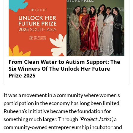
From Clean Water to Autism Support: The
Six Winners Of The Unlock Her Future
Prize 2025
It was a movement in a community where women’s
participation in the economy has long been limited.
Rubeena’s initiative became the foundation for
something much larger. Through
‘Project Jazba’
, a
community-owned entrepreneurship incubator and