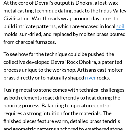
At the core of Devrai’s output is Dhokra, a lost-wax
metal casting technique dating back to the Indus Valley
Civilisation. Wax threads wrap around clay cores to
build intricate patterns, which are encased in local
soil
molds, sun-dried, and replaced by molten brass poured
from charcoal furnaces.
To see how far the technique could be pushed, the
collective developed Devrai Rock Dhokra, a patented
process unique to the workshop. Artisans cast molten
brass directly onto naturally shaped
river
rocks.
Fusing metal to stone comes with technical challenges,
as both elements react differently to heat during the
pouring process. Balancing temperature control
requires a strong intuition for the materials. The
finished pieces feature warm, detailed brass tendrils
and geometric patterns anchored to weathered stone