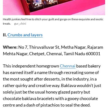
Health junkies feel free to ditch your guilt and gorge on these exquisite and exotic
treats.
gur_chini
II.
Crumbs and layers
Where:
No 7, Thiruvalluvar St, Metha Nagar, Rajaram
Mehta Nagar, Chetpet, Chennai, Tamil Nadu 600031
This independent homegrown
Chennai
based bakery
has earned itself a name through recreating some of
the most sought after desserts, in the industry, in a
rather quirky and creative way. Baklava wouldn’t just
solely just be the usual honey glazed pastry but
chocolate baklava bracelets with a gooey chocolate
centre and a dash of pistachios to seal the deed.