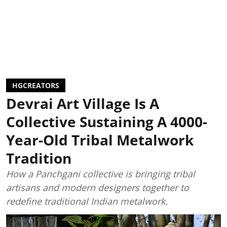
HGCREATORS
Devrai Art Village Is A
Collective Sustaining A 4000-
Year-Old Tribal Metalwork
Tradition
How a Panchgani collective is bringing tribal
artisans and modern designers together to
redefine traditional Indian metalwork.