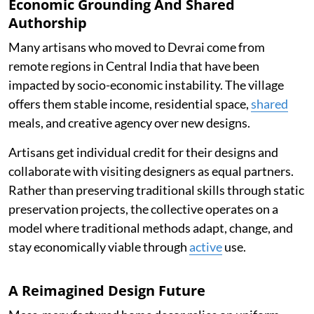
Economic Grounding And Shared
Authorship
Many artisans who moved to Devrai come from
remote regions in Central India that have been
impacted by socio-economic instability. The village
offers them stable income, residential space,
shared
meals, and creative agency over new designs.
Artisans get individual credit for their designs and
collaborate with visiting designers as equal partners.
Rather than preserving traditional skills through static
preservation projects, the collective operates on a
model where traditional methods adapt, change, and
stay economically viable through
active
use.
A Reimagined Design Future