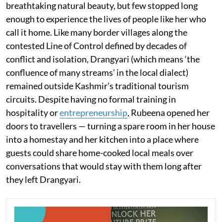
breathtaking natural beauty, but few stopped long
enough to experience the lives of people like her who
call it home. Like many border villages along the
contested Line of Control defined by decades of
conflict and isolation, Drangyari (which means ‘the
confluence of many streams’ in the local dialect)
remained outside Kashmir’s traditional tourism
circuits. Despite having no formal training in
hospitality or
entrepreneurship
, Rubeena opened her
doors to travellers — turning a spare room in her house
into a homestay and her kitchen into a place where
guests could share home-cooked local meals over
conversations that would stay with them long after
they left Drangyari.