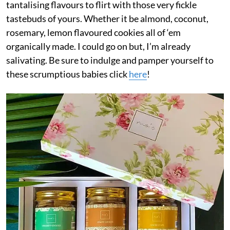
tantalising flavours to flirt with those very fickle
tastebuds of yours. Whether it be almond, coconut,
rosemary, lemon flavoured cookies all of ‘em
organically made. I could go on but, I’m already
salivating. Be sure to indulge and pamper yourself to
these scrumptious babies click
here
!