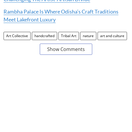
Rambha Palace Is Where Odisha’s Craft Traditions
Meet Lakefront Luxury
Art Collective
handcrafted
Tribal Art
nature
art and culture
Show Comments