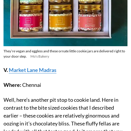
They’re vegan and eggless and these ornate little cookie jars are delivered right to
your door step.
Mo's Bakery
V.
Market Lane Madras
Where:
Chennai
Well, here’s another pit stop to cookie land. Here in
contrast to the bite sized cookies that I described
earlier – these cookies are relatively ginormous and
oozing in it’s chocolatey bliss. These fluffy fellas are