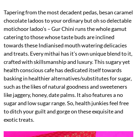
Tapering from the most decadent pedas, besan caramel
chocolate ladoos to your ordinary but oh so delectable
motichoor ladoo’s – Gur Chini runs the whole gamut
catering to those whose taste buds are inclined
towards these Indianised mouth watering delicacies
and treats. Every mithai has it’s own unique blend to it,
crafted with skillsmanship and luxury. This sugary yet
health conscious cafe has dedicated itself towards
basking in healthier alternatives/substitutes for sugar,
such as the likes of natural goodness and sweeteners
like jaggery, honey, date palms. It also features a no
sugar and low sugar range. So, health junkies feel free
to ditch your guilt and gorge on these exquisite and
exotic treats.