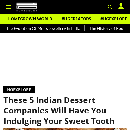
HOMEGROWN WORLD
#HGCREATORS
#HGEXPLORE
n Of Men's Jewellery In India
The History of Rooh Afza
Beat Th
HGEXPLORE
These 5 Indian Dessert
Companies Will Have You
Indulging Your Sweet Tooth