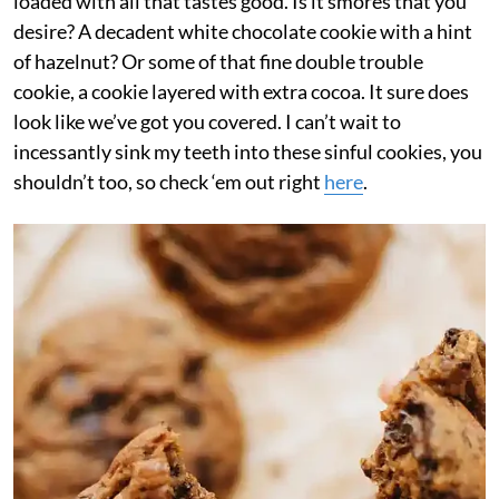
loaded with all that tastes good. Is it smores that you
desire? A decadent white chocolate cookie with a hint
of hazelnut? Or some of that fine double trouble
cookie, a cookie layered with extra cocoa. It sure does
look like we’ve got you covered. I can’t wait to
incessantly sink my teeth into these sinful cookies, you
shouldn’t too, so check ‘em out right
here
.