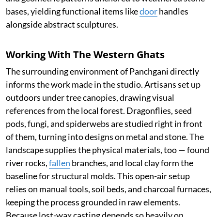
bases, yielding functional items like
door
handles
alongside abstract sculptures.
Working With The Western Ghats
The surrounding environment of Panchgani directly
informs the work made in the studio. Artisans set up
outdoors under tree canopies, drawing visual
references from the local forest. Dragonflies, seed
pods, fungi, and spiderwebs are studied right in front
of them, turning into designs on metal and stone. The
landscape supplies the physical materials, too — found
river rocks,
fallen
branches, and local clay form the
baseline for structural molds. This open-air setup
relies on manual tools, soil beds, and charcoal furnaces,
keeping the process grounded in raw elements.
Because lost-wax casting depends so heavily on