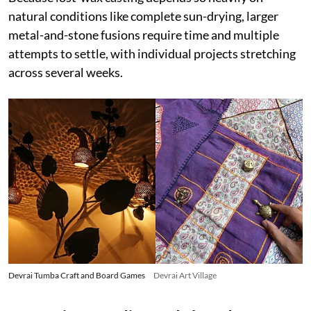
natural conditions like complete sun-drying, larger
metal-and-stone fusions require time and multiple
attempts to settle, with individual projects stretching
across several weeks.
Devrai Tumba Craft and Board Games
Devrai Art Village