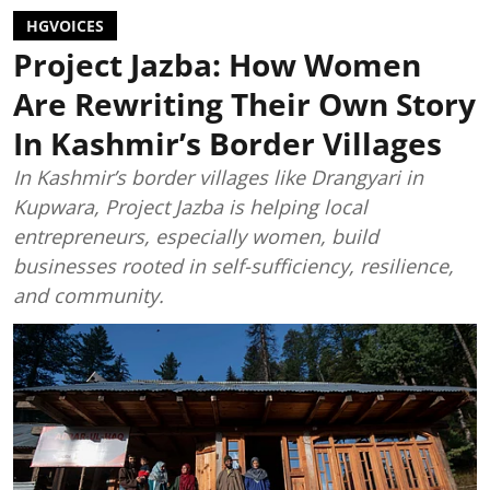
HGVOICES
Project Jazba: How Women
Are Rewriting Their Own Story
In Kashmir’s Border Villages
In Kashmir’s border villages like Drangyari in
Kupwara, Project Jazba is helping local
entrepreneurs, especially women, build
businesses rooted in self-sufficiency, resilience,
and community.