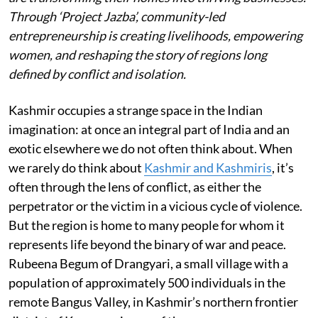
Through ‘Project Jazba’, community-led
entrepreneurship is creating livelihoods, empowering
women, and reshaping the story of regions long
defined by conflict and isolation.
Kashmir occupies a strange space in the Indian
imagination: at once an integral part of India and an
exotic elsewhere we do not often think about. When
we rarely do think about
Kashmir and Kashmiris
, it’s
often through the lens of conflict, as either the
perpetrator or the victim in a vicious cycle of violence.
But the region is home to many people for whom it
represents life beyond the binary of war and peace.
Rubeena Begum of Drangyari, a small village with a
population of approximately 500 individuals in the
remote Bangus Valley, in Kashmir’s northern frontier