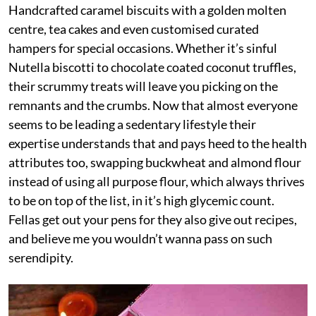
Handcrafted caramel biscuits with a golden molten
centre, tea cakes and even customised curated
hampers for special occasions. Whether it’s sinful
Nutella biscotti to chocolate coated coconut truffles,
their scrummy treats will leave you picking on the
remnants and the crumbs. Now that almost everyone
seems to be leading a sedentary lifestyle their
expertise understands that and pays heed to the health
attributes too, swapping buckwheat and almond flour
instead of using all purpose flour, which always thrives
to be on top of the list, in it’s high glycemic count.
Fellas get out your pens for they also give out recipes,
and believe me you wouldn’t wanna pass on such
serendipity.