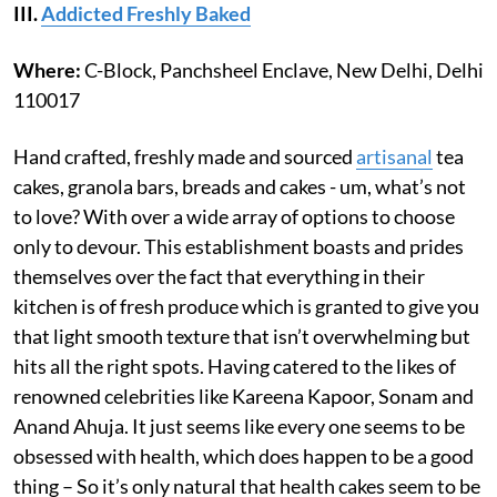
III.
Addicted Freshly Baked
Where:
C-Block, Panchsheel Enclave, New Delhi, Delhi
110017
Hand crafted, freshly made and sourced
artisanal
tea
cakes, granola bars, breads and cakes - um, what’s not
to love? With over a wide array of options to choose
only to devour. This establishment boasts and prides
themselves over the fact that everything in their
kitchen is of fresh produce which is granted to give you
that light smooth texture that isn’t overwhelming but
hits all the right spots. Having catered to the likes of
renowned celebrities like Kareena Kapoor, Sonam and
Anand Ahuja. It just seems like every one seems to be
obsessed with health, which does happen to be a good
thing – So it’s only natural that health cakes seem to be