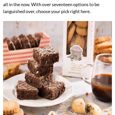
all in the now. With over seventeen options to be
languished over, choose your pick right here.