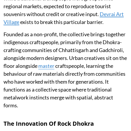
regional markets, expected to reproduce tourist
souvenirs without credit or creative input.
Devrai Art
Village
exists to break this particular barrier.
Founded as a non-profit, the collective brings together
indigenous craftspeople, primarily from the Dhokra-
crafting communities of Chhattisgarh and Gadchiroli,
alongside modern designers. Urban creatives sit on the
floor alongside
master
craftspeople, learning the
behaviour of raw materials directly from communities
who have worked with them for generations. It
functions as a collective space where traditional
metalwork instincts merge with spatial, abstract
forms.
The Innovation Of Rock Dhokra