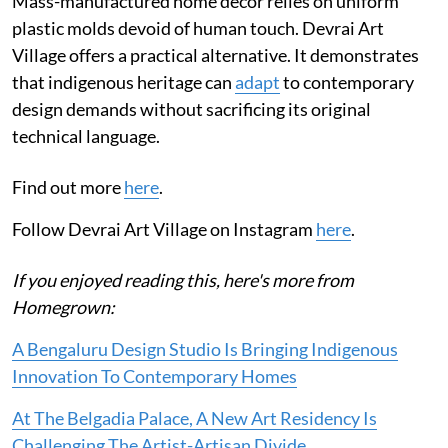
Mass-manufactured home decor relies on uniform
plastic molds devoid of human touch. Devrai Art
Village offers a practical alternative. It demonstrates
that indigenous heritage can
adapt
to contemporary
design demands without sacrificing its original
technical language.
Find out more
here
.
Follow Devrai Art Village on Instagram
here
.
If you enjoyed reading this, here's more from
Homegrown:
A Bengaluru Design Studio Is Bringing Indigenous
Innovation To Contemporary Homes
At The Belgadia Palace, A New Art Residency Is
Challenging The Artist-Artisan Divide