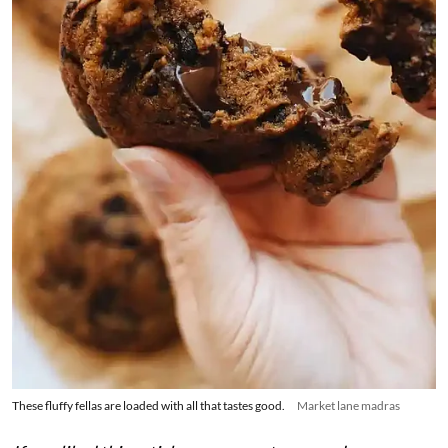
These fluffy fellas are loaded with all that tastes good.
Market lane madras