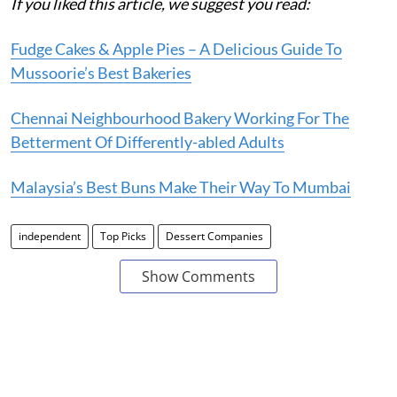
If you liked this article, we suggest you read:
Fudge Cakes & Apple Pies – A Delicious Guide To
Mussoorie’s Best Bakeries
Chennai Neighbourhood Bakery Working For The
Betterment Of Differently-abled Adults
Malaysia’s Best Buns Make Their Way To Mumbai
independent
Top Picks
Dessert Companies
Show Comments