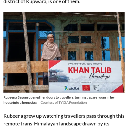
district of Kupwara, is one of them.
Rubeena Begum opened her doors to travellers, turning a spare room in her
house into a homestay.
Courtesy of TYCIA Foundation
Rubeena grew up watching travellers pass through this
remote trans-Himalayan landscape drawn by its