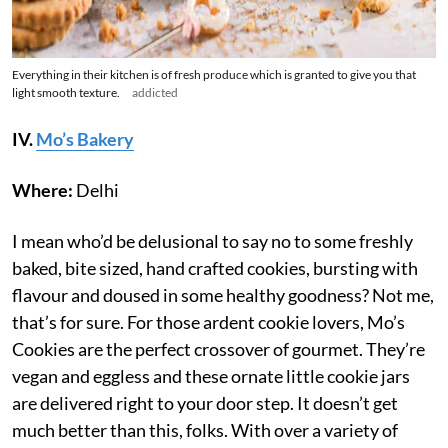
Everything in their kitchen is of fresh produce which is granted to give you that
light smooth texture.
addicted
IV.
Mo’s Bakery
Where:
Delhi
I mean who’d be delusional to say no to some freshly
baked, bite sized, hand crafted cookies, bursting with
flavour and doused in some healthy goodness? Not me,
that’s for sure. For those ardent cookie lovers, Mo’s
Cookies are the perfect crossover of gourmet. They’re
vegan and eggless and these ornate little cookie jars
are delivered right to your door step. It doesn’t get
much better than this, folks. With over a variety of