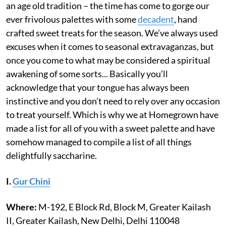
an age old tradition – the time has come to gorge our
ever frivolous palettes with some
decadent
, hand
crafted sweet treats for the season. We’ve always used
excuses when it comes to seasonal extravaganzas, but
once you come to what may be considered a spiritual
awakening of some sorts... Basically you’ll
acknowledge that your tongue has always been
instinctive and you don’t need to rely over any occasion
to treat yourself. Which is why we at Homegrown have
made a list for all of you with a sweet palette and have
somehow managed to compile a list of all things
delightfully saccharine.
I.
Gur Chini
Where:
M-192, E Block Rd, Block M, Greater Kailash
II, Greater Kailash, New Delhi, Delhi 110048