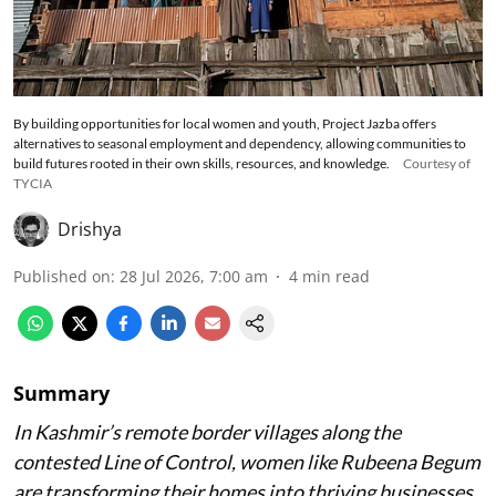
By building opportunities for local women and youth, Project Jazba offers
alternatives to seasonal employment and dependency, allowing communities to
build futures rooted in their own skills, resources, and knowledge.
Courtesy of
TYCIA
Drishya
Published on
:
28 Jul 2026, 7:00 am
4
min read
Summary
In Kashmir’s remote border villages along the
contested Line of Control, women like Rubeena Begum
are transforming their homes into thriving businesses.