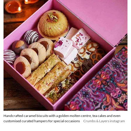
Handcrafted caramel biscuits with a golden molten centre, tea cakes and even
customised curated hampers for special occasions
Crumbs & Layers instagram