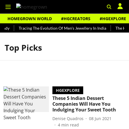
HOMEGROWN WORLD
#HGCREATORS
#HGEXPLORE
undy
Tracing The Evolution Of Men's Jewellery In India
The Hist
Top Picks
HGEXPLORE
These 5 Indian Dessert
Companies Will Have You
Indulging Your Sweet Tooth
Denise Quadros
08 Jun 2021
4
min read