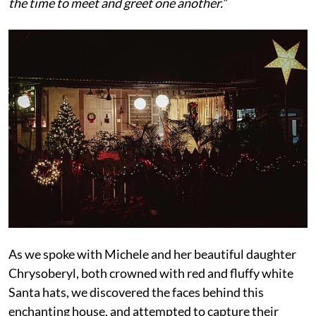
the time to meet and greet one another.”
As we spoke with Michele and her beautiful daughter
Chrysoberyl, both crowned with red and fluffy white
Santa hats, we discovered the faces behind this
enchanting house, and attempted to capture their