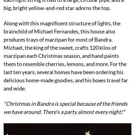
big, bright yellow-and-red star adorns the top.
Along with this magnificent structure of lights, the
brainchild of Michael Fernandes, this house also
produces trays of marzipan for most of Bandra.
Michael, the king of the sweet, crafts 120 kilos of
marzipan each Christmas season, and hand paints
them to resemble cherries, lemons, and more. For the
last ten years, several homes have been ordering his
delicious home-made goodies, and his boxes travel far
and wide.
“Christmas in Bandra is special because of the friends
we have around. There’s a party almost every night!”