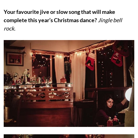
Your favourite jive or slow song that will make
complete this year’s Christmas dance?
Jingle bell
rock.