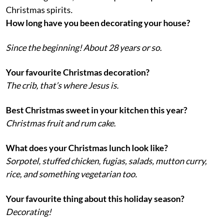
Christmas spirits.
How long have you been decorating your house?
Since the beginning! About 28 years or so.
Your favourite Christmas decoration?
The crib, that’s where Jesus is.
Best Christmas sweet in your kitchen this year?
Christmas fruit and rum cake.
What does your Christmas lunch look like?
Sorpotel, stuffed chicken, fugias, salads, mutton curry,
rice, and something vegetarian too.
Your favourite thing about this holiday season?
Decorating!