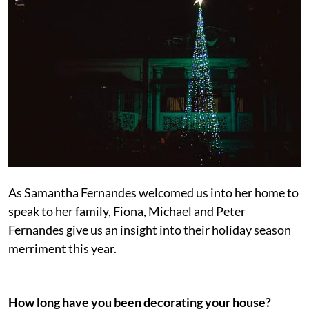
As Samantha Fernandes welcomed us into her home to
speak to her family, Fiona, Michael and Peter
Fernandes give us an insight into their holiday season
merriment this year.
How long have you been decorating your house?