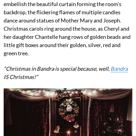
embellish the beautiful curtain forming the room’s
backdrop, the flickering flames of multiple candles
dance around statues of Mother Mary and Joseph.
Christmas carols ring around the house, as Cheryl and
her daughter Chantelle hang rows of golden beads and
little gift boxes around their golden, silver, red and
green tree.
“Christmas in Bandra is special because, well,
Bandra
IS Christmas!”