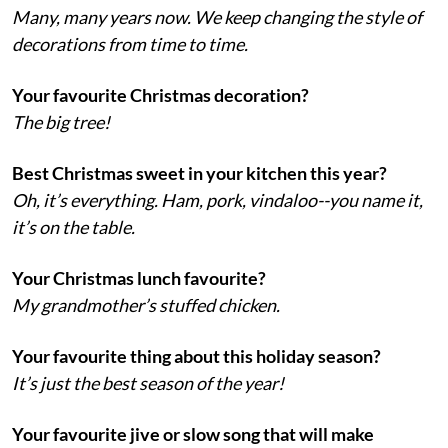
Many, many years now. We keep changing the style of
decorations from time to time.
Your favourite Christmas decoration?
The big tree!
Best Christmas sweet in your kitchen this year?
Oh, it’s everything. Ham, pork, vindaloo--you name it,
it’s on the table.
Your Christmas lunch favourite?
My grandmother’s stuffed chicken.
Your favourite thing about this holiday season?
It’s just the best season of the year!
Your favourite jive or slow song that will make