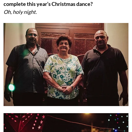
complete this year’s Christmas dance?
Oh, holy night.