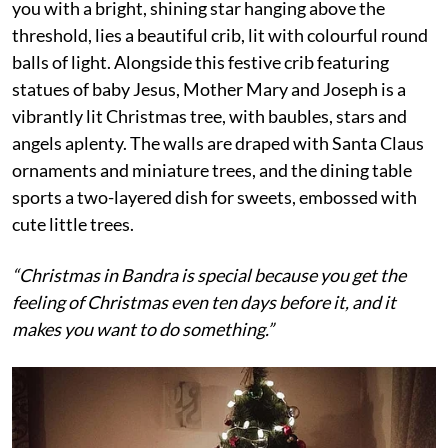
you with a bright, shining star hanging above the
threshold, lies a beautiful crib, lit with colourful round
balls of light. Alongside this festive crib featuring
statues of baby Jesus, Mother Mary and Joseph is a
vibrantly lit Christmas tree, with baubles, stars and
angels aplenty. The walls are draped with Santa Claus
ornaments and miniature trees, and the dining table
sports a two-layered dish for sweets, embossed with
cute little trees.
“Christmas in Bandra is special because you get the
feeling of Christmas even ten days before it, and it
makes you want to do something.”