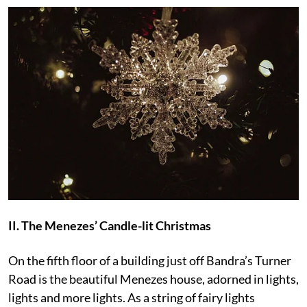
II. The Menezes’ Candle-lit Christmas
On the fifth floor of a building just off Bandra’s Turner
Road is the beautiful Menezes house, adorned in lights,
lights and more lights. As a string of fairy lights