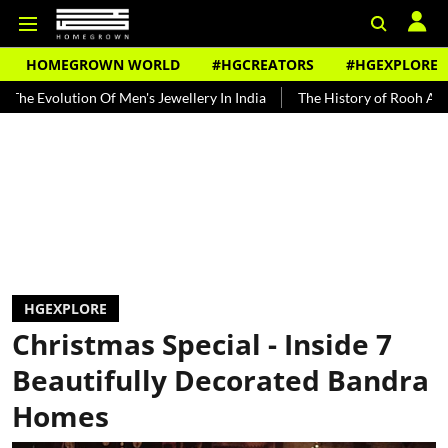
HOMEGROWN WORLD
#HGCREATORS
#HGEXPLORE
 Men's Jewellery In India
The History of Rooh Afza
Beat The He
HGEXPLORE
Christmas Special - Inside 7
Beautifully Decorated Bandra
Homes