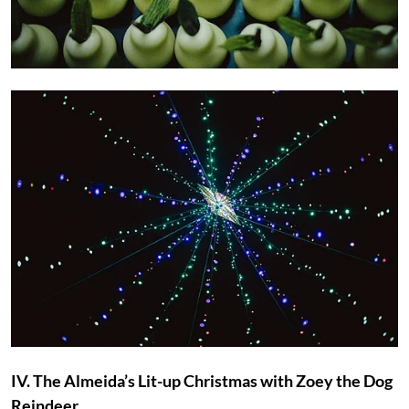
IV. The Almeida’s Lit-up Christmas with Zoey the Dog
Reindeer