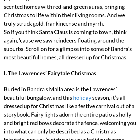
scented homes with red-and-green auras, bringing
Christmas to life within their living rooms. And we
truly struck gold, frankincense and myrrh.
So if you think Santa Claus is coming to town, think
again, ‘cause we saw reindeers floating around the
suburbs. Scroll on for a glimpse into some of Bandra’s
most beautiful homes, all dressed up for Christmas.
I. The Lawrences’ Fairytale Christmas
Buried in Bandra’s Malla area is the Lawrences’
beautiful bungalow, and this
holiday
season, it’s all
dressed up for Christmas like a festive carnival out of a
storybook. Fairy lights adorn the entire patio as holly
and bright red bows decorate the fence, welcoming you
into what can only be described as a Christmas
fairytale, one you’d picture in your holiday dreams.