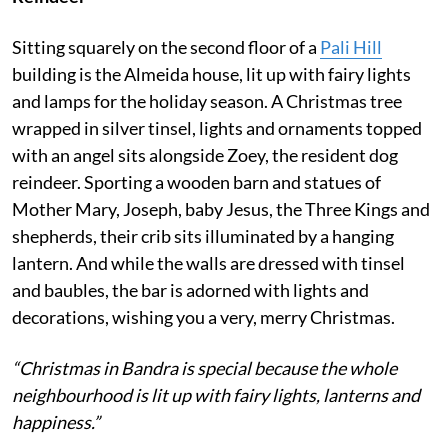
Sitting squarely on the second floor of a
Pali Hill
building is the Almeida house, lit up with fairy lights
and lamps for the holiday season. A Christmas tree
wrapped in silver tinsel, lights and ornaments topped
with an angel sits alongside Zoey, the resident dog
reindeer. Sporting a wooden barn and statues of
Mother Mary, Joseph, baby Jesus, the Three Kings and
shepherds, their crib sits illuminated by a hanging
lantern. And while the walls are dressed with tinsel
and baubles, the bar is adorned with lights and
decorations, wishing you a very, merry Christmas.
“Christmas in Bandra is special because the whole
neighbourhood is lit up with fairy lights, lanterns and
happiness.”