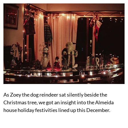
As Zoey the dog reindeer sat silently beside the
Christmas tree, we got an insight into the Almeida
house holiday festivities lined up this December.