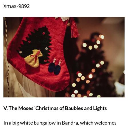
Xmas-9892
V. The Moses’ Christmas of Baubles and Lights
In a big white bungalow in Bandra, which welcomes