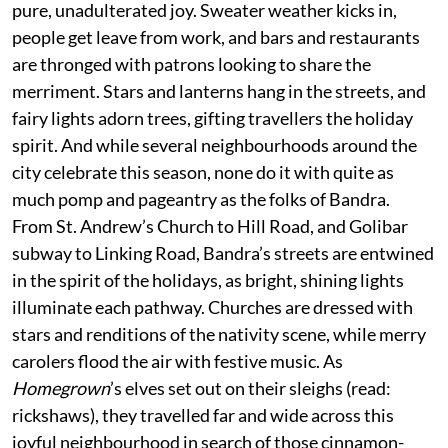
pure, unadulterated joy. Sweater weather kicks in,
people get leave from work, and bars and restaurants
are thronged with patrons looking to share the
merriment. Stars and lanterns hang in the streets, and
fairy lights adorn trees, gifting travellers the holiday
spirit. And while several neighbourhoods around the
city celebrate this season, none do it with quite as
much pomp and pageantry as the folks of Bandra.
From St. Andrew’s Church to Hill Road, and Golibar
subway to Linking Road, Bandra’s streets are entwined
in the spirit of the holidays, as bright, shining lights
illuminate each pathway. Churches are dressed with
stars and renditions of the nativity scene, while merry
carolers flood the air with festive music. As
Homegrown
’s elves set out on their sleighs (read:
rickshaws), they travelled far and wide across this
joyful neighbourhood in search of those cinnamon-