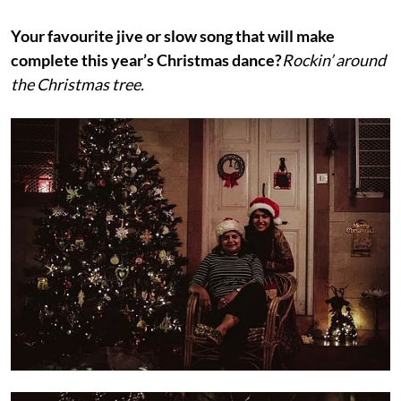
Your favourite jive or slow song that will make
complete this year’s Christmas dance?
Rockin’ around
the Christmas tree.