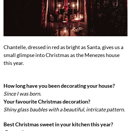
Chantelle, dressed in red as bright as Santa, gives us a
small glimpse into Christmas as the Menezes house
this year.
How long have you been decorating your house?
Since I was born.
Your favourite Christmas decoration?
Shiny glass baubles with a beautiful, intricate pattern.
Best Christmas sweet in your kitchen this year?