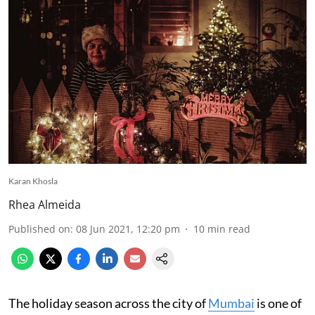
Karan Khosla
Rhea Almeida
Published on
:
08 Jun 2021, 12:20 pm
10
min read
The holiday season across the city of
Mumbai
is one of