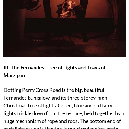
III. The Fernandes’ Tree of Lights and Trays of
Marzipan
Dotting Perry Cross Road is the big, beautiful
Fernandes bungalow, and its three-storey-high
Christmas tree of lights. Green, blue and red fairy
lights trickle down from the terrace, held together by a
huge mechanism of rope and rods. The bottom end of
each light string is tied to a large, circular pipe, and a