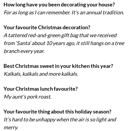
How long have you been decorating your house?
For as long as I can remember. It’s an annual tradition.
Your favourite Christmas decoration?
A tattered red-and-green gift bag that we received
from ‘Santa’ about 10 years ago, it still hangs on a tree
branch every year.
Best Christmas sweet in your kitchen this year?
Kalkals, kalkals and more kalkals.
Your Christmas lunch favourite?
My aunt’s pork roast.
Your favourite thing about this holiday season?
It’s hard to be unhappy when the air is so light and
merry.