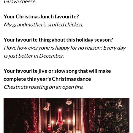
Guava cheese.
Your Christmas lunch favourite?
My grandmother’s stuffed chicken.
Your favourite thing about this holiday season?
I love how everyone is happy for no reason! Every day
is just better in December.
Your favourite jive or slow song that will make
complete this year’s Christmas dance
Chestnuts roasting on an open fire.