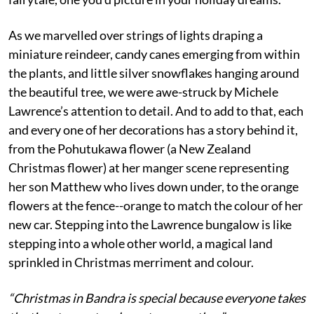
As we marvelled over strings of lights draping a
miniature reindeer, candy canes emerging from within
the plants, and little silver snowflakes hanging around
the beautiful tree, we were awe-struck by Michele
Lawrence’s attention to detail. And to add to that, each
and every one of her decorations has a story behind it,
from the Pohutukawa flower (a New Zealand
Christmas flower) at her manger scene representing
her son Matthew who lives down under, to the orange
flowers at the fence--orange to match the colour of her
new car. Stepping into the Lawrence bungalow is like
stepping into a whole other world, a magical land
sprinkled in Christmas merriment and colour.
“Christmas in Bandra is special because everyone takes