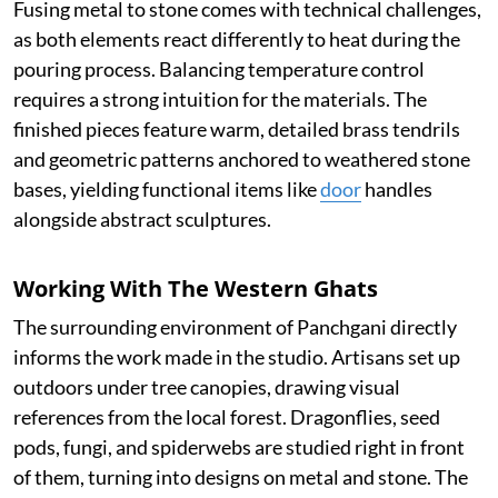
Fusing metal to stone comes with technical challenges,
as both elements react differently to heat during the
pouring process. Balancing temperature control
requires a strong intuition for the materials. The
finished pieces feature warm, detailed brass tendrils
and geometric patterns anchored to weathered stone
bases, yielding functional items like
door
handles
alongside abstract sculptures.
Working With The Western Ghats
The surrounding environment of Panchgani directly
informs the work made in the studio. Artisans set up
outdoors under tree canopies, drawing visual
references from the local forest. Dragonflies, seed
pods, fungi, and spiderwebs are studied right in front
of them, turning into designs on metal and stone. The