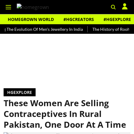
HOMEGROWN WORLD
#HGCREATORS
#HGEXPLORE
Evolution Of Men's Jewellery In India
The History of Rooh Afza
HGEXPLORE
These Women Are Selling
Contraceptives In Rural
Pakistan, One Door At A Time