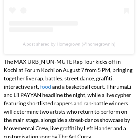
A post shared by Homegrown (@homegrownin)
The MAX URB_N UN-MUTE Rap Tour kicks off in
Kochi at Forum Kochi on August 7 from 5 PM, bringing
together live rap, battles, street dance, graffiti,
interactive art,
food
and a basketball court. ThirumaLi
and Lil PAYYAN headline the night, while a live cypher
featuring shortlisted rappers and rap-battle winners
will determine two artists who return to perform on
the main stage, alongside a street-dance showcase by
Movemental Crew, live graffiti by Left Hander and a
customisation zone by The Art Curry.