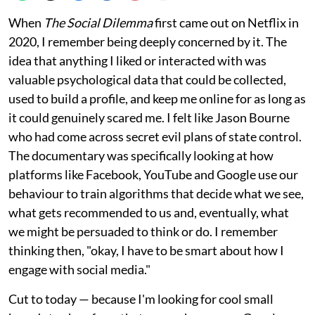
When
The Social Dilemma
first came out on Netflix in
2020, I remember being deeply concerned by it. The
idea that anything I liked or interacted with was
valuable psychological data that could be collected,
used to build a profile, and keep me online for as long as
it could genuinely scared me. I felt like Jason Bourne
who had come across secret evil plans of state control.
The documentary was specifically looking at how
platforms like Facebook, YouTube and Google use our
behaviour to train algorithms that decide what we see,
what gets recommended to us and, eventually, what
we might be persuaded to think or do. I remember
thinking then, "okay, I have to be smart about how I
engage with social media."
Cut to today — because I'm looking for cool small