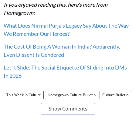
If you enjoyed reading this, here's more from
Homegrown:
What Does Nirmal Purja's Legacy Say About The Way
We Remember Our Heroes?
The Cost Of Being A Woman In India? Apparently,
Even Dissent Is Gendered
Let It Slide: The Social Etiquette Of Sliding Into DMs
In 2026
This Week In Culture
Homegrown Culture Bulletin
Culture Bulletin
Show Comments