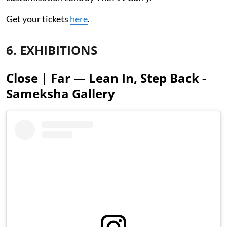
Get your tickets
here
.
6. EXHIBITIONS
Close | Far — Lean In, Step Back -
Sameksha Gallery