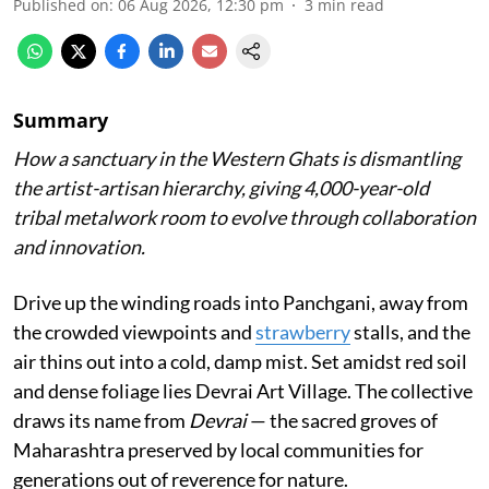
Published on
:
06 Aug 2026, 12:30 pm
3
min read
Summary
How a sanctuary in the Western Ghats is dismantling
the artist-artisan hierarchy, giving 4,000-year-old
tribal metalwork room to evolve through collaboration
and innovation.
Drive up the winding roads into Panchgani, away from
the crowded viewpoints and
strawberry
stalls, and the
air thins out into a cold, damp mist. Set amidst red soil
and dense foliage lies Devrai Art Village. The collective
draws its name from
Devrai
— the sacred groves of
Maharashtra preserved by local communities for
generations out of reverence for nature.