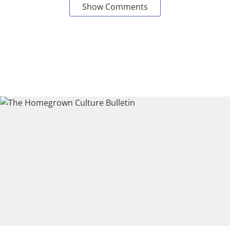
Show Comments