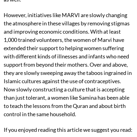
However, initiatives like MARVI are slowly changing
the atmosphere in these villages by removing stigmas
and improving economic conditions. With at least
1,000 trained volunteers, the women of Marvi have
extended their support to helping women suffering
with different kinds of illnesses and infants who need
support from beyond their mothers. Over and above,
they are slowly sweeping away the taboos ingrained in
Islamic cultures against the use of contraceptives.
Now slowly constructing a culture that is accepting
than just tolerant, a women like Samina has been able
to teach the lessons from the Quran and about birth
control in the same household.
If you enjoyed reading this article we suggest you read: