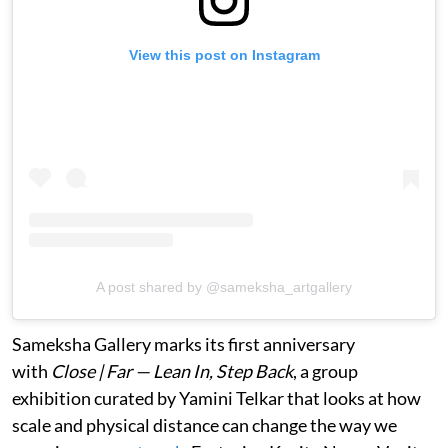
View this post on Instagram
A post shared by @sameksha_artgallery
Sameksha Gallery marks its first anniversary
with
Close | Far — Lean In, Step Back
, a group
exhibition curated by Yamini Telkar that looks at how
scale and physical distance can change the way we