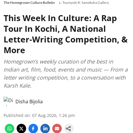
The Homegrown Culture Bulletin
L: Tsumyoki R: Sameksha Gallery
This Week In Culture: A Rap
Tour In Kochi, A National
Letter-Writing Competition, &
More
Homegrown’s weekly curation of the best in
Indian art, film, food, events and music — From a
letter writing competition, to a conversation with
Karsh Kale.
Disha Bijolia
Published on
:
07 Aug 2026, 1:26 pm