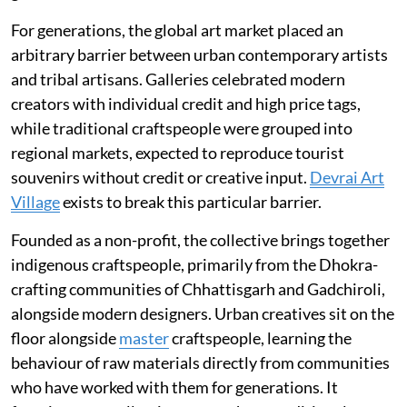
For generations, the global art market placed an
arbitrary barrier between urban contemporary artists
and tribal artisans. Galleries celebrated modern
creators with individual credit and high price tags,
while traditional craftspeople were grouped into
regional markets, expected to reproduce tourist
souvenirs without credit or creative input.
Devrai Art
Village
exists to break this particular barrier.
Founded as a non-profit, the collective brings together
indigenous craftspeople, primarily from the Dhokra-
crafting communities of Chhattisgarh and Gadchiroli,
alongside modern designers. Urban creatives sit on the
floor alongside
master
craftspeople, learning the
behaviour of raw materials directly from communities
who have worked with them for generations. It