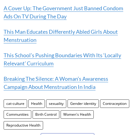
A Cover Up: The Government Just Banned Condom
Ads On TV During The Day
This Man Educates Differently Abled Girls About
Menstruation
This School’s Pushing Boundaries With Its ‘Locally
Relevant’ Curriculum
Breaking The Silence: A Woman’s Awareness
Campaign About Menstruation In India
cat-culture
Health
sexuality
Gender identity
Contraception
Communities
Birth Control
Women's Health
Reproductive Health