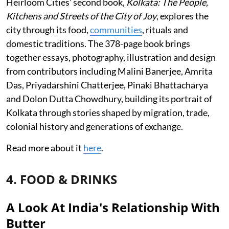
Heirloom Cities’ second book,
Kolkata: The People,
Kitchens and Streets of the City of Joy
, explores the
city through its food,
communities
, rituals and
domestic traditions. The 378-page book brings
together essays, photography, illustration and design
from contributors including Malini Banerjee, Amrita
Das, Priyadarshini Chatterjee, Pinaki Bhattacharya
and Dolon Dutta Chowdhury, building its portrait of
Kolkata through stories shaped by migration, trade,
colonial history and generations of exchange.
Read more about it
here
.
4. FOOD & DRINKS
A Look At India's Relationship With
Butter