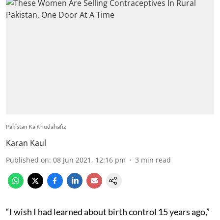
Pakistan Ka Khudahafiz
Karan Kaul
Published on
:
08 Jun 2021, 12:16 pm
3
min read
“I wish I had learned about birth control 15 years ago,”