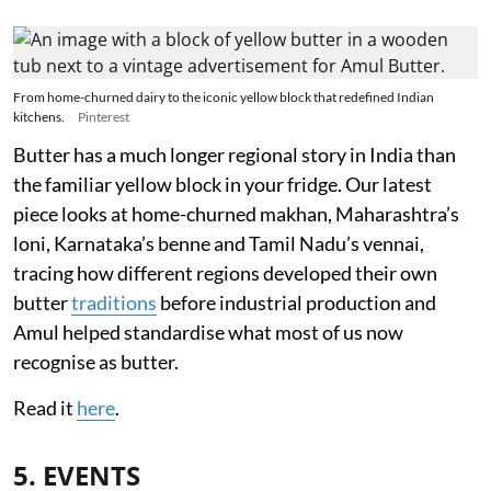
From home-churned dairy to the iconic yellow block that redefined Indian
kitchens.
Pinterest
Butter has a much longer regional story in India than
the familiar yellow block in your fridge. Our latest
piece looks at home-churned makhan, Maharashtra’s
loni, Karnataka’s benne and Tamil Nadu’s vennai,
tracing how different regions developed their own
butter
traditions
before industrial production and
Amul helped standardise what most of us now
recognise as butter.
Read it
here
.
5. EVENTS