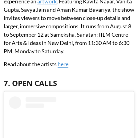
experience an
artwork
. Featuring Kavita Nayar, Vanita
Gupta, Savya Jain and Aman Kumar Bavariya, the show
invites viewers to move between close-up details and
larger, immersive compositions. It runs from August 8
to September 12 at Sameksha, Sanatan: IILM Centre
for Arts & Ideas in New Delhi, from 11:30 AM to 6:30
PM, Monday to Saturday.
Read about the artists
here
.
7. OPEN CALLS