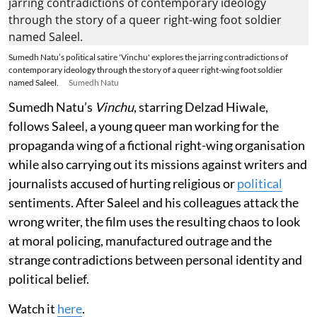
Sumedh Natu’s political satire 'Vinchu' explores the jarring contradictions of
contemporary ideology through the story of a queer right-wing foot soldier
named Saleel.
Sumedh Natu
Sumedh Natu’s
Vinchu
, starring Delzad Hiwale,
follows Saleel, a young queer man working for the
propaganda wing of a fictional right-wing organisation
while also carrying out its missions against writers and
journalists accused of hurting religious or
political
sentiments. After Saleel and his colleagues attack the
wrong writer, the film uses the resulting chaos to look
at moral policing, manufactured outrage and the
strange contradictions between personal identity and
political belief.
Watch it
here
.