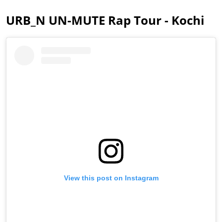
URB_N UN-MUTE Rap Tour - Kochi
View this post on Instagram