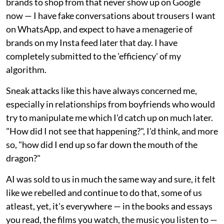
brands to shop from that never show up on Google
now — I have fake conversations about trousers I want
on WhatsApp, and expect to have a menagerie of
brands on my Insta feed later that day. I have
completely submitted to the 'efficiency' of my
algorithm.
Sneak attacks like this have always concerned me,
especially in relationships from boyfriends who would
try to manipulate me which I'd catch up on much later.
"How did I not see that happening?", I'd think, and more
so, "how did I end up so far down the mouth of the
dragon?"
AI was sold to us in much the same way and sure, it felt
like we rebelled and continue to do that, some of us
atleast, yet, it's everywhere — in the books and essays
you read, the films you watch, the music you listen to —