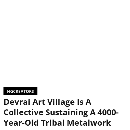
HGCREATORS
Devrai Art Village Is A
Collective Sustaining A 4000-
Year-Old Tribal Metalwork