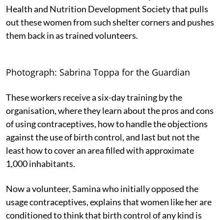
Health and Nutrition Development Society that pulls
out these women from such shelter corners and pushes
them back in as trained volunteers.
Photograph: Sabrina Toppa for the Guardian
These workers receive a six-day training by the
organisation, where they learn about the pros and cons
of using contraceptives, how to handle the objections
against the use of birth control, and last but not the
least how to cover an area filled with approximate
1,000 inhabitants.
Now a volunteer, Samina who initially opposed the
usage contraceptives, explains that women like her are
conditioned to think that birth control of any kind is