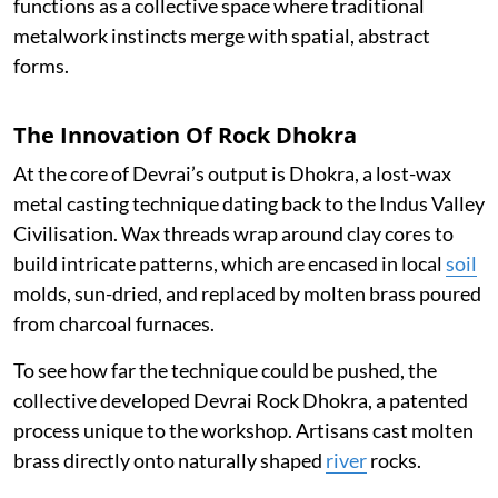
functions as a collective space where traditional
metalwork instincts merge with spatial, abstract
forms.
The Innovation Of Rock Dhokra
At the core of Devrai’s output is Dhokra, a lost-wax
metal casting technique dating back to the Indus Valley
Civilisation. Wax threads wrap around clay cores to
build intricate patterns, which are encased in local
soil
molds, sun-dried, and replaced by molten brass poured
from charcoal furnaces.
To see how far the technique could be pushed, the
collective developed Devrai Rock Dhokra, a patented
process unique to the workshop. Artisans cast molten
brass directly onto naturally shaped
river
rocks.