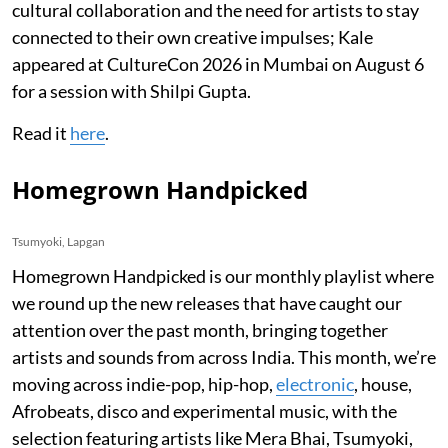
cultural collaboration and the need for artists to stay
connected to their own creative impulses; Kale
appeared at CultureCon 2026 in Mumbai on August 6
for a session with Shilpi Gupta.
Read it
here
.
Homegrown Handpicked
Tsumyoki, Lapgan
Homegrown Handpicked is our monthly playlist where
we round up the new releases that have caught our
attention over the past month, bringing together
artists and sounds from across India. This month, we’re
moving across indie-pop, hip-hop,
electronic
, house,
Afrobeats, disco and experimental music, with the
selection featuring artists like Mera Bhai, Tsumyoki,