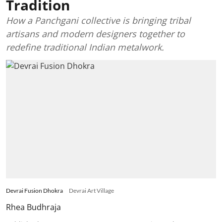
Tradition
How a Panchgani collective is bringing tribal
artisans and modern designers together to
redefine traditional Indian metalwork.
Devrai Fusion Dhokra
Devrai Art Village
Rhea Budhraja