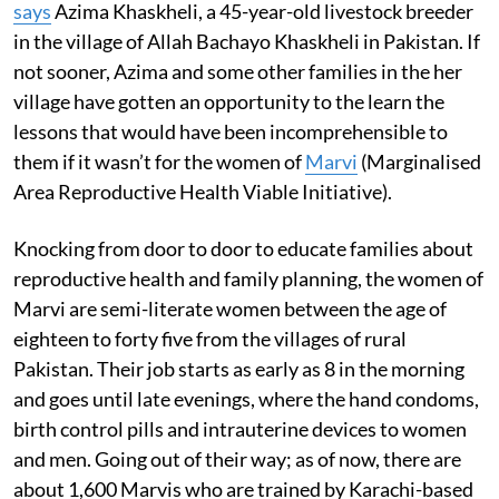
says
Azima Khaskheli, a 45-year-old livestock breeder
in the village of Allah Bachayo Khaskheli in Pakistan. If
not sooner, Azima and some other families in the her
village have gotten an opportunity to the learn the
lessons that would have been incomprehensible to
them if it wasn’t for the women of
Marvi
(Marginalised
Area Reproductive Health Viable Initiative).
Knocking from door to door to educate families about
reproductive health and family planning, the women of
Marvi are semi-literate women between the age of
eighteen to forty five from the villages of rural
Pakistan. Their job starts as early as 8 in the morning
and goes until late evenings, where the hand condoms,
birth control pills and intrauterine devices to women
and men. Going out of their way; as of now, there are
about 1,600 Marvis who are trained by Karachi-based