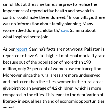
sinful. But at the same time, she grew to realise the
importance of reproductive health and how birth
control could make the ends meet. “In our village, there
was no information about family planning. Many
women died during childbirth,”
says
Samina about
what inspired her to join.
As per
report
, Samina’s facts are not wrong. Pakistan is
reported to have Asia’s highest maternal mortality rate
because out of the population of more than 190
million, only 35 per cent of women use contraception.
Moreover, since the rural areas are more undeserved
and sheltered than the cities, women in the rural areas
give birth to an average of 4.2 children, which is more
compared in the cities. This leads to the deprivation of
literacy in sexual health and of economic opportunities
as well.