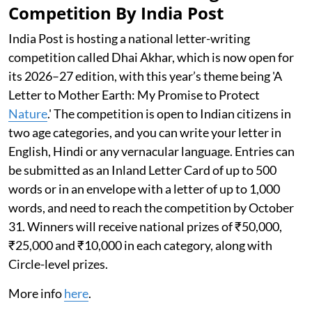
Competition By India Post
India Post is hosting a national letter-writing
competition called Dhai Akhar, which is now open for
its 2026–27 edition, with this year’s theme being 'A
Letter to Mother Earth: My Promise to Protect
Nature
.' The competition is open to Indian citizens in
two age categories, and you can write your letter in
English, Hindi or any vernacular language. Entries can
be submitted as an Inland Letter Card of up to 500
words or in an envelope with a letter of up to 1,000
words, and need to reach the competition by October
31. Winners will receive national prizes of ₹50,000,
₹25,000 and ₹10,000 in each category, along with
Circle-level prizes.
More info
here
.