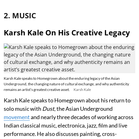
2. MUSIC
Karsh Kale On His Creative Legacy
Karsh Kale speaks to Homegrown about the enduring legacy of the Asian
Underground, the changing nature of cultural exchange, and why authenticity
remains an artist’s greatest creative asset.
Karsh Kale
Karsh Kale speaks to Homegrown about his return to
solo music with
Dust
, the Asian Underground
movement
and nearly three decades of working across
Indian classical music, electronica, jazz, film and live
performance. He also discusses painting, cross-