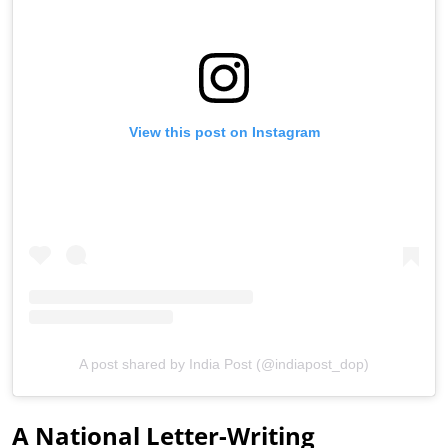
View this post on Instagram
A post shared by India Post (@indiapost_dop)
A National Letter-Writing