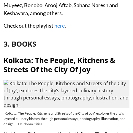
Muyeez, Bonobo, Arooj Aftab, Sahana Naresh and
Keshavara, among others.
Check out the playlist
here
.
3. BOOKS
Kolkata: The People, Kitchens &
Streets Of the City Of Joy
'Kolkata: The People, Kitchens and Streets of the City of Joy', explores the city’s
layered culinary history through personal essays, photography, illustration, and
design.
Heirloom Cities