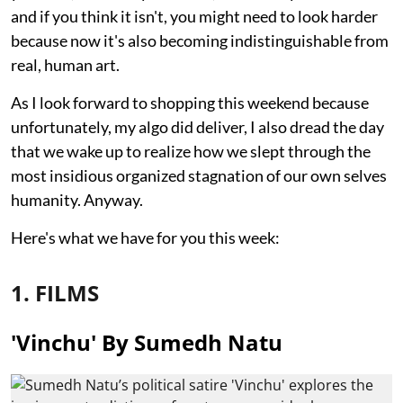
and if you think it isn't, you might need to look harder
because now it's also becoming indistinguishable from
real, human art.
As I look forward to shopping this weekend because
unfortunately, my algo did deliver, I also dread the day
that we wake up to realize how we slept through the
most insidious organized stagnation of our own selves
humanity. Anyway.
Here's what we have for you this week:
1. FILMS
'Vinchu' By Sumedh Natu