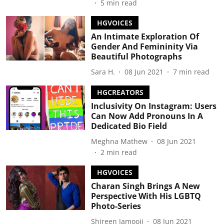
5
min read
HGVOICES
An Intimate Exploration Of
Gender And Femininity Via
Beautiful Photographs
Sara H.
08 Jun 2021
7
min read
HGCREATORS
Inclusivity On Instagram: Users
Can Now Add Pronouns In A
Dedicated Bio Field
Meghna Mathew
08 Jun 2021
2
min read
HGVOICES
Charan Singh Brings A New
Perspective With His LGBTQ
Photo-Series
Shireen Jamooji
08 Jun 2021