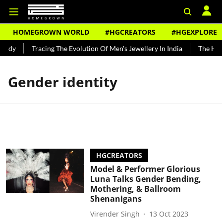
HOMEGROWN WORLD
#HGCREATORS
#HGEXPLORE
undy
Tracing The Evolution Of Men's Jewellery In India
The Histo
Gender identity
HGCREATORS
Model & Performer Glorious
Luna Talks Gender Bending,
Mothering, & Ballroom
Shenanigans
Virender Singh
13 Oct 2023