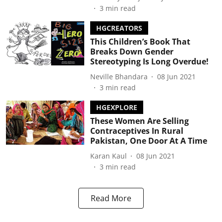
3
min read
HGCREATORS
This Children’s Book That
Breaks Down Gender
Stereotyping Is Long Overdue!
Neville Bhandara
08 Jun 2021
3
min read
HGEXPLORE
These Women Are Selling
Contraceptives In Rural
Pakistan, One Door At A Time
Karan Kaul
08 Jun 2021
3
min read
Read More