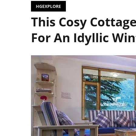
HGEXPLORE
This Cosy Cottag
For An Idyllic Wi