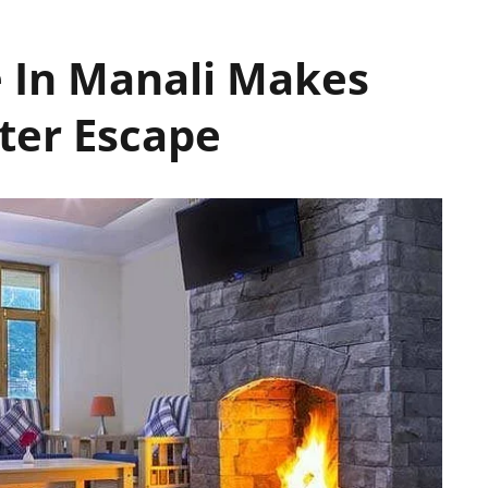
e In Manali Makes
nter Escape