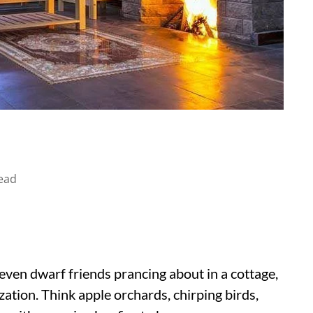
ead
even dwarf friends prancing about in a cottage,
ization. Think apple orchards, chirping birds,