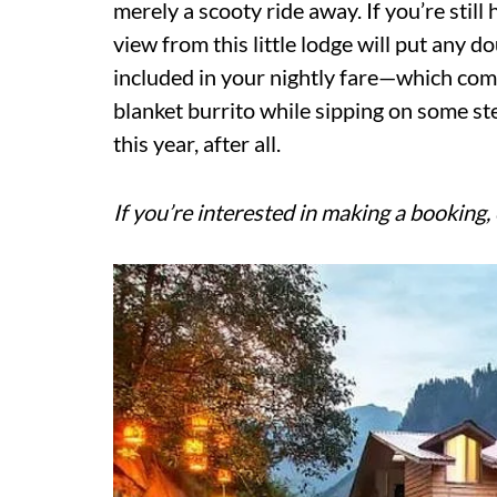
merely a scooty ride away. If you’re still
view from this little lodge will put any d
included in your nightly fare—which com
blanket burrito while sipping on some st
this year, after all.
If you’re interested in making a booking, 