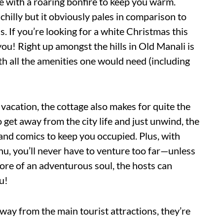
ge with a roaring bonfire to keep you warm.
chilly but it obviously pales in comparison to
. If you’re looking for a white Christmas this
you! Right up amongst the hills in Old Manali is
th all the amenities one would need (including
 vacation, the cottage also makes for quite the
 get away from the city life and just unwind, the
and comics to keep you occupied. Plus, with
u, you’ll never have to venture too far—unless
 more of an adventurous soul, the hosts can
u!
way from the main tourist attractions, they’re