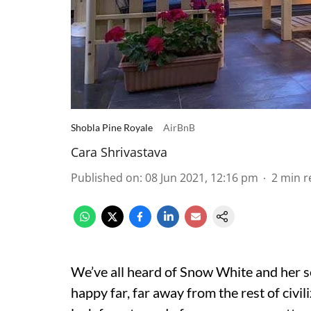
Shobla Pine Royale
AirBnB
Cara Shrivastava
Published on
:
08 Jun 2021, 12:16 pm
2
min r
We’ve all heard of Snow White and her s
happy far, far away from the rest of civil