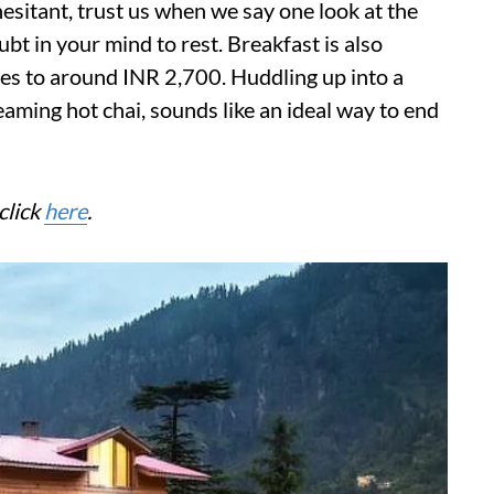
 hesitant, trust us when we say one look at the
oubt in your mind to rest. Breakfast is also
es to around INR 2,700. Huddling up into a
eaming hot chai, sounds like an ideal way to end
click
here
.