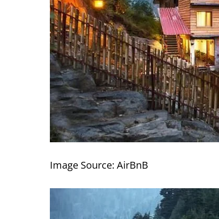
Image Source: AirBnB