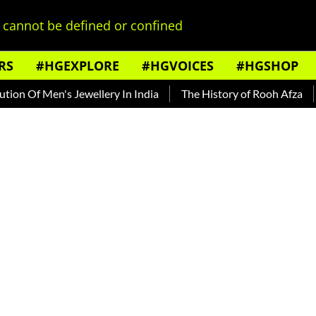
cannot be defined or confined
RS
#HGEXPLORE
#HGVOICES
#HGSHOP
's Jewellery In India
The History of Rooh Afza
Beat The 