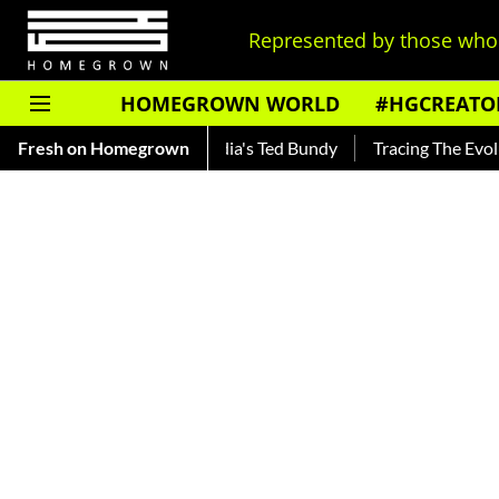
Represented by those who 
HOMEGROWN WORLD
#HGCREATO
— Read About India's Ted Bundy
Fresh on Homegrown
Tracing The Evolution Of Men