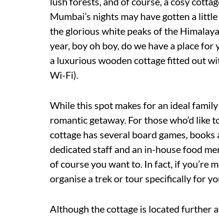
lush forests, and of course, a cosy cotta
Mumbai’s nights may have gotten a little 
the glorious white peaks of the Himalayas
year, boy oh boy, do we have a place for 
a luxurious wooden cottage fitted out wi
Wi-Fi).
While this spot makes for an ideal family
romantic getaway. For those who’d like to
cottage has several board games, books 
dedicated staff and an in-house food men
of course you want to. In fact, if you’re
organise a trek or tour specifically for yo
Although the cottage is located further a