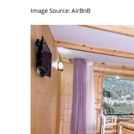
Image Source: AirBnB