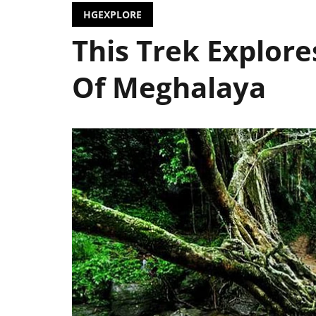
HGEXPLORE
This Trek Explor
Of Meghalaya