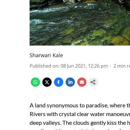
Sharwari Kale
Published on
:
08 Jun 2021, 12:26 pm
2
min r
A land synonymous to paradise, where t
Rivers with crystal clear water manoeuv
deep valleys. The clouds gently kiss the 