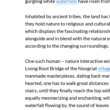
gurgling white
waterfalls
have risen from
Inhabited by ancient tribes, the land ha
they hold nature to religious and cultura
which displays the fascinating relations
alongside and in blend with the natural e
according to the changing surroundings.
One such human – nature interactive exi
Living Root Bridge of the Nongriat
villag
manmade masterpieces, dating back many
hearted, one has to walk great distances
stairs, until they finally reach the top wi
equally mesmerizing and enchanting, with
waterfall flowing by, the sound of leaves