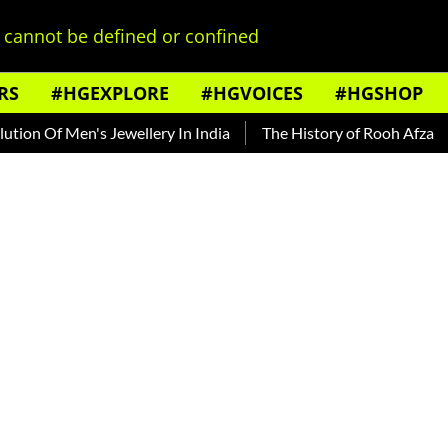
cannot be defined or confined
RS
#HGEXPLORE
#HGVOICES
#HGSHOP
Men's Jewellery In India
The History of Rooh Afza
Beat T