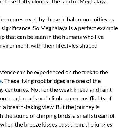
 these fluffy clouds. The land of Meghalaya.
s been preserved by these tribal communities as
l significance. So Meghalaya is a perfect example
hip that can be seen in the humans who live
nvironment, with their lifestyles shaped
stence can be experienced on the trek to the
e
. These living root bridges are one of the
 centuries. Not for the weak kneed and faint
 on tough roads and climb numerous flights of
th a breath-taking view. But the journey is
 the sound of chirping birds, a small stream of
 when the breeze kisses past them, the jungles