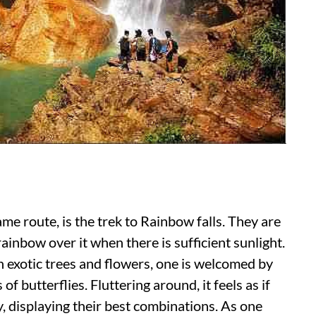
ame route, is the trek to Rainbow falls. They are
inbow over it when there is sufficient sunlight.
h exotic trees and flowers, one is welcomed by
f butterflies. Fluttering around, it feels as if
y, displaying their best combinations. As one