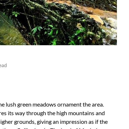
ead
he lush green meadows ornament the area.
res its way through the high mountains and
higher grounds, giving an impression as if the