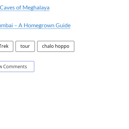
l Caves of Meghalaya
Mumbai – A Homegrown Guide
Trek
tour
chalo hoppo
w Comments