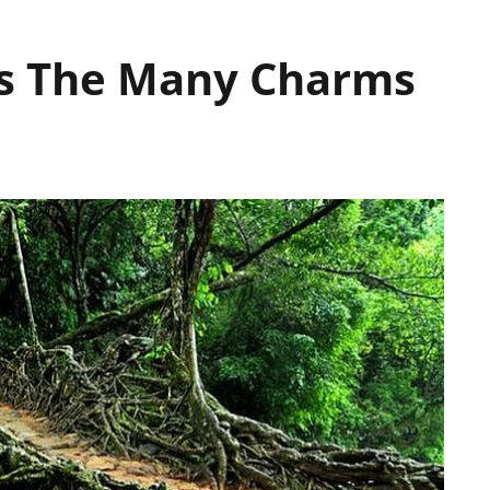
es The Many Charms