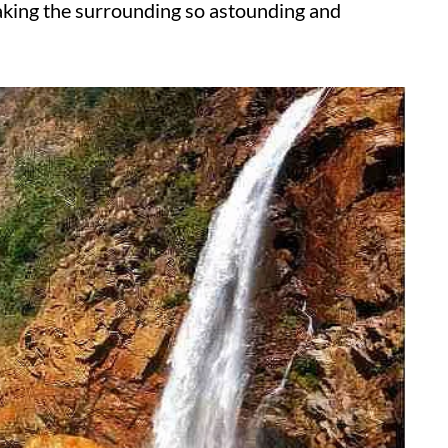
aking the surrounding so astounding and