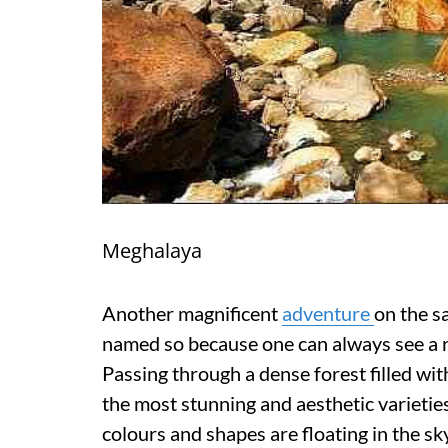
Meghalaya
Another magnificent
adventure
on the s
named so because one can always see a ra
Passing through a dense forest filled wit
the most stunning and aesthetic varieties o
colours and shapes are floating in the sk