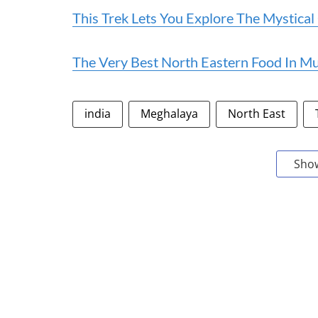
This Trek Lets You Explore The Mystica
The Very Best North Eastern Food In 
india
Meghalaya
North East
Sho