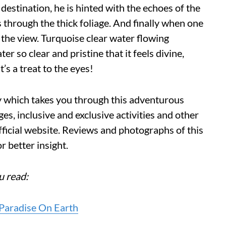
 destination, he is hinted with the echoes of the
 through the thick foliage. And finally when one
 the view. Turquoise clear water flowing
r so clear and pristine that it feels divine,
’s a treat to the eyes!
cy which takes you through this adventurous
ges, inclusive and exclusive activities and other
fficial website. Reviews and photographs of this
r better insight.
u read:
 Paradise On Earth