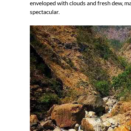
enveloped with clouds and fresh dew, m
spectacular.