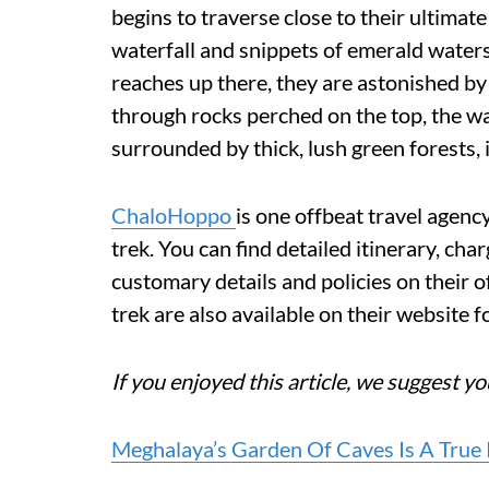
begins to traverse close to their ultimate
waterfall and snippets of emerald waters
reaches up there, they are astonished by
through rocks perched on the top, the wate
surrounded by thick, lush green forests, it
ChaloHoppo
is one offbeat travel agen
trek. You can find detailed itinerary, char
customary details and policies on their o
trek are also available on their website fo
If you enjoyed this article, we suggest yo
Meghalaya’s Garden Of Caves Is A True