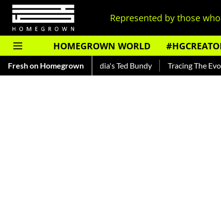
Represented by those who 
HOMEGROWN WORLD
#HGCREATO
ar — Read About India's Ted Bundy
Fresh on Homegrown
Tracing The Evolution Of 