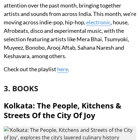
attention over the past month, bringing together
artists and sounds from across India. This month, we’re
moving across indie-pop, hip-hop,
electronic
, house,
Afrobeats, disco and experimental music, with the
selection featuring artists like Mera Bhai, Tsumyoki,
Muyeez, Bonobo, Arooj Aftab, Sahana Naresh and
Keshavara, among others.
Check out the playlist
here
.
3. BOOKS
Kolkata: The People, Kitchens &
Streets Of the City Of Joy