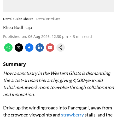
Devrai Fusion Dhokra
Devrai Art Village
Rhea Budhraja
Published on
:
06 Aug 2026, 12:30 pm
3
min read
Summary
How a sanctuary in the Western Ghats is dismantling
the artist-artisan hierarchy, giving 4,000-year-old
tribal metalwork room to evolve through collaboration
and innovation.
Drive up the winding roads into Panchgani, away from
the crowded viewpoints and
strawberry
stalls, and the