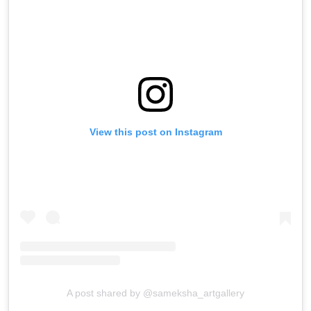
View this post on Instagram
A post shared by @sameksha_artgallery