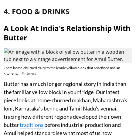
4. FOOD & DRINKS
A Look At India's Relationship With
Butter
From home-churned dairy to the iconic yellow block that redefined Indian
kitchens.
Pinterest
Butter has a much longer regional story in India than
the familiar yellow block in your fridge. Our latest
piece looks at home-churned makhan, Maharashtra’s
loni, Karnataka’s benne and Tamil Nadu’s vennai,
tracing how different regions developed their own
butter
traditions
before industrial production and
Amul helped standardise what most of us now