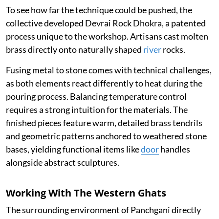
To see how far the technique could be pushed, the
collective developed Devrai Rock Dhokra, a patented
process unique to the workshop. Artisans cast molten
brass directly onto naturally shaped
river
rocks.
Fusing metal to stone comes with technical challenges,
as both elements react differently to heat during the
pouring process. Balancing temperature control
requires a strong intuition for the materials. The
finished pieces feature warm, detailed brass tendrils
and geometric patterns anchored to weathered stone
bases, yielding functional items like
door
handles
alongside abstract sculptures.
Working With The Western Ghats
The surrounding environment of Panchgani directly