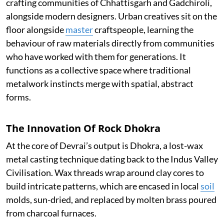
crafting communities of Chhattisgarh and Gadchiroli,
alongside modern designers. Urban creatives sit on the
floor alongside
master
craftspeople, learning the
behaviour of raw materials directly from communities
who have worked with them for generations. It
functions as a collective space where traditional
metalwork instincts merge with spatial, abstract
forms.
The Innovation Of Rock Dhokra
At the core of Devrai’s output is Dhokra, a lost-wax
metal casting technique dating back to the Indus Valley
Civilisation. Wax threads wrap around clay cores to
build intricate patterns, which are encased in local
soil
molds, sun-dried, and replaced by molten brass poured
from charcoal furnaces.