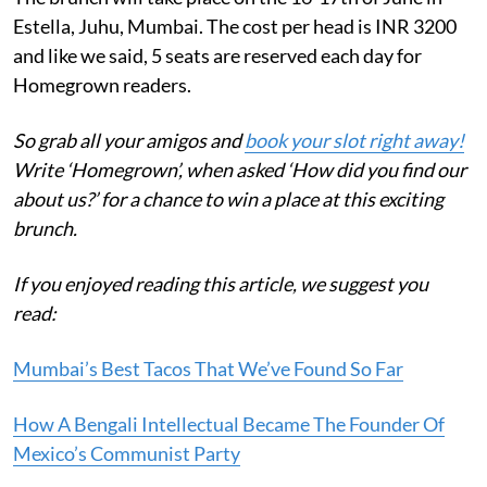
Estella, Juhu, Mumbai. The cost per head is INR 3200
and like we said, 5 seats are reserved each day for
Homegrown readers.
So grab all your amigos and
book your slot right away!
Write ‘Homegrown’, when asked ‘
How did you find our
about us?’ for a chance to win a place at this exciting
brunch.
If you enjoyed reading this article, we suggest you
read:
Mumbai’s Best Tacos That We’ve Found So Far
How A Bengali Intellectual Became The Founder Of
Mexico’s Communist Party