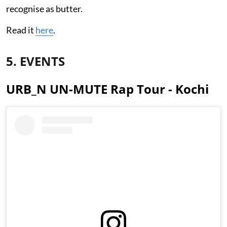
recognise as butter.
Read it
here
.
5. EVENTS
URB_N UN-MUTE Rap Tour - Kochi