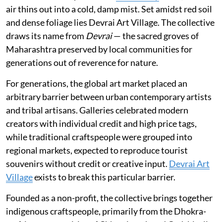
air thins out into a cold, damp mist. Set amidst red soil
and dense foliage lies Devrai Art Village. The collective
draws its name from
Devrai
— the sacred groves of
Maharashtra preserved by local communities for
generations out of reverence for nature.
For generations, the global art market placed an
arbitrary barrier between urban contemporary artists
and tribal artisans. Galleries celebrated modern
creators with individual credit and high price tags,
while traditional craftspeople were grouped into
regional markets, expected to reproduce tourist
souvenirs without credit or creative input.
Devrai Art
Village
exists to break this particular barrier.
Founded as a non-profit, the collective brings together
indigenous craftspeople, primarily from the Dhokra-