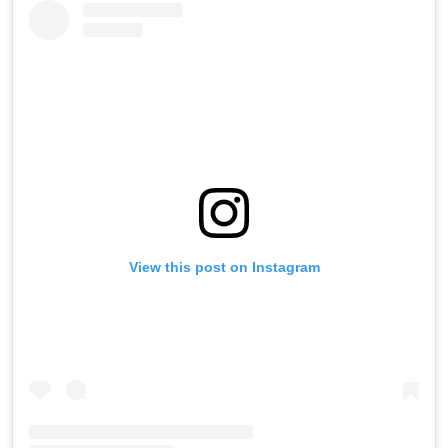
View this post on Instagram