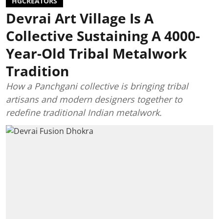
HGCREATORS
Devrai Art Village Is A
Collective Sustaining A 4000-
Year-Old Tribal Metalwork
Tradition
How a Panchgani collective is bringing tribal
artisans and modern designers together to
redefine traditional Indian metalwork.