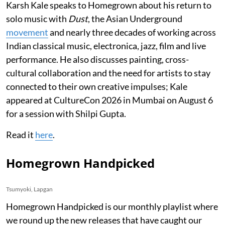
Karsh Kale speaks to Homegrown about his return to
solo music with
Dust
, the Asian Underground
movement
and nearly three decades of working across
Indian classical music, electronica, jazz, film and live
performance. He also discusses painting, cross-
cultural collaboration and the need for artists to stay
connected to their own creative impulses; Kale
appeared at CultureCon 2026 in Mumbai on August 6
for a session with Shilpi Gupta.
Read it
here
.
Homegrown Handpicked
Tsumyoki, Lapgan
Homegrown Handpicked is our monthly playlist where
we round up the new releases that have caught our