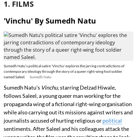
1. FILMS
'Vinchu' By Sumedh Natu
Sumedh Natu’s political satire 'Vinchu' explores the jarring contradictions of
contemporary ideology through the story of a queer right-wing foot soldier
named Saleel.
Sumedh Natu
Sumedh Natu’s
Vinchu
, starring Delzad Hiwale,
follows Saleel, a young queer man working for the
propaganda wing of a fictional right-wing organisation
while also carrying out its missions against writers and
journalists accused of hurting religious or
political
sentiments. After Saleel and his colleagues attack the
wrong writer, the film uses the resulting chaos to look