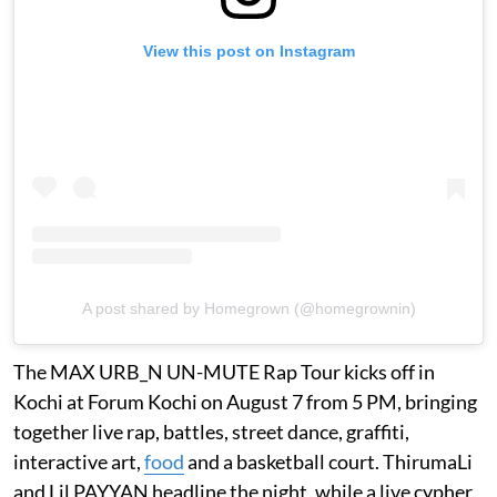
View this post on Instagram
A post shared by Homegrown (@homegrownin)
The MAX URB_N UN-MUTE Rap Tour kicks off in
Kochi at Forum Kochi on August 7 from 5 PM, bringing
together live rap, battles, street dance, graffiti,
interactive art,
food
and a basketball court. ThirumaLi
and Lil PAYYAN headline the night, while a live cypher