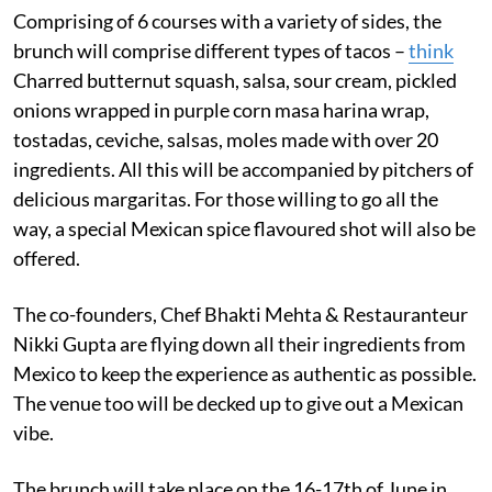
Comprising of 6 courses with a variety of sides, the
brunch will comprise different types of tacos –
think
Charred butternut squash, salsa, sour cream, pickled
onions wrapped in purple corn masa harina wrap,
tostadas, ceviche, salsas, moles made with over 20
ingredients. All this will be accompanied by pitchers of
delicious margaritas. For those willing to go all the
way, a special Mexican spice flavoured shot will also be
offered.
The co-founders, Chef Bhakti Mehta & Restauranteur
Nikki Gupta are flying down all their ingredients from
Mexico to keep the experience as authentic as possible.
The venue too will be decked up to give out a Mexican
vibe.
The brunch will take place on the 16-17th of June in