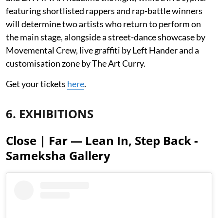
featuring shortlisted rappers and rap-battle winners
will determine two artists who return to perform on
the main stage, alongside a street-dance showcase by
Movemental Crew, live graffiti by Left Hander and a
customisation zone by The Art Curry.
Get your tickets
here
.
6. EXHIBITIONS
Close | Far — Lean In, Step Back -
Sameksha Gallery