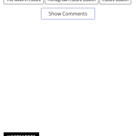
Show Comments