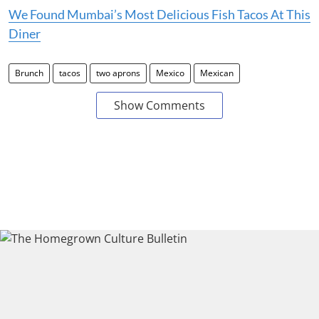
We Found Mumbai’s Most Delicious Fish Tacos At This
Diner
Brunch
tacos
two aprons
Mexico
Mexican
Show Comments