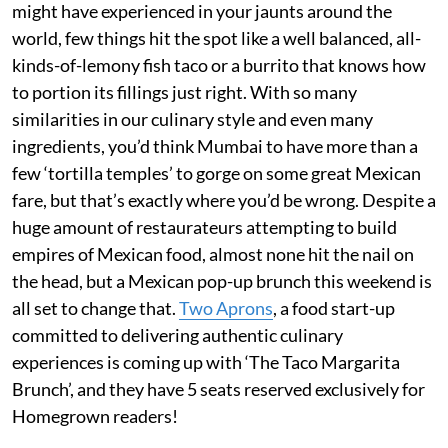
might have experienced in your jaunts around the
world, few things hit the spot like a well balanced, all-
kinds-of-lemony fish taco or a burrito that knows how
to portion its fillings just right. With so many
similarities in our culinary style and even many
ingredients, you’d think Mumbai to have more than a
few ‘tortilla temples’ to gorge on some great Mexican
fare, but that’s exactly where you’d be wrong. Despite a
huge amount of restaurateurs attempting to build
empires of Mexican food, almost none hit the nail on
the head, but a Mexican pop-up brunch this weekend is
all set to change that.
Two Aprons
, a food start-up
committed to delivering authentic culinary
experiences is coming up with ‘The Taco Margarita
Brunch’, and they have 5 seats reserved exclusively for
Homegrown readers!