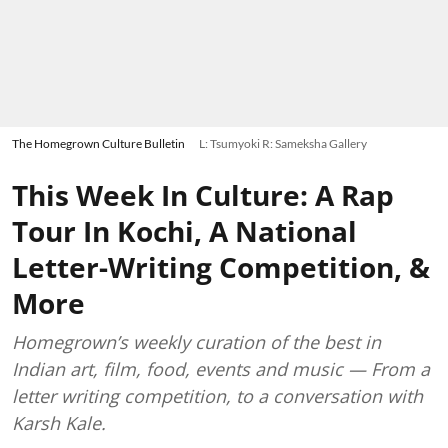
The Homegrown Culture Bulletin
L: Tsumyoki R: Sameksha Gallery
This Week In Culture: A Rap
Tour In Kochi, A National
Letter-Writing Competition, &
More
Homegrown’s weekly curation of the best in
Indian art, film, food, events and music — From a
letter writing competition, to a conversation with
Karsh Kale.