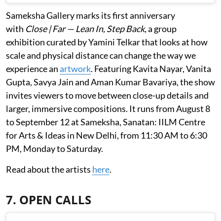
Sameksha Gallery marks its first anniversary
with
Close | Far — Lean In, Step Back
, a group
exhibition curated by Yamini Telkar that looks at how
scale and physical distance can change the way we
experience an
artwork
. Featuring Kavita Nayar, Vanita
Gupta, Savya Jain and Aman Kumar Bavariya, the show
invites viewers to move between close-up details and
larger, immersive compositions. It runs from August 8
to September 12 at Sameksha, Sanatan: IILM Centre
for Arts & Ideas in New Delhi, from 11:30 AM to 6:30
PM, Monday to Saturday.
Read about the artists
here
.
7. OPEN CALLS