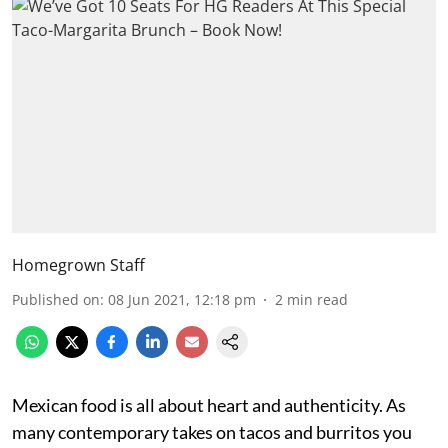
Homegrown Staff
Published on
:
08 Jun 2021, 12:18 pm
2
min read
Mexican food is all about heart and authenticity. As
many contemporary takes on tacos and burritos you