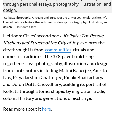
'Kolkata: The People, Kitchens and Streets of the City of Joy', explores the city’s
layered culinary history through personal essays, photography, illustration, and
design.
Heirloom Cities
Heirloom Cities’ second book,
Kolkata: The People,
Kitchens and Streets of the City of Joy
, explores the
city through its food,
communities
, rituals and
domestic traditions. The 378-page book brings
together essays, photography, illustration and design
from contributors including Malini Banerjee, Amrita
Das, Priyadarshini Chatterjee, Pinaki Bhattacharya
and Dolon Dutta Chowdhury, building its portrait of
Kolkata through stories shaped by migration, trade,
colonial history and generations of exchange.
Read more about it
here
.