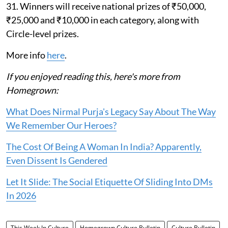
31. Winners will receive national prizes of ₹50,000,
₹25,000 and ₹10,000 in each category, along with
Circle-level prizes.
More info
here
.
If you enjoyed reading this, here's more from
Homegrown:
What Does Nirmal Purja's Legacy Say About The Way
We Remember Our Heroes?
The Cost Of Being A Woman In India? Apparently,
Even Dissent Is Gendered
Let It Slide: The Social Etiquette Of Sliding Into DMs
In 2026
This Week In Culture
Homegrown Culture Bulletin
Culture Bulletin