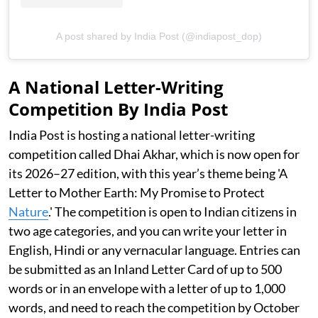
A post shared by India Post (@indiapost_dop)
A National Letter-Writing
Competition By India Post
India Post is hosting a national letter-writing
competition called Dhai Akhar, which is now open for
its 2026–27 edition, with this year’s theme being 'A
Letter to Mother Earth: My Promise to Protect
Nature
.' The competition is open to Indian citizens in
two age categories, and you can write your letter in
English, Hindi or any vernacular language. Entries can
be submitted as an Inland Letter Card of up to 500
words or in an envelope with a letter of up to 1,000
words, and need to reach the competition by October