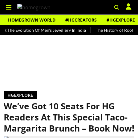
HOMEGROWN WORLD
#HGCREATORS
#HGEXPLORE
Evolution Of Men's Jewellery In India
The History of Rooh Afza
HGEXPLORE
We’ve Got 10 Seats For HG
Readers At This Special Taco-
Margarita Brunch – Book Now!