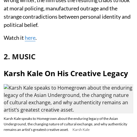
at moral policing, manufactured outrage and the
strange contradictions between personal identity and
political belief.
Watch it
here
.
2. MUSIC
Karsh Kale On His Creative Legacy
Karsh Kale speaks to Homegrown about the enduring legacy of the Asian
Underground, the changing nature of cultural exchange, and why authenticity
remains an artist’s greatest creative asset.
Karsh Kale