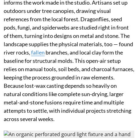
informs the work made in the studio. Artisans set up
outdoors under tree canopies, drawing visual
references from the local forest. Dragonflies, seed
pods, fungi, and spiderwebs are studied right in front
of them, turning into designs on metal and stone. The
landscape supplies the physical materials, too — found
river rocks,
fallen
branches, and local clay form the
baseline for structural molds. This open-air setup
relies on manual tools, soil beds, and charcoal furnaces,
keeping the process grounded in raw elements.
Because lost-wax casting depends so heavily on
natural conditions like complete sun-drying, larger
metal-and-stone fusions require time and multiple
attempts to settle, with individual projects stretching
across several weeks.