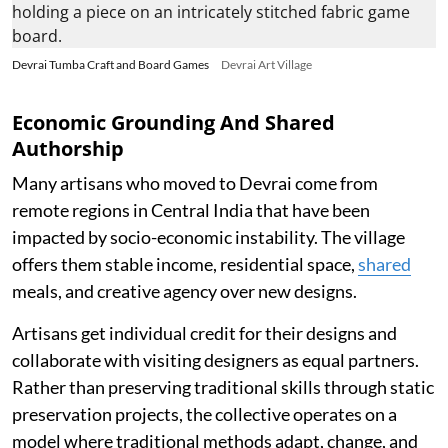
Devrai Tumba Craft and Board Games
Devrai Art Village
Economic Grounding And Shared
Authorship
Many artisans who moved to Devrai come from
remote regions in Central India that have been
impacted by socio-economic instability. The village
offers them stable income, residential space,
shared
meals, and creative agency over new designs.
Artisans get individual credit for their designs and
collaborate with visiting designers as equal partners.
Rather than preserving traditional skills through static
preservation projects, the collective operates on a
model where traditional methods adapt, change, and