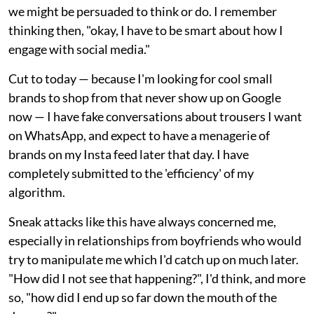
we might be persuaded to think or do. I remember
thinking then, "okay, I have to be smart about how I
engage with social media."
Cut to today — because I'm looking for cool small
brands to shop from that never show up on Google
now — I have fake conversations about trousers I want
on WhatsApp, and expect to have a menagerie of
brands on my Insta feed later that day. I have
completely submitted to the 'efficiency' of my
algorithm.
Sneak attacks like this have always concerned me,
especially in relationships from boyfriends who would
try to manipulate me which I'd catch up on much later.
"How did I not see that happening?", I'd think, and more
so, "how did I end up so far down the mouth of the