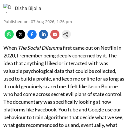
Disha Bijolia
Published on
:
07 Aug 2026, 1:26 pm
When
The Social Dilemma
first came out on Netflix in
2020, I remember being deeply concerned by it. The
idea that anything I liked or interacted with was
valuable psychological data that could be collected,
used to build a profile, and keep me online for as long as
it could genuinely scared me. I felt like Jason Bourne
who had come across secret evil plans of state control.
The documentary was specifically looking at how
platforms like Facebook, YouTube and Google use our
behaviour to train algorithms that decide what we see,
what gets recommended to us and, eventually, what