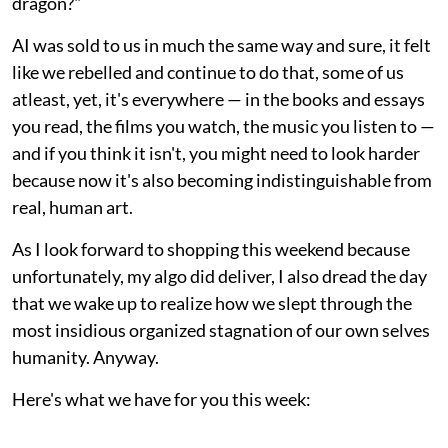
dragon?"
AI was sold to us in much the same way and sure, it felt
like we rebelled and continue to do that, some of us
atleast, yet, it's everywhere — in the books and essays
you read, the films you watch, the music you listen to —
and if you think it isn't, you might need to look harder
because now it's also becoming indistinguishable from
real, human art.
As I look forward to shopping this weekend because
unfortunately, my algo did deliver, I also dread the day
that we wake up to realize how we slept through the
most insidious organized stagnation of our own selves
humanity. Anyway.
Here's what we have for you this week: