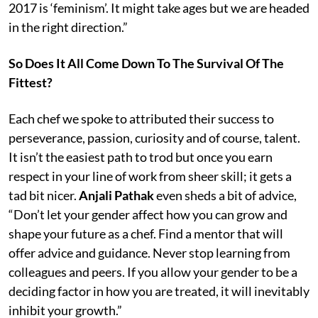
2017 is ‘feminism’. It might take ages but we are headed
in the right direction.”
So Does It All Come Down To The Survival Of The
Fittest?
Each chef we spoke to attributed their success to
perseverance, passion, curiosity and of course, talent.
It isn’t the easiest path to trod but once you earn
respect in your line of work from sheer skill; it gets a
tad bit nicer.
Anjali Pathak
even sheds a bit of advice,
“Don’t let your gender affect how you can grow and
shape your future as a chef. Find a mentor that will
offer advice and guidance. Never stop learning from
colleagues and peers. If you allow your gender to be a
deciding factor in how you are treated, it will inevitably
inhibit your growth.”