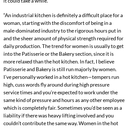
it could take a while.
“An industrial kitchen is definitely a difficult place for a
woman, starting with the discomfort of being in a
male-dominated industry to the rigorous hours put in
and the sheer amount of physical strength required for
daily production. The trend for women is usually to get
into the Patisserie or the Bakery section, since it is
more relaxed than the hot kitchen. In fact, I believe
Patisserie and Bakery is still run majorly by women.
I’ve personally worked in a hot kitchen—tempers run
high, cuss words fly around during high pressure
service times and you’re expected to work under the
same kind of pressure and hours as any other employee
which is completely fair. Sometimes you’d be seen as a
liability if there was heavy lifting involved and you
couldn’t contribute the same way. Women in the hot