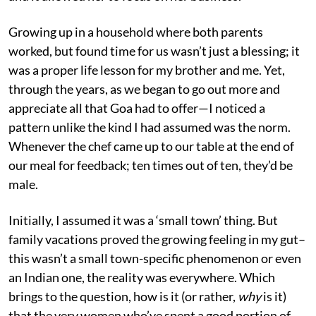
Growing up in a household where both parents
worked, but found time for us wasn’t just a blessing; it
was a proper life lesson for my brother and me. Yet,
through the years, as we began to go out more and
appreciate all that Goa had to offer—I noticed a
pattern unlike the kind I had assumed was the norm.
Whenever the chef came up to our table at the end of
our meal for feedback; ten times out of ten, they’d be
male.
Initially, I assumed it was a ‘small town’ thing. But
family vacations proved the growing feeling in my gut–
this wasn’t a small town-specific phenomenon or even
an Indian one, the reality was everywhere. Which
brings to the question, how is it (or rather,
why
is it)
that the very women who’ve spent a good portion of