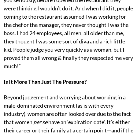
were thinking I wouldn’t do it. And when I did it, people
coming to the restaurant assumed I was working for
the chef or the manager, they never thought I was the
boss. I had 24 employees, all men, all older than me,
they thought I was some sort of diva and a rich little
kid. People judge you very quickly as a woman, but I
proved them all wrong & finally they respected me very
much!”
Is It More Than Just The Pressure?
Beyond judgement and worrying about working in a
male-dominated environment (as is with every
industry), women are often looked over due to the fact
that women
per se
have an ‘expiration date’. It’s either
their career or their family at a certain point—and if the