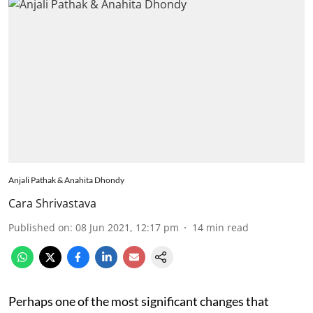
Anjali Pathak & Anahita Dhondy
Cara Shrivastava
Published on
:
08 Jun 2021, 12:17 pm
14
min read
Perhaps one of the most significant changes that