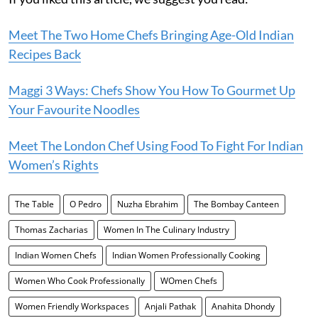
Meet The Two Home Chefs Bringing Age-Old Indian
Recipes Back
Maggi 3 Ways: Chefs Show You How To Gourmet Up
Your Favourite Noodles
Meet The London Chef Using Food To Fight For Indian
Women’s Rights
The Table
O Pedro
Nuzha Ebrahim
The Bombay Canteen
Thomas Zacharias
Women In The Culinary Industry
Indian Women Chefs
Indian Women Professionally Cooking
Women Who Cook Professionally
WOmen Chefs
Women Friendly Workspaces
Anjali Pathak
Anahita Dhondy