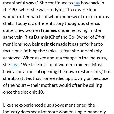
meaningful ways.” She continued to
say
how back in
the ‘90s when she was studying, there were four
women in her batch, of whom none went on to train as
chefs. Today is a different story though, as she has
quite a few women trainees under her wing. In the
same vein,
Ritu Dalmia
(Chef and Co-Owner of
Diva
),
mentions how being single made it easier for her to
focus on climbing the ranks—a feat she undeniably
achieved. When asked about a change in the industry,
she
says
, “We take in a lot of women trainees. Most
have aspirations of opening their own restaurants,” but
she also states that none ended up staying on because
of the hours—their mothers would often be calling
once the clock hit 10.
Like the experienced duo above mentioned, the
industry does see a lot more women single-handedly