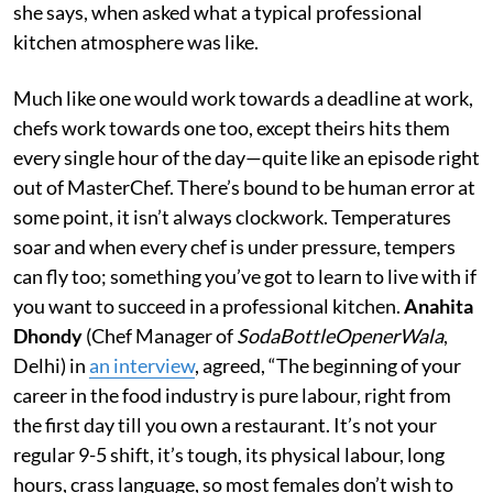
she says, when asked what a typical professional
kitchen atmosphere was like.
Much like one would work towards a deadline at work,
chefs work towards one too, except theirs hits them
every single hour of the day—quite like an episode right
out of MasterChef. There’s bound to be human error at
some point, it isn’t always clockwork. Temperatures
soar and when every chef is under pressure, tempers
can fly too; something you’ve got to learn to live with if
you want to succeed in a professional kitchen.
Anahita
Dhondy
(Chef Manager of
SodaBottleOpenerWala
,
Delhi) in
an interview
, agreed, “The beginning of your
career in the food industry is pure labour, right from
the first day till you own a restaurant. It’s not your
regular 9-5 shift, it’s tough, its physical labour, long
hours, crass language, so most females don’t wish to