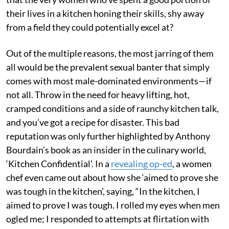
their lives in a kitchen honing their skills, shy away
from a field they could potentially excel at?
Out of the multiple reasons, the most jarring of them
all would be the prevalent sexual banter that simply
comes with most male-dominated environments—if
not all. Throw in the need for heavy lifting, hot,
cramped conditions and a side of raunchy kitchen talk,
and you’ve got a recipe for disaster. This bad
reputation was only further highlighted by Anthony
Bourdain’s book as an insider in the culinary world,
‘Kitchen Confidential’. In a
revealing op-ed
, a women
chef even came out about how she ‘aimed to prove she
was tough in the kitchen’, saying, “In the kitchen, I
aimed to prove I was tough. I rolled my eyes when men
ogled me; I responded to attempts at flirtation with