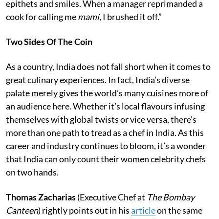
epithets and smiles. When a manager reprimanded a
cook for calling me
mamí
, I brushed it off.”
Two Sides Of The Coin
As a country, India does not fall short when it comes to
great culinary experiences. In fact, India’s diverse
palate merely gives the world’s many cuisines more of
an audience here. Whether it’s local flavours infusing
themselves with global twists or vice versa, there’s
more than one path to tread as a chef in India. As this
career and industry continues to bloom, it’s a wonder
that India can only count their women celebrity chefs
on two hands.
Thomas Zacharias
(Executive Chef at
The Bombay
Canteen
) rightly points out in his
article
on the same