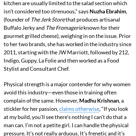
kitchen are usually limited to the salad section which
isn’t considered too strenuous,” says
Nuzha Ebrahim
,
(founder of
The Jerk Store
that produces artisanal
Buffalo Jerky and
The Fromagerie
known for their
gourmet grilled cheese), weighing in on the issue. Prior
to her two brands, she has worked in the industry since
2011, starting with the JW Marriott, followed by 212,
Indigo, Guppy, La Folie and then worked as a Food
Stylist and Consultant Chef.
Physical strength is a major contender for why women
avoid this industry—even those in training often
complain of the same. However,
Madhu Krishnan
, a
stickler for her passion,
claims otherwise
, “If you look
at my build, you’ll see there’s nothing I can’t do that a
man can. I’m not a petite girl. I can handle the physical
pressure. It’s not really arduous. It’s frenetic and it’s