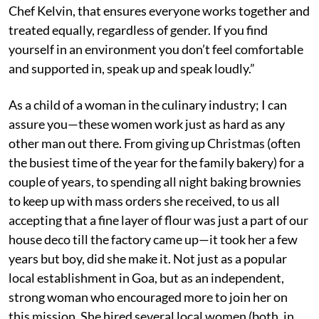
Chef Kelvin, that ensures everyone works together and
treated equally, regardless of gender. If you find
yourself in an environment you don’t feel comfortable
and supported in, speak up and speak loudly.”
As a child of a woman in the culinary industry; I can
assure you—these women work just as hard as any
other man out there. From giving up Christmas (often
the busiest time of the year for the family bakery) for a
couple of years, to spending all night baking brownies
to keep up with mass orders she received, to us all
accepting that a fine layer of flour was just a part of our
house deco till the factory came up—it took her a few
years but boy, did she make it. Not just as a popular
local establishment in Goa, but as an independent,
strong woman who encouraged more to join her on
this mission. She hired several local women (both, in