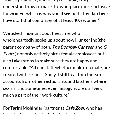
understand how to make the workplace more inclusive
for women, which is why you’ll see both their kitchens
have staff that comprises of at least 40% women.”
We asked
Thomas
about the same, who
wholeheartedly spoke up about how Hunger Inc (the
parent company of both,
The Bombay Canteen
and
O
Pedro
) not only actively hires female employees but
also takes steps to make sure they are happy and
comfortable. “All our staff, whether male or female, are
treated with respect. Sadly, I still hear third person
accounts from other restaurants and kitchens where
sexism and sometimes even misogyny are still very
much a part of their work culture.”
For
Tarini Mohindar
(partner at
Cafe Zoe
), who has