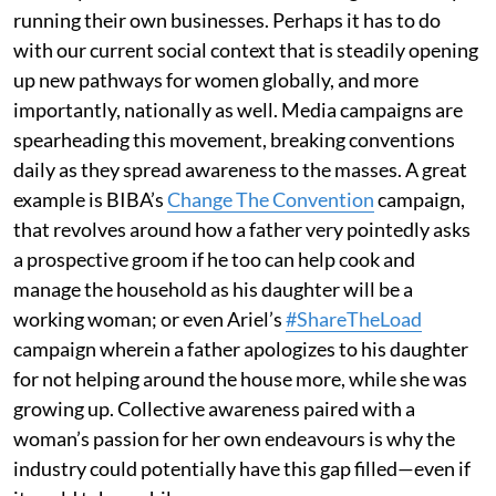
running their own businesses. Perhaps it has to do
with our current social context that is steadily opening
up new pathways for women globally, and more
importantly, nationally as well. Media campaigns are
spearheading this movement, breaking conventions
daily as they spread awareness to the masses. A great
example is BIBA’s
Change The Convention
campaign,
that revolves around how a father very pointedly asks
a prospective groom if he too can help cook and
manage the household as his daughter will be a
working woman; or even Ariel’s
#ShareTheLoad
campaign wherein a father apologizes to his daughter
for not helping around the house more, while she was
growing up. Collective awareness paired with a
woman’s passion for her own endeavours is why the
industry could potentially have this gap filled—even if