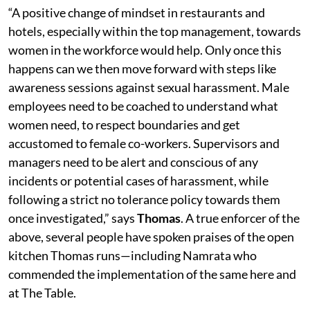
“A positive change of mindset in restaurants and
hotels, especially within the top management, towards
women in the workforce would help. Only once this
happens can we then move forward with steps like
awareness sessions against sexual harassment. Male
employees need to be coached to understand what
women need, to respect boundaries and get
accustomed to female co-workers. Supervisors and
managers need to be alert and conscious of any
incidents or potential cases of harassment, while
following a strict no tolerance policy towards them
once investigated,” says
Thomas
. A true enforcer of the
above, several people have spoken praises of the open
kitchen Thomas runs—including Namrata who
commended the implementation of the same here and
at The Table.