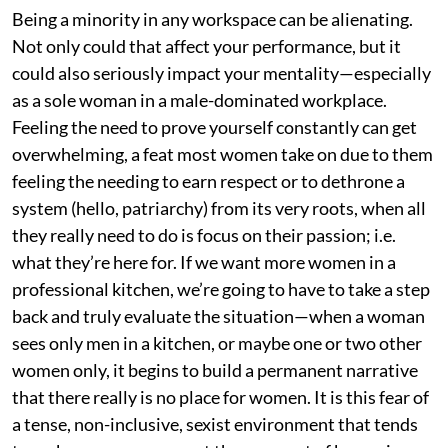
Being a minority in any workspace can be alienating.
Not only could that affect your performance, but it
could also seriously impact your mentality—especially
as a sole woman in a male-dominated workplace.
Feeling the need to prove yourself constantly can get
overwhelming, a feat most women take on due to them
feeling the needing to earn respect or to dethrone a
system (hello, patriarchy) from its very roots, when all
they really need to do is focus on their passion; i.e.
what they’re here for. If we want more women in a
professional kitchen, we’re going to have to take a step
back and truly evaluate the situation—when a woman
sees only men in a kitchen, or maybe one or two other
women only, it begins to build a permanent narrative
that there really is no place for women. It is this fear of
a tense, non-inclusive, sexist environment that tends