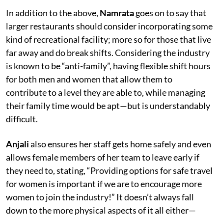
In addition to the above,
Namrata
goes on to say that
larger restaurants should consider incorporating some
kind of recreational facility; more so for those that live
far away and do break shifts. Considering the industry
is known to be “anti-family”, having flexible shift hours
for both men and women that allow them to
contribute to a level they are able to, while managing
their family time would be apt—but is understandably
difficult.
Anjali
also ensures her staff gets home safely and even
allows female members of her team to leave early if
they need to, stating, “Providing options for safe travel
for women is important if we are to encourage more
women to join the industry!” It doesn’t always fall
down to the more physical aspects of it all either—