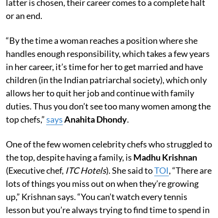
latter is chosen, their career comes to a complete halt
or an end.
“By the time a woman reaches a position where she
handles enough responsibility, which takes a few years
in her career, it’s time for her to get married and have
children (in the Indian patriarchal society), which only
allows her to quit her job and continue with family
duties. Thus you don’t see too many women among the
top chefs,”
says
Anahita Dhondy
.
One of the few women celebrity chefs who struggled to
the top, despite having a family, is
Madhu Krishnan
(Executive chef,
ITC Hotels
). She said to
TOI
, “There are
lots of things you miss out on when they’re growing
up,” Krishnan says. “You can’t watch every tennis
lesson but you’re always trying to find time to spend in