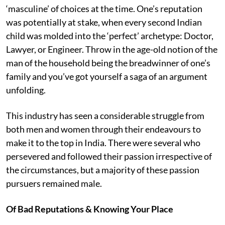
‘masculine’ of choices at the time. One’s reputation
was potentially at stake, when every second Indian
child was molded into the ‘perfect’ archetype: Doctor,
Lawyer, or Engineer. Throw in the age-old notion of the
man of the household being the breadwinner of one’s
family and you’ve got yourself a saga of an argument
unfolding.
This industry has seen a considerable struggle from
both men and women through their endeavours to
make it to the top in India. There were several who
persevered and followed their passion irrespective of
the circumstances, but a majority of these passion
pursuers remained male.
Of Bad Reputations & Knowing Your Place