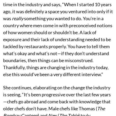
time in the industry and says, “When I started 10 years
ago, it was definitely a space you ventured into only if it
was
really
something you wanted to do. You’re in a
country where men come in with preconceived notions
of how women should or shouldn’t be. A lack of
exposure and their lack of understanding needed to be
tackled by restaurants properly. You have to tell them
what’s okay and what’s not—if they don’t understand
boundaries, then things can be misconstrued.
Thankfully, things are changing in the industry today,
else this would’ve been a very different interview.”
She continues, elaborating on the change the industry
is seeing, “It’s been progressive over the last few years
—chefs go abroad and come back with knowledge that
older chefs don’t have. Male chefs like Thomas (
The
Bombay Canteen
) and Alex (
The Table
) truly