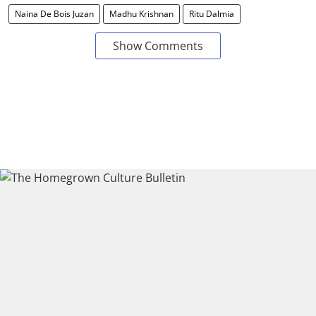
Naina De Bois Juzan
Madhu Krishnan
Ritu Dalmia
Show Comments