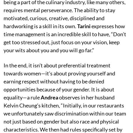
being a part of the culinary industry, like many others,
requires mental perseverance. The ability to stay
motivated, curious, creative, disciplined and
hardworking is a skill in its own.
Tarini
expresses how
time management is an incredible skill to have, “Don’t
get too stressed out, just focus on your vision, keep
your wits about you and you will go far.”
In the end, it isn’t about preferential treatment
towards women—it’s about proving yourself and
earning respect without having to be denied
opportunities because of your gender. It is about
equality—a rule
Andrea
observes in her husband
Kelvin Cheung’s kitchen, “Initially, in our restaurants
we unfortunately saw discrimination within our team
not just based on gender but also race and physical
characteristics. We then had rules specifically set by