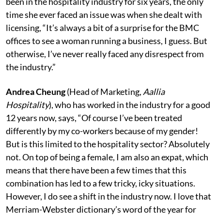
been in the hospitality industry for six years, the only
time she ever faced an issue was when she dealt with
licensing, “It’s always a bit of a surprise for the BMC
offices to see a woman running a business, I guess. But
otherwise, I’ve never really faced any disrespect from
the industry.”
Andrea Cheung
(Head of Marketing,
Aallia
Hospitality
), who has worked in the industry for a good
12 years now, says, “Of course I’ve been treated
differently by my co-workers because of my gender!
But is this limited to the hospitality sector? Absolutely
not. On top of being a female, I am also an expat, which
means that there have been a few times that this
combination has led to a few tricky, icky situations.
However, I do see a shift in the industry now. I love that
Merriam-Webster dictionary’s word of the year for