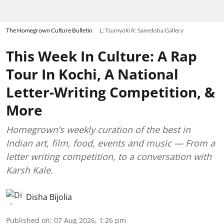
The Homegrown Culture Bulletin
L: Tsumyoki R: Sameksha Gallery
This Week In Culture: A Rap
Tour In Kochi, A National
Letter-Writing Competition, &
More
Homegrown’s weekly curation of the best in
Indian art, film, food, events and music — From a
letter writing competition, to a conversation with
Karsh Kale.
Disha Bijolia
Published on
:
07 Aug 2026, 1:26 pm