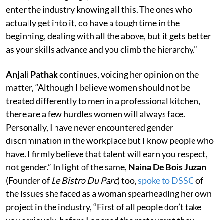
enter the industry knowing all this. The ones who
actually get into it, do have a tough time in the
beginning, dealing with all the above, but it gets better
as your skills advance and you climb the hierarchy.”
Anjali Pathak
continues, voicing her opinion on the
matter, “Although I believe women should not be
treated differently to men in a professional kitchen,
there are a few hurdles women will always face.
Personally, I have never encountered gender
discrimination in the workplace but I know people who
have. I firmly believe that talent will earn you respect,
not gender.” In light of the same,
Naina De Bois Juzan
(Founder of
Le Bistro Du Parc
) too,
spoke to DSSC
of
the issues she faced as a woman spearheading her own
project in the industry, “First of all people don’t take
you seriously, before I opened the restaurant they