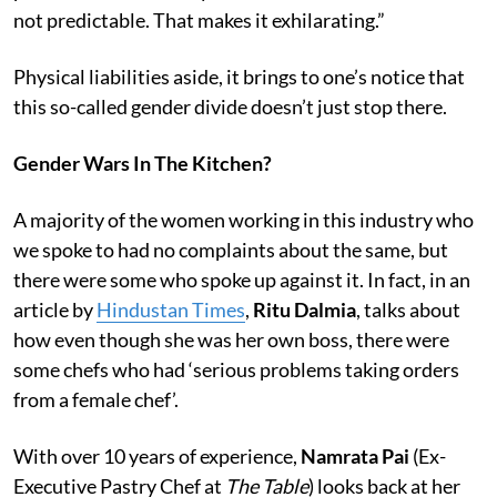
not predictable. That makes it exhilarating.”
Physical liabilities aside, it brings to one’s notice that
this so-called gender divide doesn’t just stop there.
Gender Wars In The Kitchen?
A majority of the women working in this industry who
we spoke to had no complaints about the same, but
there were some who spoke up against it. In fact, in an
article by
Hindustan Times
,
Ritu Dalmia
, talks about
how even though she was her own boss, there were
some chefs who had ‘serious problems taking orders
from a female chef’.
With over 10 years of experience,
Namrata Pai
(Ex-
Executive Pastry Chef at
The Table
) looks back at her