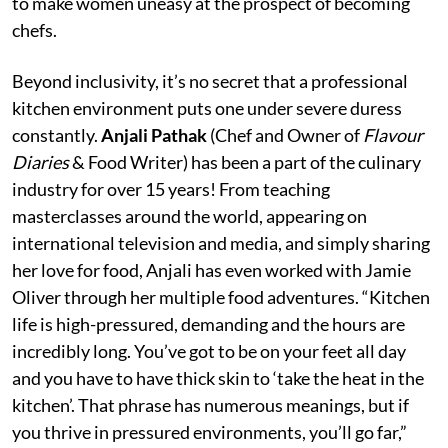
to make women uneasy at the prospect of becoming
chefs.
Beyond inclusivity, it’s no secret that a professional
kitchen environment puts one under severe duress
constantly.
Anjali Pathak
(Chef and Owner of
Flavour
Diaries
& Food Writer) has been a part of the culinary
industry for over 15 years! From teaching
masterclasses around the world, appearing on
international television and media, and simply sharing
her love for food, Anjali has even worked with Jamie
Oliver through her multiple food adventures. “Kitchen
life is high-pressured, demanding and the hours are
incredibly long. You’ve got to be on your feet all day
and you have to have thick skin to ‘take the heat in the
kitchen’. That phrase has numerous meanings, but if
you thrive in pressured environments, you’ll go far,”