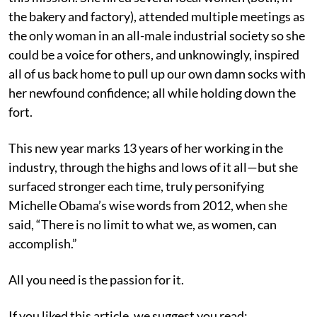
the bakery and factory), attended multiple meetings as
the only woman in an all-male industrial society so she
could be a voice for others, and unknowingly, inspired
all of us back home to pull up our own damn socks with
her newfound confidence; all while holding down the
fort.
This new year marks 13 years of her working in the
industry, through the highs and lows of it all—but she
surfaced stronger each time, truly personifying
Michelle Obama’s wise words from 2012, when she
said, “There is no limit to what we, as women, can
accomplish.”
All you need is the passion for it.
If you liked this article, we suggest you read: