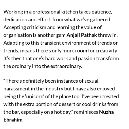
Working in a professional kitchen takes patience,
dedication and effort, from what we’ve gathered.
Accepting criticism and learning the value of
organisation is another gem
Anjali Pathak
threw in.
Adapting to this transient environment of trends on
trends, means there’s only more room for creativity—
it’s then that one’s hard work and passion transform
the ordinary into the extraordinary.
“There’s definitely been instances of sexual
harassment in the industry but I have also enjoyed
being the ‘unicorn’ of the place too. I’ve been treated
with the extra portion of dessert or cool drinks from
the bar, especially on a hot day,” reminisces
Nuzha
Ebrahim
.