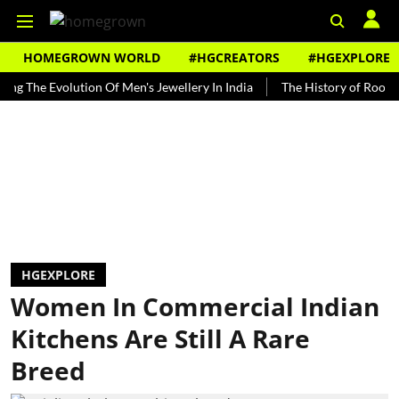
HOMEGROWN WORLD
#HGCREATORS
#HGEXPLORE
 Evolution Of Men's Jewellery In India
The History of Rooh Afza
HGEXPLORE
Women In Commercial Indian
Kitchens Are Still A Rare
Breed