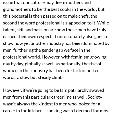
issue that our culture may deem mothers and
grandmothers to be ‘the best cooks in the world’, but
this pedestal is then passed on to male chefs, the
second the word professional is slapped on to it. While
talent, skill and passion are how these men have truly
earned their own respect, it unfortunately also goes to
show how yet another industry has been dominated by
men, furthering the gender gap we face in the
professional world. However, with feminism growing
day by day, globally as well as nationally, the rise of
women in this industry has been for lack of better
words, a slow but steady climb.
However, if we’re going to be fair, patriarchy swayed
men from this particular career line as well. Society
wasn’t always the kindest to men who looked for a
career in the kitchen—cooking wasn’t deemed the most