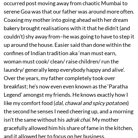
occurred post moving away from chaotic Mumbai to
serene Goa was that our father was around more often.
Coaxing my mother into going ahead with her dream
bakery brought realisations with it that he didn’t (and
couldn’t) shy away from–he was going to have to step it
up around the house. Easier said than done within the
confines of Indian tradition aka ‘man must earn,
woman must cook/ clean/ raise children/ run the
laundry/ generally keep everybody happy and alive’.
Over the years, my father completely took over
breakfast; he’s now even even known as the ‘Paratha
Legend’ amongst my friends. He knows exactly how I
like my comfort food (
dal, chawal and spicy potatoes
)
the second he senses I need cheering up, and a morning
isn’t the same without his
adrak chai
. My mother
gracefully allowed him his share of fame in the kitchen,
and it allowed her to focus on her business.