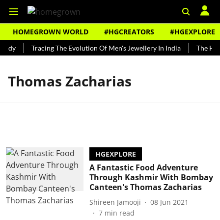
HOMEGROWN WORLD
#HGCREATORS
#HGEXPLORE
undy
Tracing The Evolution Of Men's Jewellery In India
The Hist
Thomas Zacharias
HGEXPLORE
A Fantastic Food Adventure
Through Kashmir With Bombay
Canteen's Thomas Zacharias
Shireen Jamooji
08 Jun 2021
7
min read