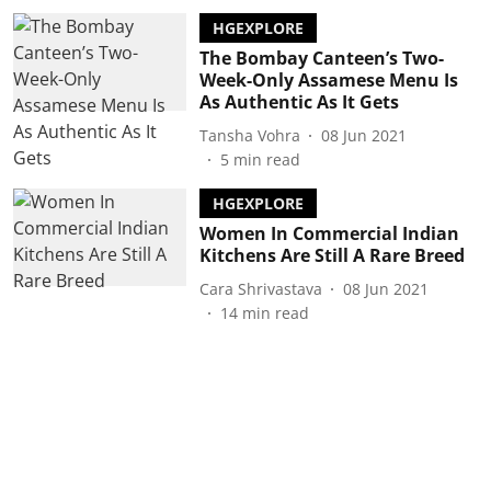
HGEXPLORE
The Bombay Canteen’s Two-
Week-Only Assamese Menu Is
As Authentic As It Gets
Tansha Vohra
08 Jun 2021
5
min read
HGEXPLORE
Women In Commercial Indian
Kitchens Are Still A Rare Breed
Cara Shrivastava
08 Jun 2021
14
min read