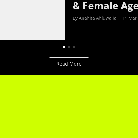
& Female Ag
By
Anahita Ahluwalia
11 Mar
Read More