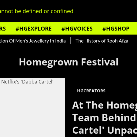
nnot be defined or confined
RS
#HGEXPLORE
#HGVOICES
#HGSHOP
n Of Men's Jewellery In India
The History of Rooh Afza
Be
Homegrown Festival
HGCREATORS
At The Homeg
Team Behind 
Cartel' Unpa