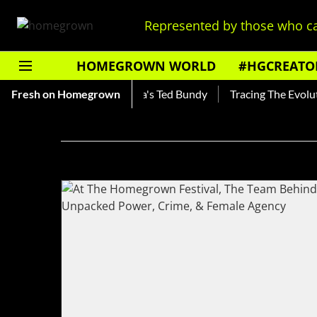
Represented by those who ca
HOMEGROWN WORLD
#HGCREATO
hankar — Read About India's Ted Bundy
Fresh on Homegrown
Tracing The Evolutio