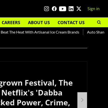
Sign in
CAREERS
ABOUT US
CONTACT US
at The Heat With Artisanal Ice Cream Brands
Auto Shankar —
rown Festival, The
Netflix's 'Dabba
cked Power, Crime,