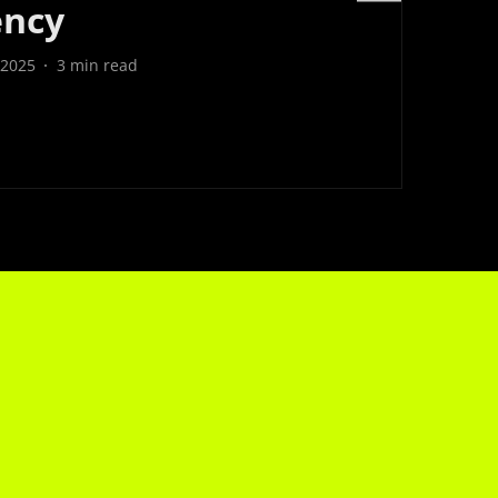
ency
 2025
3
min read