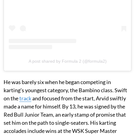
A post shared by Formula 2 (@formula2)
He was barely six when he began competing in
karting’s youngest category, the Bambino class. Swift
on the
track
and focused from the start, Arvid swiftly
made a name for himself. By 13, he was signed by the
Red Bull Junior Team, an early stamp of promise that
set him on the path to single-seaters. His karting
accolades include wins at the WSK Super Master