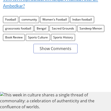
Ambedkar?
Football
community
Women's Football
Indian football
grassroots football
Bengal
Sacred Grounds
Sandeep Menon
Book Review
Sports Culture
Sports History
Show Comments