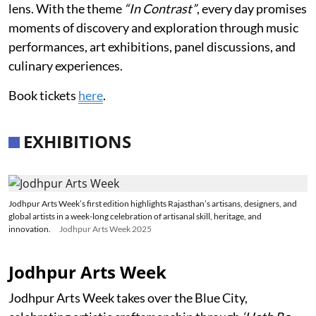
lens. With the theme
“In Contrast”
, every day promises
moments of discovery and exploration through music
performances, art exhibitions, panel discussions, and
culinary experiences.
Book tickets
here
.
EXHIBITIONS
Jodhpur Arts Week’s first edition highlights Rajasthan’s artisans, designers, and
global artists in a week-long celebration of artisanal skill, heritage, and
innovation.
Jodhpur Arts Week 2025
Jodhpur Arts Week
Jodhpur Arts Week takes over the Blue City,