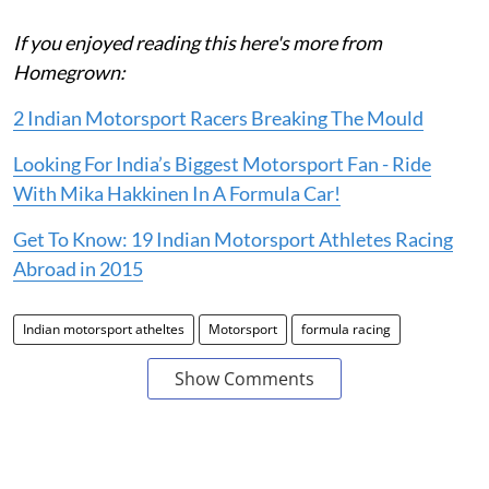
If you enjoyed reading this here's more from
Homegrown:
2 Indian Motorsport Racers Breaking The Mould
Looking For India’s Biggest Motorsport Fan - Ride
With Mika Hakkinen In A Formula Car!
Get To Know: 19 Indian Motorsport Athletes Racing
Abroad in 2015
Indian motorsport atheltes
Motorsport
formula racing
Show Comments