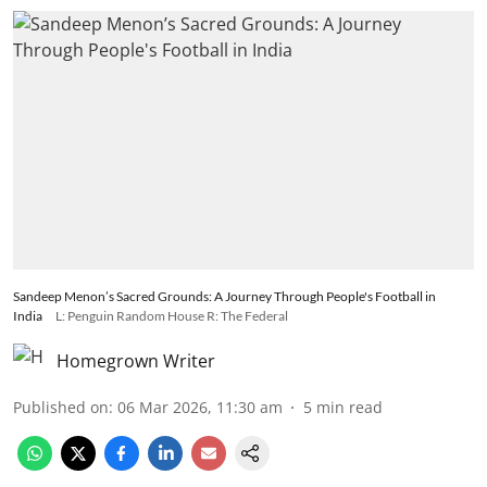
Sandeep Menon’s Sacred Grounds: A Journey Through People's Football in
India
L: Penguin Random House R: The Federal
Homegrown Writer
Published on
:
06 Mar 2026, 11:30 am
5
min read