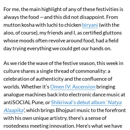
For me, the main highlight of any of these festivities is
always the food —and this did not disappoint. From
mutton kosha with luchi to chicken
biryani
(with the
aloo, of course), my friends and I, as certified gluttons
whose moods often revolve around food, had a field
day trying everything we could get our hands on.
As we ride the wave of the festive season, this week in
culture shares a single thread of commonality: a
celebration of authenticity and the confluence of
worlds. Whether it’s
Omen IV: Ascension
bringing
analogue machines back into electronic dance music at
antiSOCIAL Pune, or
Shikriwal’s debut album '
Natya
Alaapika
'
, which brings Bhojpuri music to the forefront
with his own unique artistry, there’s a sense of
rootedness meeting innovation. Here’s what we have