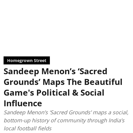
Homegrown Street
Sandeep Menon’s ‘Sacred
Grounds’ Maps The Beautiful
Game's Political & Social
Influence
Sandeep Menon’s ‘Sacred Grounds’ maps a social,
bottom-up history of community through India’s
local football fields