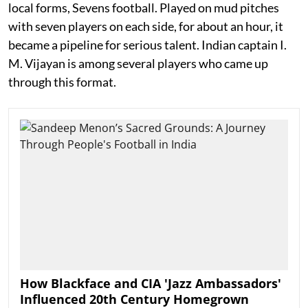
local forms, Sevens football. Played on mud pitches
with seven players on each side, for about an hour, it
became a pipeline for serious talent. Indian captain I.
M. Vijayan is among several players who came up
through this format.
How Blackface and CIA 'Jazz Ambassadors'
Influenced 20th Century Homegrown