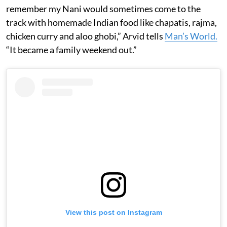
remember my Nani would sometimes come to the
track with homemade Indian food like chapatis, rajma,
chicken curry and aloo ghobi,” Arvid tells
Man’s World.
“It became a family weekend out.”
View this post on Instagram