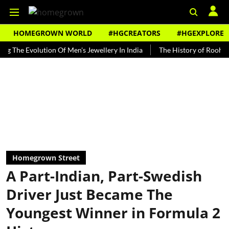
HOMEGROWN WORLD
#HGCREATORS
#HGEXPLORE
Evolution Of Men's Jewellery In India
The History of Rooh Afza
Homegrown Street
A Part-Indian, Part-Swedish
Driver Just Became The
Youngest Winner in Formula 2