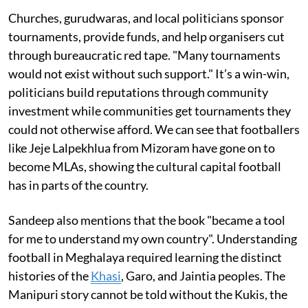
Churches, gurudwaras, and local politicians sponsor
tournaments, provide funds, and help organisers cut
through bureaucratic red tape. "Many tournaments
would not exist without such support." It’s a win-win,
politicians build reputations through community
investment while communities get tournaments they
could not otherwise afford. We can see that footballers
like Jeje Lalpekhlua from Mizoram have gone on to
become MLAs, showing the cultural capital football
has in parts of the country.
Sandeep also mentions that the book "became a tool
for me to understand my own country". Understanding
football in Meghalaya required learning the distinct
histories of the
Khasi
, Garo, and Jaintia peoples. The
Manipuri story cannot be told without the Kukis, the