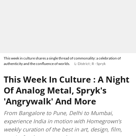
This week in culture shares a single thread of commonality: a celebration of
authenticity and the confluence of worlds.
L- District ; R - Spryk
This Week In Culture : A Night
Of Analog Metal, Spryk's
'Angrywalk' And More
From Bangalore to Pune, Delhi to Mumbai,
experience India in motion with Homegrown’s
weekly curation of the best in art, design, film,