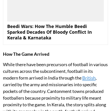
Beedi Wars: How The Humble Beedi
Sparked Decades Of Bloody Conflict In
Kerala & Karnataka
How The Game Arrived
While there have been precursors of football in various
cultures across the subcontinent, football in its
modern form arrived in India through the
British
,
carried by the army and missionaries into specific
pockets of the country. Cantonment towns produced
footballers because proximity to military life meant
proximity to the game. In Kerala, the story splits along