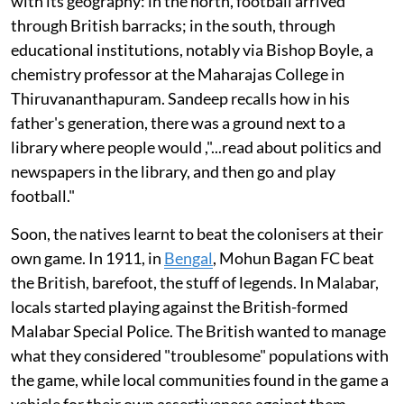
with its geography: in the north, football arrived
through British barracks; in the south, through
educational institutions, notably via Bishop Boyle, a
chemistry professor at the Maharajas College in
Thiruvananthapuram. Sandeep recalls how in his
father's generation, there was a ground next to a
library where people would ,"...read about politics and
newspapers in the library, and then go and play
football."
Soon, the natives learnt to beat the colonisers at their
own game. In 1911, in
Bengal
, Mohun Bagan FC beat
the British, barefoot, the stuff of legends. In Malabar,
locals started playing against the British-formed
Malabar Special Police. The British wanted to manage
what they considered "troublesome" populations with
the game, while local communities found in the game a
vehicle for their own assertiveness against them.