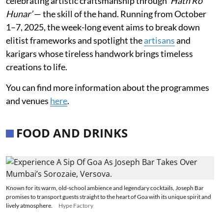
celebrating artistic craftsmanship through
‘Hath Ro
Hunar’
— the skill of the hand. Running from October
1–7, 2025, the week-long event aims to break down
elitist frameworks and spotlight the
artisans
and
karigars whose tireless handwork brings timeless
creations to life.
You can find more information about the programmes
and venues
here
.
FOOD AND DRINKS
Known for its warm, old-school ambience and legendary cocktails, Joseph Bar
promises to transport guests straight to the heart of Goa with its unique spirit and
lively atmosphere.
Hype Factory