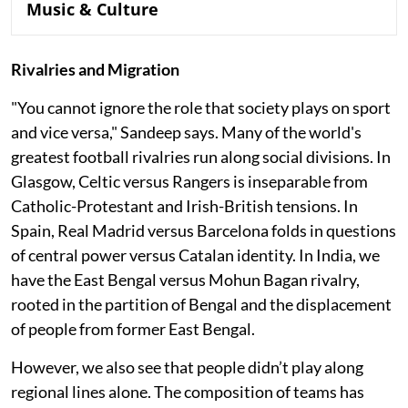
Music & Culture
Rivalries and Migration
"You cannot ignore the role that society plays on sport
and vice versa," Sandeep says. Many of the world's
greatest football rivalries run along social divisions. In
Glasgow, Celtic versus Rangers is inseparable from
Catholic-Protestant and Irish-British tensions. In
Spain, Real Madrid versus Barcelona folds in questions
of central power versus Catalan identity. In India, we
have the East Bengal versus Mohun Bagan rivalry,
rooted in the partition of Bengal and the displacement
of people from former East Bengal.
However, we also see that people didn’t play along
regional lines alone. The composition of teams has