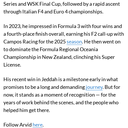
Series and WSK Final Cup, followed by a rapid ascent
through Italian F4 and Euro 4 championships.
In 2023, he impressed in Formula 3 with four wins and
a fourth-place finish overall, earning his F2 call-up with
Campos Racing for the 2025
season
. He then went on
to dominate the Formula Regional Oceania
Championship in New Zealand, clinching his Super
License.
His recent win in Jeddah is a milestone early in what
promises to be a long and demanding
journey
. But for
now, it stands as a moment of recognition — for the
years of work behind the scenes, and the people who
helped him get there.
Follow Arvid
here
.