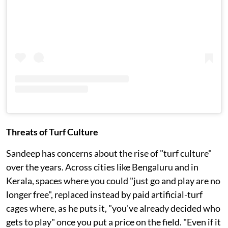
Threats of Turf Culture
Sandeep has concerns about the rise of "turf culture"
over the years. Across cities like Bengaluru and in
Kerala, spaces where you could "just go and play are no
longer free", replaced instead by paid artificial-turf
cages where, as he puts it, "you've already decided who
gets to play" once you put a price on the field. "Even if it