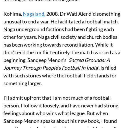
Kohima,
Nagaland
,
2008. Dr Wati Aier did something
unusual to end a war. He facilitated a football match.
Naga underground factions had been fighting each
other for years. Naga civil society and church bodies
has been working towards reconciliation. While it
didn’t end the conflict entirely, the match worked as a
beginning. Sandeep Menon’s '
Sacred Grounds: A
Journey Through People's Football in India'
, is filled
with such stories where the football field stands for
something larger.
I'll admit upfront that I am not much of a football
person. I follow it loosely, and have never had strong
feelings about who wins what league. But when
Sandeep Menon speaks about his new book, I found