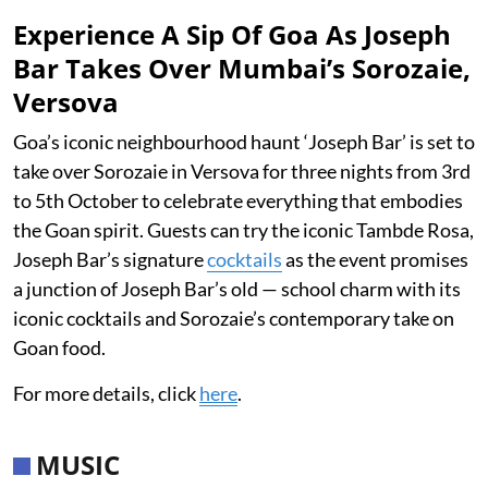
Experience A Sip Of Goa As Joseph
Bar Takes Over Mumbai’s Sorozaie,
Versova
Goa’s iconic neighbourhood haunt ‘Joseph Bar’ is set to
take over Sorozaie in Versova for three nights from 3rd
to 5th October to celebrate everything that embodies
the Goan spirit. Guests can try the iconic Tambde Rosa,
Joseph Bar’s signature
cocktails
as the event promises
a junction of Joseph Bar’s old — school charm with its
iconic cocktails and Sorozaie’s contemporary take on
Goan food.
For more details, click
here
.
MUSIC