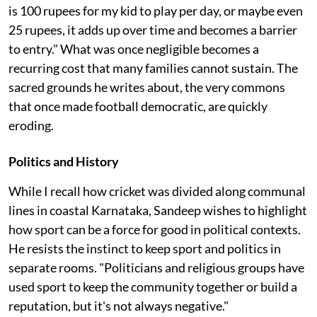
is 100 rupees for my kid to play per day, or maybe even
25 rupees, it adds up over time and becomes a barrier
to entry." What was once negligible becomes a
recurring cost that many families cannot sustain. The
sacred grounds he writes about, the very commons
that once made football democratic, are quickly
eroding.
Politics and History
While I recall how cricket was divided along communal
lines in coastal Karnataka, Sandeep wishes to highlight
how sport can be a force for good in political contexts.
He resists the instinct to keep sport and politics in
separate rooms. "Politicians and religious groups have
used sport to keep the community together or build a
reputation, but it's not always negative."