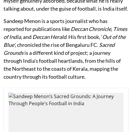
myself genuinely absorbed, because what he is really
talking about, under the guise of football, is India itself.
Sandeep Menon is a sports journalist who has
reported for publications like
Deccan Chronicle
,
Times
of India
, and
Deccan Herald
. His first book, '
Out of the
Blue'
, chronicled the rise of Bengaluru FC.
Sacred
Grounds
is a different kind of project; a journey
through India's football heartlands, from the hills of
the Northeast to the coasts of Kerala, mapping the
country through its football culture.