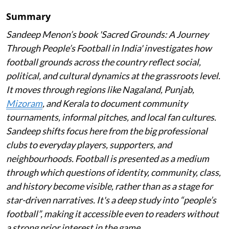
Summary
Sandeep Menon’s book 'Sacred Grounds: A Journey
Through People’s Football in India' investigates how
football grounds across the country reflect social,
political, and cultural dynamics at the grassroots level.
It moves through regions like Nagaland, Punjab,
Mizoram
, and Kerala to document community
tournaments, informal pitches, and local fan cultures.
Sandeep shifts focus here from the big professional
clubs to everyday players, supporters, and
neighbourhoods. Football is presented as a medium
through which questions of identity, community, class,
and history become visible, rather than as a stage for
star-driven narratives. It's a deep study into “people’s
football”, making it accessible even to readers without
a strong prior interest in the game.