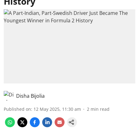
History
Disha Bijolia
Published on
:
12 May 2025, 11:30 am
2
min read