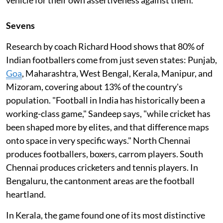
Sevens
Research by coach Richard Hood shows that 80% of
Indian footballers come from just seven states: Punjab,
Goa
, Maharashtra, West Bengal, Kerala, Manipur, and
Mizoram, covering about 13% of the country's
population. "Football in India has historically been a
working-class game," Sandeep says, "while cricket has
been shaped more by elites, and that difference maps
onto space in very specific ways." North Chennai
produces footballers, boxers, carrom players. South
Chennai produces cricketers and tennis players. In
Bengaluru, the cantonment areas are the football
heartland.
In Kerala, the game found one of its most distinctive