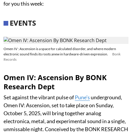
for you this week:
EVENTS
Omen IV : Ascension is a space for calculated disorder, and where modern
electronic sound finds its roots anew in hardware-driven expression.
Bonk
Records
Omen IV: Ascension By BONK
Research Dept
Set against the vibrant pulse of
Pune’s
underground,
Omen IV: Ascension, set to take place on Sunday,
October 5, 2025, will bring together analog
electronica, metal, and experimental sound in a single,
unmissable night. Conceived by the BONK RESEARCH