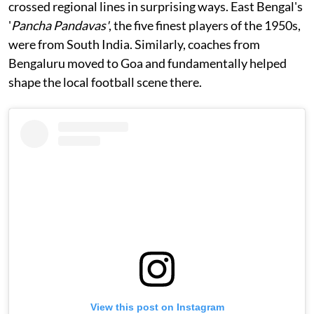
crossed regional lines in surprising ways. East Bengal's
'
Pancha Pandavas'
, the five finest players of the 1950s,
were from South India. Similarly, coaches from
Bengaluru moved to Goa and fundamentally helped
shape the local football scene there.
View this post on Instagram