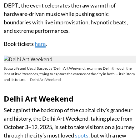
DEPT., the event celebrates the raw warmth of
hardware-driven music while pushing sonic
boundaries with live improvisation, hypnotic beats,
and extreme performances.
Book tickets
here
.
Svasa Life and Usual Suspect's 'Delhi Art Weekend', examines Delhi through the
lens of its differences, trying to capture the essence of the city in both — its history
and its future.
Delhi Art Weekend
Delhi Art Weekend
Set against the backdrop of the capital city’s grandeur
and history, the Delhi Art Weekend, taking place from
October 3–12, 2025, is set to take visitors on a journey
through the city’s most loved
spots
, but with a new