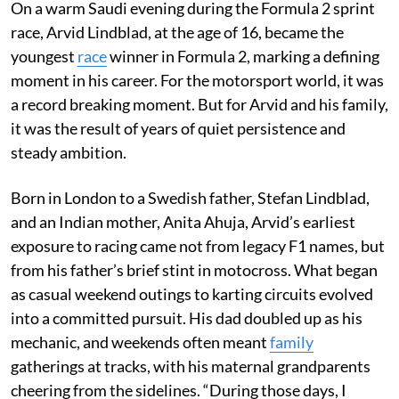
On a warm Saudi evening during the Formula 2 sprint
race, Arvid Lindblad, at the age of 16, became the
youngest
race
winner in Formula 2, marking a defining
moment in his career. For the motorsport world, it was
a record breaking moment. But for Arvid and his family,
it was the result of years of quiet persistence and
steady ambition.
Born in London to a Swedish father, Stefan Lindblad,
and an Indian mother, Anita Ahuja, Arvid’s earliest
exposure to racing came not from legacy F1 names, but
from his father’s brief stint in motocross. What began
as casual weekend outings to karting circuits evolved
into a committed pursuit. His dad doubled up as his
mechanic, and weekends often meant
family
gatherings at tracks, with his maternal grandparents
cheering from the sidelines. “During those days, I