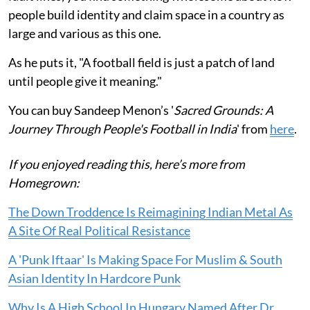
people build identity and claim space in a country as
large and various as this one.
As he puts it, "A football field is just a patch of land
until people give it meaning."
You can buy Sandeep Menon’s '
Sacred Grounds: A
Journey Through People's Football in India
' from
here
.
If you enjoyed reading this, here’s more from
Homegrown:
The Down Troddence Is Reimagining Indian Metal As
A Site Of Real Political Resistance
A 'Punk Iftaar' Is Making Space For Muslim & South
Asian Identity In Hardcore Punk
Why Is A High School In Hungary Named After Dr