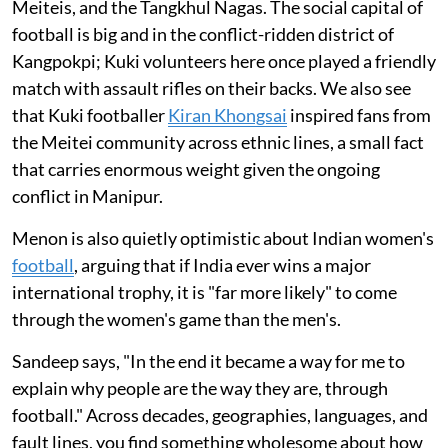
Meiteis, and the Tangkhul Nagas. The social capital of
football is big and in the conflict-ridden district of
Kangpokpi; Kuki volunteers here once played a friendly
match with assault rifles on their backs. We also see
that Kuki footballer
Kiran Khongsai
inspired fans from
the Meitei community across ethnic lines, a small fact
that carries enormous weight given the ongoing
conflict in Manipur.
Menon is also quietly optimistic about Indian women's
football
, arguing that if India ever wins a major
international trophy, it is "far more likely" to come
through the women's game than the men's.
Sandeep says, "In the end it became a way for me to
explain why people are the way they are, through
football." Across decades, geographies, languages, and
fault lines, you find something wholesome about how