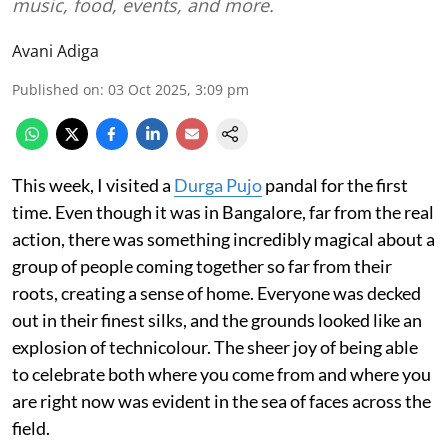
music, food, events, and more.
Avani Adiga
Published on
:
03 Oct 2025, 3:09 pm
This week, I visited a
Durga Pujo
pandal for the first
time. Even though it was in Bangalore, far from the real
action, there was something incredibly magical about a
group of people coming together so far from their
roots, creating a sense of home. Everyone was decked
out in their finest silks, and the grounds looked like an
explosion of technicolour. The sheer joy of being able
to celebrate both where you come from and where you
are right now was evident in the sea of faces across the
field.