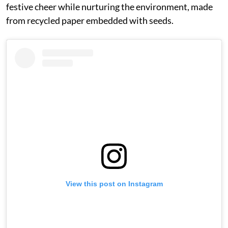
festive cheer while nurturing the environment, made
from recycled paper embedded with seeds.
View this post on Instagram