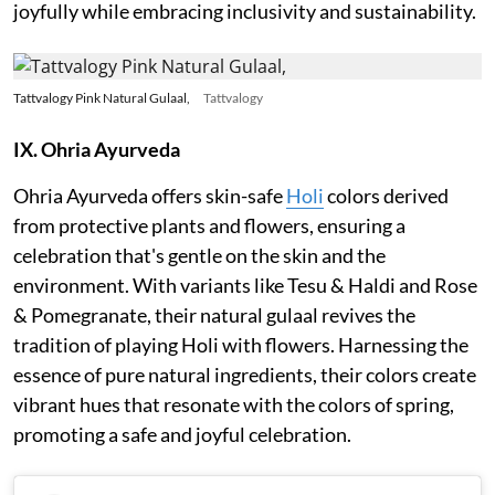
joyfully while embracing inclusivity and sustainability.
Tattvalogy Pink Natural Gulaal,
Tattvalogy
IX. Ohria Ayurveda
Ohria Ayurveda offers skin-safe
Holi
colors derived
from protective plants and flowers, ensuring a
celebration that's gentle on the skin and the
environment. With variants like Tesu & Haldi and Rose
& Pomegranate, their natural gulaal revives the
tradition of playing Holi with flowers. Harnessing the
essence of pure natural ingredients, their colors create
vibrant hues that resonate with the colors of spring,
promoting a safe and joyful celebration.