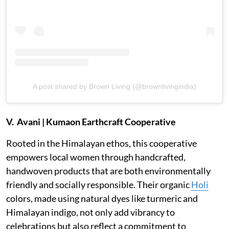
A post shared by Brown Living (@brownlivingindia)
V. Avani | Kumaon Earthcraft Cooperative
Rooted in the Himalayan ethos, this cooperative
empowers local women through handcrafted,
handwoven products that are both environmentally
friendly and socially responsible. Their organic
Holi
colors, made using natural dyes like turmeric and
Himalayan indigo, not only add vibrancy to
celebrations but also reflect a commitment to