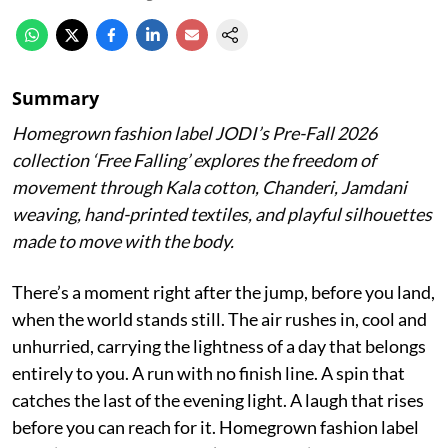
Summary
Homegrown fashion label JODI’s Pre-Fall 2026
collection ‘Free Falling’ explores the freedom of
movement through Kala cotton, Chanderi, Jamdani
weaving, hand-printed textiles, and playful silhouettes
made to move with the body.
There’s a moment right after the jump, before you land,
when the world stands still. The air rushes in, cool and
unhurried, carrying the lightness of a day that belongs
entirely to you. A run with no finish line. A spin that
catches the last of the evening light. A laugh that rises
before you can reach for it. Homegrown fashion label