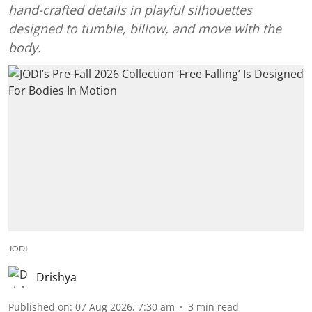
hand-crafted details in playful silhouettes
designed to tumble, billow, and move with the
body.
JODI
Drishya
Published on
:
07 Aug 2026, 7:30 am
3
min read