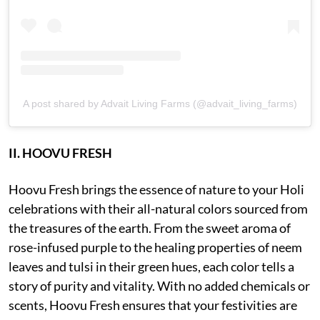
A post shared by Advait Living Farms (@advait_living_farms)
II. HOOVU FRESH
Hoovu Fresh brings the essence of nature to your Holi
celebrations with their all-natural colors sourced from
the treasures of the earth. From the sweet aroma of
rose-infused purple to the healing properties of neem
leaves and tulsi in their green hues, each color tells a
story of purity and vitality. With no added chemicals or
scents, Hoovu Fresh ensures that your festivities are