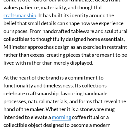
values patience, materiality, and thoughtful
craftsmanship
. It has built its identity around the
belief that small details can shape how we experience
our spaces. From handcrafted tableware and sculptural
collectibles to thoughtfully designed home essentials,
Milimeter approaches design as an exercise in restraint
rather than excess, creating pieces that are meant to be
lived with rather than merely displayed.
At the heart of the brand is a commitment to
functionality and timelessness. Its collections
celebrate craftsmanship, favouring handmade
processes, natural materials, and forms that reveal the
hand of the maker. Whether it is a stoneware mug
intended to elevate a
morning
coffee ritual or a
collectible object designed to become a modern