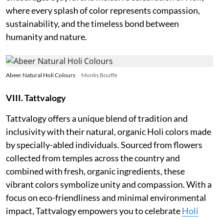
where every splash of color represents compassion,
sustainability, and the timeless bond between
humanity and nature.
Abeer Natural Holi Colours
Monks Bouffe
VIII. Tattvalogy
Tattvalogy offers a unique blend of tradition and
inclusivity with their natural, organic Holi colors made
by specially-abled individuals. Sourced from flowers
collected from temples across the country and
combined with fresh, organic ingredients, these
vibrant colors symbolize unity and compassion. With a
focus on eco-friendliness and minimal environmental
impact, Tattvalogy empowers you to celebrate
Holi