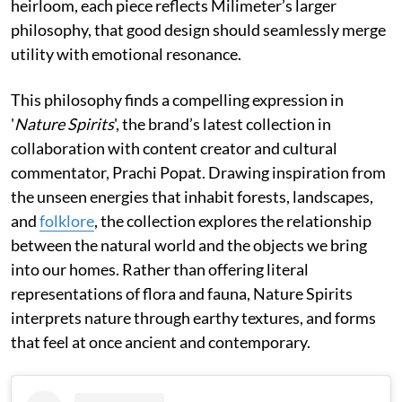
heirloom, each piece reflects Milimeter’s larger
philosophy, that good design should seamlessly merge
utility with emotional resonance.
This philosophy finds a compelling expression in
'
Nature Spirits
', the brand’s latest collection in
collaboration with content creator and cultural
commentator, Prachi Popat. Drawing inspiration from
the unseen energies that inhabit forests, landscapes,
and
folklore
, the collection explores the relationship
between the natural world and the objects we bring
into our homes. Rather than offering literal
representations of flora and fauna, Nature Spirits
interprets nature through earthy textures, and forms
that feel at once ancient and contemporary.