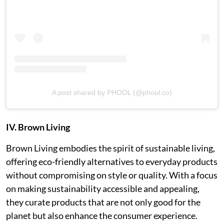
A post shared by PHOOL (@phool.co)
IV. Brown Living
Brown Living embodies the spirit of sustainable living,
offering eco-friendly alternatives to everyday products
without compromising on style or quality. With a focus
on making sustainability accessible and appealing,
they curate products that are not only good for the
planet but also enhance the consumer experience.