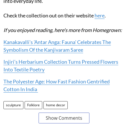
into everyday life.
Check the collection out on their website
here
.
If you enjoyed reading, here's more from Homegrown:
Kanakavalli's 'Antar Anga: Fauna' Celebrates The
Symbolism Of the Kanjivaram Saree
Injiri’s Herbarium Collection Turns Pressed Flowers
Into Textile Poetry
The Polyester Age: How Fast Fashion Gentrified
Cotton In India
sculpture
Folklore
home decor
Show Comments