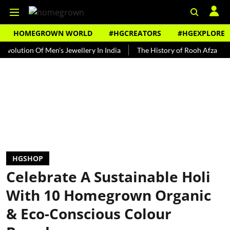
HOMEGROWN WORLD
#HGCREATORS
#HGEXPLORE
ion Of Men's Jewellery In India
The History of Rooh Afza
Beat 
HGSHOP
Celebrate A Sustainable Holi
With 10 Homegrown Organic
& Eco-Conscious Colour