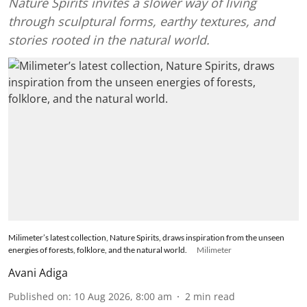
Nature Spirits invites a slower way of living
through sculptural forms, earthy textures, and
stories rooted in the natural world.
Milimeter’s latest collection, Nature Spirits, draws inspiration from the unseen
energies of forests, folklore, and the natural world.
Milimeter
Avani Adiga
Published on
:
10 Aug 2026, 8:00 am
2
min read