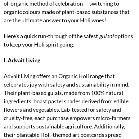
ol’ organic method of celebration — switching to
organic colours made of plant-based substances that
are the ultimate answer to your Holi woes!
Here’s a quick run-through of the safest
gulaal
options
to keep your Holi spirit going:
I. Advait Living
Advait Living offers an Organic Holi range that
celebrates joy with safety and sustainability in mind.
Their plant-based gulals, made from 100% natural
ingredients, boast pastel shades derived from edible
flowers and vegetables. Lab-tested for safety and
cruelty-free, each purchase empowers micro-farmers
and supports sustainable agriculture. Additionally,
their plantable Holi-themed art postcards spread