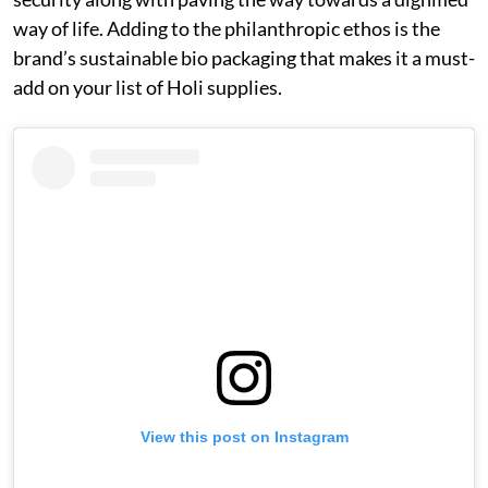
way of life. Adding to the philanthropic ethos is the
brand’s sustainable bio packaging that makes it a must-
add on your list of Holi supplies.
View this post on Instagram