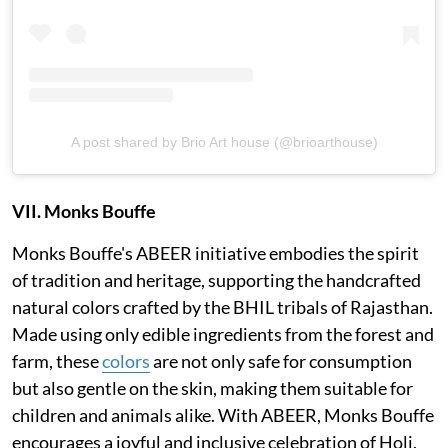
A post shared by Brio Art house (@brioarthouse)
VII. Monks Bouffe
Monks Bouffe's ABEER initiative embodies the spirit
of tradition and heritage, supporting the handcrafted
natural colors crafted by the BHIL tribals of Rajasthan.
Made using only edible ingredients from the forest and
farm, these
colors
are not only safe for consumption
but also gentle on the skin, making them suitable for
children and animals alike. With ABEER, Monks Bouffe
encourages a joyful and inclusive celebration of Holi,