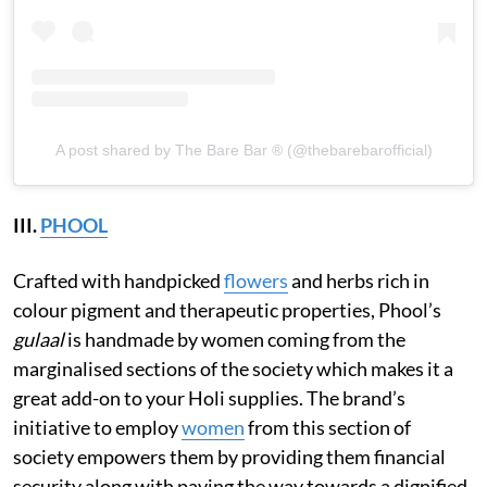
A post shared by The Bare Bar ® (@thebarebarofficial)
III.
PHOOL
Crafted with handpicked
flowers
and herbs rich in
colour pigment and therapeutic properties, Phool’s
gulaal
is handmade by women coming from the
marginalised sections of the society which makes it a
great add-on to your Holi supplies. The brand’s
initiative to employ
women
from this section of
society empowers them by providing them financial
security along with paving the way towards a dignified