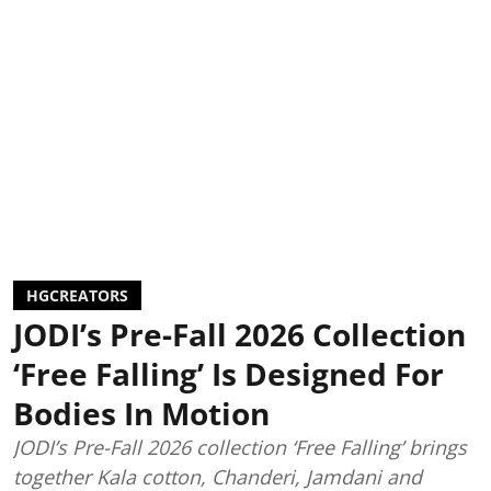
HGCREATORS
JODI’s Pre-Fall 2026 Collection
‘Free Falling’ Is Designed For
Bodies In Motion
JODI’s Pre-Fall 2026 collection ‘Free Falling’ brings
together Kala cotton, Chanderi, Jamdani and