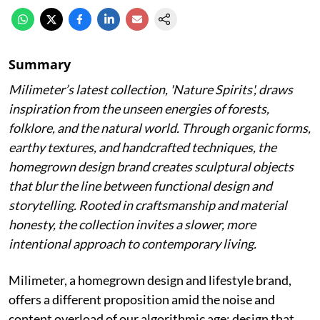
Summary
Milimeter’s latest collection, 'Nature Spirits', draws
inspiration from the unseen energies of forests,
folklore, and the natural world. Through organic forms,
earthy textures, and handcrafted techniques, the
homegrown design brand creates sculptural objects
that blur the line between functional design and
storytelling. Rooted in craftsmanship and material
honesty, the collection invites a slower, more
intentional approach to contemporary living.
Milimeter, a homegrown design and lifestyle brand,
offers a different proposition amid the noise and
content overload of our algorithmic age: design that