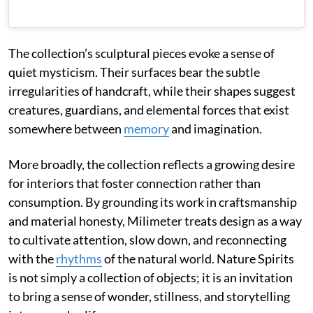
The collection’s sculptural pieces evoke a sense of
quiet mysticism. Their surfaces bear the subtle
irregularities of handcraft, while their shapes suggest
creatures, guardians, and elemental forces that exist
somewhere between
memory
and imagination.
More broadly, the collection reflects a growing desire
for interiors that foster connection rather than
consumption. By grounding its work in craftsmanship
and material honesty, Milimeter treats design as a way
to cultivate attention, slow down, and reconnecting
with the
rhythms
of the natural world. Nature Spirits
is not simply a collection of objects; it is an invitation
to bring a sense of wonder, stillness, and storytelling