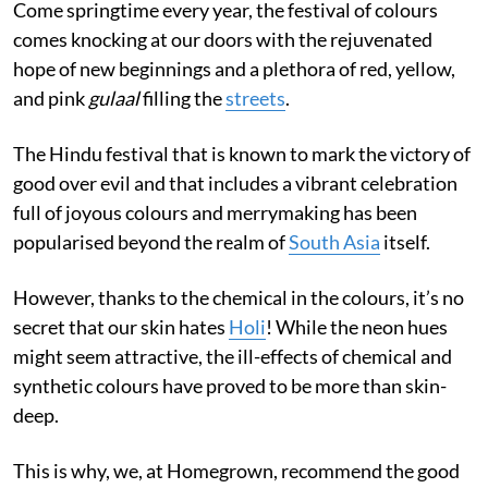
Come springtime every year, the festival of colours
comes knocking at our doors with the rejuvenated
hope of new beginnings and a plethora of red, yellow,
and pink
gulaal
filling the
streets
.
The Hindu festival that is known to mark the victory of
good over evil and that includes a vibrant celebration
full of joyous colours and merrymaking has been
popularised beyond the realm of
South Asia
itself.
However, thanks to the chemical in the colours, it’s no
secret that our skin hates
Holi
! While the neon hues
might seem attractive, the ill-effects of chemical and
synthetic colours have proved to be more than skin-
deep.
This is why, we, at Homegrown, recommend the good