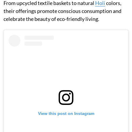
From upcycled textile baskets to natural
Holi
colors,
their offerings promote conscious consumption and
celebrate the beauty of eco-friendly living.
View this post on Instagram