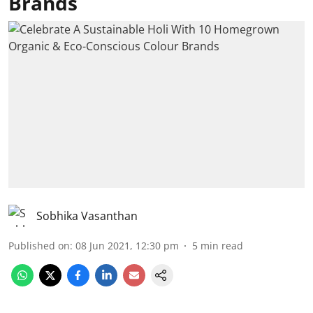
Brands
Sobhika Vasanthan
Published on
:
08 Jun 2021, 12:30 pm
5
min read