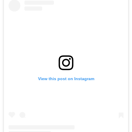
View this post on Instagram