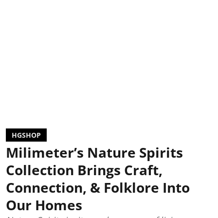
HGSHOP
Milimeter’s Nature Spirits
Collection Brings Craft,
Connection, & Folklore Into
Our Homes