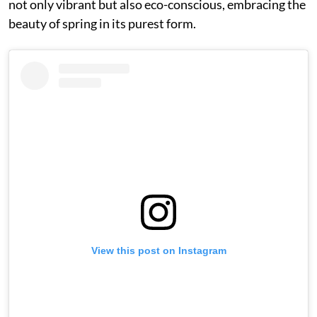
not only vibrant but also eco-conscious, embracing the
beauty of spring in its purest form.
View this post on Instagram