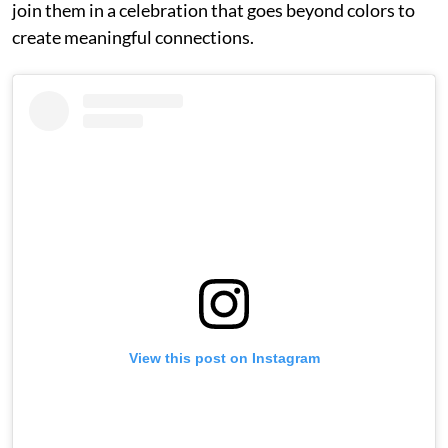
join them in a celebration that goes beyond colors to
create meaningful connections.
View this post on Instagram