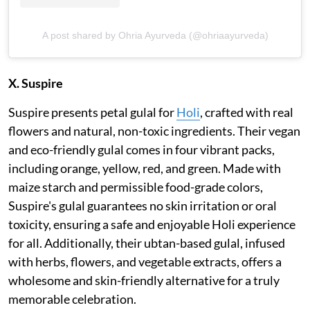
A post shared by Ohria Ayurveda (@ohriaayurveda)
X. Suspire
Suspire presents petal gulal for
Holi
, crafted with real
flowers and natural, non-toxic ingredients. Their vegan
and eco-friendly gulal comes in four vibrant packs,
including orange, yellow, red, and green. Made with
maize starch and permissible food-grade colors,
Suspire's gulal guarantees no skin irritation or oral
toxicity, ensuring a safe and enjoyable Holi experience
for all. Additionally, their ubtan-based gulal, infused
with herbs, flowers, and vegetable extracts, offers a
wholesome and skin-friendly alternative for a truly
memorable celebration.