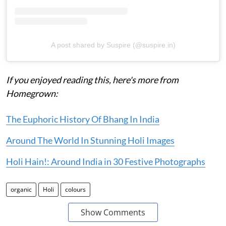
A post shared by Suspire (@suspire.in)
If you enjoyed reading this, here's more from
Homegrown:
The Euphoric History Of Bhang In India
Around The World In Stunning Holi Images
Holi Hain!: Around India in 30 Festive Photographs
organic
Holi
colours
Show Comments