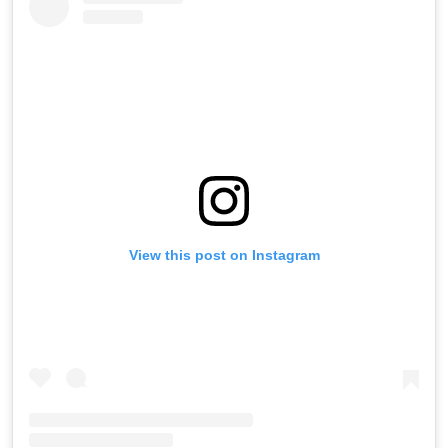
View this post on Instagram