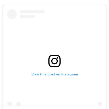
View this post on Instagram