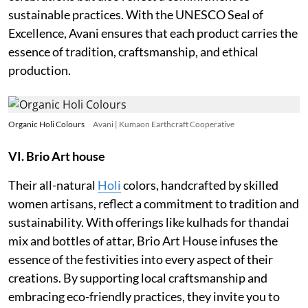
sustainable practices. With the UNESCO Seal of
Excellence, Avani ensures that each product carries the
essence of tradition, craftsmanship, and ethical
production.
Organic Holi Colours
Avani | Kumaon Earthcraft Cooperative
VI. Brio Art house
Their all-natural
Holi
colors, handcrafted by skilled
women artisans, reflect a commitment to tradition and
sustainability. With offerings like kulhads for thandai
mix and bottles of attar, Brio Art House infuses the
essence of the festivities into every aspect of their
creations. By supporting local craftsmanship and
embracing eco-friendly practices, they invite you to