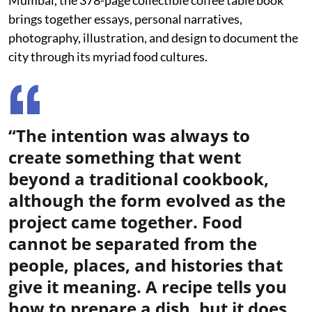
Mumbai, the 378-page collectible coffee table book
brings together essays, personal narratives,
photography, illustration, and design to document the
city through its myriad food cultures.
“The intention was always to
create something that went
beyond a traditional cookbook,
although the form evolved as the
project came together. Food
cannot be separated from the
people, places, and histories that
give it meaning. A recipe tells you
how to prepare a dish, but it does