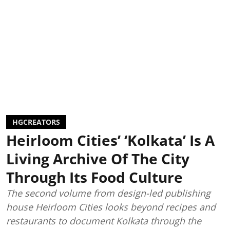
HGCREATORS
Heirloom Cities’ ‘Kolkata’ Is A
Living Archive Of The City
Through Its Food Culture
The second volume from design-led publishing
house Heirloom Cities looks beyond recipes and
restaurants to document Kolkata through the