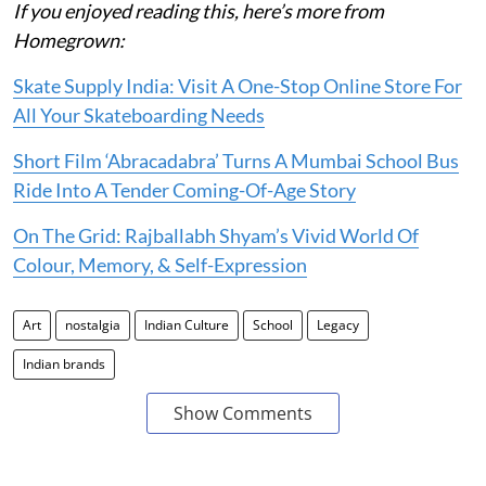
If you enjoyed reading this, here’s more from
Homegrown:
Skate Supply India: Visit A One-Stop Online Store For
All Your Skateboarding Needs
Short Film ‘Abracadabra’ Turns A Mumbai School Bus
Ride Into A Tender Coming-Of-Age Story
On The Grid: Rajballabh Shyam’s Vivid World Of
Colour, Memory, & Self-Expression
Art
nostalgia
Indian Culture
School
Legacy
Indian brands
Show Comments