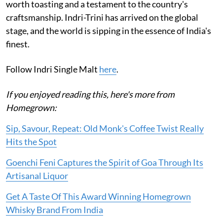
worth toasting and a testament to the country's
craftsmanship. Indri-Trini has arrived on the global
stage, and the world is sipping in the essence of India's
finest.
Follow Indri Single Malt
here
.
If you enjoyed reading this, here's more from
Homegrown:
Sip, Savour, Repeat: Old Monk's Coffee Twist Really
Hits the Spot
Goenchi Feni Captures the Spirit of Goa Through Its
Artisanal Liquor
Get A Taste Of This Award Winning Homegrown
Whisky Brand From India