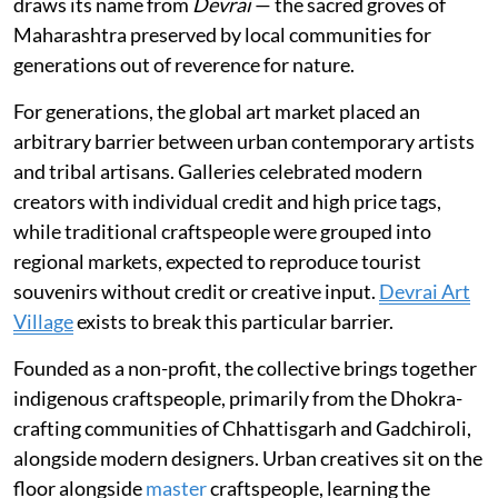
draws its name from
Devrai
— the sacred groves of
Maharashtra preserved by local communities for
generations out of reverence for nature.
For generations, the global art market placed an
arbitrary barrier between urban contemporary artists
and tribal artisans. Galleries celebrated modern
creators with individual credit and high price tags,
while traditional craftspeople were grouped into
regional markets, expected to reproduce tourist
souvenirs without credit or creative input.
Devrai Art
Village
exists to break this particular barrier.
Founded as a non-profit, the collective brings together
indigenous craftspeople, primarily from the Dhokra-
crafting communities of Chhattisgarh and Gadchiroli,
alongside modern designers. Urban creatives sit on the
floor alongside
master
craftspeople, learning the