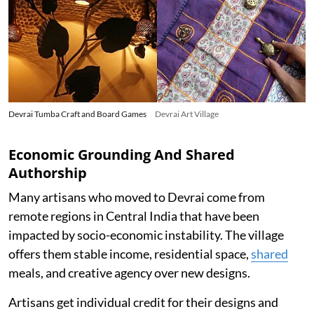
Devrai Tumba Craft and Board Games
Devrai Art Village
Economic Grounding And Shared
Authorship
Many artisans who moved to Devrai come from
remote regions in Central India that have been
impacted by socio-economic instability. The village
offers them stable income, residential space,
shared
meals, and creative agency over new designs.
Artisans get individual credit for their designs and