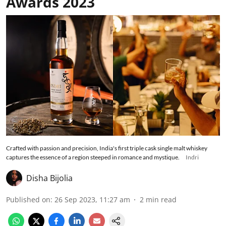
Awards 2023
Crafted with passion and precision, India's first triple cask single malt whiskey
captures the essence of a region steeped in romance and mystique.
Indri
Disha Bijolia
Published on
:
26 Sep 2023, 11:27 am
2
min read