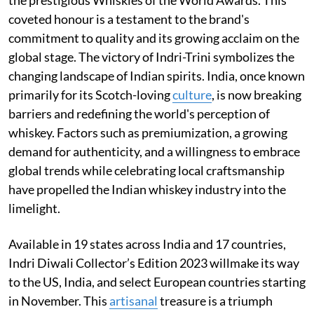
coveted honour is a testament to the brand's
commitment to quality and its growing acclaim on the
global stage. The victory of Indri-Trini symbolizes the
changing landscape of Indian spirits. India, once known
primarily for its Scotch-loving
culture
, is now breaking
barriers and redefining the world's perception of
whiskey. Factors such as premiumization, a growing
demand for authenticity, and a willingness to embrace
global trends while celebrating local craftsmanship
have propelled the Indian whiskey industry into the
limelight.
Available in 19 states across India and 17 countries,
Indri Diwali Collector’s Edition 2023 willmake its way
to the US, India, and select European countries starting
in November. This
artisanal
treasure is a triumph