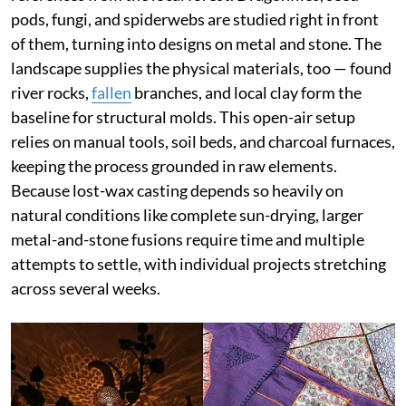
pods, fungi, and spiderwebs are studied right in front
of them, turning into designs on metal and stone. The
landscape supplies the physical materials, too — found
river rocks,
fallen
branches, and local clay form the
baseline for structural molds. This open-air setup
relies on manual tools, soil beds, and charcoal furnaces,
keeping the process grounded in raw elements.
Because lost-wax casting depends so heavily on
natural conditions like complete sun-drying, larger
metal-and-stone fusions require time and multiple
attempts to settle, with individual projects stretching
across several weeks.