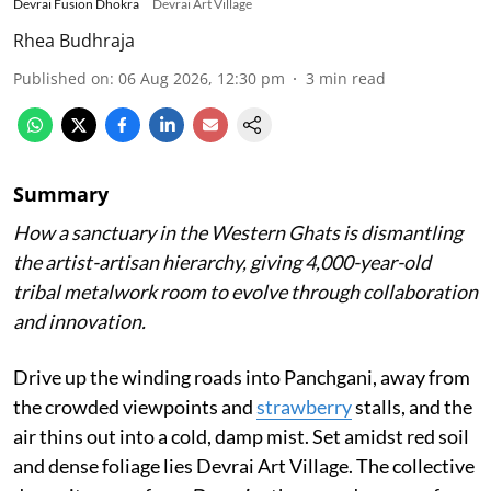
Devrai Fusion Dhokra
Devrai Art Village
Rhea Budhraja
Published on
:
06 Aug 2026, 12:30 pm
3
min read
Summary
How a sanctuary in the Western Ghats is dismantling
the artist-artisan hierarchy, giving 4,000-year-old
tribal metalwork room to evolve through collaboration
and innovation.
Drive up the winding roads into Panchgani, away from
the crowded viewpoints and
strawberry
stalls, and the
air thins out into a cold, damp mist. Set amidst red soil
and dense foliage lies Devrai Art Village. The collective