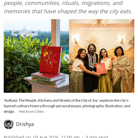
people, communities, rituals, migrations, and
memories that have shaped the way the city eats.
'Kolkata: The People, Kitchens and Streets of the City of Joy', explores the city’s
layered culinary history through personal essays, photography, illustration, and
design.
Heirloom Cities
Drishya
Published on
:
03 Aug 2026, 11:00 am
3
min read