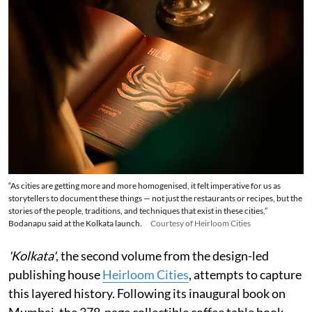
“As cities are getting more and more homogenised, it felt imperative for us as
storytellers to document these things — not just the restaurants or recipes, but the
stories of the people, traditions, and techniques that exist in these cities,”
Bodanapu said at the Kolkata launch.
Courtesy of Heirloom Cities
'Kolkata'
, the second volume from the design-led
publishing house
Heirloom Cities
, attempts to capture
this layered history. Following its inaugural book on