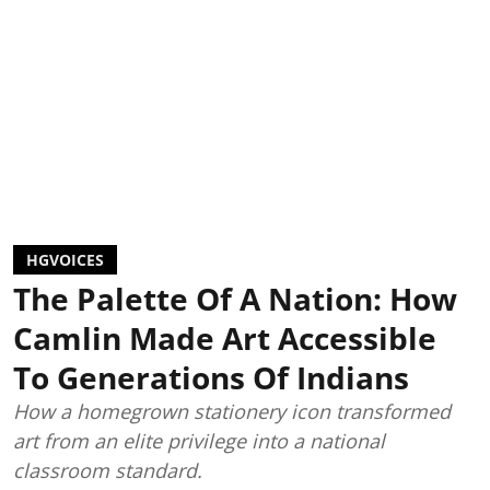
HGVOICES
The Palette Of A Nation: How
Camlin Made Art Accessible
To Generations Of Indians
How a homegrown stationery icon transformed
art from an elite privilege into a national
classroom standard.