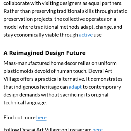
collaborate with visiting designers as equal partners.
Rather than preserving traditional skills through static
preservation projects, the collective operates on a
model where traditional methods adapt, change, and
stay economically viable through
active
use.
A Reimagined Design Future
Mass-manufactured home decor relies on uniform
plastic molds devoid of human touch. Devrai Art
Village offers a practical alternative. It demonstrates
that indigenous heritage can
adapt
to contemporary
design demands without sacrificing its original
technical language.
Find out more
here
.
Follow Devrai Art Village on Instagram
here
.