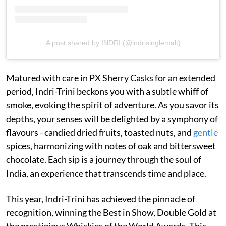
A post shared by INDRI (@indrisinglemalt)
Matured with care in PX Sherry Casks for an extended
period, Indri-Trini beckons you with a subtle whiff of
smoke, evoking the spirit of adventure. As you savor its
depths, your senses will be delighted by a symphony of
flavours - candied dried fruits, toasted nuts, and
gentle
spices, harmonizing with notes of oak and bittersweet
chocolate. Each sip is a journey through the soul of
India, an experience that transcends time and place.
This year, Indri-Trini has achieved the pinnacle of
recognition, winning the Best in Show, Double Gold at
the prestigious Whiskies of the World Awards. This