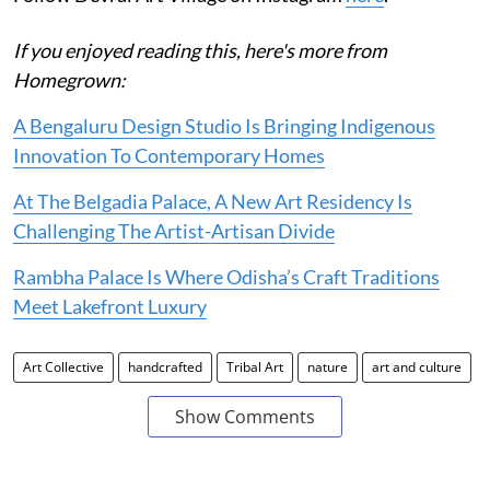
If you enjoyed reading this, here's more from
Homegrown:
A Bengaluru Design Studio Is Bringing Indigenous
Innovation To Contemporary Homes
At The Belgadia Palace, A New Art Residency Is
Challenging The Artist-Artisan Divide
Rambha Palace Is Where Odisha’s Craft Traditions
Meet Lakefront Luxury
Art Collective
handcrafted
Tribal Art
nature
art and culture
Show Comments