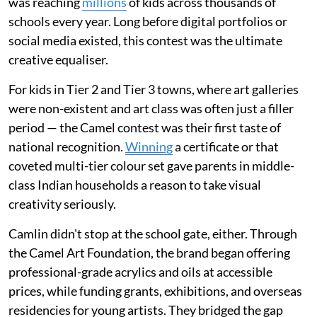
was reaching
millions
of kids across thousands of
schools every year. Long before digital portfolios or
social media existed, this contest was the ultimate
creative equaliser.
For kids in Tier 2 and Tier 3 towns, where art galleries
were non-existent and art class was often just a filler
period — the Camel contest was their first taste of
national recognition.
Winning
a certificate or that
coveted multi-tier colour set gave parents in middle-
class Indian households a reason to take visual
creativity seriously.
Camlin didn't stop at the school gate, either. Through
the Camel Art Foundation, the brand began offering
professional-grade acrylics and oils at accessible
prices, while funding grants, exhibitions, and overseas
residencies for young artists. They bridged the gap