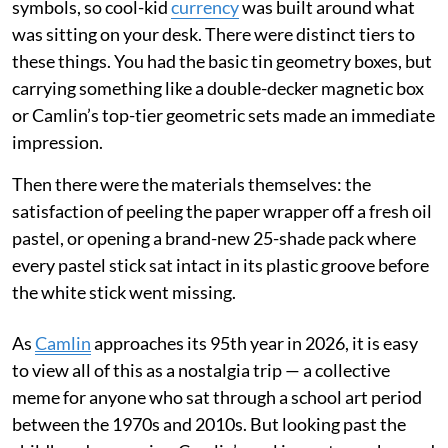
symbols, so cool-kid
currency
was built around what
was sitting on your desk. There were distinct tiers to
these things. You had the basic tin geometry boxes, but
carrying something like a double-decker magnetic box
or Camlin’s top-tier geometric sets made an immediate
impression.
Then there were the materials themselves: the
satisfaction of peeling the paper wrapper off a fresh oil
pastel, or opening a brand-new 25-shade pack where
every pastel stick sat intact in its plastic groove before
the white stick went missing.
As
Camlin
approaches its 95th year in 2026, it is easy
to view all of this as a nostalgia trip — a collective
meme for anyone who sat through a school art period
between the 1970s and 2010s. But looking past the