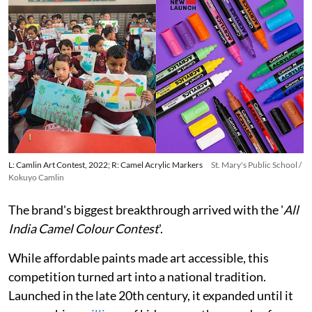
L: Camlin Art Contest, 2022; R: Camel Acrylic Markers
St. Mary's Public School /
Kokuyo Camlin
The brand's biggest breakthrough arrived with the '
All
India Camel Colour Contest
'.
While affordable paints made art accessible, this
competition turned art into a national tradition.
Launched in the late 20th century, it expanded until it