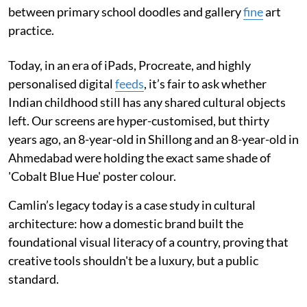
between primary school doodles and gallery
fine
art
practice.
Today, in an era of iPads, Procreate, and highly
personalised digital
feeds
, it’s fair to ask whether
Indian childhood still has any shared cultural objects
left. Our screens are hyper-customised, but thirty
years ago, an 8-year-old in Shillong and an 8-year-old in
Ahmedabad were holding the exact same shade of
'Cobalt Blue Hue' poster colour.
Camlin’s legacy today is a case study in cultural
architecture: how a domestic brand built the
foundational visual literacy of a country, proving that
creative tools shouldn't be a luxury, but a public
standard.