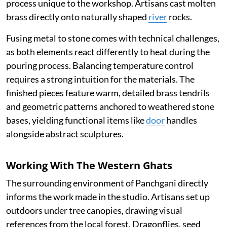
process unique to the workshop. Artisans cast molten
brass directly onto naturally shaped
river
rocks.
Fusing metal to stone comes with technical challenges,
as both elements react differently to heat during the
pouring process. Balancing temperature control
requires a strong intuition for the materials. The
finished pieces feature warm, detailed brass tendrils
and geometric patterns anchored to weathered stone
bases, yielding functional items like
door
handles
alongside abstract sculptures.
Working With The Western Ghats
The surrounding environment of Panchgani directly
informs the work made in the studio. Artisans set up
outdoors under tree canopies, drawing visual
references from the local forest. Dragonflies, seed