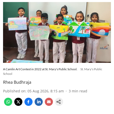
A Camlin Art Contest in 2022 at St. Mary's Public School.
St. Mary's Public
School
Rhea Budhraja
Published on
:
05 Aug 2026, 8:15 am
3
min read