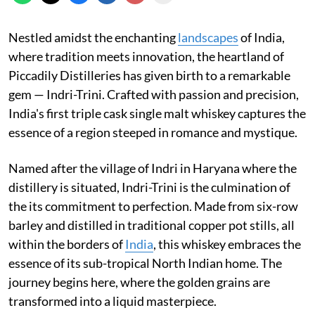
Nestled amidst the enchanting
landscapes
of India,
where tradition meets innovation, the heartland of
Piccadily Distilleries has given birth to a remarkable
gem — Indri-Trini. Crafted with passion and precision,
India's first triple cask single malt whiskey captures the
essence of a region steeped in romance and mystique.
Named after the village of Indri in Haryana where the
distillery is situated, Indri-Trini is the culmination of
the its commitment to perfection. Made from six-row
barley and distilled in traditional copper pot stills, all
within the borders of
India
, this whiskey embraces the
essence of its sub-tropical North Indian home. The
journey begins here, where the golden grains are
transformed into a liquid masterpiece.