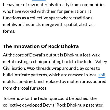
behaviour of raw materials directly from communities
who have worked with them for generations. It
functions as a collective space where traditional
metalwork instincts merge with spatial, abstract
forms.
The Innovation Of Rock Dhokra
At the core of Devrai’s output is Dhokra, a lost-wax
metal casting technique dating back to the Indus Valley
Civilisation. Wax threads wrap around clay cores to
build intricate patterns, which are encased in local
soil
molds, sun-dried, and replaced by molten brass poured
from charcoal furnaces.
To see how far the technique could be pushed, the
collective developed Devrai Rock Dhokra, a patented