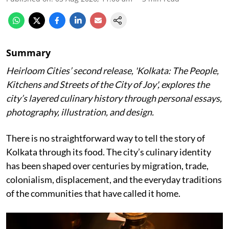
Summary
Heirloom Cities’ second release, 'Kolkata: The People,
Kitchens and Streets of the City of Joy', explores the
city’s layered culinary history through personal essays,
photography, illustration, and design.
There is no straightforward way to tell the story of
Kolkata through its food. The city’s culinary identity
has been shaped over centuries by migration, trade,
colonialism, displacement, and the everyday traditions
of the communities that have called it home.