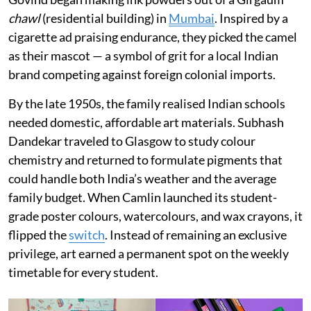
chawl
(residential building) in
Mumbai
. Inspired by a
cigarette ad praising endurance, they picked the camel
as their mascot — a symbol of grit for a local Indian
brand competing against foreign colonial imports.
By the late 1950s, the family realised Indian schools
needed domestic, affordable art materials. Subhash
Dandekar traveled to Glasgow to study colour
chemistry and returned to formulate pigments that
could handle both India’s weather and the average
family budget. When Camlin launched its student-
grade poster colours, watercolours, and wax crayons, it
flipped the
switch
. Instead of remaining an exclusive
privilege, art earned a permanent spot on the weekly
timetable for every student.