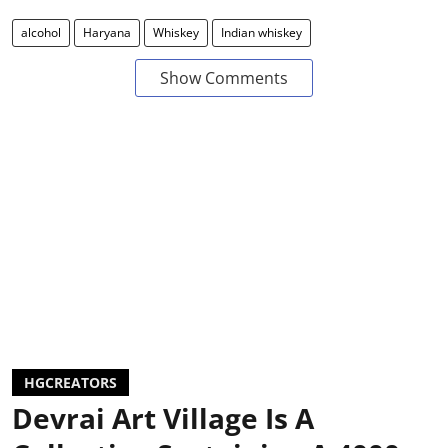
alcohol
Haryana
Whiskey
Indian whiskey
Show Comments
HGCREATORS
Devrai Art Village Is A