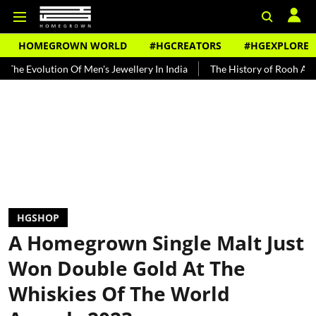
HOMEGROWN WORLD
#HGCREATORS
#HGEXPLORE
ution Of Men's Jewellery In India
The History of Rooh Afza
Bea
HGSHOP
A Homegrown Single Malt Just
Won Double Gold At The
Whiskies Of The World