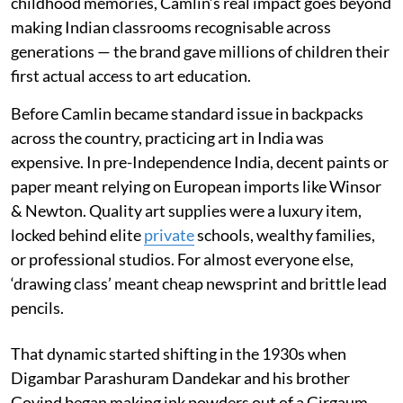
childhood memories, Camlin’s real impact goes beyond
making Indian classrooms recognisable across
generations — the brand gave millions of children their
first actual access to art education.
Before Camlin became standard issue in backpacks
across the country, practicing art in India was
expensive. In pre-Independence India, decent paints or
paper meant relying on European imports like Winsor
& Newton. Quality art supplies were a luxury item,
locked behind elite
private
schools, wealthy families,
or professional studios. For almost everyone else,
‘drawing class’ meant cheap newsprint and brittle lead
pencils.
That dynamic started shifting in the 1930s when
Digambar Parashuram Dandekar and his brother
Govind began making ink powders out of a Girgaum