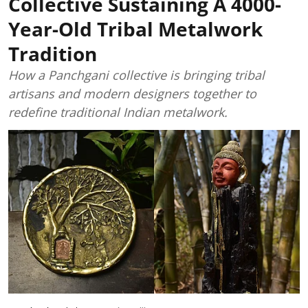
Collective Sustaining A 4000-
Year-Old Tribal Metalwork
Tradition
How a Panchgani collective is bringing tribal
artisans and modern designers together to
redefine traditional Indian metalwork.