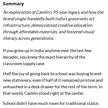
Summary
An exploration of Camlin's 95-year legacy and how the
brand single-handedly built India’s grassroots art
infrastructure, democratised creative education
through affordable materials, and fostered visual
literacy across generations.
If you grew up in India anytime over the last few
decades, you knew the exact hierarchy of the
classroom supply case.
Half the joy of going back to school was buying brand-
new stationery, even if half of it remained pristine and
untouched in a desk drawer for the rest of the term. In
that world, Camlin stood right at the center.
School didn't have much room for traditional status