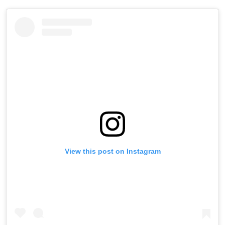
View this post on Instagram